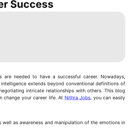
eer Success
ons are needed to have a successful career. Nowadays,
intelligence extends beyond conventional definitions of
negotiating intricate relationships with others. This blog
n change your career life. At
Nithra Jobs
, you can easily
 as well as awareness and manipulation of the emotions in