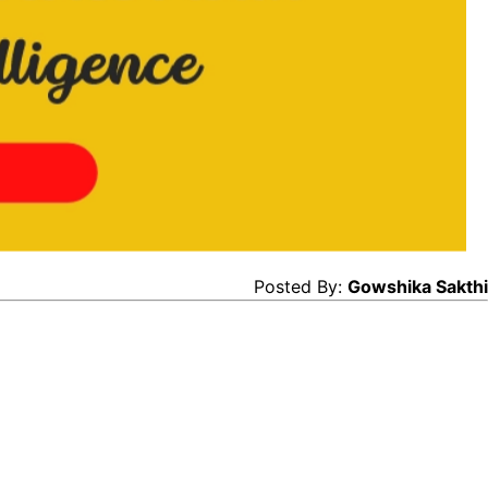
Posted By:
Gowshika Sakthi