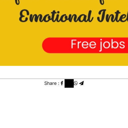
Share :