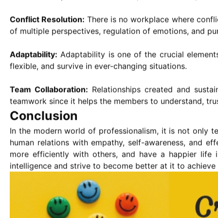
Conflict Resolution:
There is no workplace where conflic
of multiple perspectives, regulation of emotions, and pur
Adaptability:
Adaptability is one of the crucial element
flexible, and survive in ever-changing situations.
Team Collaboration:
Relationships created and sustai
teamwork since it helps the members to understand, tru
Conclusion
In the modern world of professionalism, it is not only t
human relations with empathy, self-awareness, and eff
more efficiently with others, and have a happier life
intelligence and strive to become better at it to achiev