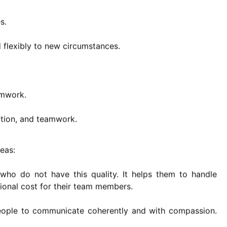
s.
d flexibly to new circumstances.
amwork.
ution, and teamwork.
reas:
 who do not have this quality. It helps them to handle
ional cost for their team members.
people to communicate coherently and with compassion.