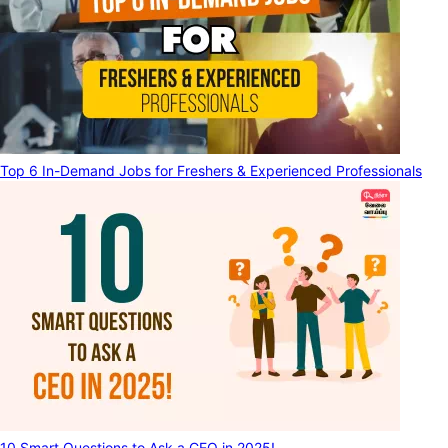
Top 6 In-Demand Jobs for Freshers & Experienced Professionals
10 Smart Questions to Ask a CEO in 2025!