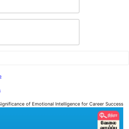
e
s
ignificance of Emotional Intelligence for Career Success