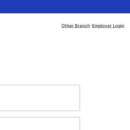
Other Branch
Employer Login