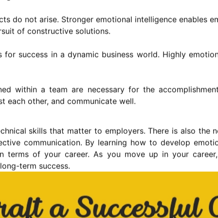
ts do not arise. Stronger emotional intelligence enables 
suit of constructive solutions.
s for success in a dynamic business world. Highly emotion
ned within a team are necessary for the accomplishment 
st each other, and communicate well.
echnical skills that matter to employers. There is also the
ective communication. By learning how to develop emotio
 in terms of your career. As you move up in your career,
e long-term success.