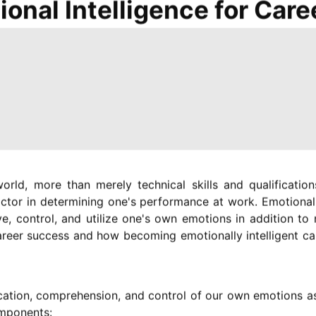
ional Intelligence for Car
orld, more than merely technical skills and qualificati
actor in determining one's performance at work. Emotional 
ive, control, and utilize one's own emotions in addition to 
areer success and how becoming emotionally intelligent ca
tification, comprehension, and control of our own emotions
components: