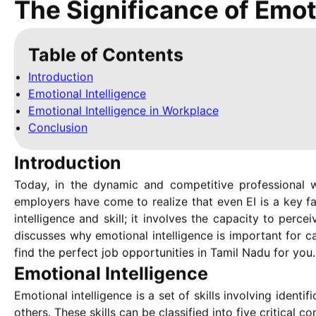
The Significance of Emot
Table of Contents
Introduction
Emotional Intelligence
Emotional Intelligence in Workplace
Conclusion
Introduction
Today, in the dynamic and competitive professional w
employers have come to realize that even EI is a key f
intelligence and skill; it involves the capacity to perce
discusses why emotional intelligence is important for c
find the perfect job opportunities in Tamil Nadu for you.
Emotional Intelligence
Emotional intelligence is a set of skills involving iden
others. These skills can be classified into five critical 