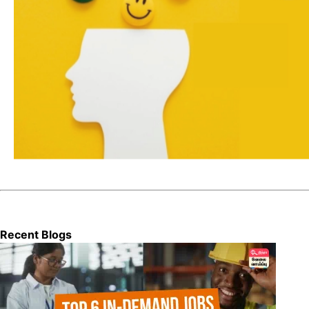
Recent Blogs