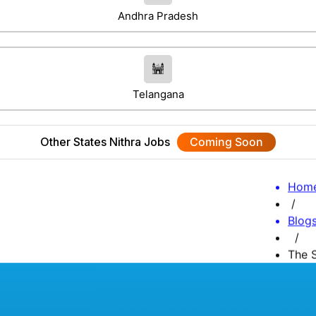
Andhra Pradesh
Telangana
Other States Nithra Jobs
Coming Soon
Hom
/
Blog
/
The S