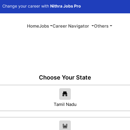
 career with
Nithra Jobs Pro
Home
Jobs
Career Navigator
Others
Choose Your State
Tamil Nadu