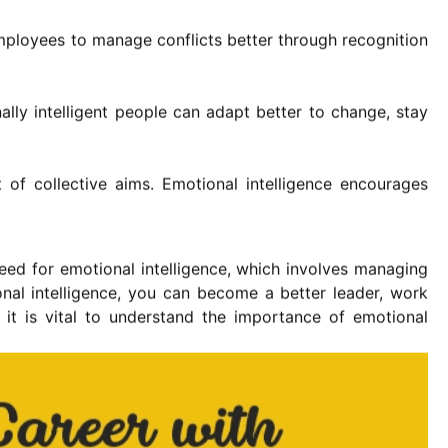
employees to manage conflicts better through recognition
ally intelligent people can adapt better to change, stay
of collective aims. Emotional intelligence encourages
 need for emotional intelligence, which involves managing
nal intelligence, you can become a better leader, work
 it is vital to understand the importance of emotional