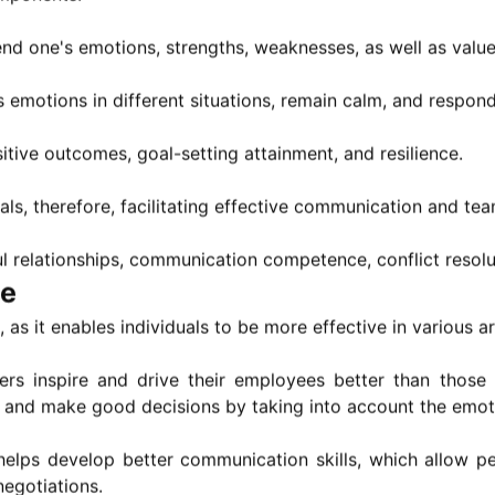
d one's emotions, strengths, weaknesses, as well as value
s emotions in different situations, remain calm, and respon
tive outcomes, goal-setting attainment, and resilience.
ls, therefore, facilitating effective communication and te
ul relationships, communication competence, conflict resol
ce
, as it enables individuals to be more effective in various a
ders inspire and drive their employees better than those
nt and make good decisions by taking into account the emot
 helps develop better communication skills, which allow 
negotiations.