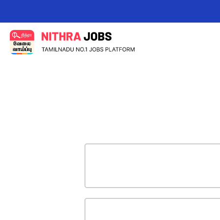
Change your