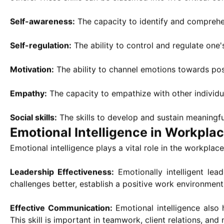
Self-awareness:
The capacity to identify and comprehen
Self-regulation:
The ability to control and regulate one'
Motivation:
The ability to channel emotions towards posi
Empathy:
The capacity to empathize with other individua
Social skills:
The skills to develop and sustain meaningf
Emotional Intelligence in Workpla
Emotional intelligence plays a vital role in the workplace
Leadership Effectiveness:
Emotionally intelligent lea
challenges better, establish a positive work environme
Effective Communication:
Emotional intelligence also
This skill is important in teamwork, client relations, and 