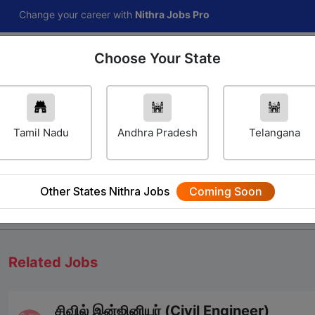
e your career with
Nithra Jobs Pro
Choose Your State
Home
Jobs
Career Navigator
Others
Tamil Nadu
Andhra Pradesh
Telangana
Other States Nithra Jobs
Coming Soon
We will update Soon
Related Jobs
சிவில் இன்ஜினியர் (Civil Engineer)