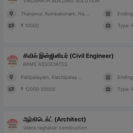
VIRUSHATH BUILDING SOLUTION
Thanjavur, Kumbakonam, Na....
Ending
₹ 10000
Type: 
சிவில் இன்ஜினியர் (Civil Engineer)
RAMS ASSOCIATES
Pallipalayam, Elachipalay....
Ending
₹ 12000-20000
Type: 
ஆர்கிடெக்ட் (Architect)
Veera raghavar construction