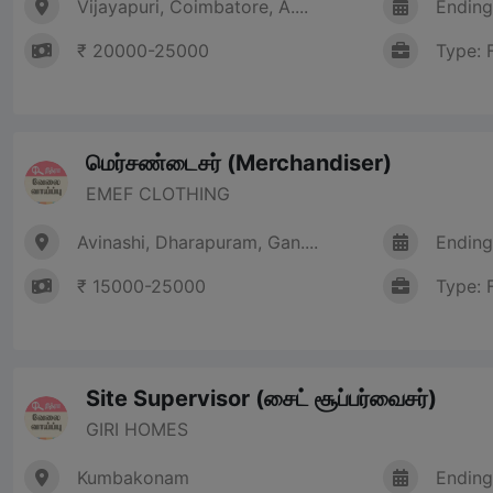
Vijayapuri, Coimbatore, A....
Ending
₹ 20000-25000
Type: 
மெர்சண்டைசர் (Merchandiser)
EMEF CLOTHING
Avinashi, Dharapuram, Gan....
Ending
₹ 15000-25000
Type: 
Site Supervisor (சைட் சூப்பர்வைசர்)
GIRI HOMES
Kumbakonam
Ending