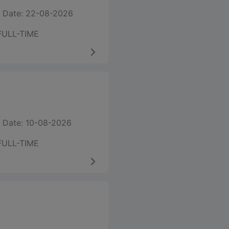
 Date: 22-08-2026
FULL-TIME
 Date: 10-08-2026
FULL-TIME