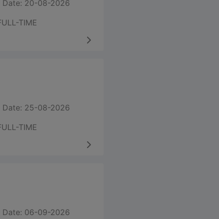
 Date: 20-08-2026
FULL-TIME
 Date: 25-08-2026
FULL-TIME
 Date: 06-09-2026