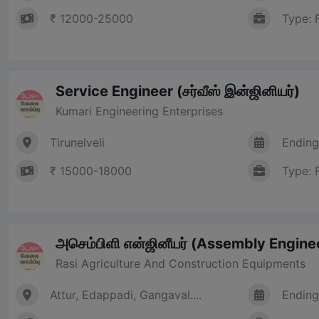
₹ 12000-25000
Type: 
Service Engineer (சர்வீஸ் இன்ஜினியர்)
Kumari Engineering Enterprises
Tirunelveli
Ending
₹ 15000-18000
Type: 
அசெம்பிளி என்ஜினீயர் (Assembly Engine
Rasi Agriculture And Construction Equipments
Attur, Edappadi, Gangaval....
Ending