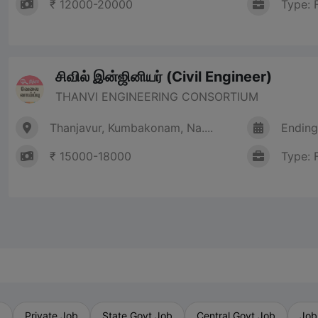
₹ 12000-20000
Type: 
சிவில் இன்ஜினியர் (Civil Engineer)
THANVI ENGINEERING CONSORTIUM
Thanjavur, Kumbakonam, Na....
Ending
₹ 15000-18000
Type: 
b
Private Job
State Govt Job
Central Govt Job
Job