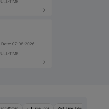
FULL-TIME
 Date: 07-08-2026
FULL-TIME
›
 For Women
Full Time Jobs
Part Time Jobs