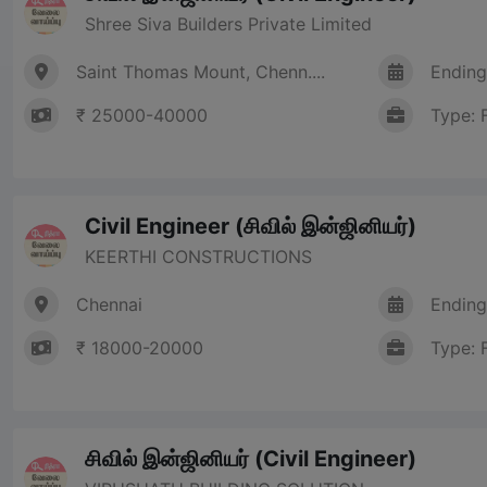
Shree Siva Builders Private Limited
Saint Thomas Mount, Chenn....
Ending
₹ 25000-40000
Type: 
Civil Engineer (சிவில் இன்ஜினியர்)
KEERTHI CONSTRUCTIONS
Chennai
Ending
₹ 18000-20000
Type: 
சிவில் இன்ஜினியர் (Civil Engineer)