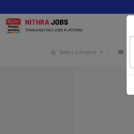
Chang