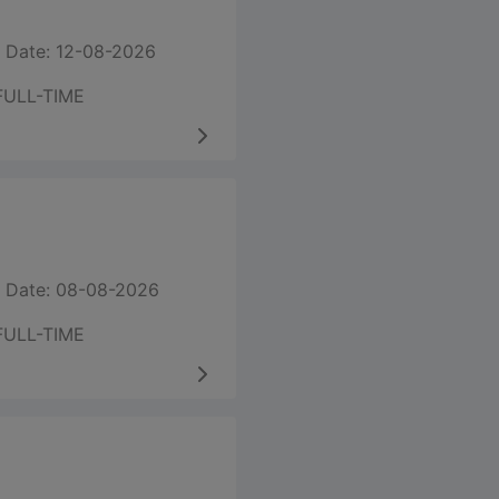
 Date: 12-08-2026
FULL-TIME
 Date: 08-08-2026
FULL-TIME