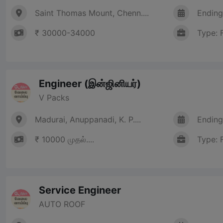
Saint Thomas Mount, Chenn....
Ending
₹ 30000-34000
Type: 
Engineer (இன்ஜினியர்)
V Packs
Madurai, Anuppanadi, K. P....
Ending
₹ 10000 முதல்....
Type: 
Service Engineer
AUTO ROOF