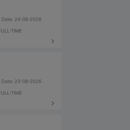
 Date: 24-08-2026
FULL-TIME
 Date: 23-08-2026
FULL-TIME