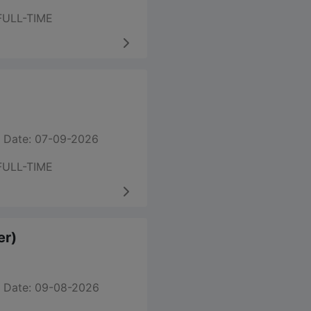
FULL-TIME
 Date: 07-09-2026
FULL-TIME
er)
 Date: 09-08-2026