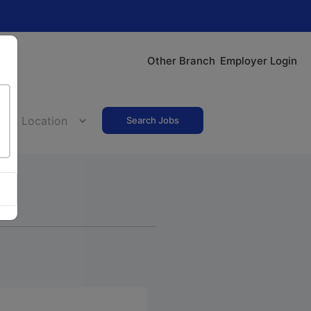
Other Branch
Employer Login
Search Jobs