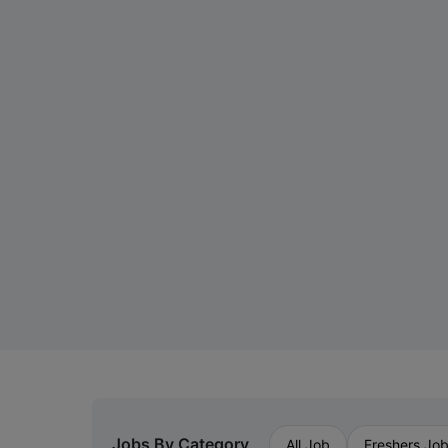
Jobs By Category
All Job
Freshers Jo