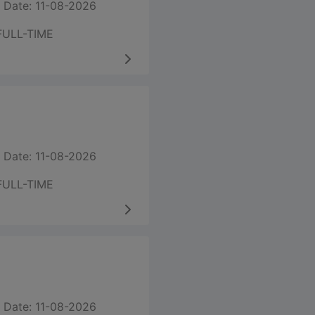
 Date: 11-08-2026
FULL-TIME
 Date: 11-08-2026
FULL-TIME
 Date: 11-08-2026