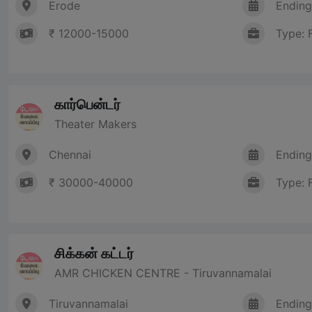
Erode
Ending
₹ 12000-15000
Type: 
கார்பென்டர்
Theater Makers
Chennai
Ending
₹ 30000-40000
Type: 
சிக்கன் கட்டர்
AMR CHICKEN CENTRE - Tiruvannamalai
Tiruvannamalai
Ending