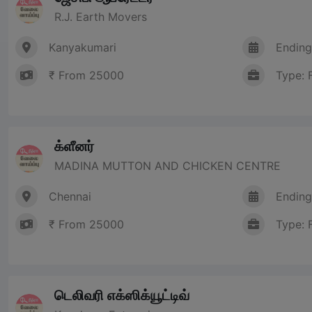
R.J. Earth Movers
Kanyakumari
Ending
₹ From 25000
Type: 
க்ளீனர்
MADINA MUTTON AND CHICKEN CENTRE
Chennai
Ending
₹ From 25000
Type: 
டெலிவரி எக்ஸிக்யூட்டிவ்