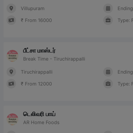
Villupuram
Ending
₹ From 16000
Type: 
பீட்சா மாஸ்டர்
Break Time - Tiruchirappalli
Tiruchirappalli
Ending
₹ From 12000
Type: 
டெலிவரி பாய்
AR Home Foods