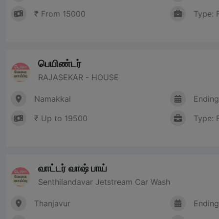
₹ From 15000
Type: 
பெயிண்டர்
RAJASEKAR - HOUSE
Namakkal
Ending
₹ Up to 19500
Type: 
வாட்டர் வாஷ் பாய்
Senthilandavar Jetstream Car Wash
Thanjavur
Ending