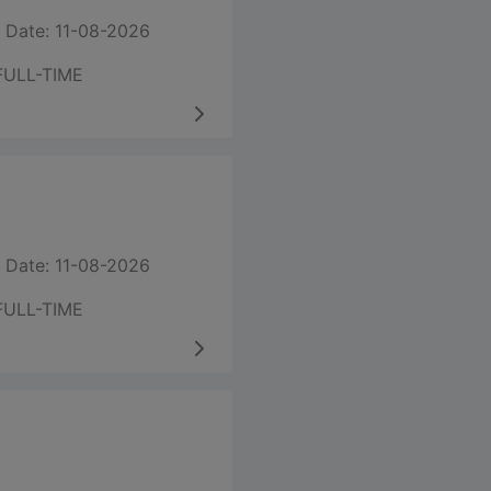
 Date: 11-08-2026
FULL-TIME
 Date: 11-08-2026
FULL-TIME