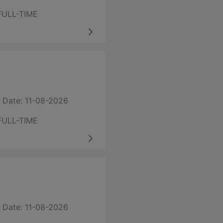
FULL-TIME
 Date: 11-08-2026
FULL-TIME
 Date: 11-08-2026