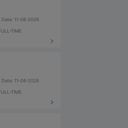
 Date: 11-08-2026
FULL-TIME
 Date: 11-08-2026
FULL-TIME