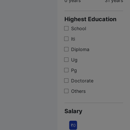
0 years
31 years
Highest Education
School
Iti
Diploma
Ug
Pg
Doctorate
Others
Salary
₹0