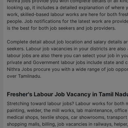
Nithra jobs provide you with complete details of all ki
looking up, it includes a detailed explanation of where 
work, skilled-based labour works are here for both fre
people. Job notifications for the latest work are provid
is the best for both job seekers and job providers.
Complete detail about job location and salary details a
seekers. Labour job vacancies in your districts are also a
labour jobs are also there you can select your job in yo
private and Government labour jobs include state and 
Nithra Jobs procure you with a wide range of job opportu
over Tamilnadu.
Fresher's Labour Job Vacancy in Tamil Nad
Stretching toward labour jobs? Labour works for both
painting, welder, the mill works, lab maintenance, office
medical shops, textile shops, car showrooms, transport
shopping malls, billing, job vacancies in railways, helpe