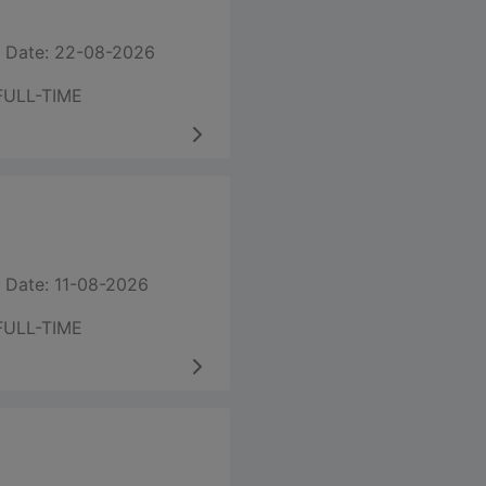
 Date: 22-08-2026
FULL-TIME
 Date: 11-08-2026
FULL-TIME