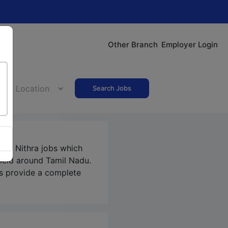
Other Branch
Employer Login
Search Jobs
our Nithra jobs which
field around Tamil Nadu.
s
provide a complete