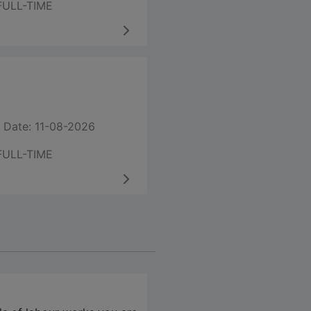
FULL-TIME
 Date: 11-08-2026
FULL-TIME