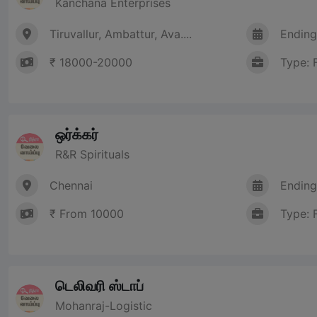
Kanchana Enterprises
Tiruvallur, Ambattur, Ava....
Ending
₹ 18000-20000
Type: 
ஒர்க்கர்
R&R Spirituals
Chennai
Ending
₹ From 10000
Type: 
டெலிவரி ஸ்டாப்
Mohanraj-Logistic