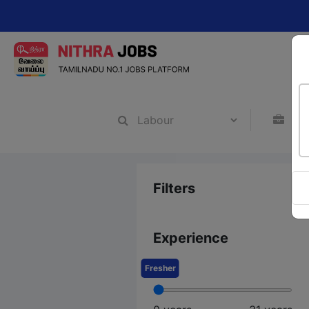
Chang
Filters
Experience
Fresher