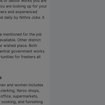
nds of labour works you are
you are looking up for your
shers and experienced
ed daily by
Nithra Jobs
. It
re mentioned for the job
vailable. Other district
ur wished place. Both
central government works.
nities for freshers all
u
 men and women includes
 clerking, Xerox shops,
 office, supermarkets,
r, cooking, and furnishing