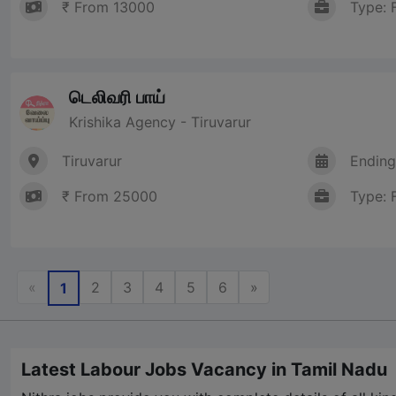
₹ From 13000
Type: 
டெலிவரி பாய்
Krishika Agency - Tiruvarur
Tiruvarur
Ending
₹ From 25000
Type: 
Previous
Next
«
2
3
4
5
6
»
1
Latest Labour Jobs Vacancy in Tamil Nadu