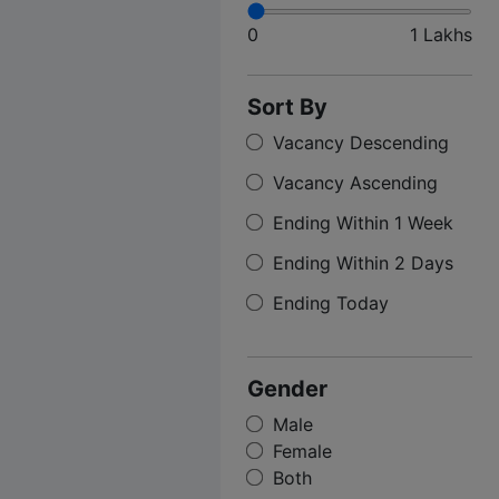
0
1 Lakhs
Sort By
Vacancy Descending
Vacancy Ascending
Ending Within 1 Week
Ending Within 2 Days
Ending Today
Gender
Male
Female
Both