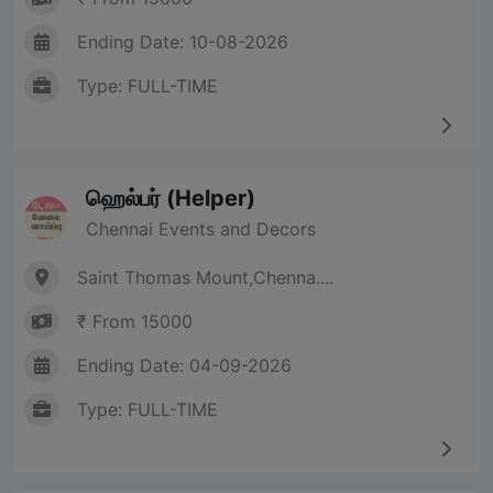
Ending Date: 10-08-2026
Type: FULL-TIME
ஹெல்பர் (Helper)
Chennai Events and Decors
Saint Thomas Mount,Chenna....
₹ From 15000
Ending Date: 04-09-2026
Type: FULL-TIME