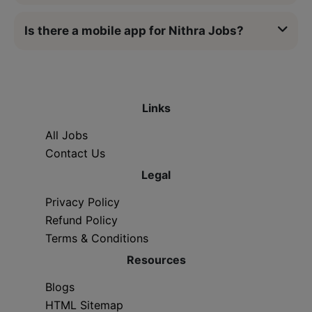
Is there a mobile app for Nithra Jobs?
Links
All Jobs
Contact Us
Legal
Privacy Policy
Refund Policy
Terms & Conditions
Resources
Blogs
HTML Sitemap