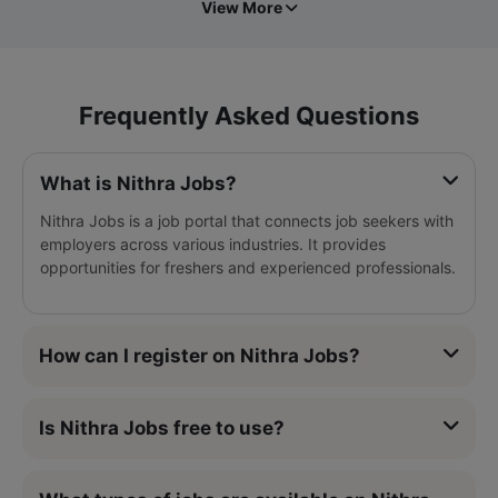
View More
Frequently Asked Questions
What is Nithra Jobs?
Nithra Jobs is a job portal that connects job seekers with
employers across various industries. It provides
opportunities for freshers and experienced professionals.
How can I register on Nithra Jobs?
Is Nithra Jobs free to use?