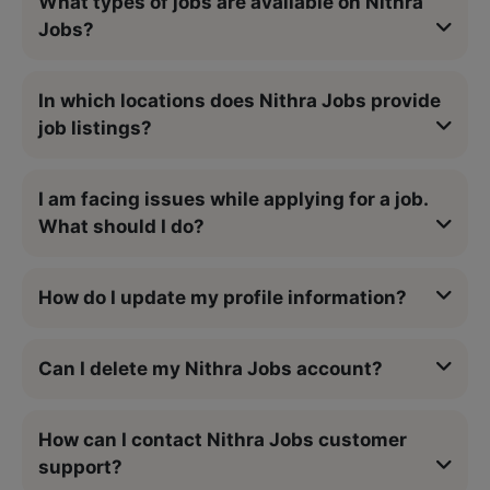
What types of jobs are available on Nithra
Jobs?
In which locations does Nithra Jobs provide
job listings?
I am facing issues while applying for a job.
What should I do?
How do I update my profile information?
Can I delete my Nithra Jobs account?
How can I contact Nithra Jobs customer
support?