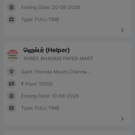
Ending Date: 20-08-2026
Type: FULL-TIME
ஹெல்பர் (Helper)
SHREE BHAVANI PAPER MART
Saint Thomas Mount,Chenna....
₹ From 15000
Ending Date: 10-08-2026
Type: FULL-TIME