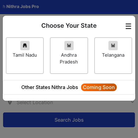
hra Jobs Pro
Choose Your State
☰
Employer Login
Tamil Nadu
Andhra
Telangana
Pradesh
Other States Nithra Jobs
Coming Soon
Search Jobs