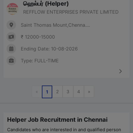
ஹெல்பர் (Helper)
REFFLOW ENTERPRISES PRIVATE LIMITED
Saint Thomas Mount,Chenna....
₹ 12000-15000
Ending Date: 10-08-2026
Type: FULL-TIME
Previous
Next
«
2
3
4
»
1
Helper Job Recruitment in Chennai
Candidates who are interested in and qualified person