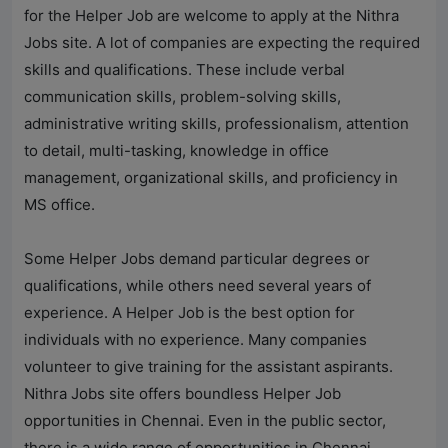
for the Helper Job are welcome to apply at the
Nithra
Jobs
site. A lot of companies are expecting the required
skills and qualifications. These include verbal
communication skills, problem-solving skills,
administrative writing skills, professionalism, attention
to detail, multi-tasking, knowledge in office
management, organizational skills, and proficiency in
MS office.
Some Helper Jobs demand particular degrees or
qualifications, while others need several years of
experience. A Helper Job is the best option for
individuals with no experience. Many companies
volunteer to give training for the assistant aspirants.
Nithra Jobs
site offers boundless Helper Job
opportunities in Chennai. Even in the public sector,
there is a wide range of opportunities in Chennai.