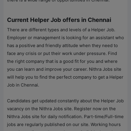
Current Helper Job offers in Chennai
There are different types and levels of a Helper Job.
Employer or management is looking for an assistant who
has a positive and friendly attitude when they need to
face any crisis or put their work under pressure. Find
the right company that is a good fit for you and where
you can learn and improve your career.
Nithra Jobs
site
will help you to find the perfect company to get a Helper
Job in Chennai.
Candidates get updated constantly about the Helper Job
vacancy on the
Nithra Jobs
site. Register now on the
Nithra Jobs
site for daily notification. Part-time/Full-time
jobs are regularly published on our site. Working hours