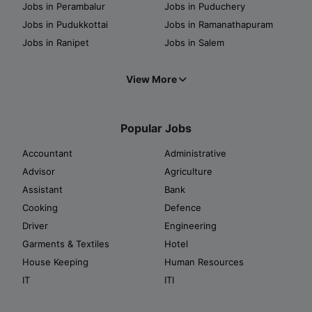
Jobs in Perambalur
Jobs in Puduchery
Jobs in Pudukkottai
Jobs in Ramanathapuram
Jobs in Ranipet
Jobs in Salem
View More
Popular Jobs
Accountant
Administrative
Advisor
Agriculture
Assistant
Bank
Cooking
Defence
Driver
Engineering
Garments & Textiles
Hotel
House Keeping
Human Resources
IT
ITI