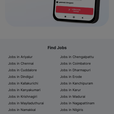
Find Jobs
Jobs in Ariyalur
Jobs in Chengalpattu
Jobs in Chennai
Jobs in Coimbatore
Jobs in Cuddalore
Jobs in Dharmapuri
Jobs in Dindigul
Jobs in Erode
Jobs in Kallakurichi
Jobs in Kanchipuram
Jobs in Kanyakumari
Jobs in Karur
Jobs in Krishnagiri
Jobs in Madurai
Jobs in Mayiladuthurai
Jobs in Nagapattinam
Jobs in Namakkal
Jobs in Nilgiris