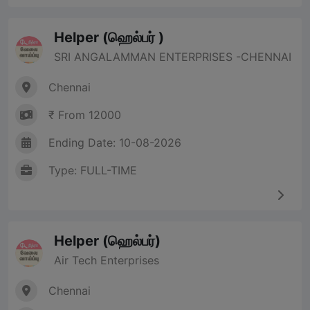
Helper (ஹெல்பர் )
SRI ANGALAMMAN ENTERPRISES -CHENNAI
Chennai
₹ From 12000
Ending Date: 10-08-2026
Type: FULL-TIME
Helper (ஹெல்பர்)
Air Tech Enterprises
Chennai