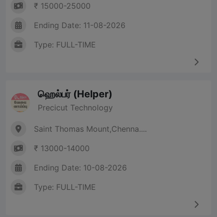
₹ 15000-25000
Ending Date: 11-08-2026
Type: FULL-TIME
ஹெல்பர் (Helper)
Precicut Technology
Saint Thomas Mount,Chenna....
₹ 13000-14000
Ending Date: 10-08-2026
Type: FULL-TIME