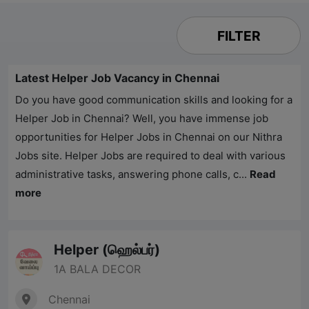
FILTER
Latest Helper Job Vacancy in Chennai
Do you have good communication skills and looking for a
Helper Job in Chennai? Well, you have immense job
opportunities for Helper Jobs in Chennai on our
Nithra
Jobs
site. Helper Jobs are required to deal with various
administrative tasks, answering phone calls, c...
Read
more
Helper (ஹெல்பர்)
1A BALA DECOR
Chennai