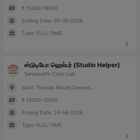
₹ 15000-18000
Ending Date: 05-09-2026
Type: FULL-TIME
ஸ்டுடியோ ஹெல்பர் (Studio Helper)
Saraswathi Color Lab
Saint Thomas Mount,Chenna....
₹ 13000-15000
Ending Date: 26-08-2026
Type: FULL-TIME