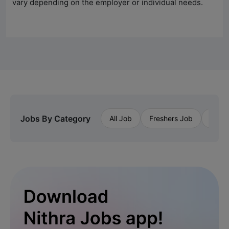
vary depending on the employer or individual needs.
Jobs By Category
All Job
Freshers Job
Priva