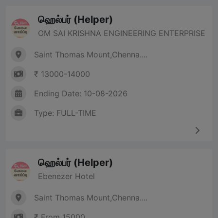
ஹெல்பர் (Helper)
OM SAI KRISHNA ENGINEERING ENTERPRISE
Saint Thomas Mount,Chenna....
₹ 13000-14000
Ending Date: 10-08-2026
Type: FULL-TIME
ஹெல்பர் (Helper)
Ebenezer Hotel
Saint Thomas Mount,Chenna....
₹ From 15000