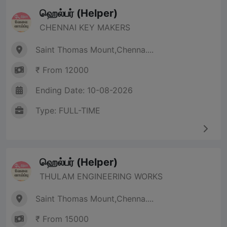
ஹெல்பர் (Helper)
CHENNAI KEY MAKERS
Saint Thomas Mount,Chenna....
₹ From 12000
Ending Date: 10-08-2026
Type: FULL-TIME
ஹெல்பர் (Helper)
THULAM ENGINEERING WORKS
Saint Thomas Mount,Chenna....
₹ From 15000