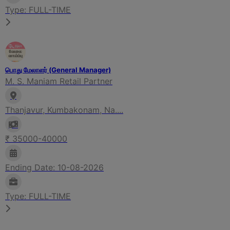
Type: FULL-TIME
பொது மேலாளர் (General Manager)
M. S. Maniam Retail Partner
Thanjavur, Kumbakonam, Na....
₹ 35000-40000
Ending Date: 10-08-2026
Type: FULL-TIME