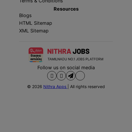
Terms & Conditions
Resources
Blogs
HTML Sitemap
XML Sitemap
Follow us on social media
© 2026
Nithra Apps
| All rights reserved