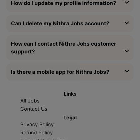
How do I update my profile information?
Can I delete my Nithra Jobs account?
How can I contact Nithra Jobs customer
support?
Is there a mobile app for Nithra Jobs?
Links
All Jobs
Contact Us
Legal
Privacy Policy
Refund Policy