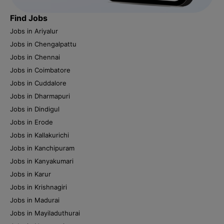
Find Jobs
Jobs in Ariyalur
Jobs in Chengalpattu
Jobs in Chennai
Jobs in Coimbatore
Jobs in Cuddalore
Jobs in Dharmapuri
Jobs in Dindigul
Jobs in Erode
Jobs in Kallakurichi
Jobs in Kanchipuram
Jobs in Kanyakumari
Jobs in Karur
Jobs in Krishnagiri
Jobs in Madurai
Jobs in Mayiladuthurai