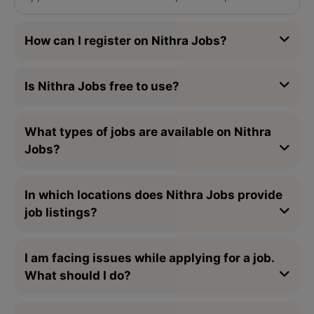
How can I register on Nithra Jobs?
Is Nithra Jobs free to use?
What types of jobs are available on Nithra
Jobs?
In which locations does Nithra Jobs provide
job listings?
I am facing issues while applying for a job.
What should I do?