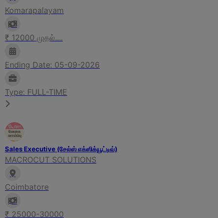
Komarapalayam
₹ 12000 முதல்....
Ending Date: 05-09-2026
Type: FULL-TIME
Sales Executive (சேல்ஸ் எக்ஸிக்யூட்டிவ்)
MACROCUT SOLUTIONS
Coimbatore
₹ 25000-30000