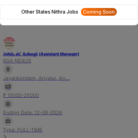
We will update Soon
Other States Nithra Jobs
Coming Soon
Related Jobs
அசிஸ்டன்ட் மேனேஜர் (Assistant Manager)
KGA NEXUS
Jayankondam, Ariyalur, An....
₹ 15000-25000
Ending Date: 12-08-2026
Type: FULL-TIME