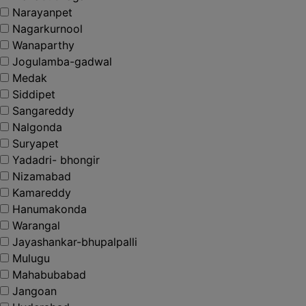
Narayanpet
Nagarkurnool
Wanaparthy
Jogulamba-gadwal
Medak
Siddipet
Sangareddy
Nalgonda
Suryapet
Yadadri- bhongir
Nizamabad
Kamareddy
Hanumakonda
Warangal
Jayashankar-bhupalpalli
Mulugu
Mahabubabad
Jangoan