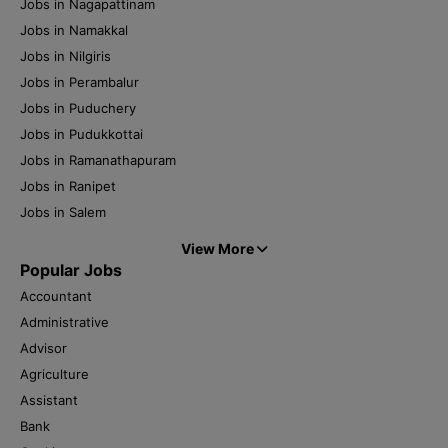
Jobs in Nagapattinam
Jobs in Namakkal
Jobs in Nilgiris
Jobs in Perambalur
Jobs in Puduchery
Jobs in Pudukkottai
Jobs in Ramanathapuram
Jobs in Ranipet
Jobs in Salem
View More
Popular Jobs
Accountant
Administrative
Advisor
Agriculture
Assistant
Bank