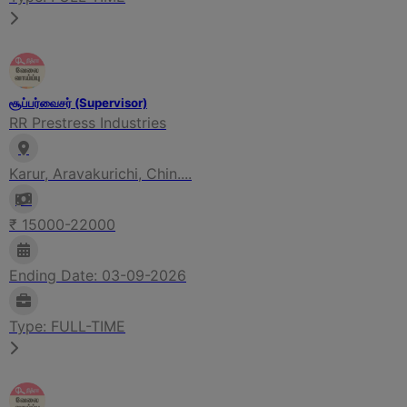
சூப்பர்வைசர் (Supervisor)
RR Prestress Industries
Karur, Aravakurichi, Chin....
₹ 15000-22000
Ending Date: 03-09-2026
Type: FULL-TIME