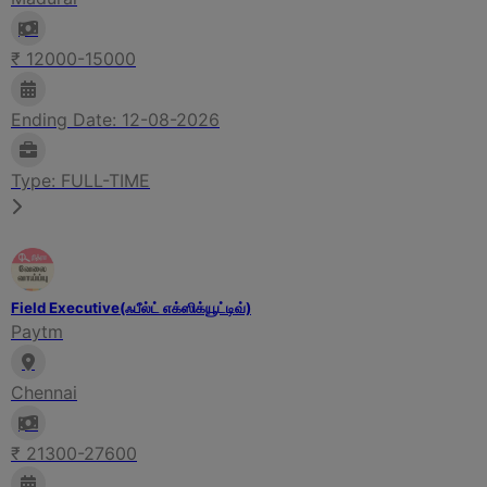
₹ 12000-15000
Ending Date: 12-08-2026
Type: FULL-TIME
Field Executive(ஃபீல்ட் எக்ஸிக்யூட்டிவ்)
Paytm
Chennai
₹ 21300-27600