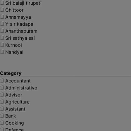
Sri balaji tirupati
Chittoor
Annamayya
Y s r kadapa
Ananthapuram
Sri sathya sai
Kurnool
Nandyal
Category
Accountant
Administrative
Advisor
Agriculture
Assistant
Bank
Cooking
Defence