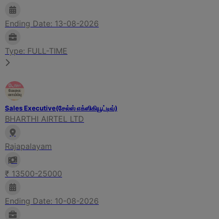
Ending Date: 13-08-2026
Type: FULL-TIME
Sales Executive(சேல்ஸ் எக்ஸிகியூட்டிவ்)
BHARTHI AIRTEL LTD
Rajapalayam
₹ 13500-25000
Ending Date: 10-08-2026