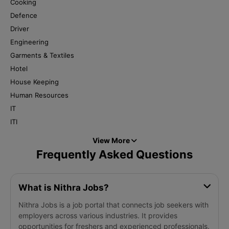
Cooking
Defence
Driver
Engineering
Garments & Textiles
Hotel
House Keeping
Human Resources
IT
ITI
View More
Frequently Asked Questions
What is Nithra Jobs?
Nithra Jobs is a job portal that connects job seekers with
employers across various industries. It provides
opportunities for freshers and experienced professionals.