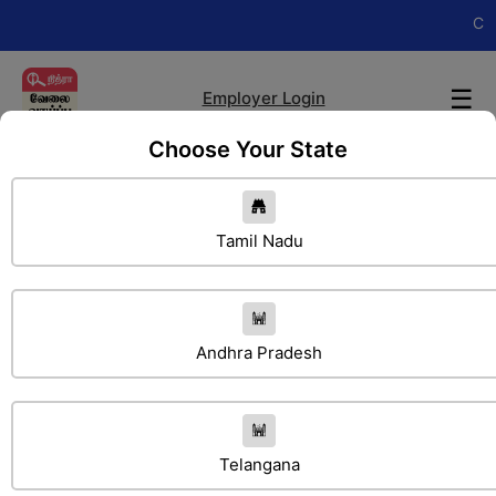
Change you
☰
Employer Login
Choose Your State
Tamil Nadu
Andhra Pradesh
Search Jobs
Telangana