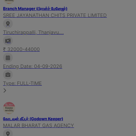
Branch Manager (பிரான்ச் மேனேஜர்)
SREE JAYANATHAN CHITS PRIVATE LIMITED
Tiruchirappalli, Thanjavu....
₹ 32000-44000
Ending Date: 04-09-2026
Type: FULL-TIME
கோடவுன் கீப்பர் (Godown Keeper)
MALAR BHARAT GAS AGENCY