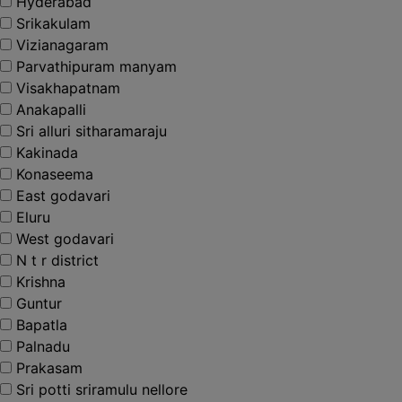
Hyderabad
Srikakulam
Vizianagaram
Parvathipuram manyam
Visakhapatnam
Anakapalli
Sri alluri sitharamaraju
Kakinada
Konaseema
East godavari
Eluru
West godavari
N t r district
Krishna
Guntur
Bapatla
Palnadu
Prakasam
Sri potti sriramulu nellore