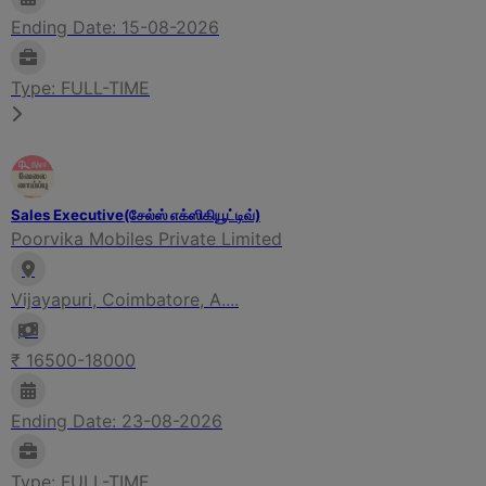
Ending Date: 15-08-2026
Type: FULL-TIME
Sales Executive(சேல்ஸ் எக்ஸிகியூட்டிவ்)
Poorvika Mobiles Private Limited
Vijayapuri, Coimbatore, A....
₹ 16500-18000
Ending Date: 23-08-2026
Type: FULL-TIME