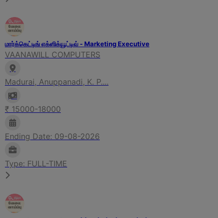
மார்க்கெட்டிங் எக்ஸிக்யூட்டிவ் - Marketing Executive
VAANAWILL COMPUTERS
Madurai, Anuppanadi, K. P....
₹ 15000-18000
Ending Date: 09-08-2026
Type: FULL-TIME