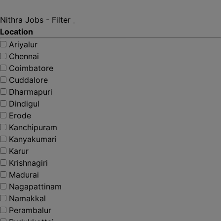
Nithra Jobs - Filter
Location
Ariyalur
Chennai
Coimbatore
Cuddalore
Dharmapuri
Dindigul
Erode
Kanchipuram
Kanyakumari
Karur
Krishnagiri
Madurai
Nagapattinam
Namakkal
Perambalur