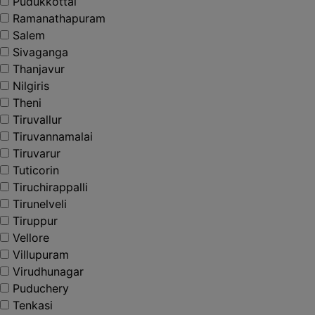
Pudukkottai
Ramanathapuram
Salem
Sivaganga
Thanjavur
Nilgiris
Theni
Tiruvallur
Tiruvannamalai
Tiruvarur
Tuticorin
Tiruchirappalli
Tirunelveli
Tiruppur
Vellore
Villupuram
Virudhunagar
Puduchery
Tenkasi