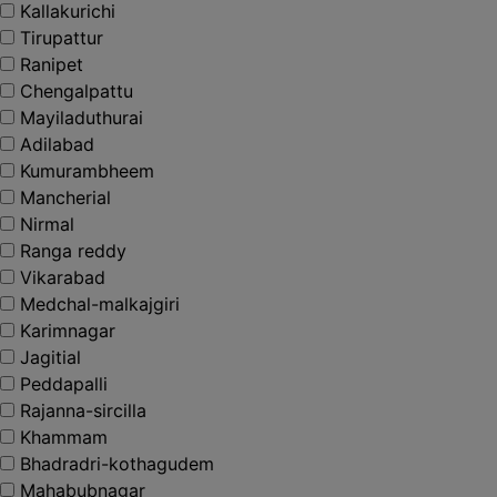
Kallakurichi
Tirupattur
Ranipet
Chengalpattu
Mayiladuthurai
Adilabad
Kumurambheem
Mancherial
Nirmal
Ranga reddy
Vikarabad
Medchal-malkajgiri
Karimnagar
Jagitial
Peddapalli
Rajanna-sircilla
Khammam
Bhadradri-kothagudem
Mahabubnagar