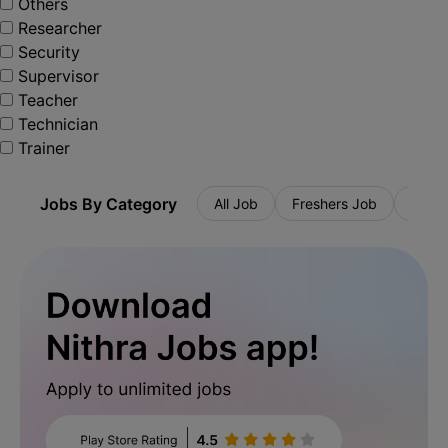
Others
Researcher
Security
Supervisor
Teacher
Technician
Trainer
Jobs By Category
All Job
Freshers Job
Priva