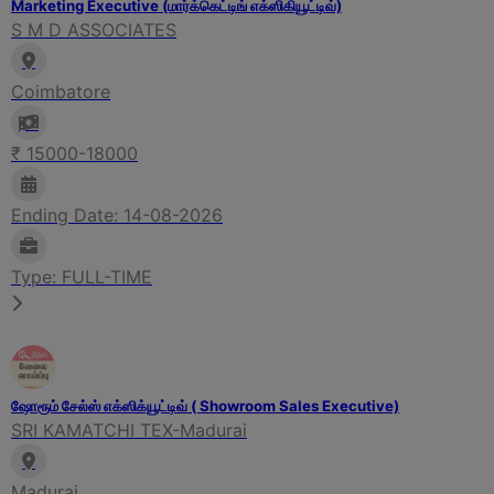
Marketing Executive (மார்க்கெட்டிங் எக்ஸிகியூட்டிவ்)
S M D ASSOCIATES
Coimbatore
₹ 15000-18000
Ending Date: 14-08-2026
Type: FULL-TIME
ஷோரூம் சேல்ஸ் எக்ஸிக்யூட்டிவ் ( Showroom Sales Executive)
SRI KAMATCHI TEX-Madurai
Madurai