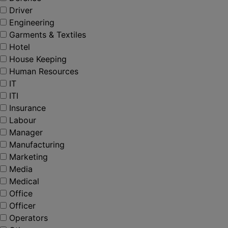
Driver
Engineering
Garments & Textiles
Hotel
House Keeping
Human Resources
IT
ITI
Insurance
Labour
Manager
Manufacturing
Marketing
Media
Medical
Office
Officer
Operators