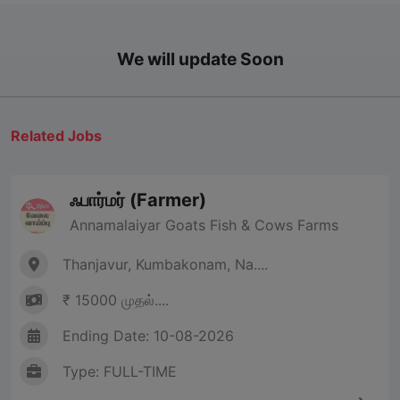
We will update Soon
Related Jobs
ஃபார்மர் (Farmer)
Annamalaiyar Goats Fish & Cows Farms
Thanjavur, Kumbakonam, Na....
₹ 15000 முதல்....
Ending Date: 10-08-2026
Type: FULL-TIME