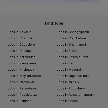
Find Jobs
Jobs in Ariyalur
Jobs in Chengalpattu
Jobs in Chennai
Jobs in Coimbatore
Jobs in Cuddalore
Jobs in Dharmapuri
Jobs in Dindigul
Jobs in Erode
Jobs in Kallakurichi
Jobs in Kanchipuram
Jobs in Kanyakumari
Jobs in Karur
Jobs in Krishnagiri
Jobs in Madurai
Jobs in Mayiladuthurai
Jobs in Nagapattinam
Jobs in Namakkal
Jobs in Nilgiris
Jobs in Perambalur
Jobs in Puduchery
Jobs in Pudukkottai
Jobs in Ramanathapuram
Jobs in Ranipet
Jobs in Salem