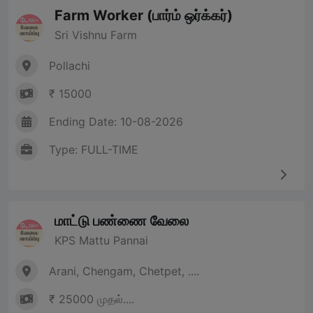
Farm Worker (பார்ம் ஒர்க்கர்)
Sri Vishnu Farm
Pollachi
₹ 15000
Ending Date: 10-08-2026
Type: FULL-TIME
மாட்டு பண்ணை வேலை
KPS Mattu Pannai
Arani, Chengam, Chetpet, ....
₹ 25000 முதல்....