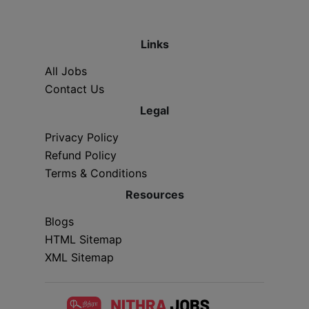
Links
All Jobs
Contact Us
Legal
Privacy Policy
Refund Policy
Terms & Conditions
Resources
Blogs
HTML Sitemap
XML Sitemap