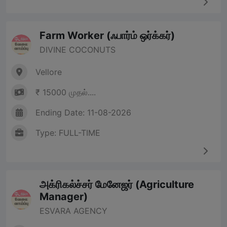
Farm Worker (ஃபார்ம் ஒர்க்கர்)
DIVINE COCONUTS
Vellore
₹ 15000 முதல்....
Ending Date: 11-08-2026
Type: FULL-TIME
அக்ரிகல்ச்சர் மேனேஜர் (Agriculture
Manager)
ESVARA AGENCY