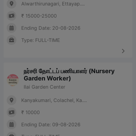
Alwarthirunagari, Ettayap....
₹ 15000-25000
Ending Date: 20-08-2026
Type: FULL-TIME
நர்சரி தோட்டப் பணியாளர் (Nursery
Garden Worker)
Ilai Garden Center
Kanyakumari, Colachel, Ka....
₹ 10000
Ending Date: 09-08-2026