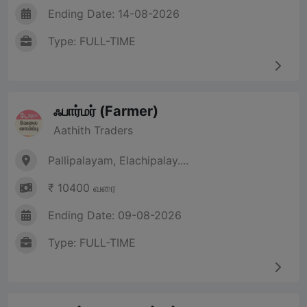
Ending Date: 14-08-2026
Type: FULL-TIME
ஃபார்மர் (Farmer)
Aathith Traders
Pallipalayam, Elachipalay....
₹ 10400 வரை
Ending Date: 09-08-2026
Type: FULL-TIME