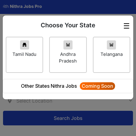
Nithra Jobs Pro
Choose Your State
☰
Employer Login
Tamil Nadu
Andhra
Telangana
Pradesh
Other States Nithra Jobs
Coming Soon
Search Jobs