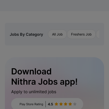
Jobs By Category
All Job
Freshers Job
Priva