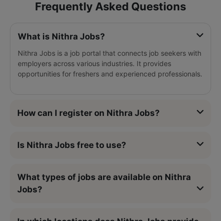
Frequently Asked Questions
What is Nithra Jobs?
Nithra Jobs is a job portal that connects job seekers with
employers across various industries. It provides
opportunities for freshers and experienced professionals.
How can I register on Nithra Jobs?
Is Nithra Jobs free to use?
What types of jobs are available on Nithra
Jobs?