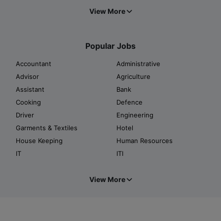
View More
Popular Jobs
Accountant
Administrative
Advisor
Agriculture
Assistant
Bank
Cooking
Defence
Driver
Engineering
Garments & Textiles
Hotel
House Keeping
Human Resources
IT
ITI
View More