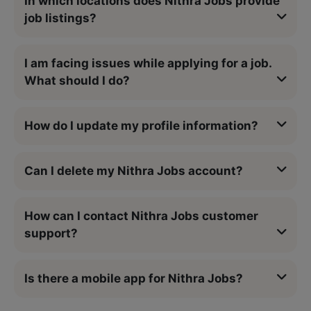
In which locations does Nithra Jobs provide
job listings?
I am facing issues while applying for a job.
What should I do?
How do I update my profile information?
Can I delete my Nithra Jobs account?
How can I contact Nithra Jobs customer
support?
Is there a mobile app for Nithra Jobs?