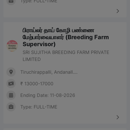
Type: FULL-TIME
பிராய்லர் தாய் கோழி பண்ணை
மேற்பார்வையாளர் (Breeding Farm
Supervisor)
SRI SUJITHA BREEDING FARM PRIVATE
LIMITED
Tiruchirappalli, Andanall....
₹ 13000-17000
Ending Date: 11-08-2026
Type: FULL-TIME