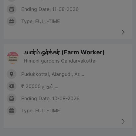
Ending Date: 11-08-2026
Type: FULL-TIME
ஃபார்ம் ஒர்க்கர் (Farm Worker)
Himani gardens Gandarvakottai
Pudukkottai, Alangudi, Ar....
₹ 20000 முதல்....
Ending Date: 10-08-2026
Type: FULL-TIME