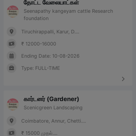
தோட்ட வேலையாட்கள்
Seenapathy kangeyam cattle Research
foundation
Tiruchirappalli, Karur, D....
₹ 12000-16000
Ending Date: 10-08-2026
Type: FULL-TIME
கார்டனர் (Gardener)
Scenicgreen Landscaping
Coimbatore, Annur, Chetti....
₹ 15000 முதல்....