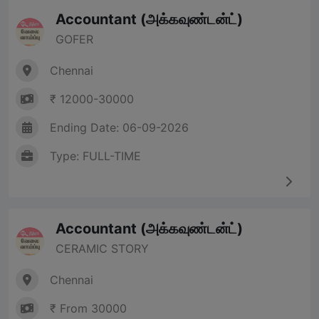
Accountant (அக்கவுண்டன்ட்)
GOFER
Chennai
₹ 12000-30000
Ending Date: 06-09-2026
Type: FULL-TIME
Accountant (அக்கவுண்டன்ட்)
CERAMIC STORY
Chennai
₹ From 30000