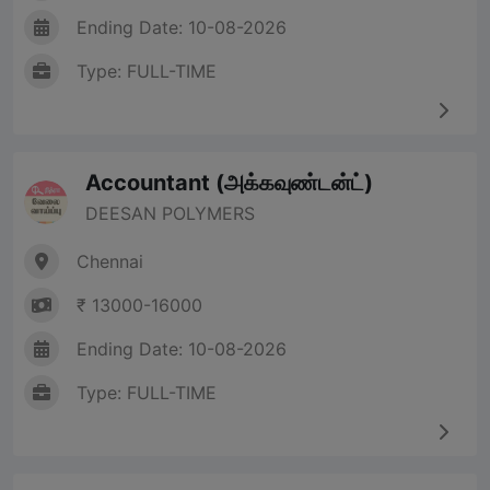
Ending Date: 10-08-2026
Type: FULL-TIME
Accountant (அக்கவுண்டன்ட்)
DEESAN POLYMERS
Chennai
₹ 13000-16000
Ending Date: 10-08-2026
Type: FULL-TIME