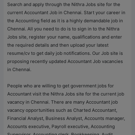
Search and apply through the
Nithra Jobs
site for the
current Accountant Job in Chennai. Start your career in
the Accounting field as it is a highly demandable job in
Chennai. All you need to do is to sign in to the
Nithra
Jobs
site, register your name, qualifications and enter
the required details and then upload your latest
resume/cv to get daily job notifications. Our Job site is
proposing recently updated Accountant Job vacancies
in Chennai.
People who are willing to get government jobs for
Accountant visit the
Nithra Jobs
site for the current job
vacancy in Chennai. There are many Accountant job
vacancy opportunities such as Charted Accountant,
Financial Analyst, Business Analyst, Accounts manager,
Accounts executive, Payroll executive, Accounting
Supervisor, Accounting clerk, Bookkeeping, Audit