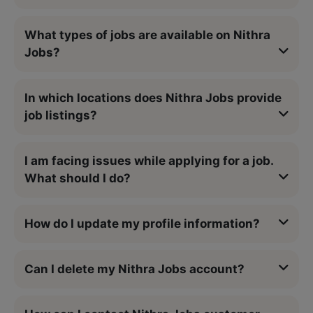
What types of jobs are available on Nithra
Jobs?
In which locations does Nithra Jobs provide
job listings?
I am facing issues while applying for a job.
What should I do?
How do I update my profile information?
Can I delete my Nithra Jobs account?