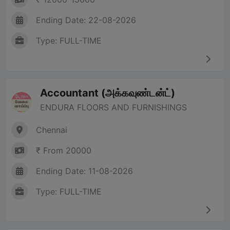
Ending Date: 22-08-2026
Type: FULL-TIME
Accountant (அக்கவுண்டன்ட்)
ENDURA FLOORS AND FURNISHINGS
Chennai
₹ From 20000
Ending Date: 11-08-2026
Type: FULL-TIME