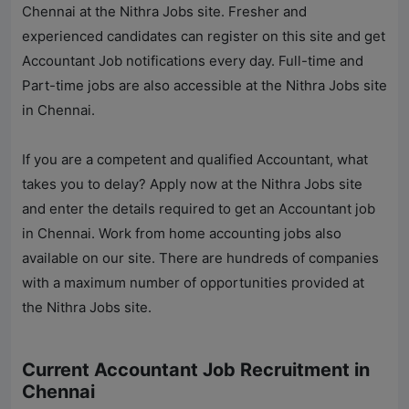
Chennai at the
Nithra Jobs
site. Fresher and
experienced candidates can register on this site and get
Accountant Job notifications every day. Full-time and
Part-time jobs are also accessible at the
Nithra Jobs
site
in Chennai.
If you are a competent and qualified Accountant, what
takes you to delay? Apply now at the
Nithra Jobs
site
and enter the details required to get an Accountant job
in Chennai. Work from home accounting jobs also
available on our site. There are hundreds of companies
with a maximum number of opportunities provided at
the
Nithra Jobs
site.
Current Accountant Job Recruitment in
Chennai