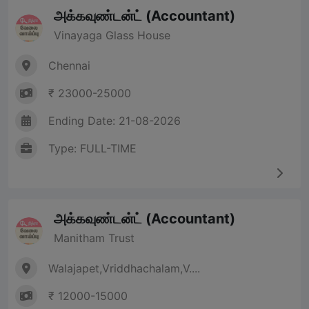
அக்கவுண்டன்ட் (Accountant)
Vinayaga Glass House
Chennai
₹ 23000-25000
Ending Date: 21-08-2026
Type: FULL-TIME
அக்கவுண்டன்ட் (Accountant)
Manitham Trust
Walajapet,Vriddhachalam,V....
₹ 12000-15000