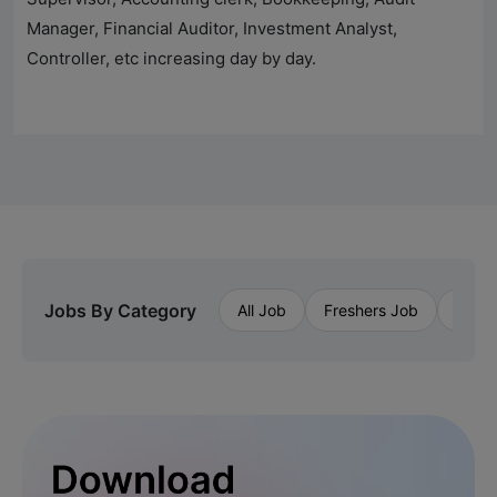
Manager, Financial Auditor, Investment Analyst,
Controller, etc increasing day by day.
Jobs By Category
All Job
Freshers Job
Priva