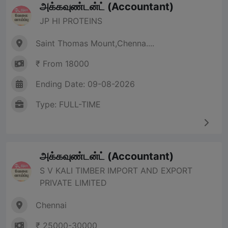
அக்கவுண்டன்ட் (Accountant)
JP HI PROTEINS
Saint Thomas Mount,Chenna....
₹ From 18000
Ending Date: 09-08-2026
Type: FULL-TIME
அக்கவுண்டன்ட் (Accountant)
S V KALI TIMBER IMPORT AND EXPORT
PRIVATE LIMITED
Chennai
₹ 25000-30000