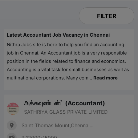
FILTER
Latest Accountant Job Vacancy in Chennai
Nithra Jobs
site is here to help you find an accounting
job in Chennai. An Accountant job is a very responsible
position in the fields related to finance and economics.
Accounting is a vital task for small businesses as well as
multinational corporations. Many com...
Read more
அக்கவுண்டன்ட் (Accountant)
SATHRIYA GLASS PRIVATE LIMITED
Saint Thomas Mount,Chenna....
₹ 12000-15000