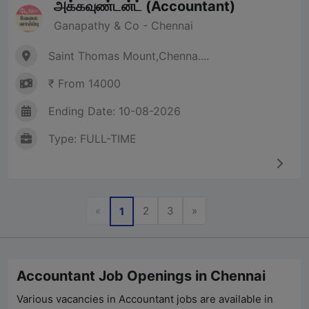
அக்கவுண்டன்ட் (Accountant)
Ganapathy & Co - Chennai
Saint Thomas Mount,Chenna....
₹ From 14000
Ending Date: 10-08-2026
Type: FULL-TIME
Previous
Next
«
2
3
»
1
Accountant Job Openings in Chennai
Various vacancies in Accountant jobs are available in