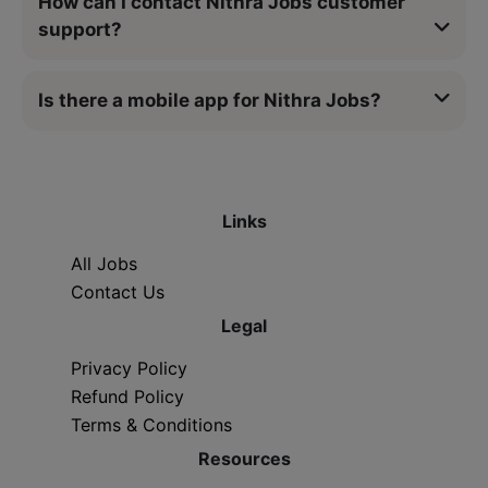
How can I contact Nithra Jobs customer
support?
Is there a mobile app for Nithra Jobs?
Links
All Jobs
Contact Us
Legal
Privacy Policy
Refund Policy
Terms & Conditions
Resources