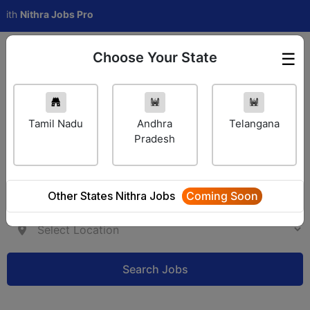
thra Jobs Pro
Choose Your State
☰
Employer Login
Tamil Nadu
Andhra
Telangana
Pradesh
Other States Nithra Jobs
Coming Soon
Search Jobs