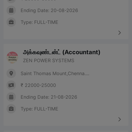
Ending Date: 20-08-2026
Type: FULL-TIME
அக்கவுண்டன்ட் (Accountant)
ZEN POWER SYSTEMS
Saint Thomas Mount,Chenna....
₹ 22000-25000
Ending Date: 21-08-2026
Type: FULL-TIME