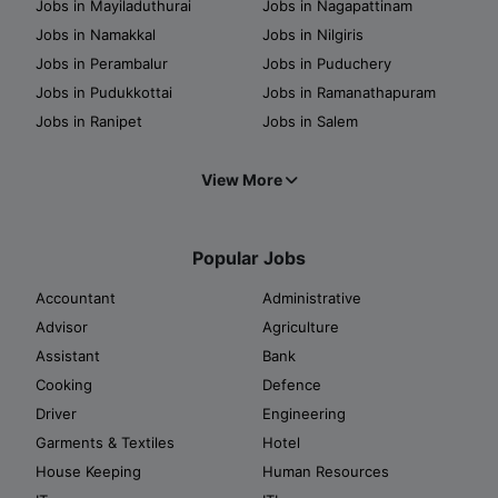
Jobs in Mayiladuthurai
Jobs in Nagapattinam
Jobs in Namakkal
Jobs in Nilgiris
Jobs in Perambalur
Jobs in Puduchery
Jobs in Pudukkottai
Jobs in Ramanathapuram
Jobs in Ranipet
Jobs in Salem
View More
Popular Jobs
Accountant
Administrative
Advisor
Agriculture
Assistant
Bank
Cooking
Defence
Driver
Engineering
Garments & Textiles
Hotel
House Keeping
Human Resources