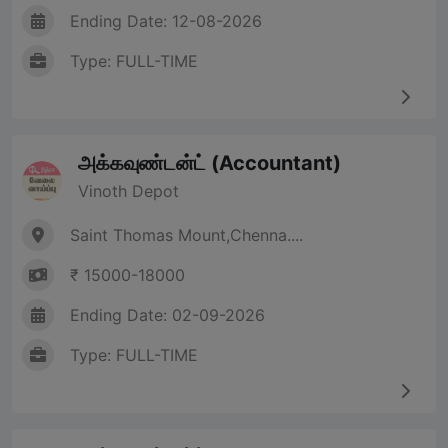
Ending Date: 12-08-2026
Type: FULL-TIME
அக்கவுண்டன்ட் (Accountant)
Vinoth Depot
Saint Thomas Mount,Chenna....
₹ 15000-18000
Ending Date: 02-09-2026
Type: FULL-TIME