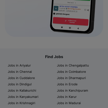
Find Jobs
Jobs in Ariyalur
Jobs in Chengalpattu
Jobs in Chennai
Jobs in Coimbatore
Jobs in Cuddalore
Jobs in Dharmapuri
Jobs in Dindigul
Jobs in Erode
Jobs in Kallakurichi
Jobs in Kanchipuram
Jobs in Kanyakumari
Jobs in Karur
Jobs in Krishnagiri
Jobs in Madurai