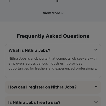
IT
ITI
View More
Frequently Asked Questions
What is Nithra Jobs?
Nithra Jobs is a job portal that connects job seekers with
employers across various industries. It provides
opportunities for freshers and experienced professionals.
How can I register on Nithra Jobs?
Is Nithra Jobs free to use?