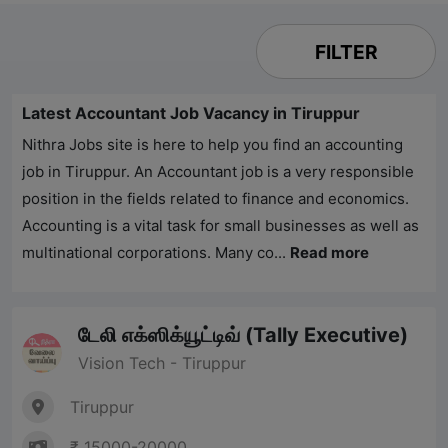
FILTER
Latest Accountant Job Vacancy in Tiruppur
Nithra Jobs
site is here to help you find an accounting
job in Tiruppur. An Accountant job is a very responsible
position in the fields related to finance and economics.
Accounting is a vital task for small businesses as well as
multinational corporations. Many co...
Read more
டேலி எக்ஸிக்யூட்டிவ் (Tally Executive)
Vision Tech - Tiruppur
Tiruppur
₹ 15000-20000