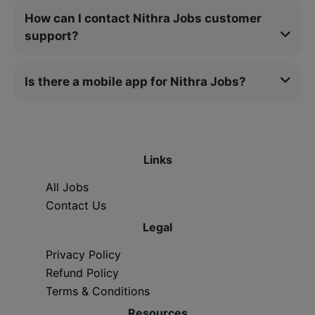
How can I contact Nithra Jobs customer
support?
Is there a mobile app for Nithra Jobs?
Links
All Jobs
Contact Us
Legal
Privacy Policy
Refund Policy
Terms & Conditions
Resources