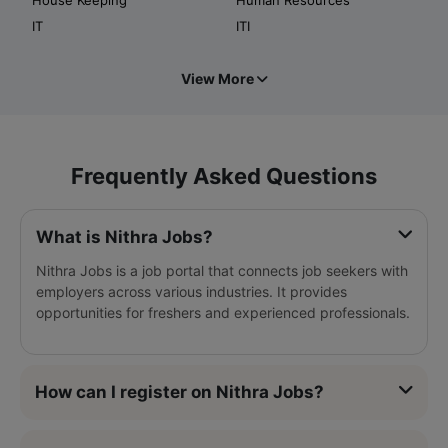
IT
ITI
View More
Frequently Asked Questions
What is Nithra Jobs?
Nithra Jobs is a job portal that connects job seekers with
employers across various industries. It provides
opportunities for freshers and experienced professionals.
How can I register on Nithra Jobs?