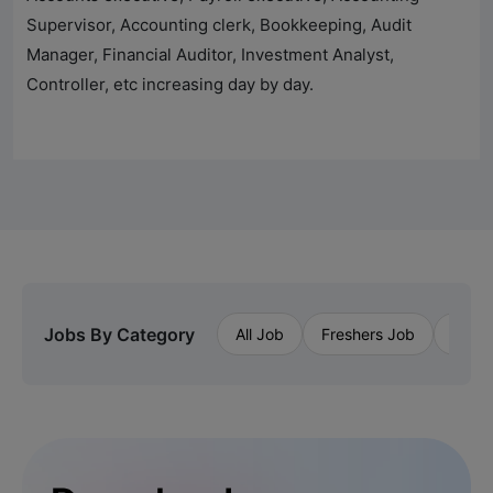
Supervisor, Accounting clerk, Bookkeeping, Audit
Manager, Financial Auditor, Investment Analyst,
Controller, etc increasing day by day.
Jobs By Category
All Job
Freshers Job
Priva