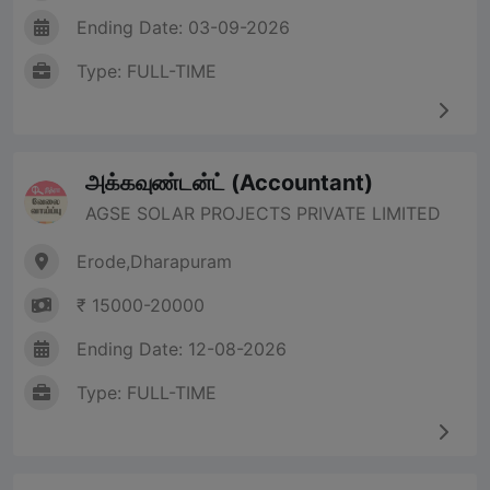
Ending Date: 03-09-2026
Type: FULL-TIME
அக்கவுண்டன்ட் (Accountant)
AGSE SOLAR PROJECTS PRIVATE LIMITED
Erode,Dharapuram
₹ 15000-20000
Ending Date: 12-08-2026
Type: FULL-TIME