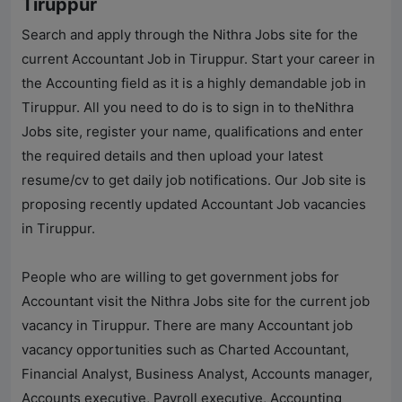
Tiruppur
Search and apply through the
Nithra Jobs
site for the
current Accountant Job in Tiruppur. Start your career in
the Accounting field as it is a highly demandable job in
Tiruppur. All you need to do is to sign in to the
Nithra
Jobs
site, register your name, qualifications and enter
the required details and then upload your latest
resume/cv to get daily job notifications. Our Job site is
proposing recently updated Accountant Job vacancies
in Tiruppur.
People who are willing to get government jobs for
Accountant visit the
Nithra Jobs
site for the current job
vacancy in Tiruppur. There are many Accountant job
vacancy opportunities such as Charted Accountant,
Financial Analyst, Business Analyst, Accounts manager,
Accounts executive, Payroll executive, Accounting