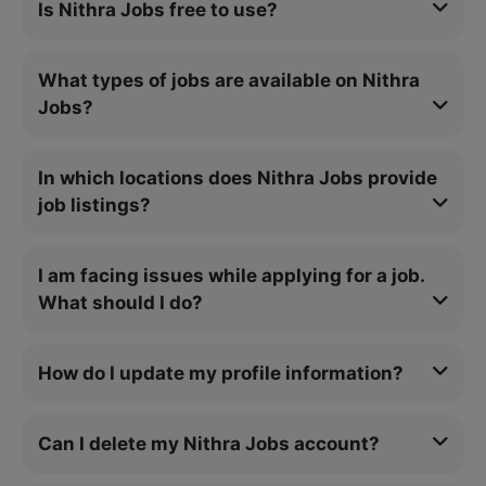
Is Nithra Jobs free to use?
What types of jobs are available on Nithra
Jobs?
In which locations does Nithra Jobs provide
job listings?
I am facing issues while applying for a job.
What should I do?
How do I update my profile information?
Can I delete my Nithra Jobs account?