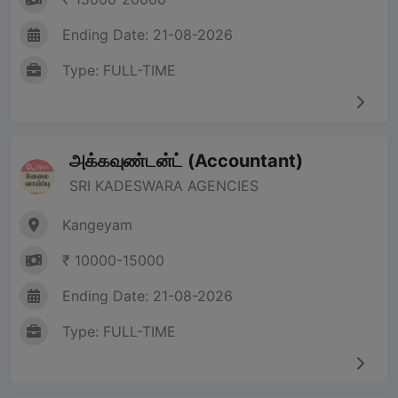
Ending Date: 21-08-2026
Type: FULL-TIME
அக்கவுண்டன்ட் (Accountant)
SRI KADESWARA AGENCIES
Kangeyam
₹ 10000-15000
Ending Date: 21-08-2026
Type: FULL-TIME