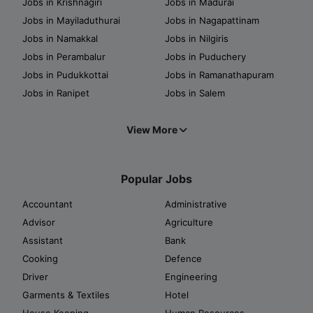
Jobs in Krishnagiri
Jobs in Madurai
Jobs in Mayiladuthurai
Jobs in Nagapattinam
Jobs in Namakkal
Jobs in Nilgiris
Jobs in Perambalur
Jobs in Puduchery
Jobs in Pudukkottai
Jobs in Ramanathapuram
Jobs in Ranipet
Jobs in Salem
View More
Popular Jobs
Accountant
Administrative
Advisor
Agriculture
Assistant
Bank
Cooking
Defence
Driver
Engineering
Garments & Textiles
Hotel
House Keeping
Human Resources