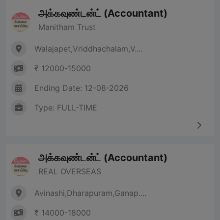
அக்கவுண்டன்ட் (Accountant)
Manitham Trust
Walajapet,Vriddhachalam,V....
₹ 12000-15000
Ending Date: 12-08-2026
Type: FULL-TIME
அக்கவுண்டன்ட் (Accountant)
REAL OVERSEAS
Avinashi,Dharapuram,Ganap....
₹ 14000-18000