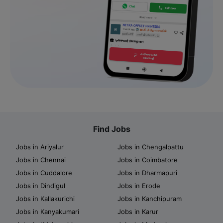
Find Jobs
Jobs in Ariyalur
Jobs in Chengalpattu
Jobs in Chennai
Jobs in Coimbatore
Jobs in Cuddalore
Jobs in Dharmapuri
Jobs in Dindigul
Jobs in Erode
Jobs in Kallakurichi
Jobs in Kanchipuram
Jobs in Kanyakumari
Jobs in Karur