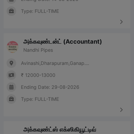
Type: FULL-TIME
அக்கவுண்டன்ட் (Accountant)
Nandhi Pipes
Avinashi,Dharapuram,Ganap....
₹ 12000-13000
Ending Date: 29-08-2026
Type: FULL-TIME
அக்கவுண்ட்ஸ் எக்ஸிகியூட்டிவ்