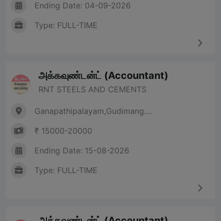
Ending Date: 04-09-2026
Type: FULL-TIME
அக்கவுண்டன்ட் (Accountant)
RNT STEELS AND CEMENTS
Ganapathipalayam,Gudimang....
₹ 15000-20000
Ending Date: 15-08-2026
Type: FULL-TIME
அக்கவுண்டன்ட் (Accountant)