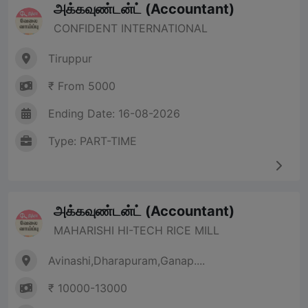
அக்கவுண்டன்ட் (Accountant)
CONFIDENT INTERNATIONAL
Tiruppur
₹ From 5000
Ending Date: 16-08-2026
Type: PART-TIME
அக்கவுண்டன்ட் (Accountant)
MAHARISHI HI-TECH RICE MILL
Avinashi,Dharapuram,Ganap....
₹ 10000-13000