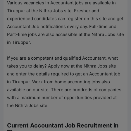
Various vacancies in Accountant jobs are available in
Tiruppur at the
Nithra Jobs
site. Fresher and
experienced candidates can register on this site and get
Accountant Job notifications every day. Full-time and
Part-time jobs are also accessible at the
Nithra Jobs
site
in Tiruppur.
If you are a competent and qualified Accountant, what
takes you to delay? Apply now at the
Nithra Jobs
site
and enter the details required to get an Accountant job
in Tiruppur. Work from home accounting jobs also
available on our site. There are hundreds of companies
with a maximum number of opportunities provided at
the
Nithra Jobs
site.
Current Accountant Job Recruitment in