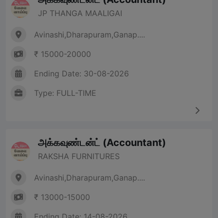
JP THANGA MAALIGAI
Avinashi,Dharapuram,Ganap....
₹ 15000-20000
Ending Date: 30-08-2026
Type: FULL-TIME
அக்கவுண்டன்ட் (Accountant)
RAKSHA FURNITURES
Avinashi,Dharapuram,Ganap....
₹ 13000-15000
Ending Date: 14-08-2026