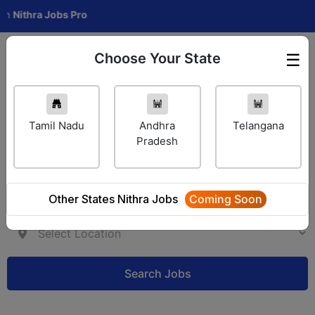
hra Jobs Pro
Choose Your State
☰
Employer Login
Tamil Nadu
Andhra
Telangana
Pradesh
Other States Nithra Jobs
Coming Soon
Search Jobs