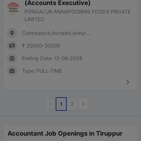
(Accounts Executive)
PONGALUR ANNAPOORNIS FOODS PRIVATE
LIMITED
Coimbatore,Avinashi,Annur....
₹ 20000-30000
Ending Date: 12-08-2026
Type: FULL-TIME
Previous
Next
«
2
»
1
Accountant Job Openings in Tiruppur