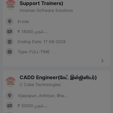
Support Trainers)
Hosman Software Solutions
Erode
₹ 14000 முதல்....
Ending Date: 17-08-2026
Type: FULL-TIME
CADD Engineer(கேட் இன்ஜினியர்)
C Cube Technologies
Vijayapuri, Anthiyur, Bha....
₹ 10000 முதல்....