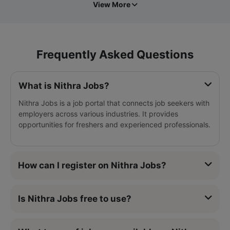
View More
Frequently Asked Questions
What is Nithra Jobs?
Nithra Jobs is a job portal that connects job seekers with
employers across various industries. It provides
opportunities for freshers and experienced professionals.
How can I register on Nithra Jobs?
Is Nithra Jobs free to use?