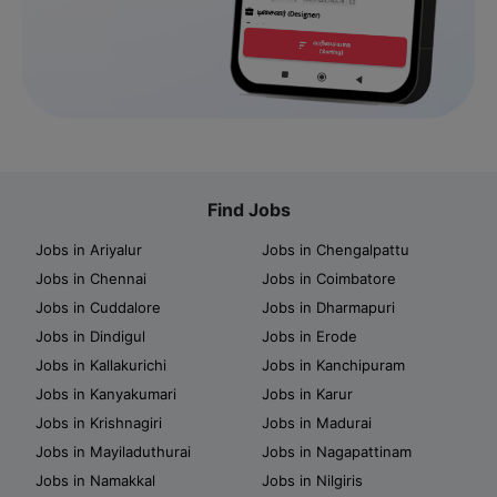
Find Jobs
Jobs in Ariyalur
Jobs in Chengalpattu
Jobs in Chennai
Jobs in Coimbatore
Jobs in Cuddalore
Jobs in Dharmapuri
Jobs in Dindigul
Jobs in Erode
Jobs in Kallakurichi
Jobs in Kanchipuram
Jobs in Kanyakumari
Jobs in Karur
Jobs in Krishnagiri
Jobs in Madurai
Jobs in Mayiladuthurai
Jobs in Nagapattinam
Jobs in Namakkal
Jobs in Nilgiris