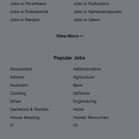
Jobs in Perambalur
Jobs in Puduchery
Jobs in Pudukkottai
Jobs in Ramanathapuram
Jobs in Ranipet
Jobs in Salem
View More
Popular Jobs
Accountant
Administrative
Advisor
Agriculture
Assistant
Bank
Cooking
Defence
Driver
Engineering
Garments & Textiles
Hotel
House Keeping
Human Resources
IT
ITI