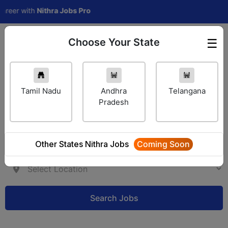
r with
Nithra Jobs Pro
Choose Your State
☰
Employer Login
Tamil Nadu
Andhra
Telangana
Pradesh
Other States Nithra Jobs
Coming Soon
Search Jobs