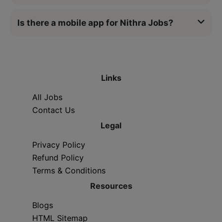
Is there a mobile app for Nithra Jobs?
Links
All Jobs
Contact Us
Legal
Privacy Policy
Refund Policy
Terms & Conditions
Resources
Blogs
HTML Sitemap