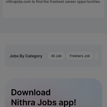
nithrajobs.com to find the freshest career opportunities.
Jobs By Category
All Job
Freshers Job
Priva