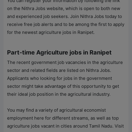
You can register your information by following the link
on the
Nithra Jobs
website, which is open to both new
and experienced job seekers. Join
Nithra Jobs
today to
receive free job alerts and to be among the first to apply
for the newest agriculture jobs in Ranipet.
Part-time Agriculture jobs in Ranipet
The recent government job vacancies in the agriculture
sector and related fields are listed on
Nithra Jobs
.
Applicants who looking for jobs in the government
sector might take advantage of this opportunity to get
their ideal job position in the agricultural industry.
You may find a variety of agricultural economist
employment here for different streams, as well as top
agriculture jobs vacant in cities around Tamil Nadu. Visit