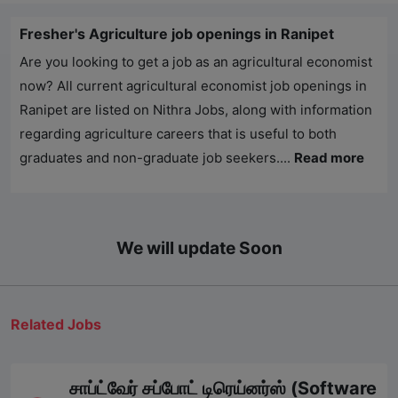
Fresher's Agriculture job openings in Ranipet
Are you looking to get a job as an agricultural economist
now? All current agricultural economist job openings in
Ranipet are listed on
Nithra Jobs
, along with information
regarding agriculture careers that is useful to both
graduates and non-graduate job seekers....
Read more
We will update Soon
Related Jobs
சாப்ட்வேர் சப்போட் டிரெய்னர்ஸ் (Software