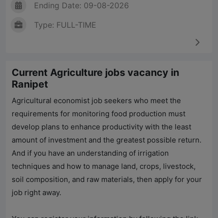
Ending Date: 09-08-2026
Type: FULL-TIME
Current Agriculture jobs vacancy in
Ranipet
Agricultural economist job seekers who meet the
requirements for monitoring food production must
develop plans to enhance productivity with the least
amount of investment and the greatest possible return.
And if you have an understanding of irrigation
techniques and how to manage land, crops, livestock,
soil composition, and raw materials, then apply for your
job right away.