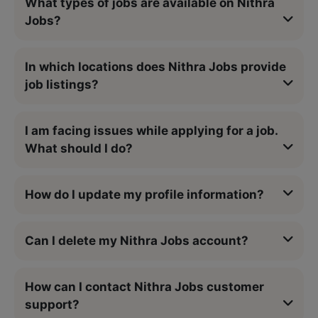
What types of jobs are available on Nithra
Jobs?
In which locations does Nithra Jobs provide
job listings?
I am facing issues while applying for a job.
What should I do?
How do I update my profile information?
Can I delete my Nithra Jobs account?
How can I contact Nithra Jobs customer
support?