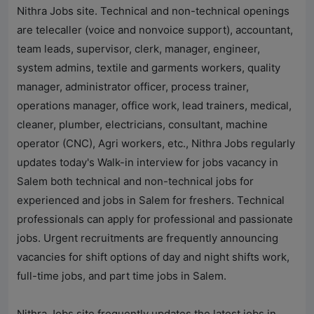
Nithra Jobs
site. Technical and non-technical openings
are telecaller (voice and nonvoice support), accountant,
team leads, supervisor, clerk, manager, engineer,
system admins, textile and garments workers, quality
manager, administrator officer, process trainer,
operations manager, office work, lead trainers, medical,
cleaner, plumber, electricians, consultant, machine
operator (CNC), Agri workers, etc.,
Nithra Jobs
regularly
updates today's Walk-in interview for jobs vacancy in
Salem both technical and non-technical jobs for
experienced and jobs in Salem for freshers. Technical
professionals can apply for professional and passionate
jobs. Urgent recruitments are frequently announcing
vacancies for shift options of day and night shifts work,
full-time jobs, and part time jobs in Salem.
Nithra Jobs
site frequently updates the latest jobs in