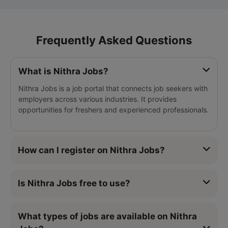
Frequently Asked Questions
What is Nithra Jobs?
Nithra Jobs is a job portal that connects job seekers with
employers across various industries. It provides
opportunities for freshers and experienced professionals.
How can I register on Nithra Jobs?
Is Nithra Jobs free to use?
What types of jobs are available on Nithra