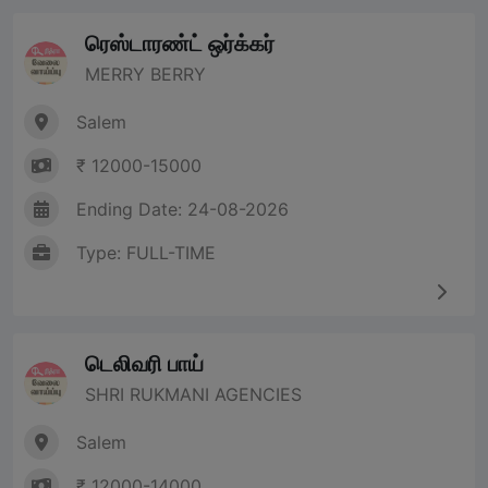
ரெஸ்டாரண்ட் ஒர்க்கர்
MERRY BERRY
Salem
₹ 12000-15000
Ending Date: 24-08-2026
Type: FULL-TIME
டெலிவரி பாய்
SHRI RUKMANI AGENCIES
Salem
₹ 12000-14000