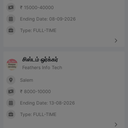
₹ 15000-40000
Ending Date: 08-09-2026
Type: FULL-TIME
சிஸ்டம் ஒர்க்கர்
Feathers Info Tech
Salem
₹ 8000-10000
Ending Date: 13-08-2026
Type: FULL-TIME