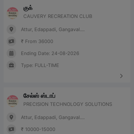
குக்
CAUVERY RECREATION CLUB
Attur, Edappadi, Gangaval....
₹ From 36000
Ending Date: 24-08-2026
Type: FULL-TIME
சேல்ஸ் ஸ்டாப்
PRECISION TECHNOLOGY SOLUTIONS
Attur, Edappadi, Gangaval....
₹ 10000-15000