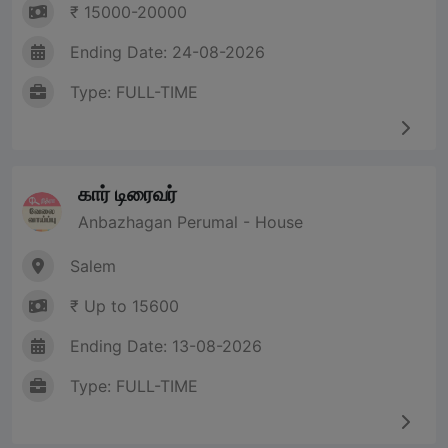
₹ 15000-20000
Ending Date: 24-08-2026
Type: FULL-TIME
கார் டிரைவர்
Anbazhagan Perumal - House
Salem
₹ Up to 15600
Ending Date: 13-08-2026
Type: FULL-TIME