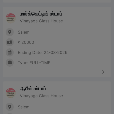
மார்க்கெட்டிங் ஸ்டாப்
Vinayaga Glass House
Salem
₹ 20000
Ending Date: 24-08-2026
Type: FULL-TIME
ஆபீஸ் ஸ்டாப்
Vinayaga Glass House
Salem