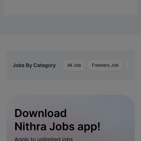
Jobs By Category
All Job
Freshers Job
Priva