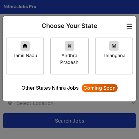
a Jobs Pro
Choose Your State
☰
Employer Login
Tamil Nadu
Andhra
Telangana
Pradesh
Other States Nithra Jobs
Coming Soon
Search Jobs