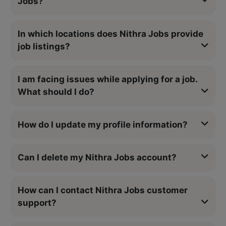
Jobs?
In which locations does Nithra Jobs provide
job listings?
I am facing issues while applying for a job.
What should I do?
How do I update my profile information?
Can I delete my Nithra Jobs account?
How can I contact Nithra Jobs customer
support?