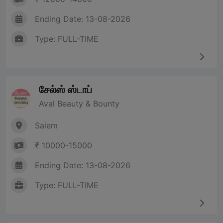
Ending Date: 13-08-2026
Type: FULL-TIME
சேல்ஸ் ஸ்டாப்
Aval Beauty & Bounty
Salem
₹ 10000-15000
Ending Date: 13-08-2026
Type: FULL-TIME