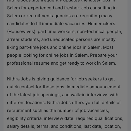
Salem for experienced and fresher. Job consulting in
Salem or recruitment agencies are recruiting many
candidates to fill immediate vacancies. Homemakers
(Housewives), part time workers, non-technical people,
arrear students, and uneducated persons are mostly
liking part-time jobs and online jobs in Salem. Most
people looking for online jobs in Salem. Prepare your
professional resume and get ready to work in Salem.
Nithra Jobs
is giving guidance for job seekers to get
quick contact for those jobs. Immediate announcement
of the latest job openings, and walk-in interviews with
different locations.
Nithra Jobs
offers you full details of
recruitment such as the number of job vacancies,
eligibility criteria, interview date, required qualifications,
salary details, terms, and conditions, last date, location,