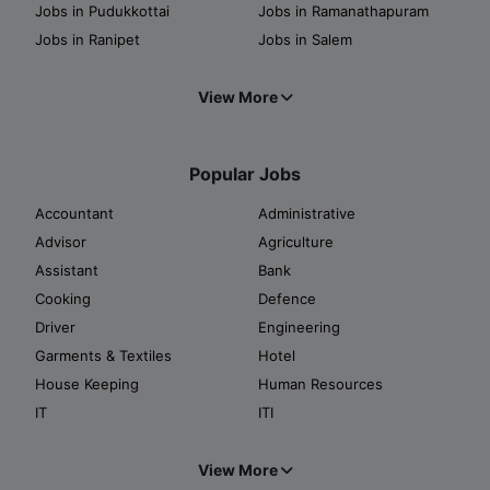
Jobs in Pudukkottai
Jobs in Ramanathapuram
Jobs in Ranipet
Jobs in Salem
View More
Popular Jobs
Accountant
Administrative
Advisor
Agriculture
Assistant
Bank
Cooking
Defence
Driver
Engineering
Garments & Textiles
Hotel
House Keeping
Human Resources
IT
ITI
View More