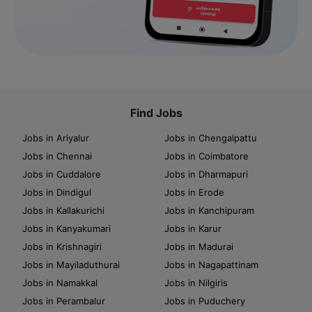
Find Jobs
Jobs in Ariyalur
Jobs in Chengalpattu
Jobs in Chennai
Jobs in Coimbatore
Jobs in Cuddalore
Jobs in Dharmapuri
Jobs in Dindigul
Jobs in Erode
Jobs in Kallakurichi
Jobs in Kanchipuram
Jobs in Kanyakumari
Jobs in Karur
Jobs in Krishnagiri
Jobs in Madurai
Jobs in Mayiladuthurai
Jobs in Nagapattinam
Jobs in Namakkal
Jobs in Nilgiris
Jobs in Perambalur
Jobs in Puduchery