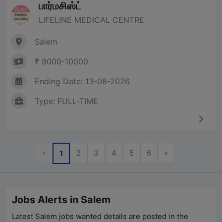
பார்மசிஸ்ட்
LIFELINE MEDICAL CENTRE
Salem
₹ 9000-10000
Ending Date: 13-08-2026
Type: FULL-TIME
Previous
Next
«
2
3
4
5
6
»
1
Jobs Alerts in Salem
Latest Salem jobs wanted details are posted in the