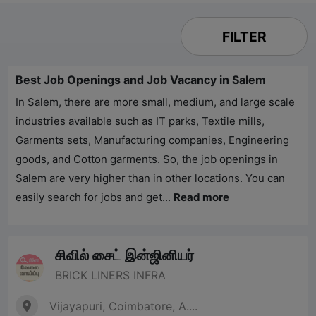
FILTER
Best Job Openings and Job Vacancy in Salem
In Salem, there are more small, medium, and large scale
industries available such as IT parks, Textile mills,
Garments sets, Manufacturing companies, Engineering
goods, and Cotton garments. So, the job openings in
Salem are very higher than in other locations. You can
easily search for jobs and get...
Read more
சிவில் சைட் இன்ஜினியர்
BRICK LINERS INFRA
Vijayapuri, Coimbatore, A....