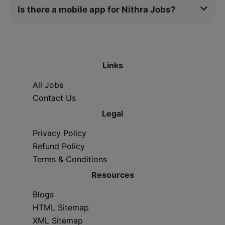
Is there a mobile app for Nithra Jobs?
Links
All Jobs
Contact Us
Legal
Privacy Policy
Refund Policy
Terms & Conditions
Resources
Blogs
HTML Sitemap
XML Sitemap