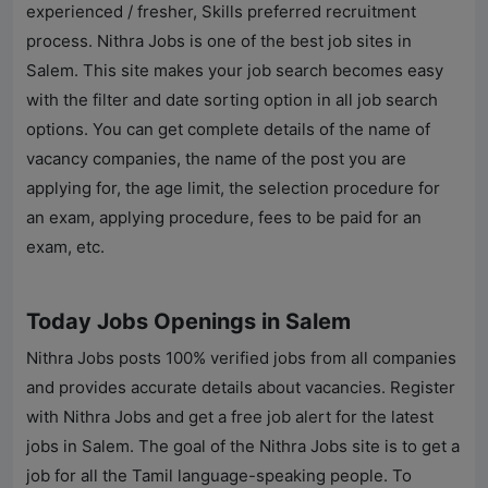
experienced / fresher, Skills preferred recruitment
process.
Nithra Jobs
is one of the best job sites in
Salem. This site makes your job search becomes easy
with the filter and date sorting option in all job search
options. You can get complete details of the name of
vacancy companies, the name of the post you are
applying for, the age limit, the selection procedure for
an exam, applying procedure, fees to be paid for an
exam, etc.
Today Jobs Openings in Salem
Nithra Jobs
posts 100% verified jobs from all companies
and provides accurate details about vacancies. Register
with
Nithra Jobs
and get a free job alert for the latest
jobs in Salem. The goal of the
Nithra Jobs
site is to get a
job for all the Tamil language-speaking people. To