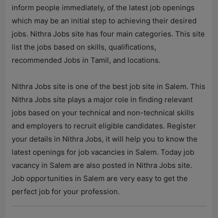
inform people immediately, of the latest job openings
which may be an initial step to achieving their desired
jobs.
Nithra Jobs
site has four main categories. This site
list the jobs based on skills, qualifications,
recommended Jobs in Tamil, and locations.
Nithra Jobs
site is one of the best job site in Salem. This
Nithra Jobs
site plays a major role in finding relevant
jobs based on your technical and non-technical skills
and employers to recruit eligible candidates. Register
your details in
Nithra Jobs
, it will help you to know the
latest openings for job vacancies in Salem. Today job
vacancy in Salem are also posted in
Nithra Jobs
site.
Job opportunities in Salem are very easy to get the
perfect job for your profession.