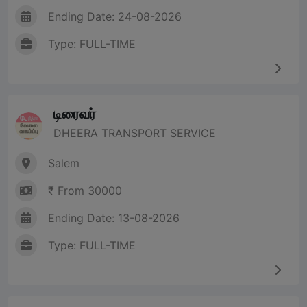
Ending Date: 24-08-2026
Type: FULL-TIME
டிரைவர்
DHEERA TRANSPORT SERVICE
Salem
₹ From 30000
Ending Date: 13-08-2026
Type: FULL-TIME