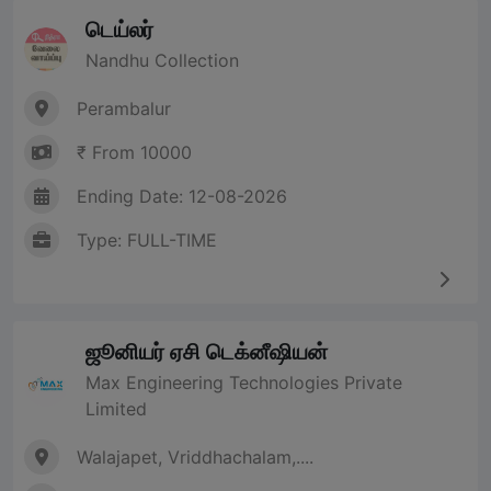
டெய்லர்
Nandhu Collection
Perambalur
₹ From 10000
Ending Date: 12-08-2026
Type: FULL-TIME
ஜூனியர் ஏசி டெக்னீஷியன்
Max Engineering Technologies Private
Limited
Walajapet, Vriddhachalam,....