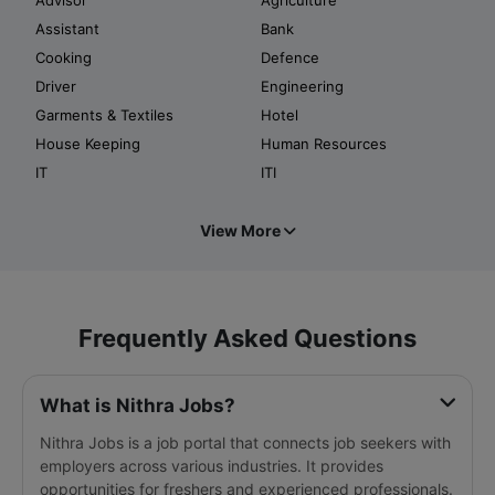
Assistant
Bank
Cooking
Defence
Driver
Engineering
Garments & Textiles
Hotel
House Keeping
Human Resources
IT
ITI
View More
Frequently Asked Questions
What is Nithra Jobs?
Nithra Jobs is a job portal that connects job seekers with
employers across various industries. It provides
opportunities for freshers and experienced professionals.