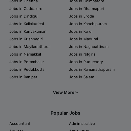
Jobs in Chennai
Jobs in Coimbatore
Jobs in Cuddalore
Jobs in Dharmapuri
Jobs in Dindigul
Jobs in Erode
Jobs in Kallakurichi
Jobs in Kanchipuram
Jobs in Kanyakumari
Jobs in Karur
Jobs in Krishnagiri
Jobs in Madurai
Jobs in Mayiladuthurai
Jobs in Nagapattinam
Jobs in Namakkal
Jobs in Nilgiris
Jobs in Perambalur
Jobs in Puduchery
Jobs in Pudukkottai
Jobs in Ramanathapuram
Jobs in Ranipet
Jobs in Salem
View More
Popular Jobs
Accountant
Administrative
Advisor
Agriculture