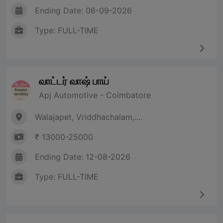
Ending Date: 06-09-2026
Type: FULL-TIME
வாட்டர் வாஷ் பாய்
Apj Automotive - Coimbatore
Walajapet, Vriddhachalam,....
₹ 13000-25000
Ending Date: 12-08-2026
Type: FULL-TIME