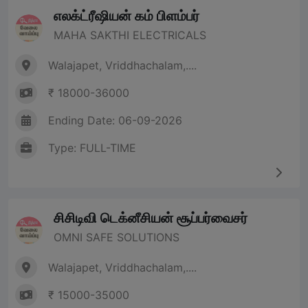
எலக்ட்ரீஷியன் கம் பிளம்பர்
MAHA SAKTHI ELECTRICALS
Walajapet, Vriddhachalam,....
₹ 18000-36000
Ending Date: 06-09-2026
Type: FULL-TIME
சிசிடிவி டெக்னீசியன் சூப்பர்வைசர்
OMNI SAFE SOLUTIONS
Walajapet, Vriddhachalam,....
₹ 15000-35000