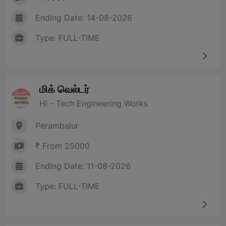
Ending Date: 14-08-2026
Type: FULL-TIME
மிக் வெல்டர்
HI - Tech Engineering Works
Perambalur
₹ From 25000
Ending Date: 11-08-2026
Type: FULL-TIME