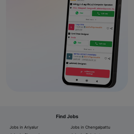
Find Jobs
Jobs in Ariyalur
Jobs in Chengalpattu