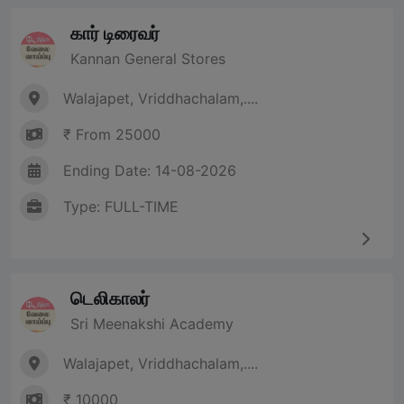
கார் டிரைவர்
Kannan General Stores
Walajapet, Vriddhachalam,....
₹ From 25000
Ending Date: 14-08-2026
Type: FULL-TIME
டெலிகாலர்
Sri Meenakshi Academy
Walajapet, Vriddhachalam,....
₹ 10000