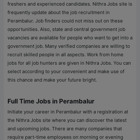
freshers and experienced candidates.
Nithra Jobs
site is
frequently update about the job recruitment in
Perambalur
. Job finders could not miss out on these
opportunities. Also, state and central government job
vacancies are available for people who want to get into a
government job. Many verified companies are willing to
recruit skilled people in all aspects. Work from home
jobs for all job hunters are given in
Nithra Jobs
. You can
select according to your convenient and make use of
this chance and make your future bright.
Full Time Jobs in Perambalur
Initiate your career in
Perambalur
with a registration at
the
Nithra Jobs
site where you can discover the latest
and upcoming jobs. There are many companies that
require part-time employees on morning or evening