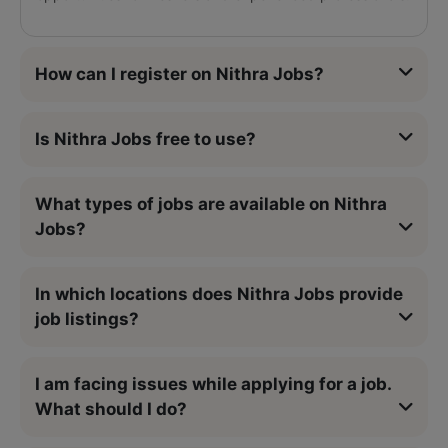
How can I register on Nithra Jobs?
Is Nithra Jobs free to use?
What types of jobs are available on Nithra
Jobs?
In which locations does Nithra Jobs provide
job listings?
I am facing issues while applying for a job.
What should I do?