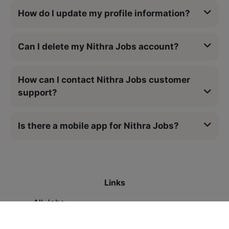
How do I update my profile information?
Can I delete my Nithra Jobs account?
How can I contact Nithra Jobs customer
support?
Is there a mobile app for Nithra Jobs?
Links
All Jobs
Contact Us