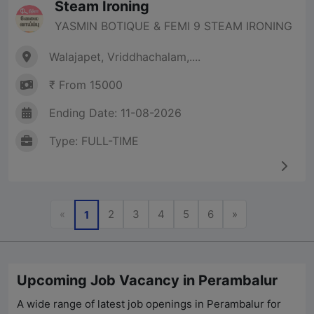
Steam Ironing
YASMIN BOTIQUE & FEMI 9 STEAM IRONING
Walajapet, Vriddhachalam,....
₹ From 15000
Ending Date: 11-08-2026
Type: FULL-TIME
Previous
Next
«
2
3
4
5
6
»
1
Upcoming Job Vacancy in Perambalur
A wide range of latest job openings in
Perambalur
for