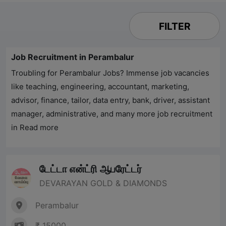
FILTER
Job Recruitment in Perambalur
Troubling for
Perambalur
Jobs? Immense job vacancies
like teaching, engineering, accountant, marketing,
advisor, finance, tailor, data entry, bank, driver, assistant
manager, administrative, and many more job recruitment
in
Read more
டேட்டா என்ட்ரி ஆபரேட்டர்
DEVARAYAN GOLD & DIAMONDS
Perambalur
₹ 15000