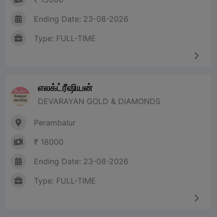
Ending Date: 23-08-2026
Type: FULL-TIME
எலக்ட்ரீஷியன்
DEVARAYAN GOLD & DIAMONDS
Perambalur
₹ 18000
Ending Date: 23-08-2026
Type: FULL-TIME