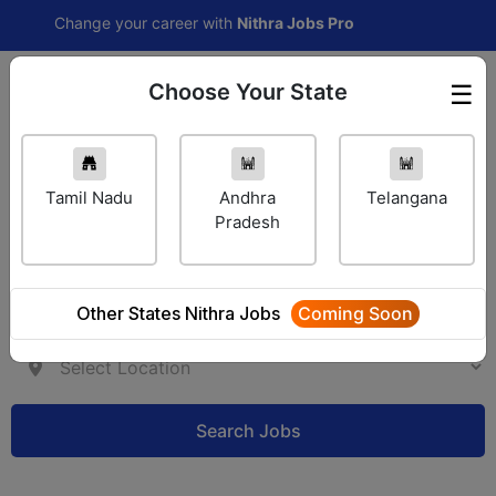
Change your career with
Nithra Jobs Pro
Choose Your State
☰
Employer Login
Tamil Nadu
Andhra
Telangana
Pradesh
Other States Nithra Jobs
Coming Soon
Search Jobs