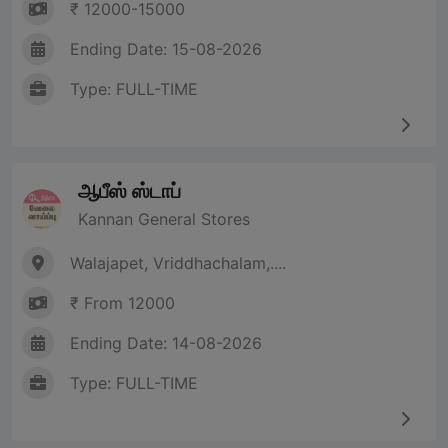
₹ 12000-15000
Ending Date: 15-08-2026
Type: FULL-TIME
ஆபீஸ் ஸ்டாப்
Kannan General Stores
Walajapet, Vriddhachalam,....
₹ From 12000
Ending Date: 14-08-2026
Type: FULL-TIME