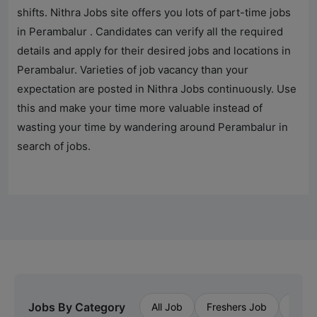
shifts.
Nithra Jobs
site offers you lots of part-time jobs
in
Perambalur
. Candidates can verify all the required
details and apply for their desired jobs and locations in
Perambalur
. Varieties of job vacancy than your
expectation are posted in
Nithra Jobs
continuously. Use
this and make your time more valuable instead of
wasting your time by wandering around
Perambalur
in
search of jobs.
Jobs By Category
All Job
Freshers Job
Priva