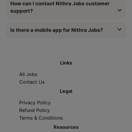
How can I contact Nithra Jobs customer
support?
Is there a mobile app for Nithra Jobs?
Links
All Jobs
Contact Us
Legal
Privacy Policy
Refund Policy
Terms & Conditions
Resources