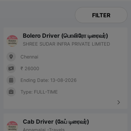
FILTER
Bolero Driver (பொலிரோ டிரைவர்)
SHREE SUDAR INFRA PRIVATE LIMITED
Chennai
₹ 26000
Ending Date: 13-08-2026
Type: FULL-TIME
Cab Driver (கேப் டிரைவர்)
Annamalai -Travels