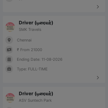
Driver (டிரைவர்)
SMK Travels
Chennai
₹ From 21000
Ending Date: 11-08-2026
Type: FULL-TIME
Driver (டிரைவர்)
ASV Suntech Park