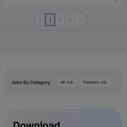
Previous
Next
«
2
3
»
1
Jobs By Category
All Job
Freshers Job
Priva