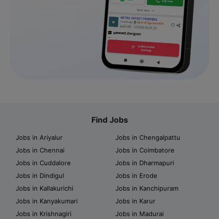
Find Jobs
Jobs in Ariyalur
Jobs in Chengalpattu
Jobs in Chennai
Jobs in Coimbatore
Jobs in Cuddalore
Jobs in Dharmapuri
Jobs in Dindigul
Jobs in Erode
Jobs in Kallakurichi
Jobs in Kanchipuram
Jobs in Kanyakumari
Jobs in Karur
Jobs in Krishnagiri
Jobs in Madurai