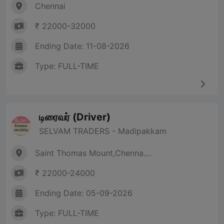
Chennai
₹ 22000-32000
Ending Date: 11-08-2026
Type: FULL-TIME
டிரைவர் (Driver)
SELVAM TRADERS - Madipakkam
Saint Thomas Mount,Chenna....
₹ 22000-24000
Ending Date: 05-09-2026
Type: FULL-TIME