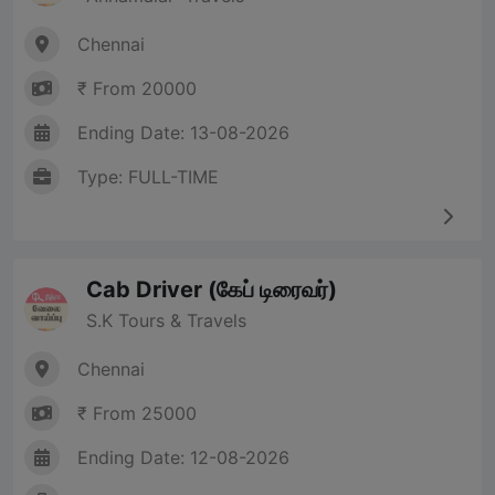
Chennai
₹ From 20000
Ending Date: 13-08-2026
Type: FULL-TIME
Cab Driver (கேப் டிரைவர்)
S.K Tours & Travels
Chennai
₹ From 25000
Ending Date: 12-08-2026