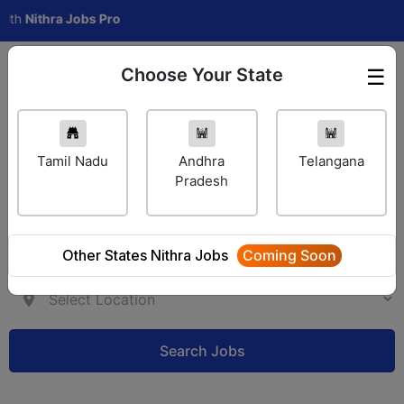
h
Nithra Jobs Pro
Choose Your State
☰
Employer Login
Tamil Nadu
Andhra
Telangana
Pradesh
Other States Nithra Jobs
Coming Soon
Search Jobs