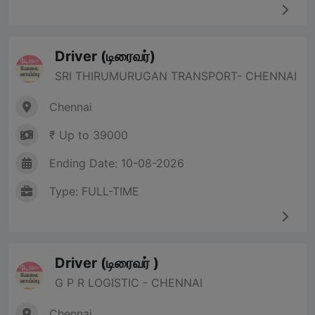
Driver (டிரைவர்)
SRI THIRUMURUGAN TRANSPORT- CHENNAI
Chennai
₹ Up to 39000
Ending Date: 10-08-2026
Type: FULL-TIME
Driver (டிரைவர் )
G P R LOGISTIC - CHENNAI
Chennai