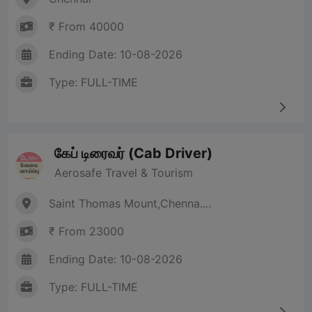
₹ From 40000
Ending Date: 10-08-2026
Type: FULL-TIME
கேப் டிரைவர் (Cab Driver)
Aerosafe Travel & Tourism
Saint Thomas Mount,Chenna....
₹ From 23000
Ending Date: 10-08-2026
Type: FULL-TIME