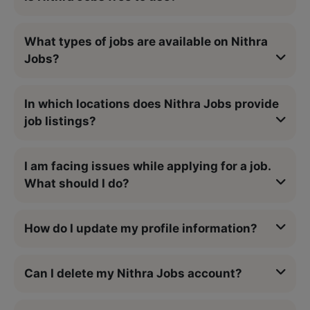
What types of jobs are available on Nithra
Jobs?
In which locations does Nithra Jobs provide
job listings?
I am facing issues while applying for a job.
What should I do?
How do I update my profile information?
Can I delete my Nithra Jobs account?