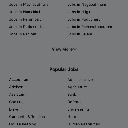
Jobs in Mayiladuthurai
Jobs in Nagapattinam
Jobs in Namakkal
Jobs in Nilgiris
Jobs in Perambalur
Jobs in Puduchery
Jobs in Pudukkottai
Jobs in Ramanathapuram
Jobs in Ranipet
Jobs in Salem
View More
Popular Jobs
Accountant
Administrative
Advisor
Agriculture
Assistant
Bank
Cooking
Defence
Driver
Engineering
Garments & Textiles
Hotel
House Keeping
Human Resources