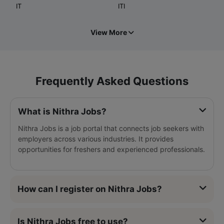
IT
ITI
View More
Frequently Asked Questions
What is Nithra Jobs?
Nithra Jobs is a job portal that connects job seekers with
employers across various industries. It provides
opportunities for freshers and experienced professionals.
How can I register on Nithra Jobs?
Is Nithra Jobs free to use?