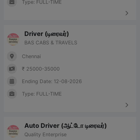
Type: FULL-TIME
Driver (டிரைவர்)
BAS CABS & TRAVELS
Chennai
₹ 25000-35000
Ending Date: 12-08-2026
Type: FULL-TIME
Auto Driver (ஆட்டோ டிரைவர்)
Quality Enterprise