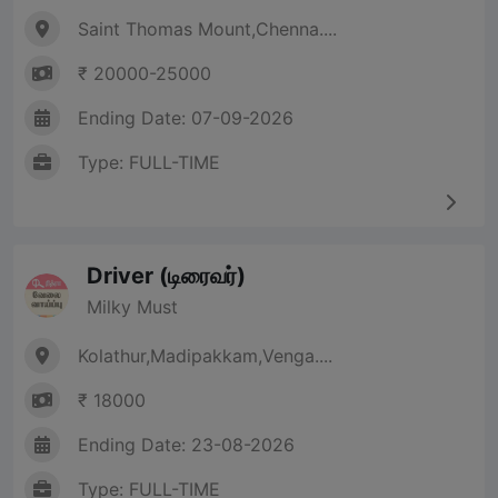
Saint Thomas Mount,Chenna....
₹ 20000-25000
Ending Date: 07-09-2026
Type: FULL-TIME
Driver (டிரைவர்)
Milky Must
Kolathur,Madipakkam,Venga....
₹ 18000
Ending Date: 23-08-2026
Type: FULL-TIME