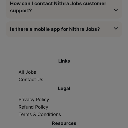
How can I contact Nithra Jobs customer
support?
Is there a mobile app for Nithra Jobs?
Links
All Jobs
Contact Us
Legal
Privacy Policy
Refund Policy
Terms & Conditions
Resources