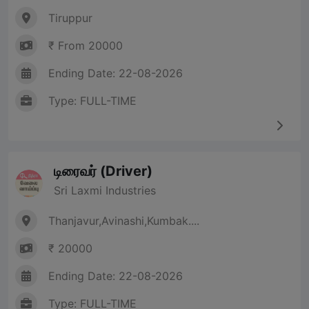
Tiruppur
₹ From 20000
Ending Date: 22-08-2026
Type: FULL-TIME
டிரைவர் (Driver)
Sri Laxmi Industries
Thanjavur,Avinashi,Kumbak....
₹ 20000
Ending Date: 22-08-2026
Type: FULL-TIME