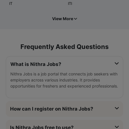
IT
ITI
View More
Frequently Asked Questions
What is Nithra Jobs?
Nithra Jobs is a job portal that connects job seekers with
employers across various industries. It provides
opportunities for freshers and experienced professionals.
How can I register on Nithra Jobs?
Is Nithra Jobs free to use?