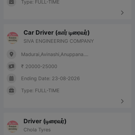
Type: FULL-TIME
Car Driver (கார் டிரைவர்)
SIVA ENGINEERING COMPANY
Madurai,Avinashi,Anuppana....
₹ 20000-25000
Ending Date: 23-08-2026
Type: FULL-TIME
Driver (டிரைவர்)
Chola Tyres