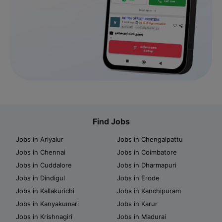
Find Jobs
Jobs in Ariyalur
Jobs in Chengalpattu
Jobs in Chennai
Jobs in Coimbatore
Jobs in Cuddalore
Jobs in Dharmapuri
Jobs in Dindigul
Jobs in Erode
Jobs in Kallakurichi
Jobs in Kanchipuram
Jobs in Kanyakumari
Jobs in Karur
Jobs in Krishnagiri
Jobs in Madurai