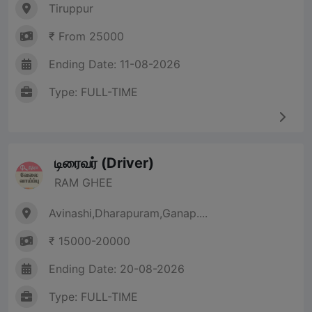
Tiruppur
₹ From 25000
Ending Date: 11-08-2026
Type: FULL-TIME
டிரைவர் (Driver)
RAM GHEE
Avinashi,Dharapuram,Ganap....
₹ 15000-20000
Ending Date: 20-08-2026
Type: FULL-TIME