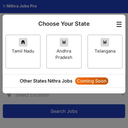
thra Jobs Pro
Choose Your State
☰
Employer Login
Tamil Nadu
Andhra
Telangana
Pradesh
Other States Nithra Jobs
Coming Soon
Search Jobs