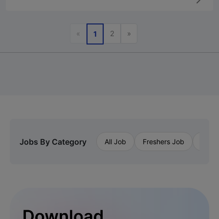
Previous
Next
«
2
»
1
Jobs By Category
All Job
Freshers Job
Priva