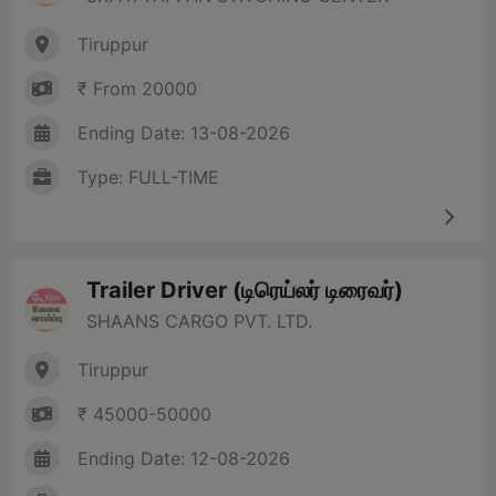
Tiruppur
₹ From 20000
Ending Date: 13-08-2026
Type: FULL-TIME
Trailer Driver (டிரெய்லர் டிரைவர்)
SHAANS CARGO PVT. LTD.
Tiruppur
₹ 45000-50000
Ending Date: 12-08-2026