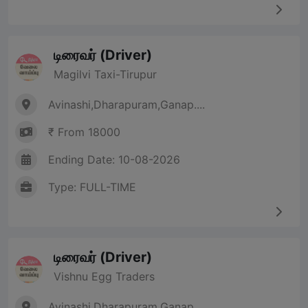
டிரைவர் (Driver)
Magilvi Taxi-Tirupur
Avinashi,Dharapuram,Ganap....
₹ From 18000
Ending Date: 10-08-2026
Type: FULL-TIME
டிரைவர் (Driver)
Vishnu Egg Traders
Avinashi,Dharapuram,Ganap....