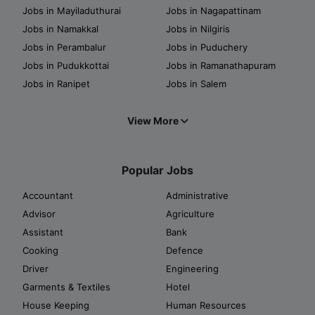
Jobs in Mayiladuthurai
Jobs in Nagapattinam
Jobs in Namakkal
Jobs in Nilgiris
Jobs in Perambalur
Jobs in Puduchery
Jobs in Pudukkottai
Jobs in Ramanathapuram
Jobs in Ranipet
Jobs in Salem
View More
Popular Jobs
Accountant
Administrative
Advisor
Agriculture
Assistant
Bank
Cooking
Defence
Driver
Engineering
Garments & Textiles
Hotel
House Keeping
Human Resources