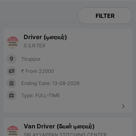
FILTER
Driver (டிரைவர்)
S.S.R.TEX
Tiruppur
₹ From 22000
Ending Date: 13-08-2026
Type: FULL-TIME
Van Driver (வேன் டிரைவர்)
SRI AYYAPPAN STITCHING CENTER