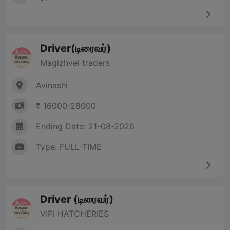
Driver(டிரைவர்)
Magizhvel traders
Avinashi
₹ 16000-28000
Ending Date: 21-08-2026
Type: FULL-TIME
Driver (டிரைவர்)
VIPI HATCHERIES