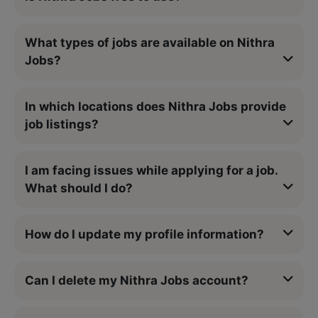
What types of jobs are available on Nithra
Jobs?
In which locations does Nithra Jobs provide
job listings?
I am facing issues while applying for a job.
What should I do?
How do I update my profile information?
Can I delete my Nithra Jobs account?