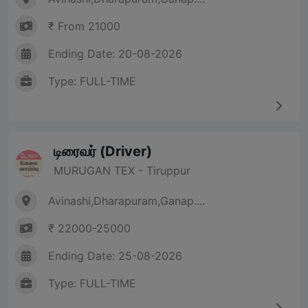
₹ From 21000
Ending Date: 20-08-2026
Type: FULL-TIME
டிரைவர் (Driver)
MURUGAN TEX - Tiruppur
Avinashi,Dharapuram,Ganap....
₹ 22000-25000
Ending Date: 25-08-2026
Type: FULL-TIME