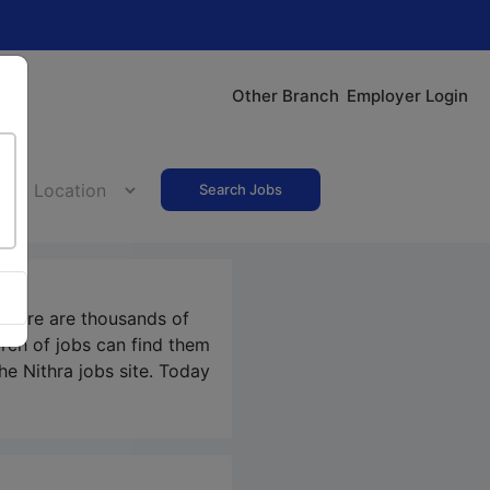
Other Branch
Employer Login
Search Jobs
 There are thousands of
rch of jobs can find them
the Nithra jobs site. Today