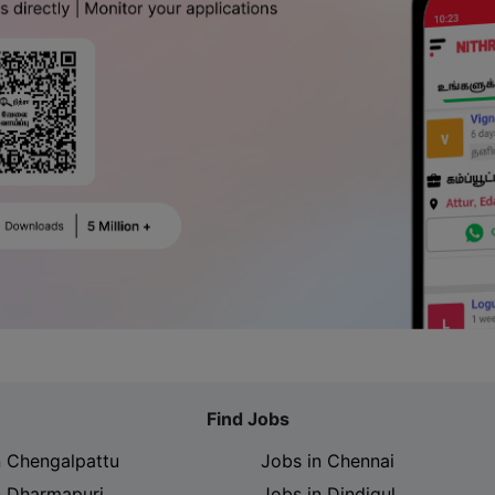
Find Jobs
n Chengalpattu
Jobs in Chennai
n Dharmapuri
Jobs in Dindigul