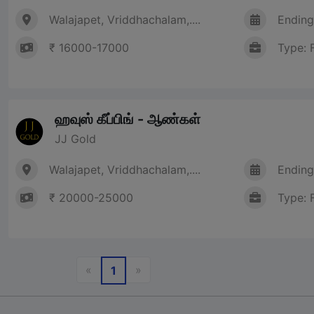
Walajapet, Vriddhachalam,....
Ending
₹ 16000-17000
Type: 
ஹவுஸ் கீப்பிங் - ஆண்கள்
JJ Gold
Walajapet, Vriddhachalam,....
Ending
₹ 20000-25000
Type: 
Previous
Next
«
»
1