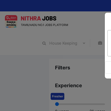
Cha
Filters
Experience
Fresher