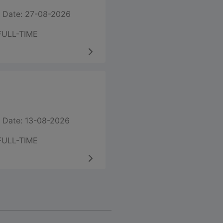
 Date: 27-08-2026
FULL-TIME
 Date: 13-08-2026
FULL-TIME