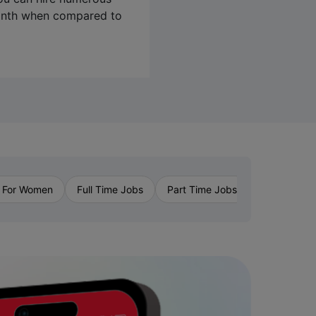
month when compared to
›
 For Women
Full Time Jobs
Part Time Jobs