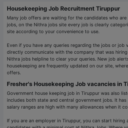
Housekeeping Job Recruitment Tiruppur
Many job offers are waiting for the candidates who are f
jobs, on the Nithra jobs site every job is clearly categori
site according to your convenience to use.
Even if you have any queries regarding the jobs or job
directly communicate with the company that was hiring
Nithra jobs helpline to clear your queries. New job alert
housekeeping are frequently updated on our site, where
offers.
Fresher's Housekeeping Job vacancies in T
Government house keeping job in Tiruppur was also list
includes both state and central government jobs. It ha
salary ranges are high with many allowances when it co
If you are an employer in Tiruppur, you can start hiring
candidates with a minimal cost at
Nithra Jobs
. Where y