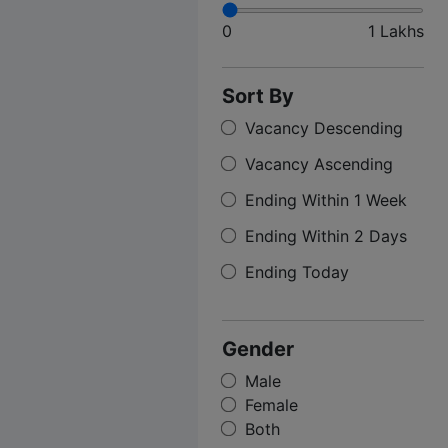
0
1 Lakhs
Sort By
Vacancy Descending
Vacancy Ascending
Ending Within 1 Week
Ending Within 2 Days
Ending Today
Gender
Male
Female
Both