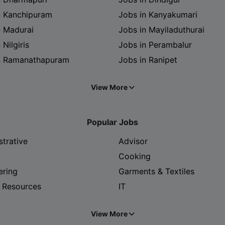
n Kanchipuram
Jobs in Kanyakumari
n Madurai
Jobs in Mayiladuthurai
 Nilgiris
Jobs in Perambalur
n Ramanathapuram
Jobs in Ranipet
View More
Popular Jobs
strative
Advisor
Cooking
ering
Garments & Textiles
 Resources
IT
View More