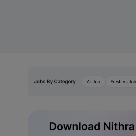
Jobs By Category
All Job
Freshers Jo