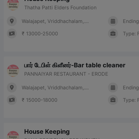
Thatha Patti Elders Foundation
Walajapet, Vriddhachalam,....
Ending
₹ 13000-25000
Type: 
பார் டேபிள் கிளீனர்-Bar table cleaner
PANNAIYAR RESTAURANT - ERODE
Walajapet, Vriddhachalam,....
Ending
₹ 15000-18000
Type: 
House Keeping