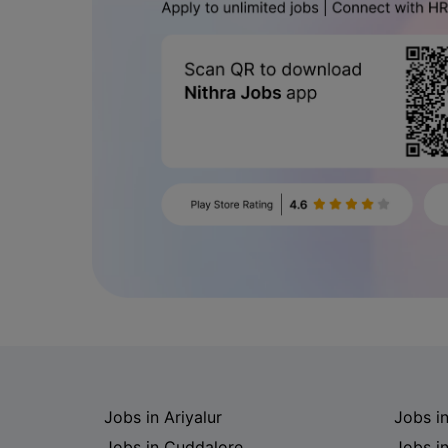
Jobs in Ariyalur
Jobs i
Jobs in Cuddalore
Jobs i