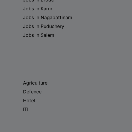
Jobs in Karur
Jobs in Nagapattinam
Jobs in Puduchery
Jobs in Salem
Agriculture
Defence
Hotel
ITI