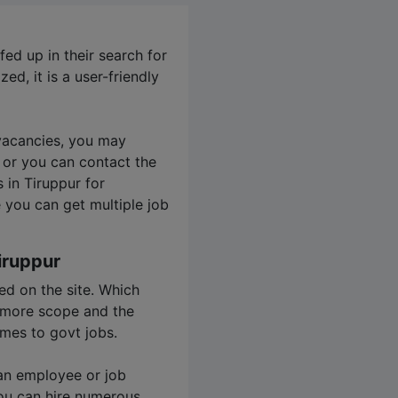
ed up in their search for
zed, it is a user-friendly
 vacancies, you may
 or you can contact the
s in Tiruppur for
 you can get multiple job
iruppur
ed on the site. Which
s more scope and the
mes to govt jobs.
 an employee or job
ou can hire numerous