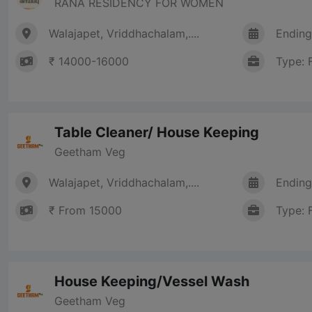
RANA RESIDENCY FOR WOMEN
Walajapet, Vriddhachalam,....
Ending
₹ 14000-16000
Type: 
Table Cleaner/ House Keeping
Geetham Veg
Walajapet, Vriddhachalam,....
Ending
₹ From 15000
Type: 
House Keeping/Vessel Wash
Geetham Veg