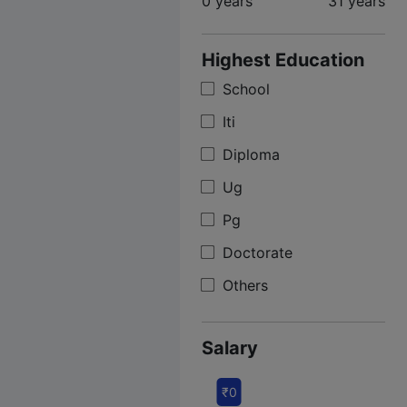
0 years
31 years
Highest Education
School
Iti
Diploma
Ug
Pg
Doctorate
Others
Salary
₹0