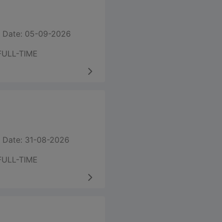
 Date: 05-09-2026
FULL-TIME
 Date: 31-08-2026
FULL-TIME