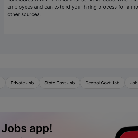
employees and can extend your hiring process for a 
other sources.
b
Private Job
State Govt Job
Central Govt Job
Job