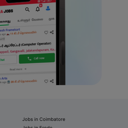
Jobs in Coimbatore
Jobs in Erode