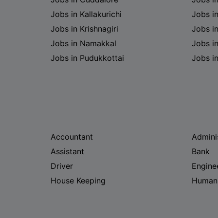
Jobs in Kallakurichi
Jobs i
Jobs in Krishnagiri
Jobs i
Jobs in Namakkal
Jobs in
Jobs in Pudukkottai
Jobs i
Accountant
Admini
Assistant
Bank
Driver
Engine
House Keeping
Human