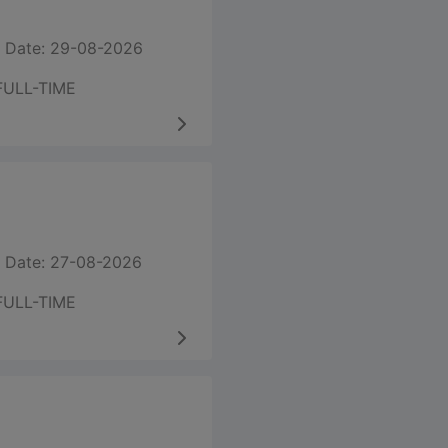
 Date: 29-08-2026
FULL-TIME
 Date: 27-08-2026
FULL-TIME