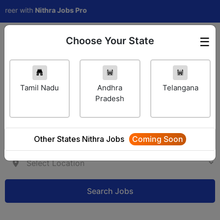
er with
Nithra Jobs Pro
Choose Your State
☰
Employer Login
Tamil Nadu
Andhra
Telangana
Pradesh
Other States Nithra Jobs
Coming Soon
Search Jobs