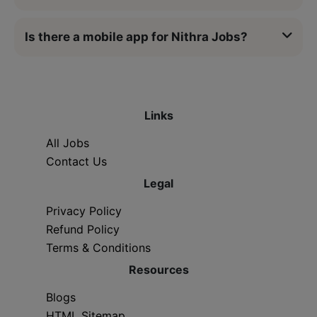
Is there a mobile app for Nithra Jobs?
Links
All Jobs
Contact Us
Legal
Privacy Policy
Refund Policy
Terms & Conditions
Resources
Blogs
HTML Sitemap