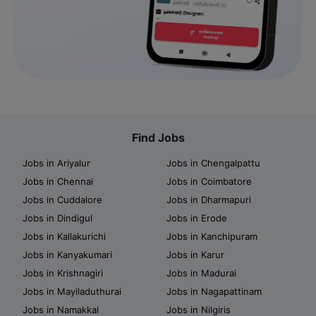
Find Jobs
Jobs in Ariyalur
Jobs in Chengalpattu
Jobs in Chennai
Jobs in Coimbatore
Jobs in Cuddalore
Jobs in Dharmapuri
Jobs in Dindigul
Jobs in Erode
Jobs in Kallakurichi
Jobs in Kanchipuram
Jobs in Kanyakumari
Jobs in Karur
Jobs in Krishnagiri
Jobs in Madurai
Jobs in Mayiladuthurai
Jobs in Nagapattinam
Jobs in Namakkal
Jobs in Nilgiris