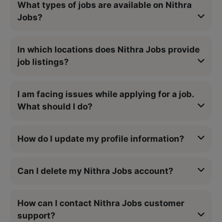
What types of jobs are available on Nithra
Jobs?
In which locations does Nithra Jobs provide
job listings?
I am facing issues while applying for a job.
What should I do?
How do I update my profile information?
Can I delete my Nithra Jobs account?
How can I contact Nithra Jobs customer
support?