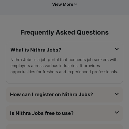
View More
Frequently Asked Questions
What is Nithra Jobs?
Nithra Jobs is a job portal that connects job seekers with
employers across various industries. It provides
opportunities for freshers and experienced professionals.
How can I register on Nithra Jobs?
Is Nithra Jobs free to use?