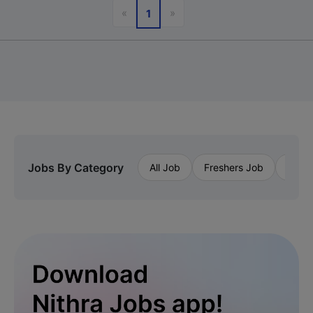
Previous
Next
«
»
1
Jobs By Category
All Job
Freshers Job
Priva