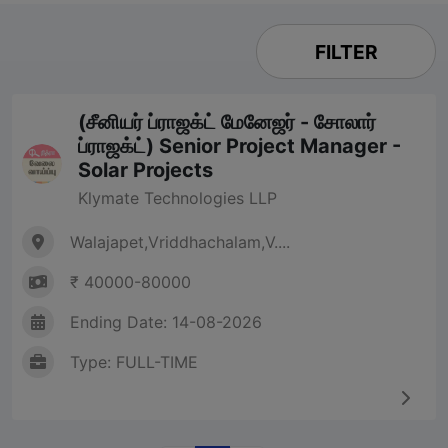
FILTER
(சீனியர் ப்ராஜக்ட் மேனேஜர் - சோலார்
ப்ராஜக்ட்) Senior Project Manager -
Solar Projects
Klymate Technologies LLP
Walajapet,Vriddhachalam,V....
₹ 40000-80000
Ending Date: 14-08-2026
Type: FULL-TIME