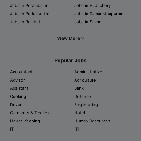
Jobs in Perambalur
Jobs in Puduchery
Jobs in Pudukkottai
Jobs in Ramanathapuram
Jobs in Ranipet
Jobs in Salem
View More
Popular Jobs
Accountant
Administrative
Advisor
Agriculture
Assistant
Bank
Cooking
Defence
Driver
Engineering
Garments & Textiles
Hotel
House Keeping
Human Resources
IT
ITI