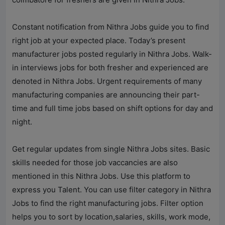
Constant notification from
Nithra Jobs
guide you to find
right job at your expected place. Today’s present
manufacturer jobs posted regularly in
Nithra Jobs
. Walk-
in interviews jobs for both fresher and experienced are
denoted in
Nithra Jobs
. Urgent requirements of many
manufacturing companies are announcing their part-
time and full time jobs based on shift options for day and
night.
Get regular updates from single
Nithra Jobs
sites. Basic
skills needed for those job vaccancies are also
mentioned in this
Nithra Jobs
. Use this platform to
express you Talent. You can use filter category in
Nithra
Jobs
to find the right manufacturing jobs. Filter option
helps you to sort by location,salaries, skills, work mode,