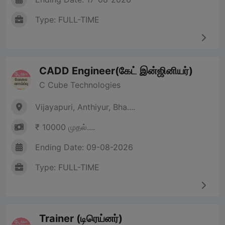
Type: FULL-TIME
CADD Engineer(கேட் இன்ஜினியர்)
C Cube Technologies
Vijayapuri, Anthiyur, Bha....
₹ 10000 முதல்....
Ending Date: 09-08-2026
Type: FULL-TIME
Trainer (டிரெய்னர்)