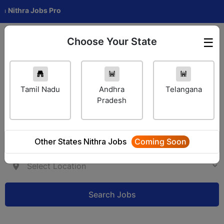
ra Jobs Pro
Choose Your State
☰
Employer Login
Tamil Nadu
Andhra
Telangana
Pradesh
Other States Nithra Jobs
Coming Soon
Search Jobs