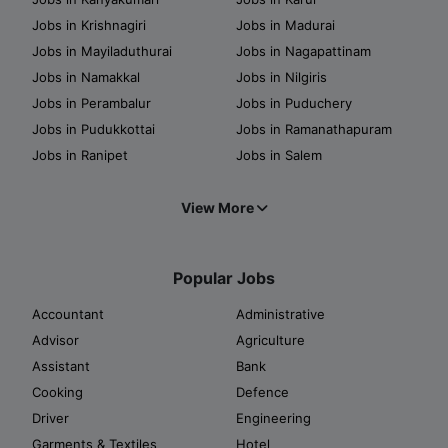
Jobs in Krishnagiri
Jobs in Madurai
Jobs in Mayiladuthurai
Jobs in Nagapattinam
Jobs in Namakkal
Jobs in Nilgiris
Jobs in Perambalur
Jobs in Puduchery
Jobs in Pudukkottai
Jobs in Ramanathapuram
Jobs in Ranipet
Jobs in Salem
View More
Popular Jobs
Accountant
Administrative
Advisor
Agriculture
Assistant
Bank
Cooking
Defence
Driver
Engineering
Garments & Textiles
Hotel