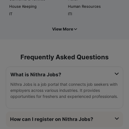
House Keeping
Human Resources
IT
ITI
View More
Frequently Asked Questions
What is Nithra Jobs?
Nithra Jobs is a job portal that connects job seekers with
employers across various industries. It provides
opportunities for freshers and experienced professionals.
How can I register on Nithra Jobs?