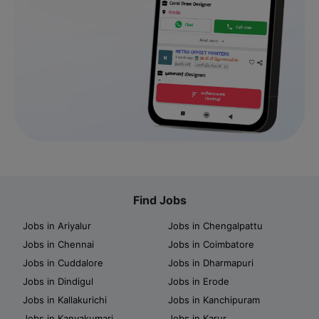
Find Jobs
Jobs in Ariyalur
Jobs in Chengalpattu
Jobs in Chennai
Jobs in Coimbatore
Jobs in Cuddalore
Jobs in Dharmapuri
Jobs in Dindigul
Jobs in Erode
Jobs in Kallakurichi
Jobs in Kanchipuram
Jobs in Kanyakumari
Jobs in Karur