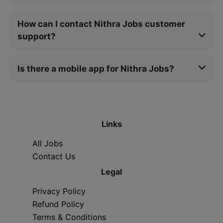
How can I contact Nithra Jobs customer
support?
Is there a mobile app for Nithra Jobs?
Links
All Jobs
Contact Us
Legal
Privacy Policy
Refund Policy
Terms & Conditions