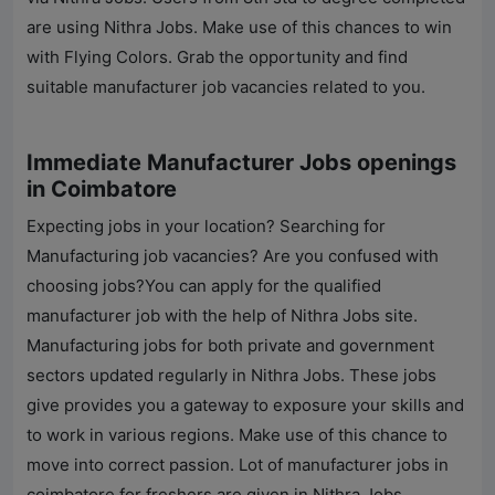
are using
Nithra Jobs
. Make use of this chances to win
with Flying Colors. Grab the opportunity and find
suitable manufacturer job vacancies related to you.
Immediate Manufacturer Jobs openings
in Coimbatore
Expecting jobs in your location? Searching for
Manufacturing job vacancies? Are you confused with
choosing jobs?You can apply for the qualified
manufacturer job with the help of
Nithra Jobs
site.
Manufacturing jobs for both private and government
sectors updated regularly in
Nithra Jobs
. These jobs
give provides you a gateway to exposure your skills and
to work in various regions. Make use of this chance to
move into correct passion. Lot of manufacturer jobs in
coimbatore for freshers are given in
Nithra Jobs
.