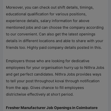
Moreover, you can check out shift details, timings,
educational qualification for various positions,
experience details, salary information for above
mentioned jobs and can choose the company according
to our convenient. Can also get the latest openings
details in different locations and able to share with your
friends too. Highly paid company details posted in this.
Employers those who are looking for dedicative
employees for your organisation hurry up to
Nithra Jobs
and get perfect candidates.
Nithra Jobs
provides ways
to tell your post throughout kovai through notification
from the app. Gives chance to fill employees
districtwise effectively at short period.
Fresher Manufacturer Job Openings in Coimbatore