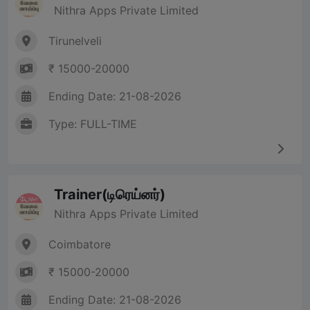
Nithra Apps Private Limited
Tirunelveli
₹ 15000-20000
Ending Date: 21-08-2026
Type: FULL-TIME
Trainer(டிரெய்னர்)
Nithra Apps Private Limited
Coimbatore
₹ 15000-20000
Ending Date: 21-08-2026