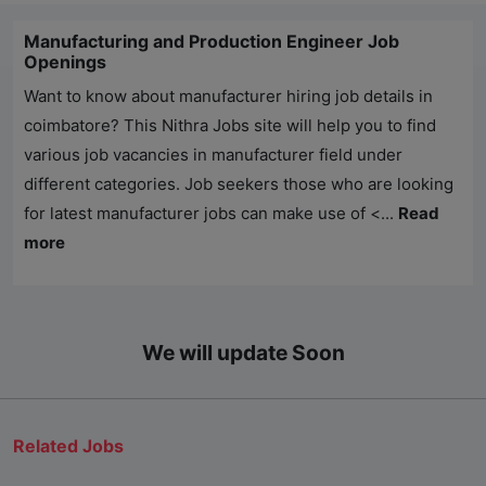
Manufacturing and Production Engineer Job
Openings
Want to know about manufacturer hiring job details in
coimbatore? This
Nithra Jobs
site will help you to find
various job vacancies in manufacturer field under
different categories. Job seekers those who are looking
for latest manufacturer jobs can make use of <...
Read
more
We will update Soon
Related Jobs