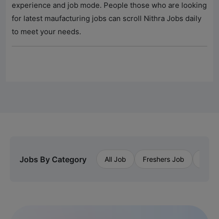
experience and job mode. People those who are looking
for latest maufacturing jobs can scroll
Nithra Jobs
daily
to meet your needs.
Jobs By Category
All Job
Freshers Job
Priva