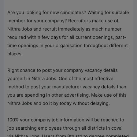
Are you looking for new candidates? Waiting for suitable
member for your company? Recruiters make use of
Nithra Jobs
and recruit immediately as much number
required within few days for all current openings, part-
time openings in your organisation throughout different
places.
Right chance to post your company vacancy details
yourself in
Nithra Jobs
. One of the most effective
method to post your manufacturer vacancy details than
you are spending in other advertising. Make use of this
Nithra Jobs
and do it by today without delaying.
100% your company job information will be reached to
job searching employees through all districts in covai
via
Nithra Jobs
. Users from 8th std to degree completed