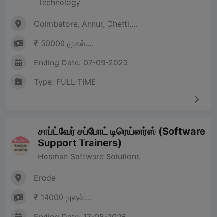
Technology
Coimbatore, Annur, Chetti....
₹ 50000 முதல்....
Ending Date: 07-09-2026
Type: FULL-TIME
சாப்ட்வேர் சப்போட் டிரெய்னர்ஸ் (Software
Support Trainers)
Hosman Software Solutions
Erode
₹ 14000 முதல்....
Ending Date: 17-08-2026