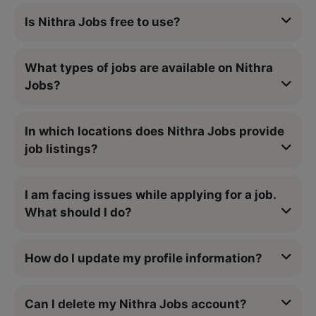
Is Nithra Jobs free to use?
What types of jobs are available on Nithra
Jobs?
In which locations does Nithra Jobs provide
job listings?
I am facing issues while applying for a job.
What should I do?
How do I update my profile information?
Can I delete my Nithra Jobs account?