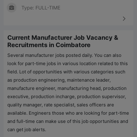
Type: FULL-TIME
Current Manufacturer Job Vacancy &
Recruitments in Coimbatore
Several manufacturer jobs posted daily. You can also
look for part-time jobs in various location related to this
field. Lot of opportunities with various categories such
as production engineering, maintenance leader,
manufacture engineer, manufacturing head, production
executive, production incharge, production supervisor,
quality manager, rate specialist, sales officers are
available. Engineers those who are looking for part-time
and full-time can make use of this job opportunities and
can get job alerts.