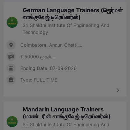
German Language Trainers (ஜெர்மன்
லாங்குவேஜ் டிரெய்னர்ஸ்)
Sri Shakthi Institute Of Engineering And
Technology
Coimbatore, Annur, Chetti....
₹ 50000 முதல்....
Ending Date: 07-09-2026
Type: FULL-TIME
Mandarin Language Trainers
(மாண்டரின் லாங்குவேஜ் டிரெய்னர்ஸ்)
Sri Shakthi Institute Of Engineering And