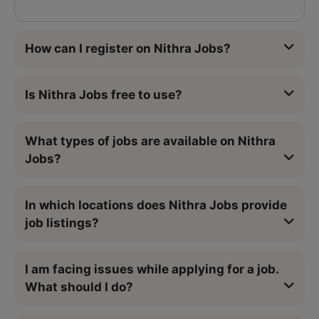
How can I register on Nithra Jobs?
Is Nithra Jobs free to use?
What types of jobs are available on Nithra
Jobs?
In which locations does Nithra Jobs provide
job listings?
I am facing issues while applying for a job.
What should I do?