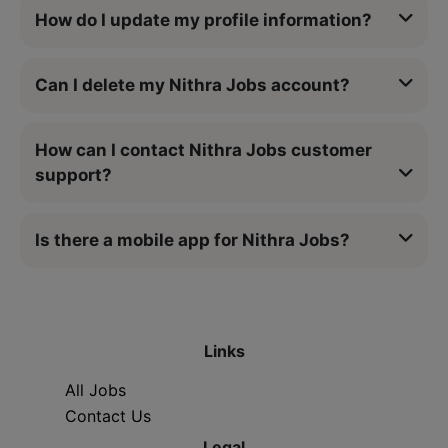
How do I update my profile information?
Can I delete my Nithra Jobs account?
How can I contact Nithra Jobs customer
support?
Is there a mobile app for Nithra Jobs?
Links
All Jobs
Contact Us
Legal