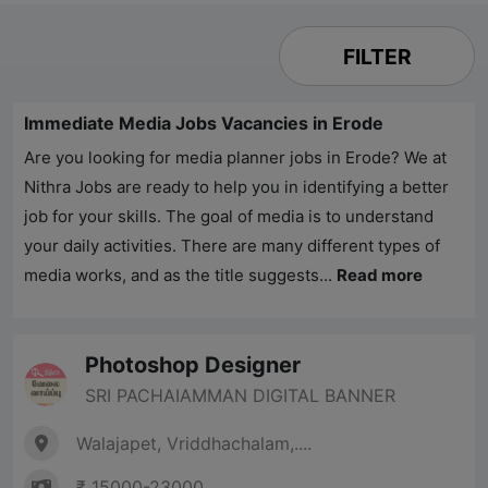
FILTER
Immediate Media Jobs Vacancies in Erode
Are you looking for media planner jobs in Erode? We at
Nithra Jobs
are ready to help you in identifying a better
job for your skills. The goal of media is to understand
your daily activities. There are many different types of
media works, and as the title suggests...
Read more
Photoshop Designer
SRI PACHAIAMMAN DIGITAL BANNER
Walajapet, Vriddhachalam,....
₹ 15000-23000