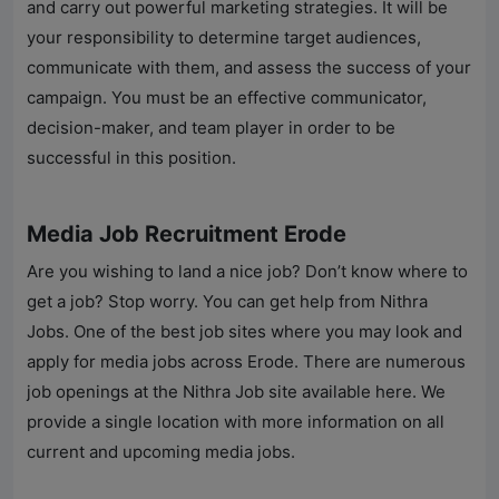
and carry out powerful marketing strategies. It will be
your responsibility to determine target audiences,
communicate with them, and assess the success of your
campaign. You must be an effective communicator,
decision-maker, and team player in order to be
successful in this position.
Media Job Recruitment Erode
Are you wishing to land a nice job? Don’t know where to
get a job? Stop worry. You can get help from
Nithra
Jobs
. One of the best job sites where you may look and
apply for media jobs across Erode. There are numerous
job openings at the Nithra Job site available here. We
provide a single location with more information on all
current and upcoming media jobs.