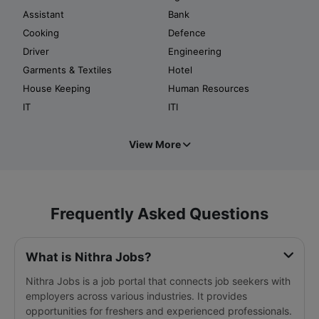
Assistant
Bank
Cooking
Defence
Driver
Engineering
Garments & Textiles
Hotel
House Keeping
Human Resources
IT
ITI
View More
Frequently Asked Questions
What is Nithra Jobs?
Nithra Jobs is a job portal that connects job seekers with
employers across various industries. It provides
opportunities for freshers and experienced professionals.