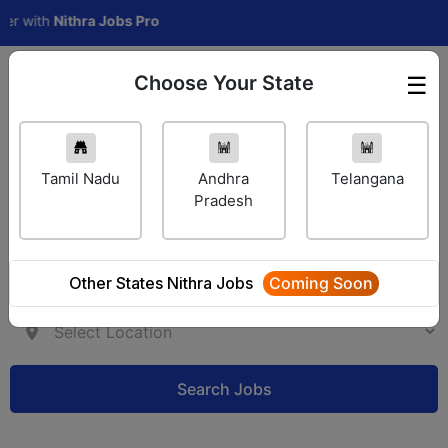
with
Nithra Jobs Pro
Choose Your State
☰
Employer Login
Tamil Nadu
Andhra
Telangana
Pradesh
Other States Nithra Jobs
Coming Soon
Search Jobs