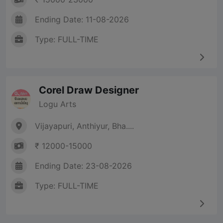
Ending Date: 11-08-2026
Type: FULL-TIME
Corel Draw Designer
Logu Arts
Vijayapuri, Anthiyur, Bha....
₹ 12000-15000
Ending Date: 23-08-2026
Type: FULL-TIME