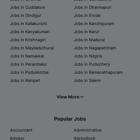
Jobs in Cuddalore
Jobs in Dharmapuri
Jobs in Dindigul
Jobs in Erode
Jobs in Kallakurichi
Jobs in Kanchipuram
Jobs in Kanyakumari
Jobs in Karur
Jobs in Krishnagiri
Jobs in Madurai
Jobs in Mayiladuthurai
Jobs in Nagapattinam
Jobs in Namakkal
Jobs in Nilgiris
Jobs in Perambalur
Jobs in Puduchery
Jobs in Pudukkottai
Jobs in Ramanathapuram
Jobs in Ranipet
Jobs in Salem
View More
Popular Jobs
Accountant
Administrative
Advisor
Agriculture