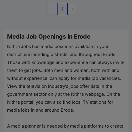
Previous
Next
«
»
1
Media Job Openings in Erode
Nithra Jobs has media positions available in your
district, surrounding districts, and throughout Erode.
Those with knowledge and experience can always invite
them to get jobs. Both men and women, both with and
without experience, can apply for media job vacancies.
View the television industry's jobs offer lists in the
government sector only at the Nithra webpage. On the
Nithra portal, you can also find local TV stations for
media jobs in and around Erode.
A media planner is needed by media platforms to create