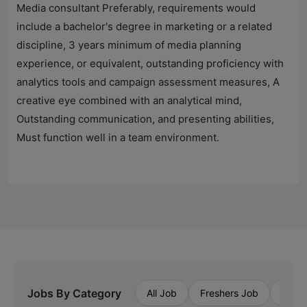
Media consultant Preferably, requirements would
include a bachelor's degree in marketing or a related
discipline, 3 years minimum of media planning
experience, or equivalent, outstanding proficiency with
analytics tools and campaign assessment measures, A
creative eye combined with an analytical mind,
Outstanding communication, and presenting abilities,
Must function well in a team environment.
Jobs By Category
All Job
Freshers Job
Priva