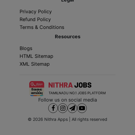
Privacy Policy
Refund Policy
Terms & Conditions
Resources
Blogs
HTML Sitemap
XML Sitemap
Follow us on social media
© 2026
Nithra Apps
| All rights reserved