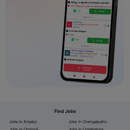
Find Jobs
Jobs in Ariyalur
Jobs in Chengalpattu
Jobs in Chennai
Jobs in Coimbatore