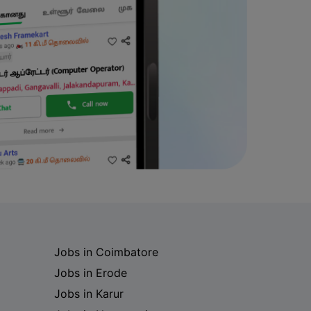
Jobs in Coimbatore
Jobs in Erode
Jobs in Karur