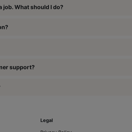
a job. What should I do?
on?
?
omer support?
?
Legal