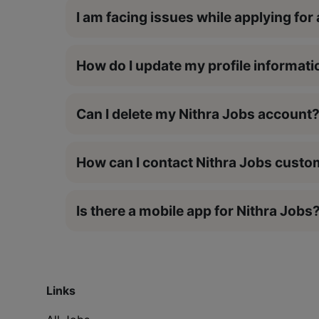
I am facing issues while applying for 
How do I update my profile informati
Can I delete my Nithra Jobs account
How can I contact Nithra Jobs cust
Is there a mobile app for Nithra Jobs
Links