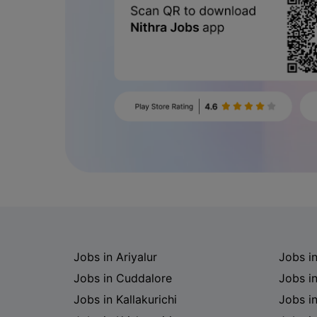
Jobs in Ariyalur
Jobs i
Jobs in Cuddalore
Jobs i
Jobs in Kallakurichi
Jobs i