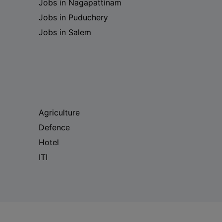
Jobs in Nagapattinam
Jobs in Puduchery
Jobs in Salem
Agriculture
Defence
Hotel
ITI