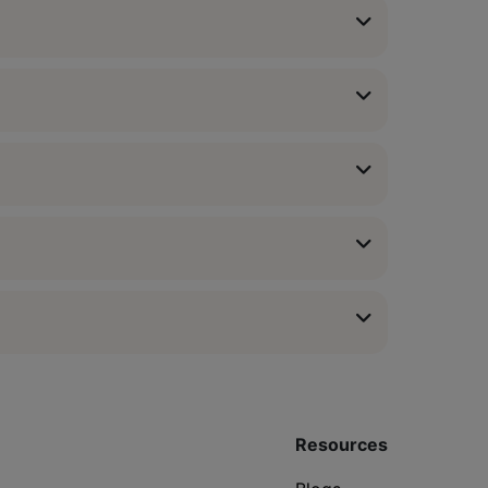
Resources