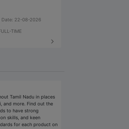
 Date: 22-08-2026
FULL-TIME
hout Tamil Nadu in places
, and more. Find out the
eds to have strong
on skills, and keen
andards for each product on