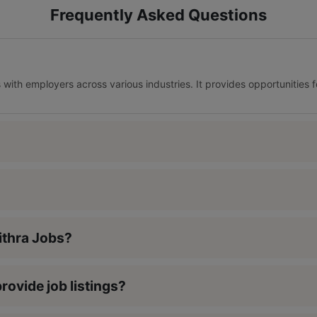
Frequently Asked Questions
s with employers across various industries. It provides opportunities 
Nithra Jobs?
rovide job listings?