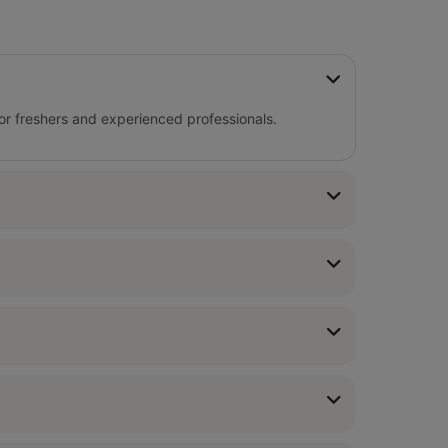
for freshers and experienced professionals.