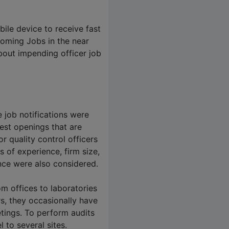
bile device to receive fast
coming Jobs in the near
bout impending officer job
 job notifications were
est openings that are
 quality control officers
s of experience, firm size,
ce were also considered.
om offices to laboratories
rs, they occasionally have
eetings. To perform audits
l to several sites.