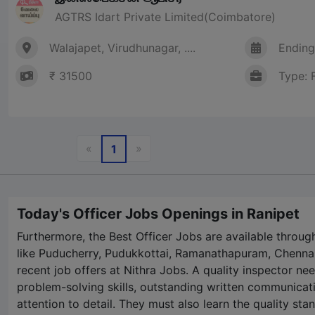
AGTRS Idart Private Limited(Coimbatore)
Walajapet, Virudhunagar, ....
Ending
₹ 31500
Type: 
Previous
Next
«
»
1
Today's Officer Jobs Openings in Ranipet
Furthermore, the Best Officer Jobs are available throug
like Puducherry, Pudukkottai, Ramanathapuram, Chennai
recent job offers at
Nithra Jobs
. A quality inspector ne
problem-solving skills, outstanding written communicati
attention to detail. They must also learn the quality st