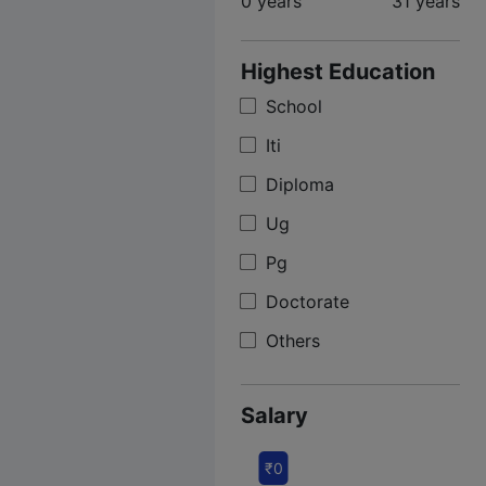
0 years
31 years
Highest Education
School
Iti
Diploma
Ug
Pg
Doctorate
Others
Salary
₹0