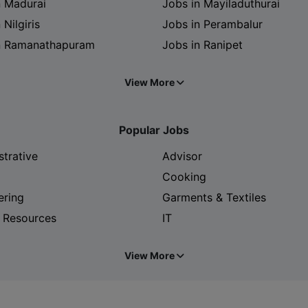
n Madurai
Jobs in Mayiladuthurai
 Nilgiris
Jobs in Perambalur
n Ramanathapuram
Jobs in Ranipet
View More
Popular Jobs
strative
Advisor
Cooking
ering
Garments & Textiles
 Resources
IT
View More