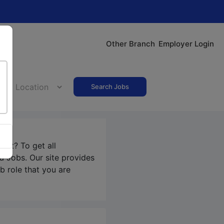
Other Branch
Employer Login
Search Jobs
pet? To get all
ra Jobs
. Our site provides
b role that you are