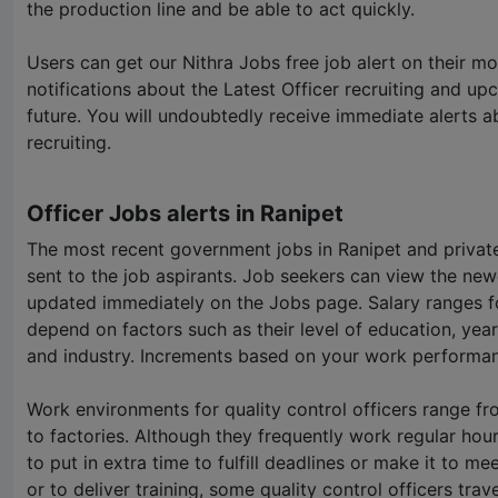
the production line and be able to act quickly.
Users can get our
Nithra Jobs
free job alert on their mo
notifications about the Latest Officer recruiting and up
future. You will undoubtedly receive immediate alerts a
recruiting.
Officer Jobs alerts in Ranipet
The most recent government jobs in Ranipet and private
sent to the job aspirants. Job seekers can view the new
updated immediately on the Jobs page. Salary ranges for
depend on factors such as their level of education, year
and industry. Increments based on your work performan
Work environments for quality control officers range fr
to factories. Although they frequently work regular hou
to put in extra time to fulfill deadlines or make it to m
or to deliver training, some quality control officers trave