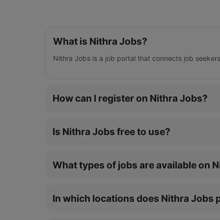
What is Nithra Jobs?
Nithra Jobs is a job portal that connects job seeker
How can I register on Nithra Jobs?
Is Nithra Jobs free to use?
What types of jobs are available on 
In which locations does Nithra Jobs p