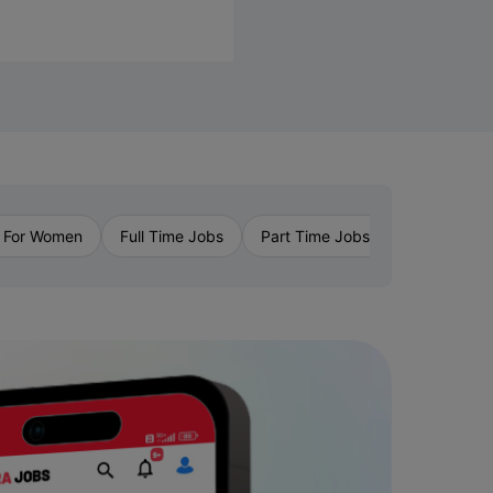
›
 For Women
Full Time Jobs
Part Time Jobs