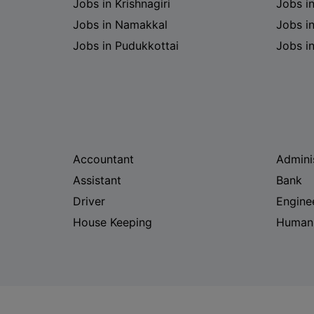
Jobs in Krishnagiri
Jobs i
Jobs in Namakkal
Jobs in
Jobs in Pudukkottai
Jobs i
Accountant
Admini
Assistant
Bank
Driver
Engine
House Keeping
Human