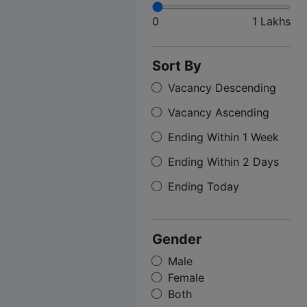
0
1 Lakhs
Sort By
Vacancy Descending
Vacancy Ascending
Ending Within 1 Week
Ending Within 2 Days
Ending Today
Gender
Male
Female
Both