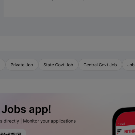
b
Private Job
State Govt Job
Central Govt Job
Job