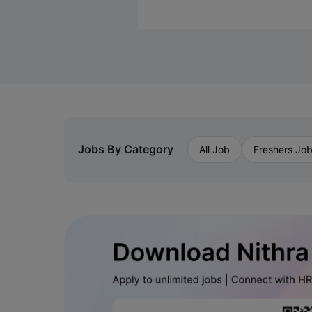
Jobs By Category
All Job
Freshers Jo