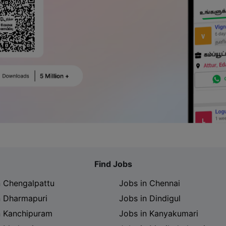
Find Jobs
n Chengalpattu
Jobs in Chennai
n Dharmapuri
Jobs in Dindigul
n Kanchipuram
Jobs in Kanyakumari