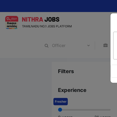
Chan
Filters
Experience
Fresher