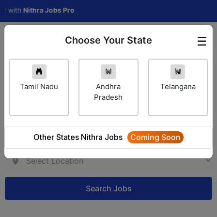
th
Nithra Jobs Pro
Choose Your State
☰
Employer Login
Tamil Nadu
Andhra
Telangana
Pradesh
Other States Nithra Jobs
Coming Soon
Search Jobs