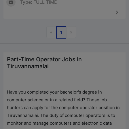
Type: FULL-TIME
Previous
Next
«
»
1
Part-Time Operator Jobs in
Tiruvannamalai
Have you completed your bachelor's degree in
computer science or in a related field? Those job
hunters can apply for the computer operator position in
Tiruvannamalai. The duty of computer operators is to
monitor and manage computers and electronic data