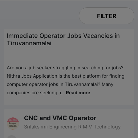
FILTER
Immediate Operator Jobs Vacancies in
Tiruvannamalai
Are you a job seeker struggling in searching for jobs?
Nithra Jobs
Application is the best platform for finding
computer operator jobs in Tiruvannamalai? Many
companies are seeking a...
Read more
CNC and VMC Operator
Srilakshmi Engineering R M V Technology