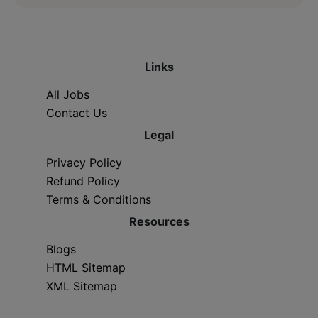
Links
All Jobs
Contact Us
Legal
Privacy Policy
Refund Policy
Terms & Conditions
Resources
Blogs
HTML Sitemap
XML Sitemap