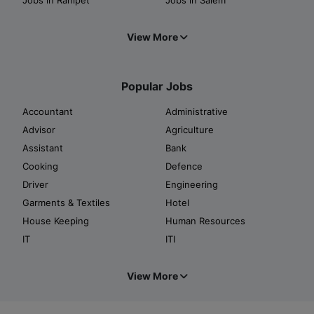
View More
Popular Jobs
Accountant
Administrative
Advisor
Agriculture
Assistant
Bank
Cooking
Defence
Driver
Engineering
Garments & Textiles
Hotel
House Keeping
Human Resources
IT
ITI
View More