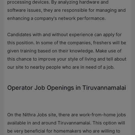
processing devices. By analyzing hardware and
software issues, they are responsible for managing and
enhancing a company's network performance.
Candidates with and without experience can apply for
this position. In some of the companies, freshers will be
given training based on their knowledge. Make use of
this chance to improve your style of living and tell about
our site to nearby people who are in need of a job.
Operator Job Openings in Tiruvannamalai
On the Nithra Jobs site, there are work-from-home jobs
available in and around Tiruvannamalai. This option will
be very beneficial for homemakers who are willing to