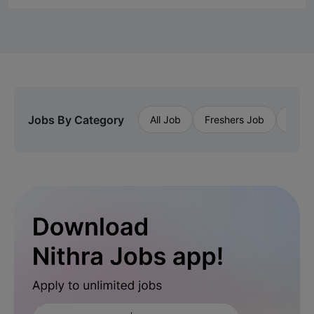
Jobs By Category
All Job
Freshers Job
Priva