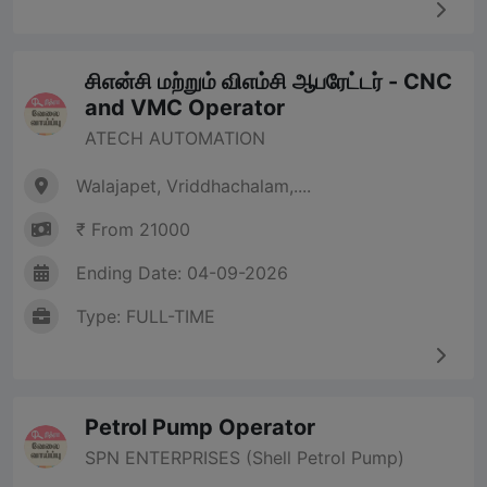
சிஎன்சி மற்றும் விஎம்சி ஆபரேட்டர் - CNC
and VMC Operator
ATECH AUTOMATION
Walajapet, Vriddhachalam,....
₹ From 21000
Ending Date: 04-09-2026
Type: FULL-TIME
Petrol Pump Operator
SPN ENTERPRISES (Shell Petrol Pump)