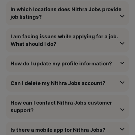
In which locations does Nithra Jobs provide
job listings?
I am facing issues while applying for a job.
What should I do?
How do I update my profile information?
Can I delete my Nithra Jobs account?
How can I contact Nithra Jobs customer
support?
Is there a mobile app for Nithra Jobs?