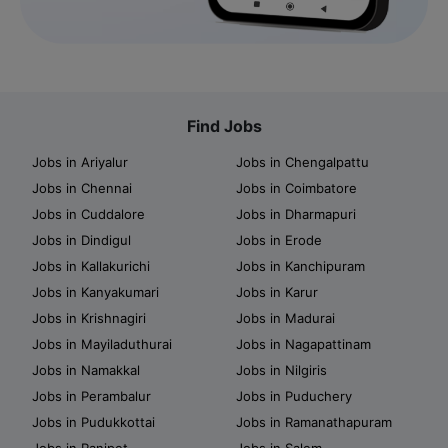
Find Jobs
Jobs in Ariyalur
Jobs in Chengalpattu
Jobs in Chennai
Jobs in Coimbatore
Jobs in Cuddalore
Jobs in Dharmapuri
Jobs in Dindigul
Jobs in Erode
Jobs in Kallakurichi
Jobs in Kanchipuram
Jobs in Kanyakumari
Jobs in Karur
Jobs in Krishnagiri
Jobs in Madurai
Jobs in Mayiladuthurai
Jobs in Nagapattinam
Jobs in Namakkal
Jobs in Nilgiris
Jobs in Perambalur
Jobs in Puduchery
Jobs in Pudukkottai
Jobs in Ramanathapuram
Jobs in Ranipet
Jobs in Salem