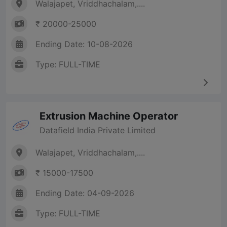
Walajapet, Vriddhachalam,....
₹ 20000-25000
Ending Date: 10-08-2026
Type: FULL-TIME
Extrusion Machine Operator
Datafield India Private Limited
Walajapet, Vriddhachalam,....
₹ 15000-17500
Ending Date: 04-09-2026
Type: FULL-TIME