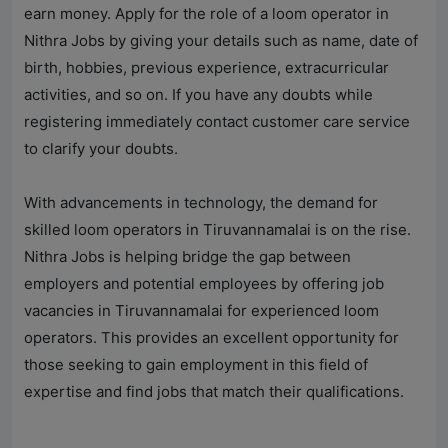
earn money. Apply for the role of a loom operator in
Nithra Jobs by giving your details such as name, date of
birth, hobbies, previous experience, extracurricular
activities, and so on. If you have any doubts while
registering immediately contact customer care service
to clarify your doubts.
With advancements in technology, the demand for
skilled loom operators in Tiruvannamalai is on the rise.
Nithra Jobs
is helping bridge the gap between
employers and potential employees by offering job
vacancies in Tiruvannamalai for experienced loom
operators. This provides an excellent opportunity for
those seeking to gain employment in this field of
expertise and find jobs that match their qualifications.