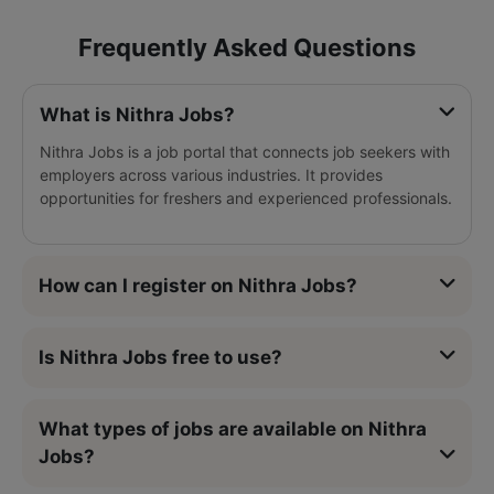
Frequently Asked Questions
What is Nithra Jobs?
Nithra Jobs is a job portal that connects job seekers with
employers across various industries. It provides
opportunities for freshers and experienced professionals.
How can I register on Nithra Jobs?
Is Nithra Jobs free to use?
What types of jobs are available on Nithra
Jobs?