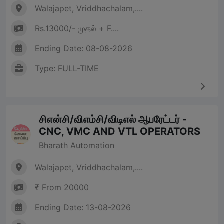
Walajapet, Vriddhachalam,....
Rs.13000/- முதல் + F....
Ending Date: 08-08-2026
Type: FULL-TIME
சிஎன்சி/விஎம்சி/விடிஎல் ஆபரேட்டர் -
CNC, VMC AND VTL OPERATORS
Bharath Automation
Walajapet, Vriddhachalam,....
₹ From 20000
Ending Date: 13-08-2026