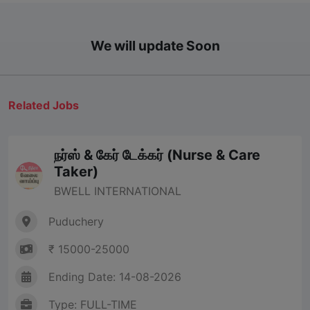
We will update Soon
Related Jobs
நர்ஸ் & கேர் டேக்கர் (Nurse & Care
Taker)
BWELL INTERNATIONAL
Puduchery
₹ 15000-25000
Ending Date: 14-08-2026
Type: FULL-TIME