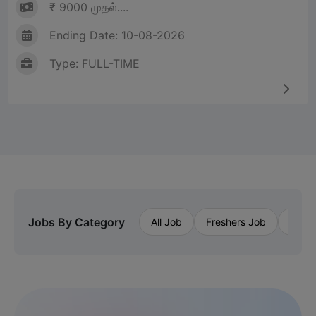
₹ 9000 முதல்....
Ending Date: 10-08-2026
Type: FULL-TIME
Jobs By Category
All Job
Freshers Job
Priva