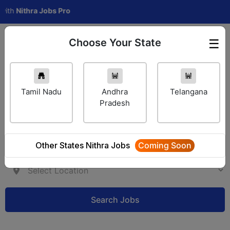
ithra Jobs Pro
Choose Your State
☰
Employer Login
Tamil Nadu
Andhra
Telangana
Pradesh
Other States Nithra Jobs
Coming Soon
Search Jobs