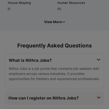
House Keeping
Human Resources
IT
ITI
View More
Frequently Asked Questions
What is Nithra Jobs?
Nithra Jobs is a job portal that connects job seekers with
employers across various industries. It provides
opportunities for freshers and experienced professionals.
How can I register on Nithra Jobs?