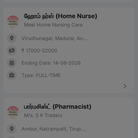
ஹோம் நர்ஸ் (Home Nurse)
Meel Home Nursing Care
Virudhunagar, Madurai, An....
₹ 17000-22000
Ending Date: 14-08-2026
Type: FULL-TIME
பார்மசிஸ்ட் (Pharmacist)
M/s. S K Traders
Ambur, Natrampalli, Tirup....