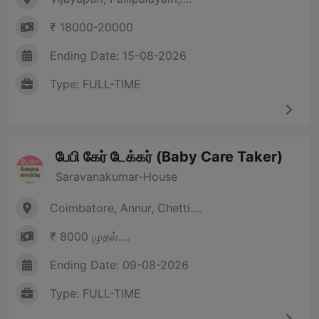
₹ 18000-20000
Ending Date: 15-08-2026
Type: FULL-TIME
பேபி கேர் டேக்கர் (Baby Care Taker)
Saravanakumar-House
Coimbatore, Annur, Chetti....
₹ 8000 முதல்....
Ending Date: 09-08-2026
Type: FULL-TIME