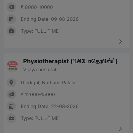
₹ 8000-10000
Ending Date: 09-08-2026
Type: FULL-TIME
Physiotherapist (பிசியோதெரபிஸ்ட்)
Vijaya hospital
Dindigul, Natham, Palani,....
₹ 12000-15000
Ending Date: 22-08-2026
Type: FULL-TIME