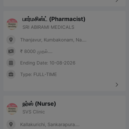
பார்மசிஸ்ட் (Pharmacist)
SRI ABIRAMI MEDICALS
Thanjavur, Kumbakonam, Na....
₹ 8000 முதல்....
Ending Date: 10-08-2026
Type: FULL-TIME
நர்ஸ் (Nurse)
SVS Clinic
Kallakurichi, Sankarapura....