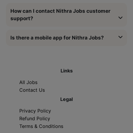
How can I contact Nithra Jobs customer
support?
Is there a mobile app for Nithra Jobs?
Links
All Jobs
Contact Us
Legal
Privacy Policy
Refund Policy
Terms & Conditions