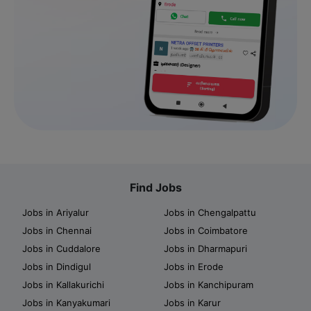
Find Jobs
Jobs in Ariyalur
Jobs in Chengalpattu
Jobs in Chennai
Jobs in Coimbatore
Jobs in Cuddalore
Jobs in Dharmapuri
Jobs in Dindigul
Jobs in Erode
Jobs in Kallakurichi
Jobs in Kanchipuram
Jobs in Kanyakumari
Jobs in Karur