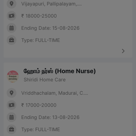
Vijayapuri, Pallipalayam,....
₹ 18000-25000
Ending Date: 15-08-2026
Type: FULL-TIME
ஹோம் நர்ஸ் (Home Nurse)
Shiridi Home Care
Vriddhachalam, Madurai, C....
₹ 17000-20000
Ending Date: 13-08-2026
Type: FULL-TIME