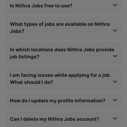
Is Nithra Jobs free to use?
What types of jobs are available on Nithra
Jobs?
In which locations does Nithra Jobs provide
job listings?
I am facing issues while applying for a job.
What should I do?
How do I update my profile information?
Can I delete my Nithra Jobs account?