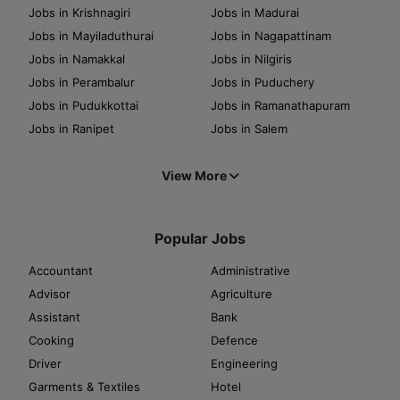
Jobs in Krishnagiri
Jobs in Madurai
Jobs in Mayiladuthurai
Jobs in Nagapattinam
Jobs in Namakkal
Jobs in Nilgiris
Jobs in Perambalur
Jobs in Puduchery
Jobs in Pudukkottai
Jobs in Ramanathapuram
Jobs in Ranipet
Jobs in Salem
View More
Popular Jobs
Accountant
Administrative
Advisor
Agriculture
Assistant
Bank
Cooking
Defence
Driver
Engineering
Garments & Textiles
Hotel