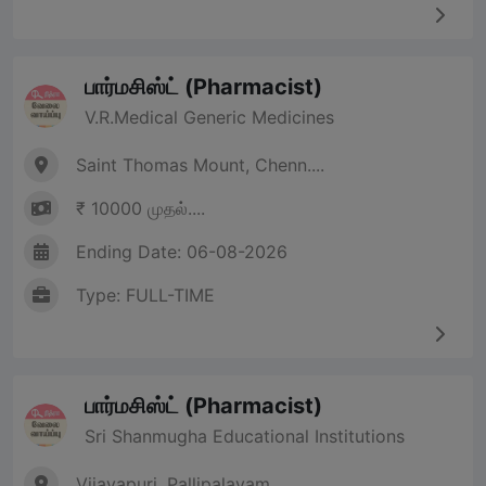
பார்மசிஸ்ட் (Pharmacist)
V.R.Medical Generic Medicines
Saint Thomas Mount, Chenn....
₹ 10000 முதல்....
Ending Date: 06-08-2026
Type: FULL-TIME
பார்மசிஸ்ட் (Pharmacist)
Sri Shanmugha Educational Institutions
Vijayapuri, Pallipalayam,....