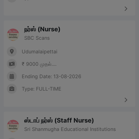
நர்ஸ் (Nurse)
SBC Scans
Udumalaipettai
₹ 9000 முதல்....
Ending Date: 13-08-2026
Type: FULL-TIME
ஸ்டாப் நர்ஸ் (Staff Nurse)
Sri Shanmugha Educational Institutions