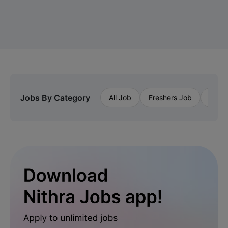
Jobs By Category
All Job
Freshers Job
Priva