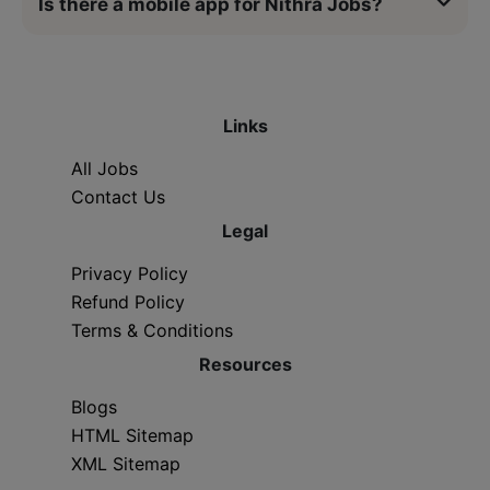
Is there a mobile app for Nithra Jobs?
Links
All Jobs
Contact Us
Legal
Privacy Policy
Refund Policy
Terms & Conditions
Resources
Blogs
HTML Sitemap
XML Sitemap