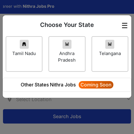
eer with
Nithra Jobs Pro
Choose Your State
☰
Employer Login
Tamil Nadu
Andhra
Telangana
Pradesh
Other States Nithra Jobs
Coming Soon
Search Jobs