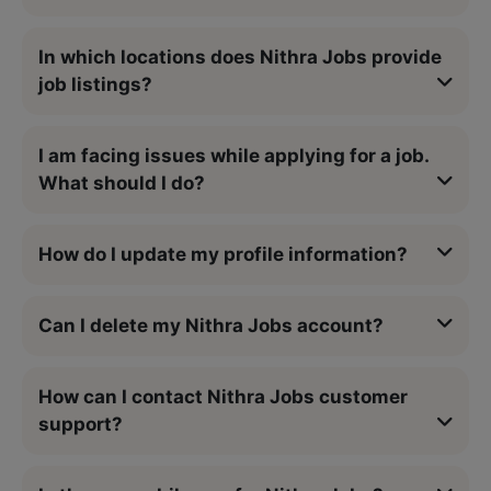
In which locations does Nithra Jobs provide
job listings?
I am facing issues while applying for a job.
What should I do?
How do I update my profile information?
Can I delete my Nithra Jobs account?
How can I contact Nithra Jobs customer
support?