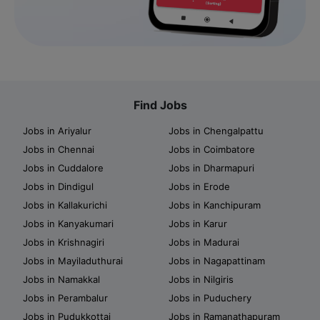
Find Jobs
Jobs in Ariyalur
Jobs in Chengalpattu
Jobs in Chennai
Jobs in Coimbatore
Jobs in Cuddalore
Jobs in Dharmapuri
Jobs in Dindigul
Jobs in Erode
Jobs in Kallakurichi
Jobs in Kanchipuram
Jobs in Kanyakumari
Jobs in Karur
Jobs in Krishnagiri
Jobs in Madurai
Jobs in Mayiladuthurai
Jobs in Nagapattinam
Jobs in Namakkal
Jobs in Nilgiris
Jobs in Perambalur
Jobs in Puduchery
Jobs in Pudukkottai
Jobs in Ramanathapuram