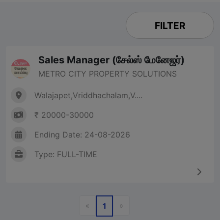
FILTER
Sales Manager (சேல்ஸ் மேனேஜர்)
METRO CITY PROPERTY SOLUTIONS
Walajapet,Vriddhachalam,V....
₹ 20000-30000
Ending Date: 24-08-2026
Type: FULL-TIME
Previous
Next
«
»
1