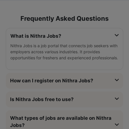
Frequently Asked Questions
What is Nithra Jobs?
Nithra Jobs is a job portal that connects job seekers with
employers across various industries. It provides
opportunities for freshers and experienced professionals.
How can I register on Nithra Jobs?
Is Nithra Jobs free to use?
What types of jobs are available on Nithra
Jobs?