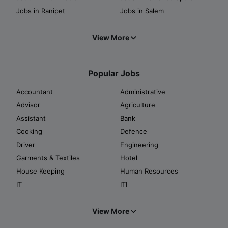
Jobs in Ranipet
Jobs in Salem
View More
Popular Jobs
Accountant
Administrative
Advisor
Agriculture
Assistant
Bank
Cooking
Defence
Driver
Engineering
Garments & Textiles
Hotel
House Keeping
Human Resources
IT
ITI
View More