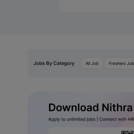
Jobs By Category
All Job
Freshers Jo