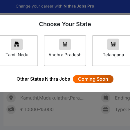
Change your career with
Nithra Jobs Pro
Choose Your State
Home
Jobs
Career Navigator
Others
Tamil Nadu
Andhra Pradesh
Telangana
Sales Staff (சேல்ஸ் ஸ்டாப்)
Other States Nithra Jobs
Coming Soon
SHREE NAC COMPUTERS
Kamuthi,Mudukulathur,Para....
Ending
₹ 10000-15000
Type: 