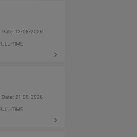
 Date: 12-08-2026
FULL-TIME
 Date: 21-08-2026
FULL-TIME