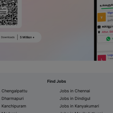
Find Jobs
n Chengalpattu
Jobs in Chennai
n Dharmapuri
Jobs in Dindigul
n Kanchipuram
Jobs in Kanyakumari