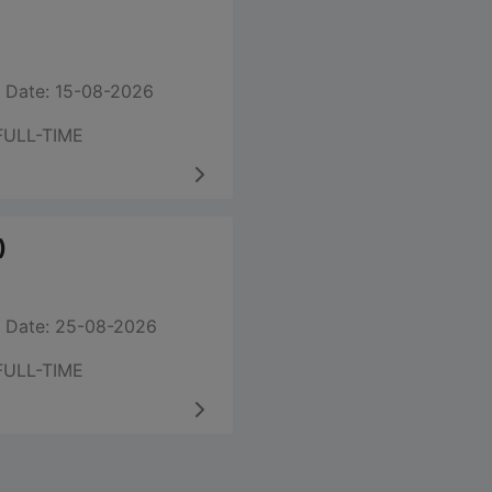
 Date: 15-08-2026
FULL-TIME
)
 Date: 25-08-2026
FULL-TIME