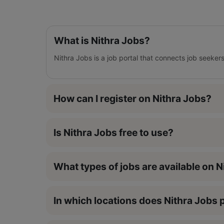
What is Nithra Jobs?
Nithra Jobs is a job portal that connects job seeker
How can I register on Nithra Jobs?
Is Nithra Jobs free to use?
What types of jobs are available on 
In which locations does Nithra Jobs p