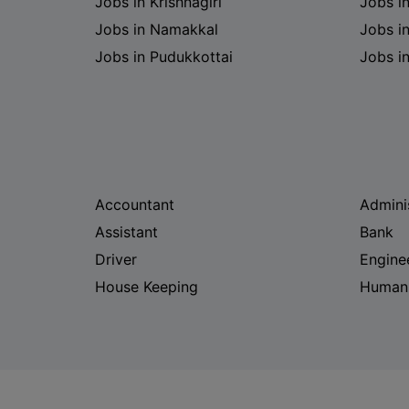
Jobs in Krishnagiri
Jobs i
Jobs in Namakkal
Jobs in
Jobs in Pudukkottai
Jobs i
Accountant
Admini
Assistant
Bank
Driver
Engine
House Keeping
Human