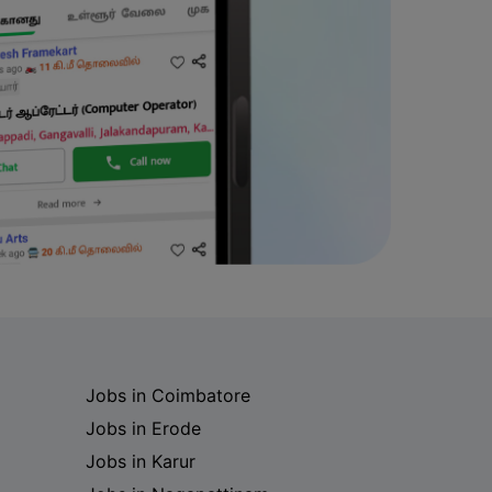
Jobs in Coimbatore
Jobs in Erode
Jobs in Karur