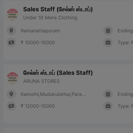
Sales Staff (சேல்ஸ் ஸ்டாப்)
Under 18 Mens Clothing
Ramanathapuram
Ending
₹ 10000-15000
Type: 
சேல்ஸ் ஸ்டாப் (Sales Staff)
ARUNA STORES
Kamuthi,Mudukulathur,Para....
Ending
₹ 12000-15000
Type: 