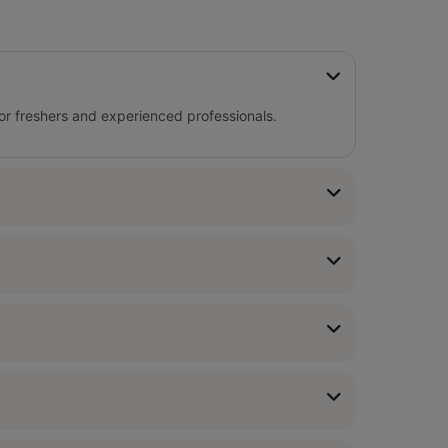
for freshers and experienced professionals.