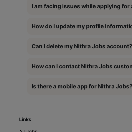
I am facing issues while applying for 
How do I update my profile informati
Can I delete my Nithra Jobs account
How can I contact Nithra Jobs cust
Is there a mobile app for Nithra Jobs
Links
All Jobs