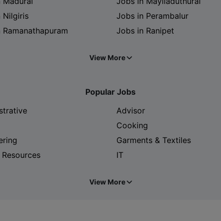
n Madurai
Jobs in Mayiladuthurai
 Nilgiris
Jobs in Perambalur
n Ramanathapuram
Jobs in Ranipet
View More
Popular Jobs
strative
Advisor
Cooking
ering
Garments & Textiles
 Resources
IT
View More