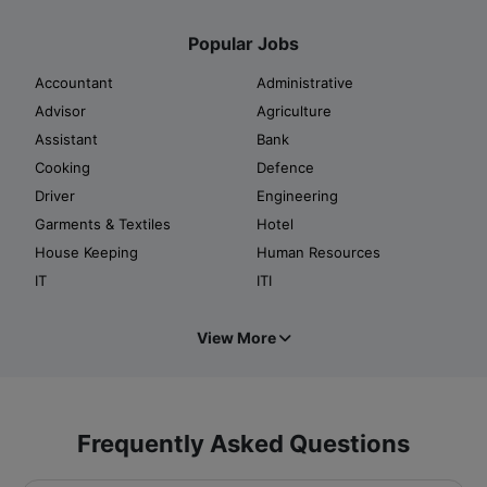
Popular Jobs
Accountant
Administrative
Advisor
Agriculture
Assistant
Bank
Cooking
Defence
Driver
Engineering
Garments & Textiles
Hotel
House Keeping
Human Resources
IT
ITI
View More
Frequently Asked Questions