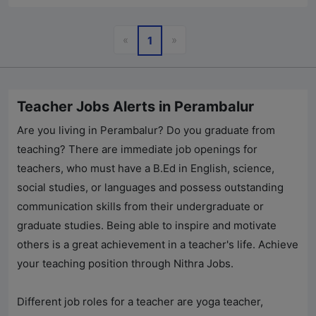
Previous
Next
«
»
1
Teacher Jobs Alerts in Perambalur
Are you living in Perambalur? Do you graduate from
teaching? There are immediate job openings for
teachers, who must have a B.Ed in English, science,
social studies, or languages and possess outstanding
communication skills from their undergraduate or
graduate studies. Being able to inspire and motivate
others is a great achievement in a teacher's life. Achieve
your teaching position through
Nithra Jobs
.
Different job roles for a teacher are yoga teacher,