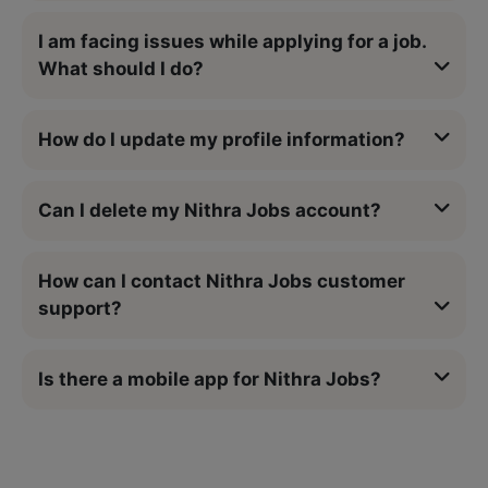
I am facing issues while applying for a job.
What should I do?
How do I update my profile information?
Can I delete my Nithra Jobs account?
How can I contact Nithra Jobs customer
support?
Is there a mobile app for Nithra Jobs?