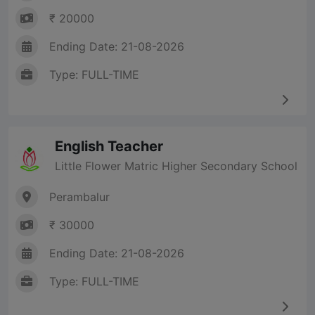
₹ 20000
Ending Date: 21-08-2026
Type: FULL-TIME
English Teacher
Little Flower Matric Higher Secondary School
Perambalur
₹ 30000
Ending Date: 21-08-2026
Type: FULL-TIME