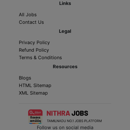
Links
All Jobs
Contact Us
Legal
Privacy Policy
Refund Policy
Terms & Conditions
Resources
Blogs
HTML Sitemap
XML Sitemap
Follow us on social media