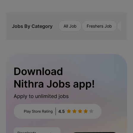
Jobs By Category
All Job
Freshers Job
Priva