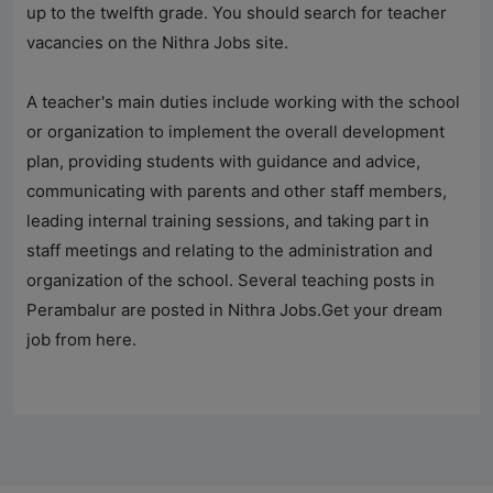
up to the twelfth grade. You should search for teacher
vacancies on the
Nithra Jobs
site.
A teacher's main duties include working with the school
or organization to implement the overall development
plan, providing students with guidance and advice,
communicating with parents and other staff members,
leading internal training sessions, and taking part in
staff meetings and relating to the administration and
organization of the school. Several teaching posts in
Perambalur are posted in
Nithra Jobs
.Get your dream
job from here.