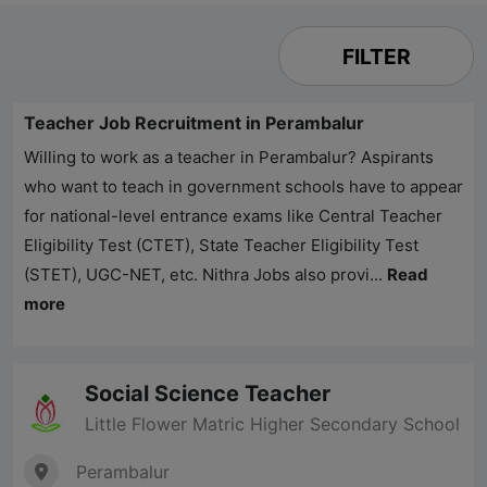
FILTER
Teacher Job Recruitment in Perambalur
Willing to work as a teacher in Perambalur? Aspirants
who want to teach in government schools have to appear
for national-level entrance exams like Central Teacher
Eligibility Test (CTET), State Teacher Eligibility Test
(STET), UGC-NET, etc.
Nithra Jobs
also provi...
Read
more
Social Science Teacher
Little Flower Matric Higher Secondary School
Perambalur