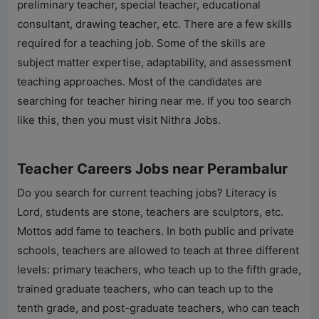
preliminary teacher, special teacher, educational
consultant, drawing teacher, etc. There are a few skills
required for a teaching job. Some of the skills are
subject matter expertise, adaptability, and assessment
teaching approaches. Most of the candidates are
searching for teacher hiring near me. If you too search
like this, then you must visit
Nithra Jobs
.
Teacher Careers Jobs near Perambalur
Do you search for current teaching jobs? Literacy is
Lord, students are stone, teachers are sculptors, etc.
Mottos add fame to teachers. In both public and private
schools, teachers are allowed to teach at three different
levels: primary teachers, who teach up to the fifth grade,
trained graduate teachers, who can teach up to the
tenth grade, and post-graduate teachers, who can teach