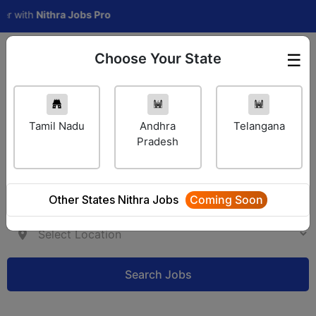
ith
Nithra Jobs Pro
Choose Your State
☰
Employer Login
Tamil Nadu
Andhra
Telangana
Pradesh
Other States Nithra Jobs
Coming Soon
Search Jobs