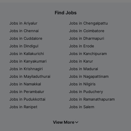
Find Jobs
Jobs in Ariyalur
Jobs in Chengalpattu
Jobs in Chennai
Jobs in Coimbatore
Jobs in Cuddalore
Jobs in Dharmapuri
Jobs in Dindigul
Jobs in Erode
Jobs in Kallakurichi
Jobs in Kanchipuram
Jobs in Kanyakumari
Jobs in Karur
Jobs in Krishnagiri
Jobs in Madurai
Jobs in Mayiladuthurai
Jobs in Nagapattinam
Jobs in Namakkal
Jobs in Nilgiris
Jobs in Perambalur
Jobs in Puduchery
Jobs in Pudukkottai
Jobs in Ramanathapuram
Jobs in Ranipet
Jobs in Salem
View More