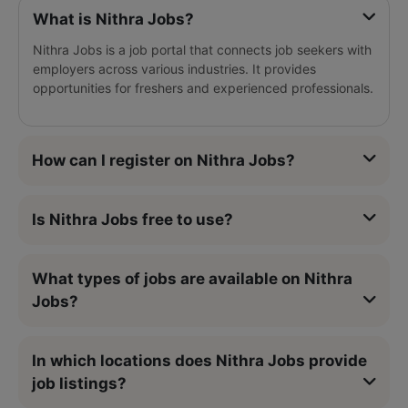
What is Nithra Jobs?
Nithra Jobs is a job portal that connects job seekers with
employers across various industries. It provides
opportunities for freshers and experienced professionals.
How can I register on Nithra Jobs?
Is Nithra Jobs free to use?
What types of jobs are available on Nithra
Jobs?
In which locations does Nithra Jobs provide
job listings?