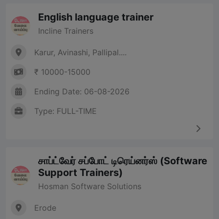
English language trainer
Incline Trainers
Karur, Avinashi, Pallipal....
₹ 10000-15000
Ending Date: 06-08-2026
Type: FULL-TIME
சாப்ட்வேர் சப்போட் டிரெய்னர்ஸ் (Software
Support Trainers)
Hosman Software Solutions
Erode