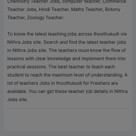
Chemistry Teacher Jobs, computer teacher, Commerce
Teacher Jobs, Hindi Teacher, Maths Teacher, Botony
Teacher, Zoology Teacher.
To know the latest teaching jobs across thoothukudi via
Nithra Jobs
site. Search and find the latest teacher jobs
in
Nithra Jobs
site. The teachers must know the flow of
lessons with clear knowledge and implement them into
practical sessions. The best teacher to teach each
student to reach the maximum level of understanding. A
lot of teachers Jobs in thoothukudi for Freshers are
available. You can get these teacher job details in
Nithra
Jobs
site.