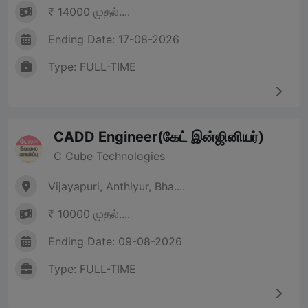
₹ 14000 முதல்....
Ending Date: 17-08-2026
Type: FULL-TIME
CADD Engineer(கேட் இன்ஜினியர்)
C Cube Technologies
Vijayapuri, Anthiyur, Bha....
₹ 10000 முதல்....
Ending Date: 09-08-2026
Type: FULL-TIME