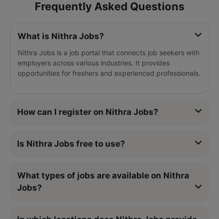
Frequently Asked Questions
What is Nithra Jobs?
Nithra Jobs is a job portal that connects job seekers with
employers across various industries. It provides
opportunities for freshers and experienced professionals.
How can I register on Nithra Jobs?
Is Nithra Jobs free to use?
What types of jobs are available on Nithra
Jobs?