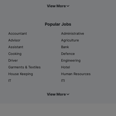
View More
Popular Jobs
Accountant
Administrative
Advisor
Agriculture
Assistant
Bank
Cooking
Defence
Driver
Engineering
Garments & Textiles
Hotel
House Keeping
Human Resources
IT
ITI
View More