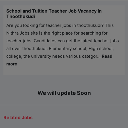
School and Tuition Teacher Job Vacancy in
Thoothukudi
Are you looking for teacher jobs in thoothukudi? This
Nithra Jobs
site is the right place for searching for
teacher jobs. Candidates can get the latest teacher jobs
all over thoothukudi. Elementary school, High school,
college, the university needs various categor...
Read
more
We will update Soon
Related Jobs