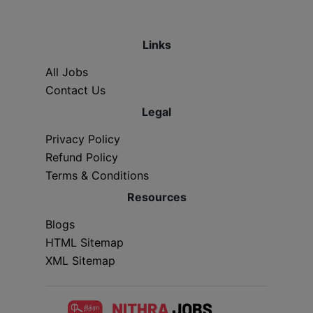
Links
All Jobs
Contact Us
Legal
Privacy Policy
Refund Policy
Terms & Conditions
Resources
Blogs
HTML Sitemap
XML Sitemap