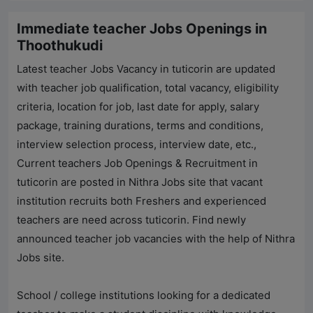
Immediate teacher Jobs Openings in
Thoothukudi
Latest teacher Jobs Vacancy in tuticorin are updated
with teacher job qualification, total vacancy, eligibility
criteria, location for job, last date for apply, salary
package, training durations, terms and conditions,
interview selection process, interview date, etc.,
Current teachers Job Openings & Recruitment in
tuticorin are posted in
Nithra Jobs
site that vacant
institution recruits both Freshers and experienced
teachers are need across tuticorin. Find newly
announced teacher job vacancies with the help of
Nithra
Jobs
site.
School / college institutions looking for a dedicated