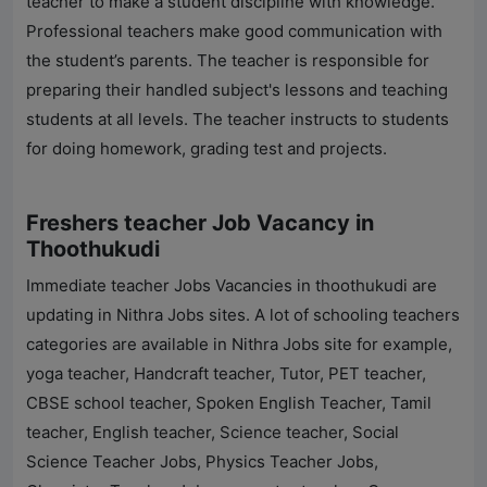
teacher to make a student discipline with knowledge.
Professional teachers make good communication with
the student’s parents. The teacher is responsible for
preparing their handled subject's lessons and teaching
students at all levels. The teacher instructs to students
for doing homework, grading test and projects.
Freshers teacher Job Vacancy in
Thoothukudi
Immediate teacher Jobs Vacancies in thoothukudi are
updating in
Nithra Jobs
sites. A lot of schooling teachers
categories are available in
Nithra Jobs
site for example,
yoga teacher, Handcraft teacher, Tutor, PET teacher,
CBSE school teacher, Spoken English Teacher, Tamil
teacher, English teacher, Science teacher, Social
Science Teacher Jobs, Physics Teacher Jobs,