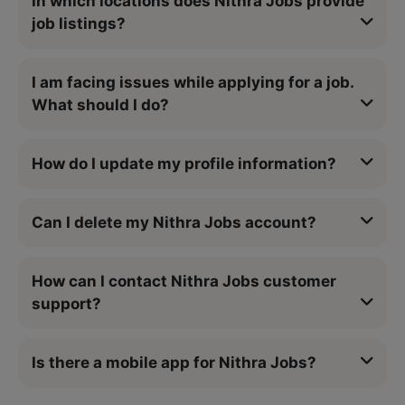
In which locations does Nithra Jobs provide
job listings?
I am facing issues while applying for a job.
What should I do?
How do I update my profile information?
Can I delete my Nithra Jobs account?
How can I contact Nithra Jobs customer
support?
Is there a mobile app for Nithra Jobs?