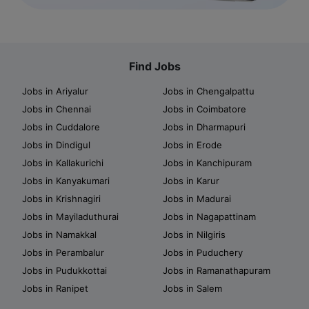
Find Jobs
Jobs in Ariyalur
Jobs in Chengalpattu
Jobs in Chennai
Jobs in Coimbatore
Jobs in Cuddalore
Jobs in Dharmapuri
Jobs in Dindigul
Jobs in Erode
Jobs in Kallakurichi
Jobs in Kanchipuram
Jobs in Kanyakumari
Jobs in Karur
Jobs in Krishnagiri
Jobs in Madurai
Jobs in Mayiladuthurai
Jobs in Nagapattinam
Jobs in Namakkal
Jobs in Nilgiris
Jobs in Perambalur
Jobs in Puduchery
Jobs in Pudukkottai
Jobs in Ramanathapuram
Jobs in Ranipet
Jobs in Salem