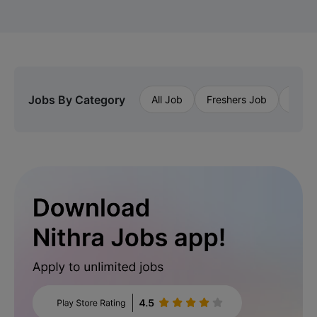
Jobs By Category
All Job
Freshers Job
Priva