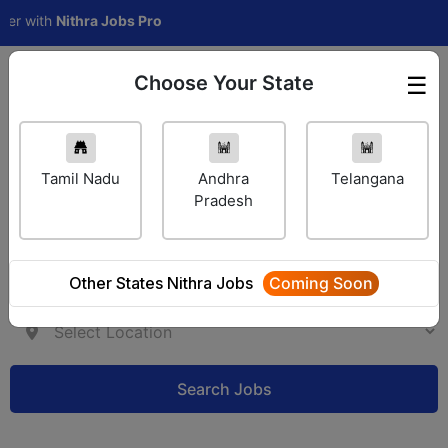
with
Nithra Jobs Pro
Choose Your State
☰
Employer Login
Tamil Nadu
Andhra
Telangana
Pradesh
Other States Nithra Jobs
Coming Soon
Search Jobs