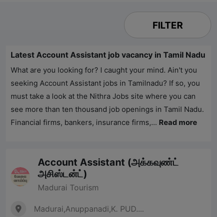
FILTER
Latest Account Assistant job vacancy in Tamil Nadu
What are you looking for? I caught your mind. Ain't you
seeking Account Assistant jobs in Tamilnadu? If so, you
must take a look at the
Nithra Jobs
site where you can
see more than ten thousand job openings in Tamil Nadu.
Financial firms, bankers, insurance firms,...
Read more
Account Assistant (அக்கவுண்ட்
அசிஸ்டன்ட்)
Madurai Tourism
Madurai,Anuppanadi,K. PUD....