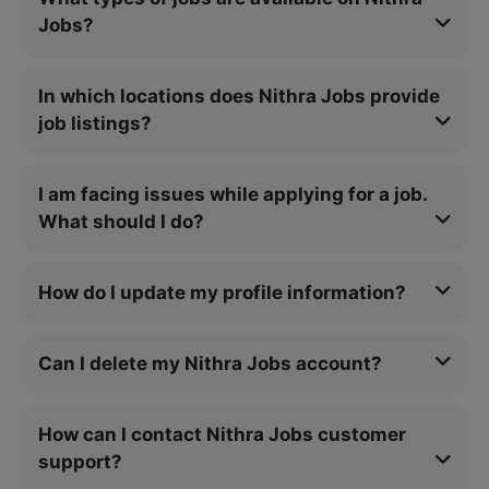
Jobs?
In which locations does Nithra Jobs provide
job listings?
I am facing issues while applying for a job.
What should I do?
How do I update my profile information?
Can I delete my Nithra Jobs account?
How can I contact Nithra Jobs customer
support?