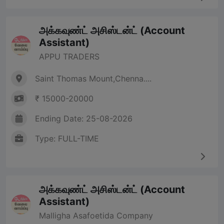
அக்கவுண்ட் அசிஸ்டன்ட் (Account
Assistant)
APPU TRADERS
Saint Thomas Mount,Chenna....
₹ 15000-20000
Ending Date: 25-08-2026
Type: FULL-TIME
அக்கவுண்ட் அசிஸ்டன்ட் (Account
Assistant)
Malligha Asafoetida Company