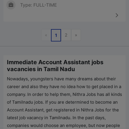
Type: FULL-TIME
Previous
Next
«
2
»
1
Immediate Account Assistant jobs
vacancies in Tamil Nadu
Nowadays, youngsters have many dreams about their
career and also they have no idea how to get placed in a
company. In order to help them,
Nithra Jobs
has all kinds
of Tamilnadu jobs. If you are determined to become an
Account Assistant, get registered in
Nithra Jobs
for the
latest job vacancy in Tamilnadu. In the past days,
companies would choose an employee, but now people