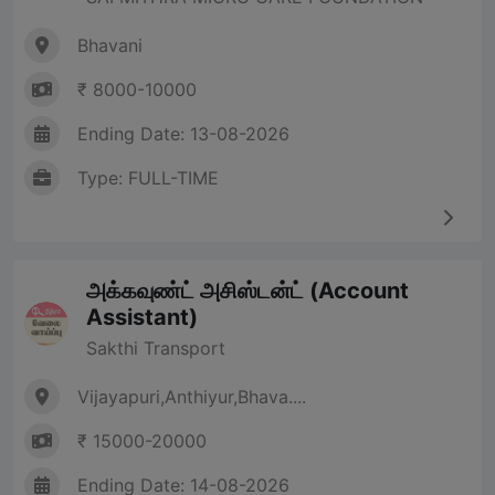
Bhavani
₹ 8000-10000
Ending Date: 13-08-2026
Type: FULL-TIME
அக்கவுண்ட் அசிஸ்டன்ட் (Account
Assistant)
Sakthi Transport
Vijayapuri,Anthiyur,Bhava....
₹ 15000-20000
Ending Date: 14-08-2026