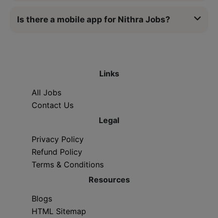
Is there a mobile app for Nithra Jobs?
Links
All Jobs
Contact Us
Legal
Privacy Policy
Refund Policy
Terms & Conditions
Resources
Blogs
HTML Sitemap