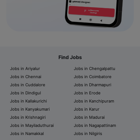
Find Jobs
Jobs in Ariyalur
Jobs in Chengalpattu
Jobs in Chennai
Jobs in Coimbatore
Jobs in Cuddalore
Jobs in Dharmapuri
Jobs in Dindigul
Jobs in Erode
Jobs in Kallakurichi
Jobs in Kanchipuram
Jobs in Kanyakumari
Jobs in Karur
Jobs in Krishnagiri
Jobs in Madurai
Jobs in Mayiladuthurai
Jobs in Nagapattinam
Jobs in Namakkal
Jobs in Nilgiris