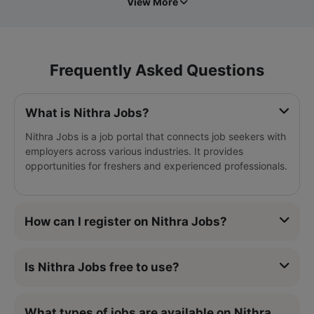
View More
Frequently Asked Questions
What is Nithra Jobs?
Nithra Jobs is a job portal that connects job seekers with
employers across various industries. It provides
opportunities for freshers and experienced professionals.
How can I register on Nithra Jobs?
Is Nithra Jobs free to use?
What types of jobs are available on Nithra