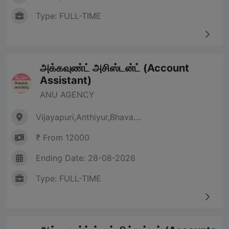
Type: FULL-TIME
அக்கவுண்ட் அசிஸ்டன்ட் (Account
Assistant)
ANU AGENCY
Vijayapuri,Anthiyur,Bhava....
₹ From 12000
Ending Date: 28-08-2026
Type: FULL-TIME