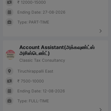
₹ 12000-15000
Ending Date: 27-08-2026
Type: PART-TIME
Account Assistant(அக்கவுண்ட்ஸ்
அசிஸ்டெண்ட்)
Classic Tax Consultancy
Tiruchirappalli East
₹ 7500-10000
Ending Date: 12-08-2026
Type: FULL-TIME