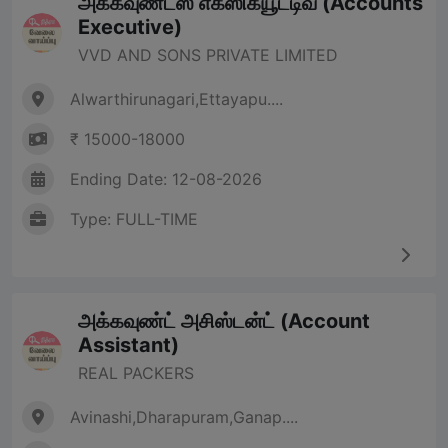
அக்கவுண்ட்ஸ் எக்ஸிக்யூட்டிவ் (Accounts
Executive)
VVD AND SONS PRIVATE LIMITED
Alwarthirunagari,Ettayapu....
₹ 15000-18000
Ending Date: 12-08-2026
Type: FULL-TIME
அக்கவுண்ட் அசிஸ்டன்ட் (Account
Assistant)
REAL PACKERS
Avinashi,Dharapuram,Ganap....