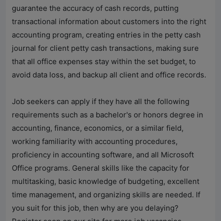
guarantee the accuracy of cash records, putting
transactional information about customers into the right
accounting program, creating entries in the petty cash
journal for client petty cash transactions, making sure
that all office expenses stay within the set budget, to
avoid data loss, and backup all client and office records.
Job seekers can apply if they have all the following
requirements such as a bachelor's or honors degree in
accounting, finance, economics, or a similar field,
working familiarity with accounting procedures,
proficiency in accounting software, and all Microsoft
Office programs. General skills like the capacity for
multitasking, basic knowledge of budgeting, excellent
time management, and organizing skills are needed. If
you suit for this job, then why are you delaying?