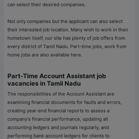
can select their desired companies.
Not only companies but the applicant can also select
their interested job location. Many wish to work in their
hometown itself, our site has plenty of job offers from
every district of Tamil Nadu. Part-time jobs, work from
home jobs are also available here.
Part-Time Account Assistant job
vacancies in Tamil Nadu
The responsibilities of the Account Assistant are
examining financial documents for faults and errors,
creating year-end financial reports to assess a
company's financial performance, updating all
accounting ledgers and journals regularly, and
performing bank account ledgers for clients to