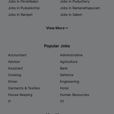
Jobs in Perambalur
Jobs in Puduchery
Jobs in Pudukkottai
Jobs in Ramanathapuram
Jobs in Ranipet
Jobs in Salem
View More
Popular Jobs
Accountant
Administrative
Advisor
Agriculture
Assistant
Bank
Cooking
Defence
Driver
Engineering
Garments & Textiles
Hotel
House Keeping
Human Resources
IT
ITI