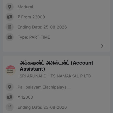
Madurai
₹ From 23000
Ending Date: 25-08-2026
Type: PART-TIME
அக்கவுண்ட் அசிஸ்டன்ட் (Account
Assistant)
SRI ARUNAI CHITS NAMAKKAL P LTD
Pallipalayam,Elachipalaya....
₹ 12000
Ending Date: 23-08-2026