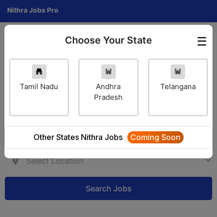
ra Jobs Pro
Choose Your State
☰
Employer Login
Tamil Nadu
Andhra
Telangana
Pradesh
Other States Nithra Jobs
Coming Soon
Search Jobs