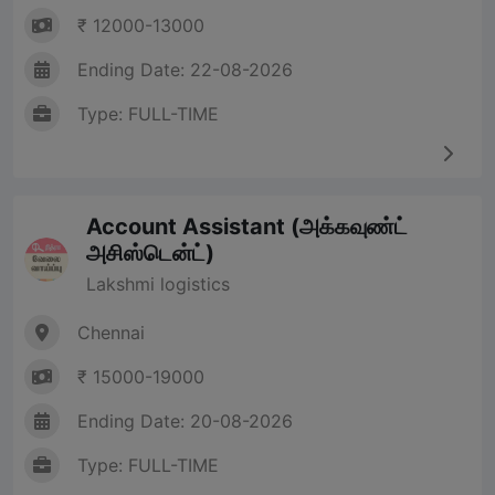
₹ 12000-13000
Ending Date: 22-08-2026
Type: FULL-TIME
Account Assistant (அக்கவுண்ட்
அசிஸ்டென்ட்)
Lakshmi logistics
Chennai
₹ 15000-19000
Ending Date: 20-08-2026
Type: FULL-TIME