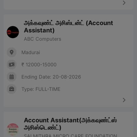
அக்கவுண்ட் அசிஸ்டன்ட் (Account
Assistant)
ABC Computers
Madurai
₹ 12000-15000
Ending Date: 20-08-2026
Type: FULL-TIME
Account Assistant(அக்கவுண்ட்ஸ்
அசிஸ்டெண்ட்)
SAI MITHRA MICRO CARE FOUNDATION