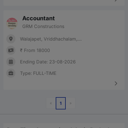
Accountant
GRM Constructions
Walajapet, Vriddhachalam,....
₹ From 18000
Ending Date: 23-08-2026
Type: FULL-TIME
Previous
Next
«
»
1