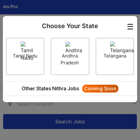
Pro
Choose Your State
☰
Employer Login
Tamil Nadu
Andhra
Telangana
Pradesh
Other States Nithra Jobs
Coming Soon
Search Jobs