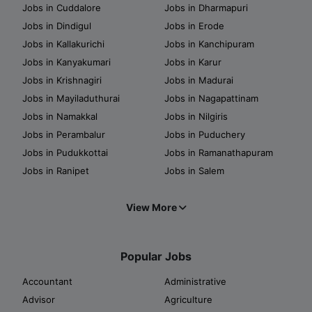
Jobs in Cuddalore
Jobs in Dharmapuri
Jobs in Dindigul
Jobs in Erode
Jobs in Kallakurichi
Jobs in Kanchipuram
Jobs in Kanyakumari
Jobs in Karur
Jobs in Krishnagiri
Jobs in Madurai
Jobs in Mayiladuthurai
Jobs in Nagapattinam
Jobs in Namakkal
Jobs in Nilgiris
Jobs in Perambalur
Jobs in Puduchery
Jobs in Pudukkottai
Jobs in Ramanathapuram
Jobs in Ranipet
Jobs in Salem
View More
Popular Jobs
Accountant
Administrative
Advisor
Agriculture