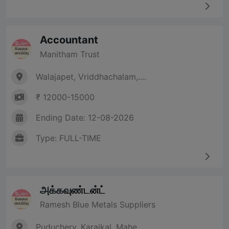
Accountant
Manitham Trust
Walajapet, Vriddhachalam,....
₹ 12000-15000
Ending Date: 12-08-2026
Type: FULL-TIME
அக்கவுண்டன்ட்
Ramesh Blue Metals Suppliers
Puduchery, Karaikal, Mahe