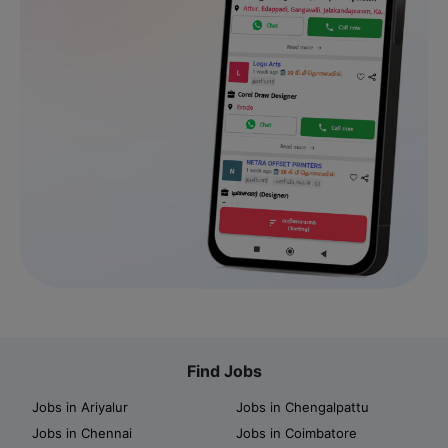
Find Jobs
Jobs in Ariyalur
Jobs in Chengalpattu
Jobs in Chennai
Jobs in Coimbatore