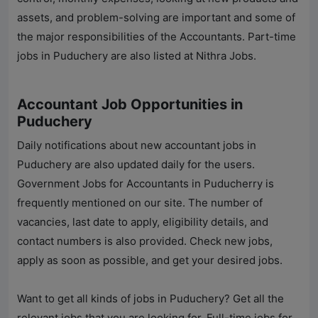
assets, and problem-solving are important and some of
the major responsibilities of the Accountants. Part-time
jobs in Puduchery are also listed at
Nithra Jobs
.
Accountant Job Opportunities in
Puduchery
Daily notifications about new accountant jobs in
Puduchery are also updated daily for the users.
Government Jobs for Accountants in Puducherry is
frequently mentioned on our site. The number of
vacancies, last date to apply, eligibility details, and
contact numbers is also provided. Check new jobs,
apply as soon as possible, and get your desired jobs.
Want to get all kinds of jobs in Puduchery? Get all the
relevant jobs that you are looking for. Full-time jobs for