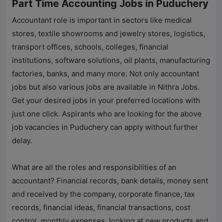
Part Time Accounting Jobs in Puduchery
Accountant role is important in sectors like medical
stores, textile showrooms and jewelry stores, logistics,
transport offices, schools, colleges, financial
institutions, software solutions, oil plants, manufacturing
factories, banks, and many more. Not only accountant
jobs but also various jobs are available in
Nithra Jobs
.
Get your desired jobs in your preferred locations with
just one click. Aspirants who are looking for the above
job vacancies in Puduchery can apply without further
delay.
What are all the roles and responsibilities of an
accountant? Financial records, bank details, money sent
and received by the company, corporate finance, tax
records, financial ideas, financial transactions, cost
control, monthly expenses, looking at new products and