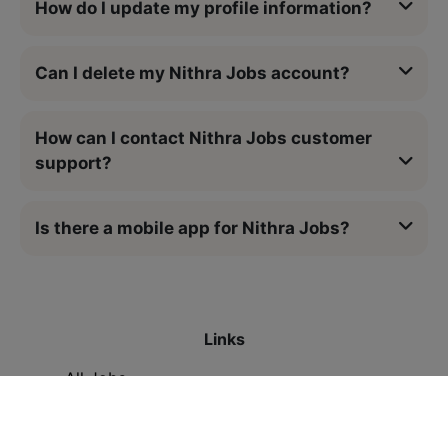
How do I update my profile information?
Can I delete my Nithra Jobs account?
How can I contact Nithra Jobs customer
support?
Is there a mobile app for Nithra Jobs?
Links
All Jobs
Contact Us
Legal