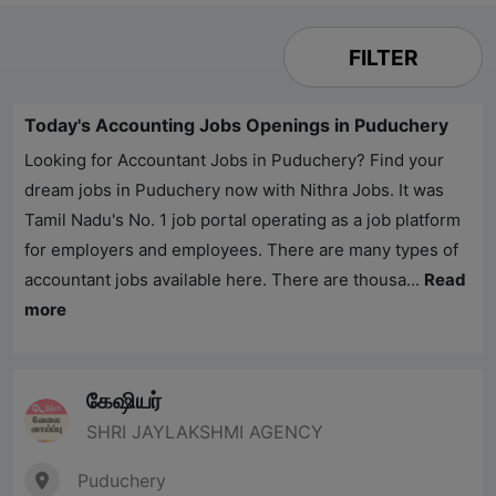
FILTER
Today's Accounting Jobs Openings in Puduchery
Looking for Accountant Jobs in Puduchery? Find your
dream jobs in Puduchery now with
Nithra Jobs
. It was
Tamil Nadu's No. 1 job portal operating as a job platform
for employers and employees. There are many types of
accountant jobs available here. There are thousa...
Read
more
கேஷியர்
SHRI JAYLAKSHMI AGENCY
Puduchery