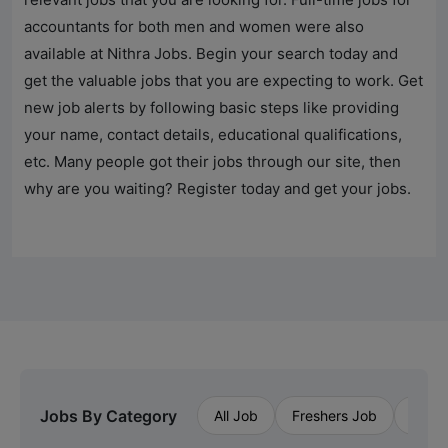
accountants for both men and women were also
available at
Nithra Jobs
. Begin your search today and
get the valuable jobs that you are expecting to work. Get
new job alerts by following basic steps like providing
your name, contact details, educational qualifications,
etc. Many people got their jobs through our site, then
why are you waiting? Register today and get your jobs.
Jobs By Category
All Job
Freshers Job
Priva