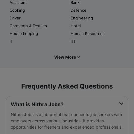
Assistant
Bank
Cooking
Defence
Driver
Engineering
Garments & Textiles
Hotel
House Keeping
Human Resources
IT
ITI
View More
Frequently Asked Questions
What is Nithra Jobs?
Nithra Jobs is a job portal that connects job seekers with
employers across various industries. It provides
opportunities for freshers and experienced professionals.