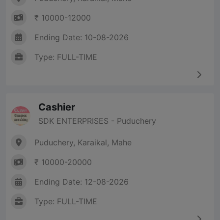
₹ 10000-12000
Ending Date: 10-08-2026
Type: FULL-TIME
Cashier
SDK ENTERPRISES - Puduchery
Puduchery, Karaikal, Mahe
₹ 10000-20000
Ending Date: 12-08-2026
Type: FULL-TIME