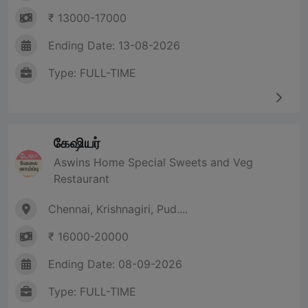
₹ 13000-17000
Ending Date: 13-08-2026
Type: FULL-TIME
கேஷியர்
Aswins Home Special Sweets and Veg
Restaurant
Chennai, Krishnagiri, Pud....
₹ 16000-20000
Ending Date: 08-09-2026
Type: FULL-TIME