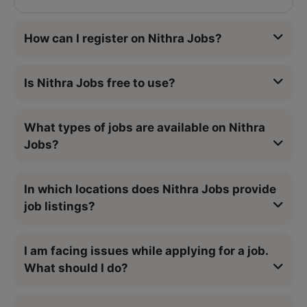
How can I register on Nithra Jobs?
Is Nithra Jobs free to use?
What types of jobs are available on Nithra
Jobs?
In which locations does Nithra Jobs provide
job listings?
I am facing issues while applying for a job.
What should I do?