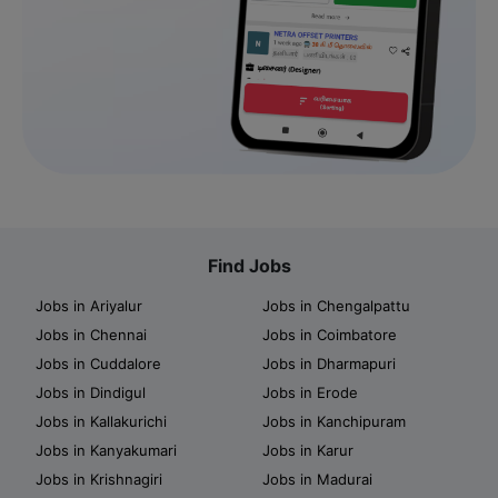
Find Jobs
Jobs in Ariyalur
Jobs in Chengalpattu
Jobs in Chennai
Jobs in Coimbatore
Jobs in Cuddalore
Jobs in Dharmapuri
Jobs in Dindigul
Jobs in Erode
Jobs in Kallakurichi
Jobs in Kanchipuram
Jobs in Kanyakumari
Jobs in Karur
Jobs in Krishnagiri
Jobs in Madurai