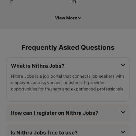
IT
ITI
View More
Frequently Asked Questions
What is Nithra Jobs?
Nithra Jobs is a job portal that connects job seekers with
employers across various industries. It provides
opportunities for freshers and experienced professionals.
How can I register on Nithra Jobs?
Is Nithra Jobs free to use?