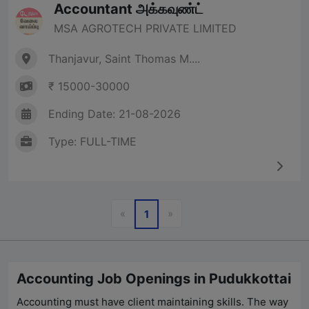
Accountant அக்கவுண்ட்
MSA AGROTECH PRIVATE LIMITED
Thanjavur, Saint Thomas M....
₹ 15000-30000
Ending Date: 21-08-2026
Type: FULL-TIME
Previous
Next
«
»
1
Accounting Job Openings in Pudukkottai
Accounting must have client maintaining skills. The way