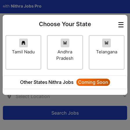
h
Nithra Jobs Pro
Choose Your State
☰
Employer Login
Tamil Nadu
Andhra
Telangana
Pradesh
Other States Nithra Jobs
Coming Soon
Search Jobs