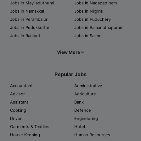
Jobs in Mayiladuthurai
Jobs in Nagapattinam
Jobs in Namakkal
Jobs in Nilgiris
Jobs in Perambalur
Jobs in Puduchery
Jobs in Pudukkottai
Jobs in Ramanathapuram
Jobs in Ranipet
Jobs in Salem
View More
Popular Jobs
Accountant
Administrative
Advisor
Agriculture
Assistant
Bank
Cooking
Defence
Driver
Engineering
Garments & Textiles
Hotel
House Keeping
Human Resources