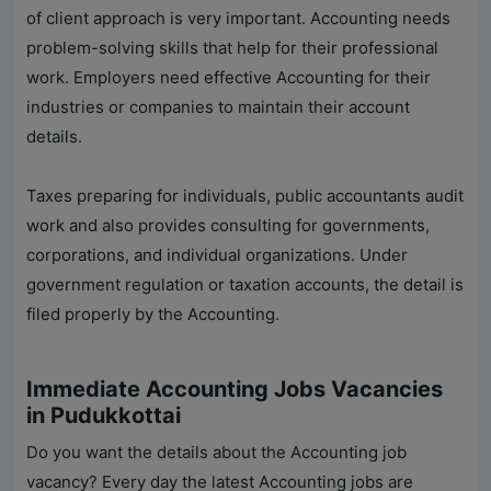
of client approach is very important. Accounting needs
problem-solving skills that help for their professional
work. Employers need effective Accounting for their
industries or companies to maintain their account
details.
Taxes preparing for individuals, public accountants audit
work and also provides consulting for governments,
corporations, and individual organizations. Under
government regulation or taxation accounts, the detail is
filed properly by the Accounting.
Immediate Accounting Jobs Vacancies
in Pudukkottai
Do you want the details about the Accounting job
vacancy? Every day the latest Accounting jobs are