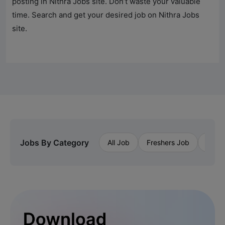
posting in
Nithra Jobs
site. Don’t waste your valuable
time. Search and get your desired job on
Nithra Jobs
site.
Jobs By Category
All Job
Freshers Job
Priva