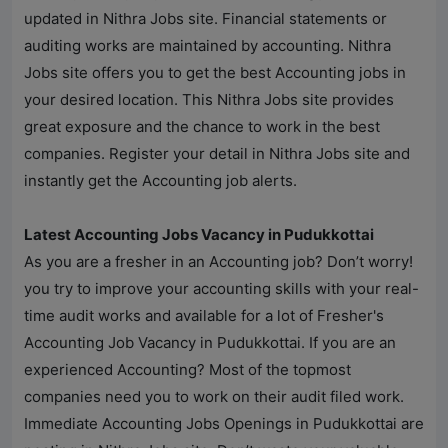
updated in
Nithra Jobs
site. Financial statements or
auditing works are maintained by accounting.
Nithra
Jobs
site offers you to get the best Accounting jobs in
your desired location. This
Nithra Jobs
site provides
great exposure and the chance to work in the best
companies. Register your detail in
Nithra Jobs
site and
instantly get the Accounting job alerts.
Latest Accounting Jobs Vacancy in Pudukkottai
As you are a fresher in an Accounting job? Don’t worry!
you try to improve your accounting skills with your real-
time audit works and available for a lot of Fresher's
Accounting Job Vacancy in Pudukkottai. If you are an
experienced Accounting? Most of the topmost
companies need you to work on their audit filed work.
Immediate Accounting Jobs Openings in Pudukkottai are