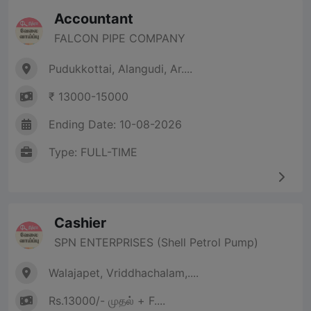
Accountant
FALCON PIPE COMPANY
Pudukkottai, Alangudi, Ar....
₹ 13000-15000
Ending Date: 10-08-2026
Type: FULL-TIME
Cashier
SPN ENTERPRISES (Shell Petrol Pump)
Walajapet, Vriddhachalam,....
Rs.13000/- முதல் + F....