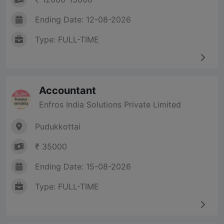
Ending Date: 12-08-2026
Type: FULL-TIME
Accountant
Enfros India Solutions Private Limited
Pudukkottai
₹ 35000
Ending Date: 15-08-2026
Type: FULL-TIME