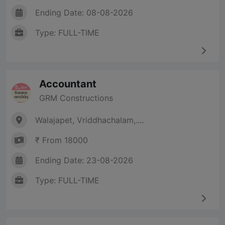
Ending Date: 08-08-2026
Type: FULL-TIME
Accountant
GRM Constructions
Walajapet, Vriddhachalam,....
₹ From 18000
Ending Date: 23-08-2026
Type: FULL-TIME