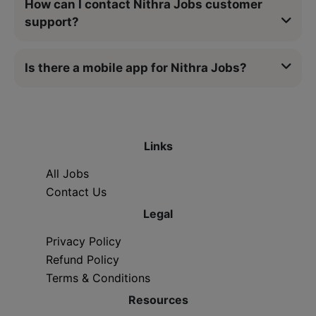
How can I contact Nithra Jobs customer
support?
Is there a mobile app for Nithra Jobs?
Links
All Jobs
Contact Us
Legal
Privacy Policy
Refund Policy
Terms & Conditions
Resources