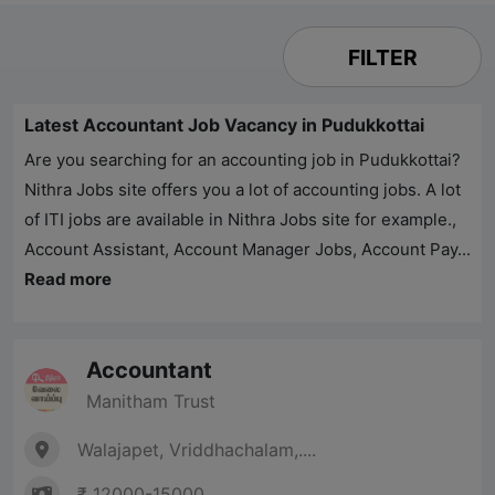
FILTER
Latest Accountant Job Vacancy in Pudukkottai
Are you searching for an accounting job in Pudukkottai?
Nithra Jobs
site offers you a lot of accounting jobs. A lot
of ITI jobs are available in
Nithra Jobs
site for example.,
Account Assistant, Account Manager Jobs, Account Pay...
Read more
Accountant
Manitham Trust
Walajapet, Vriddhachalam,....
₹ 12000-15000