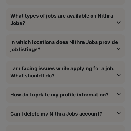
What types of jobs are available on Nithra
Jobs?
In which locations does Nithra Jobs provide
job listings?
I am facing issues while applying for a job.
What should I do?
How do I update my profile information?
Can I delete my Nithra Jobs account?