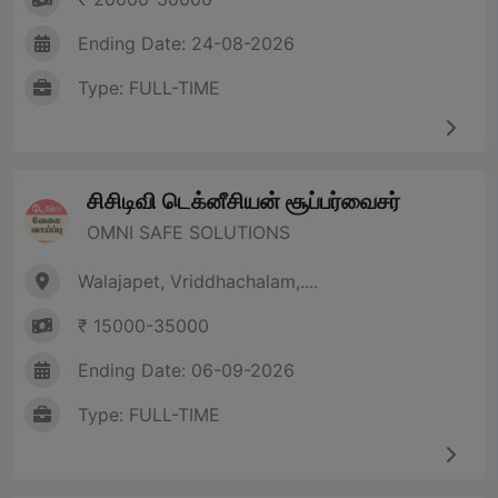
Ending Date: 24-08-2026
Type: FULL-TIME
சிசிடிவி டெக்னீசியன் சூப்பர்வைசர்
OMNI SAFE SOLUTIONS
Walajapet, Vriddhachalam,....
₹ 15000-35000
Ending Date: 06-09-2026
Type: FULL-TIME