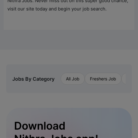
Nithra Jobs
. Never miss out on this super good chance,
visit our site today and begin your job search.
Jobs By Category
All Job
Freshers Job
Priva