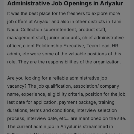
Administrative Job Openings in Ariyalur
It was the best place for the freshers to explore more
job offers at Ariyalur and also in other districts in Tamil
Nadu. Collection superintendent, product staff,
management staff, junior accounts, chief administrative
officer, client Relationship Executive, Team Lead, HR
admin, etc were some of the valuable positions of this
role. They are the responsibilities of the organization.
Are you looking for a reliable administrative job
vacancy? The job qualification, association/ company
name, experience, eligibility criteria, position for the job,
last date for application, payment package, training
durations, terms and conditions, interview selection
process, interview date, etc… are mentioned on the site.
The current admin job in Ariyalur is streamlined in