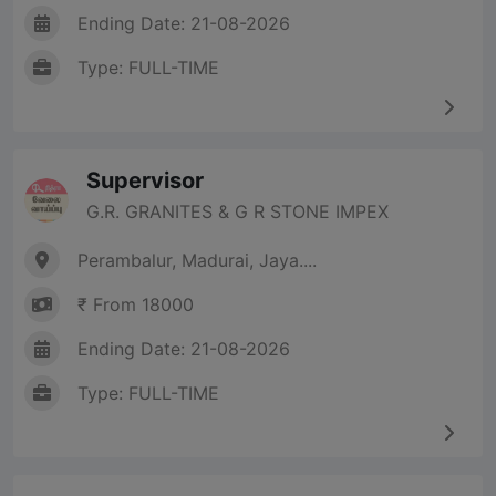
Ending Date: 21-08-2026
Type: FULL-TIME
Supervisor
G.R. GRANITES & G R STONE IMPEX
Perambalur, Madurai, Jaya....
₹ From 18000
Ending Date: 21-08-2026
Type: FULL-TIME