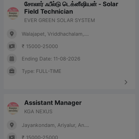
சோலார் ஃபீல்டு டெக்னீஷியன் - Solar
Field Technician
EVER GREEN SOLAR SYSTEM
Walajapet, Vriddhachalam,....
₹ 15000-25000
Ending Date: 11-08-2026
Type: FULL-TIME
Assistant Manager
KGA NEXUS
Jayankondam, Ariyalur, An....
₹ 15000-25000