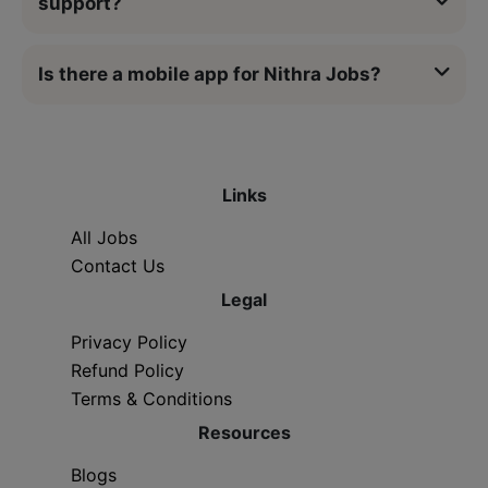
support?
Is there a mobile app for Nithra Jobs?
Links
All Jobs
Contact Us
Legal
Privacy Policy
Refund Policy
Terms & Conditions
Resources
Blogs