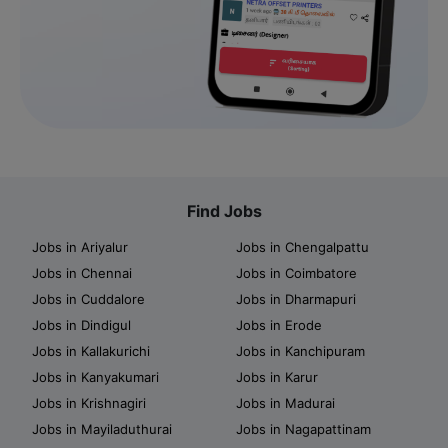
Find Jobs
Jobs in Ariyalur
Jobs in Chengalpattu
Jobs in Chennai
Jobs in Coimbatore
Jobs in Cuddalore
Jobs in Dharmapuri
Jobs in Dindigul
Jobs in Erode
Jobs in Kallakurichi
Jobs in Kanchipuram
Jobs in Kanyakumari
Jobs in Karur
Jobs in Krishnagiri
Jobs in Madurai
Jobs in Mayiladuthurai
Jobs in Nagapattinam