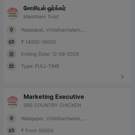
சோசியல் ஒர்க்கர்
Manitham Trust
Walajapet, Vriddhachalam,....
₹ 14000-18000
Ending Date: 12-08-2026
Type: FULL-TIME
Marketing Executive
SRS COUNTRY CHICKEN
Walajapet, Vriddhachalam,....
₹ From 50000