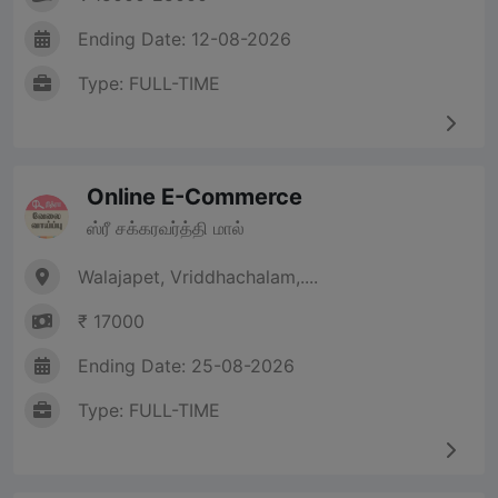
Ending Date: 12-08-2026
Type: FULL-TIME
Online E-Commerce
ஸ்ரீ சக்கரவர்த்தி மால்
Walajapet, Vriddhachalam,....
₹ 17000
Ending Date: 25-08-2026
Type: FULL-TIME