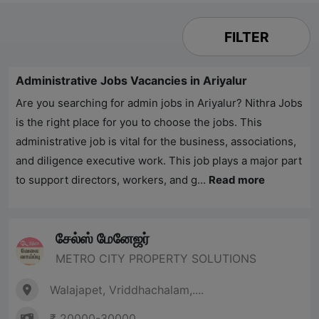
FILTER
Administrative Jobs Vacancies in Ariyalur
Are you searching for admin jobs in Ariyalur?
Nithra Jobs
is the right place for you to choose the jobs. This
administrative job is vital for the business, associations,
and diligence executive work. This job plays a major part
to support directors, workers, and g...
Read more
சேல்ஸ் மேனேஜர்
METRO CITY PROPERTY SOLUTIONS
Walajapet, Vriddhachalam,....
₹ 20000-30000