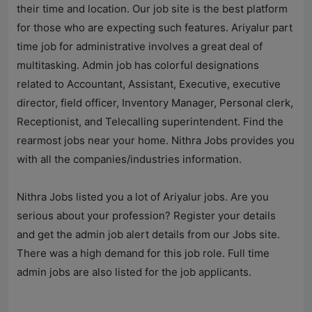
their time and location. Our job site is the best platform
for those who are expecting such features. Ariyalur part
time job for administrative involves a great deal of
multitasking. Admin job has colorful designations
related to Accountant, Assistant, Executive, executive
director, field officer, Inventory Manager, Personal clerk,
Receptionist, and Telecalling superintendent. Find the
rearmost jobs near your home.
Nithra Jobs
provides you
with all the companies/industries information.
Nithra Jobs
listed you a lot of Ariyalur jobs. Are you
serious about your profession? Register your details
and get the admin job alert details from our Jobs site.
There was a high demand for this job role. Full time
admin jobs are also listed for the job applicants.