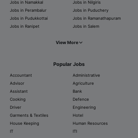
Jobs in Namakkal
Jobs in Nilgiris
Jobs in Perambalur
Jobs in Puduchery
Jobs in Pudukkottai
Jobs in Ramanathapuram
Jobs in Ranipet
Jobs in Salem
View More
Popular Jobs
Accountant
Administrative
Advisor
Agriculture
Assistant
Bank
Cooking
Defence
Driver
Engineering
Garments & Textiles
Hotel
House Keeping
Human Resources
IT
ITI