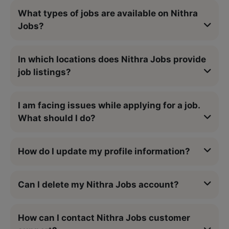
What types of jobs are available on Nithra
Jobs?
In which locations does Nithra Jobs provide
job listings?
I am facing issues while applying for a job.
What should I do?
How do I update my profile information?
Can I delete my Nithra Jobs account?
How can I contact Nithra Jobs customer