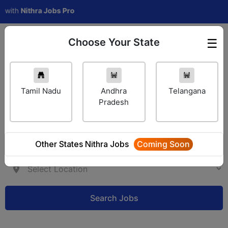
Nithra Jobs Pro
Choose Your State
☰
Employer Login
Tamil Nadu
Andhra
Telangana
Pradesh
Other States Nithra Jobs
Coming Soon
Search Jobs