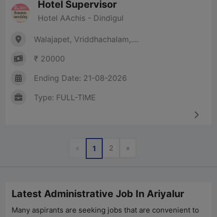
Hotel Supervisor
Hotel AAchis - Dindigul
Walajapet, Vriddhachalam,....
₹ 20000
Ending Date: 21-08-2026
Type: FULL-TIME
Previous
Next
«
2
»
1
Latest Administrative Job In Ariyalur
Many aspirants are seeking jobs that are convenient to