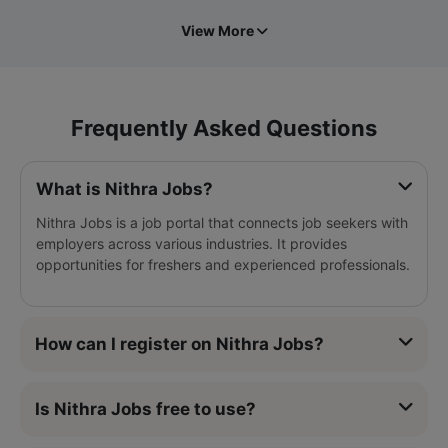
View More
Frequently Asked Questions
What is Nithra Jobs?
Nithra Jobs is a job portal that connects job seekers with
employers across various industries. It provides
opportunities for freshers and experienced professionals.
How can I register on Nithra Jobs?
Is Nithra Jobs free to use?