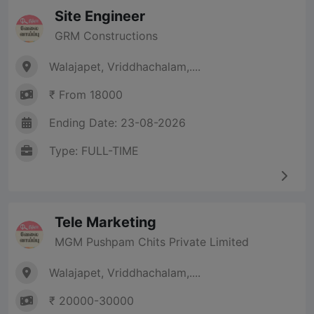
Site Engineer
GRM Constructions
Walajapet, Vriddhachalam,....
₹ From 18000
Ending Date: 23-08-2026
Type: FULL-TIME
Tele Marketing
MGM Pushpam Chits Private Limited
Walajapet, Vriddhachalam,....
₹ 20000-30000