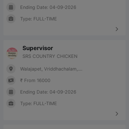
Ending Date: 04-09-2026
Type: FULL-TIME
Supervisor
SRS COUNTRY CHICKEN
Walajapet, Vriddhachalam,....
₹ From 16000
Ending Date: 04-09-2026
Type: FULL-TIME