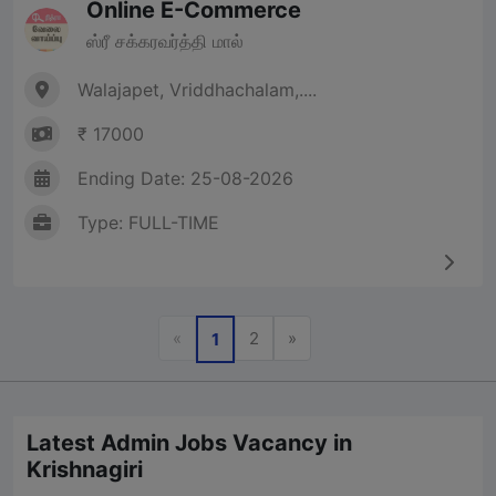
Online E-Commerce
ஸ்ரீ சக்கரவர்த்தி மால்
Walajapet, Vriddhachalam,....
₹ 17000
Ending Date: 25-08-2026
Type: FULL-TIME
Previous
Next
«
2
»
1
Latest Admin Jobs Vacancy in
Krishnagiri