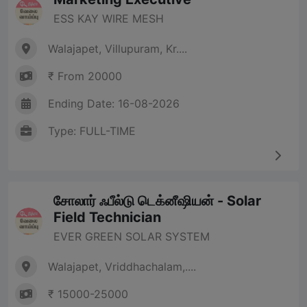
ESS KAY WIRE MESH
Walajapet, Villupuram, Kr....
₹ From 20000
Ending Date: 16-08-2026
Type: FULL-TIME
சோலார் ஃபீல்டு டெக்னீஷியன் - Solar
Field Technician
EVER GREEN SOLAR SYSTEM
Walajapet, Vriddhachalam,....
₹ 15000-25000