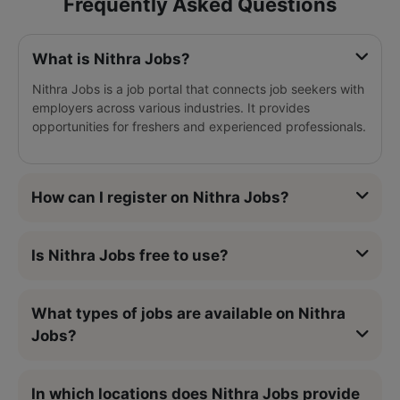
Frequently Asked Questions
What is Nithra Jobs?
Nithra Jobs is a job portal that connects job seekers with
employers across various industries. It provides
opportunities for freshers and experienced professionals.
How can I register on Nithra Jobs?
Is Nithra Jobs free to use?
What types of jobs are available on Nithra
Jobs?
In which locations does Nithra Jobs provide