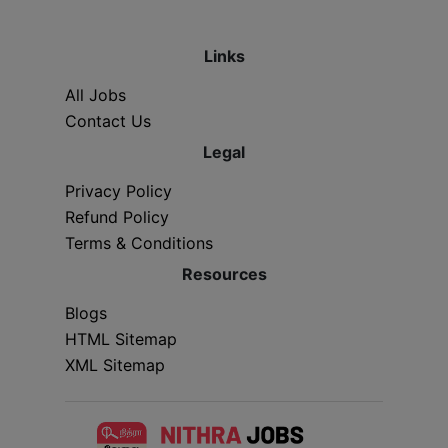
Links
All Jobs
Contact Us
Legal
Privacy Policy
Refund Policy
Terms & Conditions
Resources
Blogs
HTML Sitemap
XML Sitemap