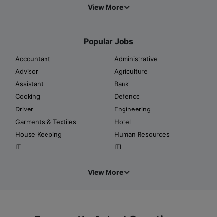
View More
Popular Jobs
Accountant
Administrative
Advisor
Agriculture
Assistant
Bank
Cooking
Defence
Driver
Engineering
Garments & Textiles
Hotel
House Keeping
Human Resources
IT
ITI
View More