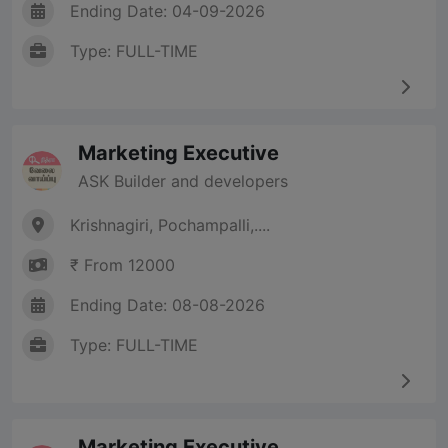
Ending Date: 04-09-2026
Type: FULL-TIME
Marketing Executive
ASK Builder and developers
Krishnagiri, Pochampalli,....
₹ From 12000
Ending Date: 08-08-2026
Type: FULL-TIME
Marketing Executive