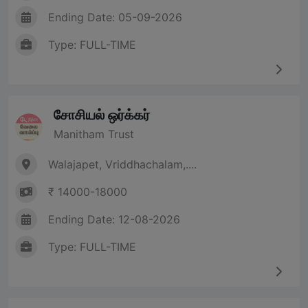
Ending Date: 05-09-2026
Type: FULL-TIME
சோசியல் ஒர்க்கர்
Manitham Trust
Walajapet, Vriddhachalam,....
₹ 14000-18000
Ending Date: 12-08-2026
Type: FULL-TIME