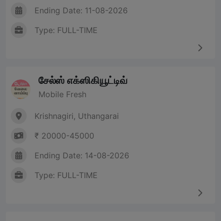
Ending Date: 11-08-2026
Type: FULL-TIME
சேல்ஸ் எக்ஸிகியூட்டிவ்
Mobile Fresh
Krishnagiri, Uthangarai
₹ 20000-45000
Ending Date: 14-08-2026
Type: FULL-TIME