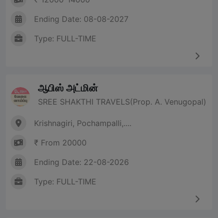
Ending Date: 08-08-2027
Type: FULL-TIME
ஆபிஸ் அட்மின்
SREE SHAKTHI TRAVELS(Prop. A. Venugopal)
Krishnagiri, Pochampalli,....
₹ From 20000
Ending Date: 22-08-2026
Type: FULL-TIME