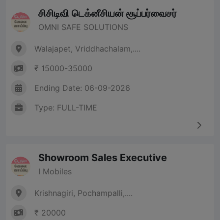
சிசிடிவி டெக்னீசியன் சூப்பர்வைசர்
OMNI SAFE SOLUTIONS
Walajapet, Vriddhachalam,....
₹ 15000-35000
Ending Date: 06-09-2026
Type: FULL-TIME
Showroom Sales Executive
I Mobiles
Krishnagiri, Pochampalli,....
₹ 20000