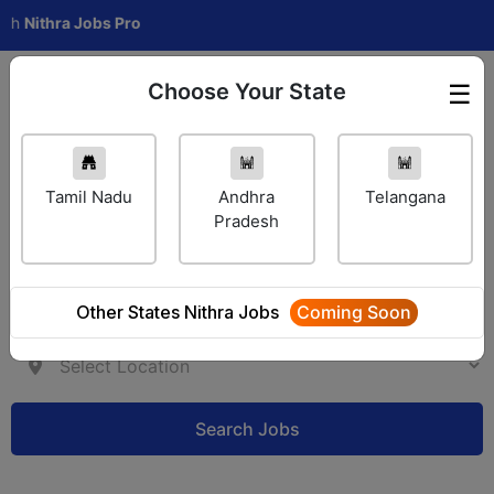
hra Jobs Pro
Choose Your State
☰
Employer Login
Tamil Nadu
Andhra
Telangana
Pradesh
Other States Nithra Jobs
Coming Soon
Search Jobs