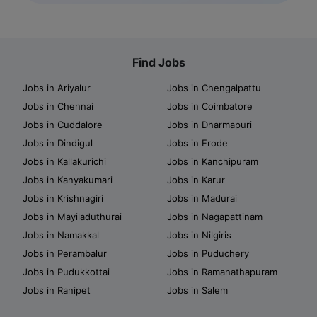
Find Jobs
Jobs in Ariyalur
Jobs in Chengalpattu
Jobs in Chennai
Jobs in Coimbatore
Jobs in Cuddalore
Jobs in Dharmapuri
Jobs in Dindigul
Jobs in Erode
Jobs in Kallakurichi
Jobs in Kanchipuram
Jobs in Kanyakumari
Jobs in Karur
Jobs in Krishnagiri
Jobs in Madurai
Jobs in Mayiladuthurai
Jobs in Nagapattinam
Jobs in Namakkal
Jobs in Nilgiris
Jobs in Perambalur
Jobs in Puduchery
Jobs in Pudukkottai
Jobs in Ramanathapuram
Jobs in Ranipet
Jobs in Salem