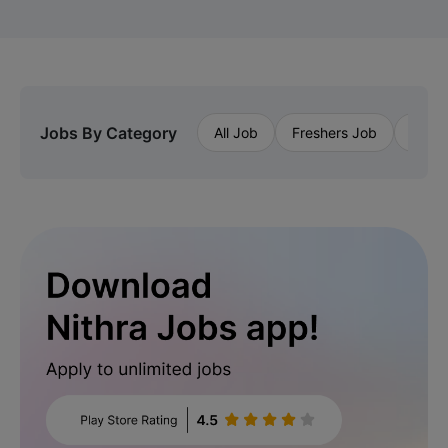
Jobs By Category
All Job
Freshers Job
Priva