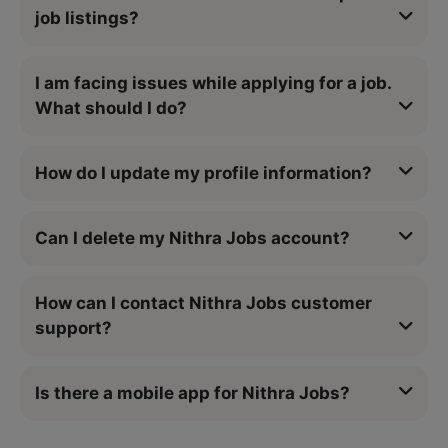
job listings?
I am facing issues while applying for a job.
What should I do?
How do I update my profile information?
Can I delete my Nithra Jobs account?
How can I contact Nithra Jobs customer
support?
Is there a mobile app for Nithra Jobs?