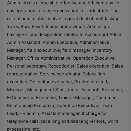
Admin jobs is a crucial to effective and efficient day-to-
day operations of any organizations or industries. The
role of admin jobs involves a great deal of multitasking.
You will work with teams or individual. Admins job
having various designation related to Accountant Admin,
Admin Assistant, Admin Executive, Administrative
Manager, field executicve, field manager, Inventory
Manager, Office Administrative, Operation Executive,
Personal secretary, Receptionist, Sales executive, Sales
representative, Service coordinator, Telecalling
executive, Collection executive, Production staff,
Manager, Management Staff, Junior Accounts Executive,
E-Commerce Executive, Trainee Manager, Customer
Relationship Executive, Operation Executive, Team
Lead, HR admin, Assistant manager, Incharge for
telephone calls, receiving and directing visitors, word
processing, etc.,