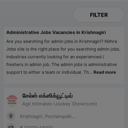
FILTER
Administrative Jobs Vacancies in Krishnagiri
Are you searching for admin jobs in Krishnagiri?
Nithra
Jobs
site is the right place for you searching admin jobs.
Industries currently looking for an experienced /
freshers in admin job. The admin jobs is administrative
support to either a team or individual. Th...
Read more
சேல்ஸ் எக்ஸிக்யூட்டிவ்
Agil Intimates (Jockey Showroom)
Krishnagiri, Pochampalli,....
₹ 12000-14000