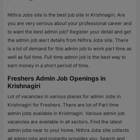
Nithra Jobs
site is the best job site in Krishnagiri. Are
you are very serious about your professional career and
to want the best admin job? Register your detail and get
the admin job alert details from
Nithra Jobs
site. There
is a lot of demand for this admin job to work part time as
well as full time. Full time admin job is the best way to
earn money in a short period of time.
Freshers Admin Job Openings in
Krishnagiri
Lot of vacancies in various places for admin Jobs in
Krishnagiri for Freshers. There are lot of Part time
admin jobs available in Krishnagiri. Various admin job
vacancies are available in all sectors. Find the latest
admin jobs near to your home.
Nithra Jobs
site collects
all admin jobs and instantly provides you. Search and