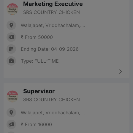
Marketing Executive
SRS COUNTRY CHICKEN
Walajapet, Vriddhachalam,....
₹ From 50000
Ending Date: 04-09-2026
Type: FULL-TIME
Supervisor
SRS COUNTRY CHICKEN
Walajapet, Vriddhachalam,....
₹ From 16000