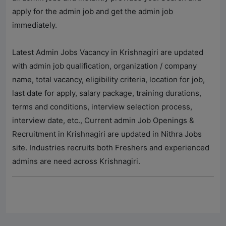
apply for the admin job and get the admin job
immediately.
Latest Admin Jobs Vacancy in Krishnagiri are updated
with admin job qualification, organization / company
name, total vacancy, eligibility criteria, location for job,
last date for apply, salary package, training durations,
terms and conditions, interview selection process,
interview date, etc., Current admin Job Openings &
Recruitment in Krishnagiri are updated in
Nithra Jobs
site. Industries recruits both Freshers and experienced
admins are need across Krishnagiri.