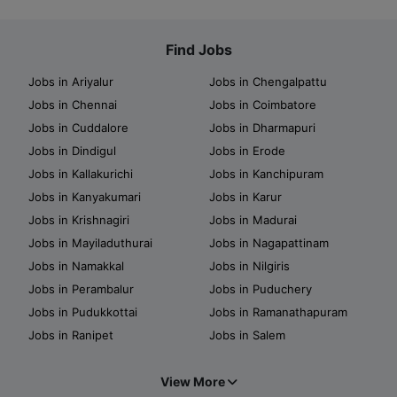
Find Jobs
Jobs in Ariyalur
Jobs in Chengalpattu
Jobs in Chennai
Jobs in Coimbatore
Jobs in Cuddalore
Jobs in Dharmapuri
Jobs in Dindigul
Jobs in Erode
Jobs in Kallakurichi
Jobs in Kanchipuram
Jobs in Kanyakumari
Jobs in Karur
Jobs in Krishnagiri
Jobs in Madurai
Jobs in Mayiladuthurai
Jobs in Nagapattinam
Jobs in Namakkal
Jobs in Nilgiris
Jobs in Perambalur
Jobs in Puduchery
Jobs in Pudukkottai
Jobs in Ramanathapuram
Jobs in Ranipet
Jobs in Salem
View More