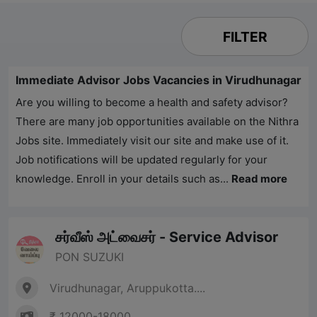
FILTER
Immediate Advisor Jobs Vacancies in Virudhunagar
Are you willing to become a health and safety advisor?
There are many job opportunities available on the
Nithra
Jobs
site. Immediately visit our site and make use of it.
Job notifications will be updated regularly for your
knowledge. Enroll in your details such as...
Read more
சர்வீஸ் அட்வைசர் - Service Advisor
PON SUZUKI
Virudhunagar, Aruppukotta....
₹ 12000-18000