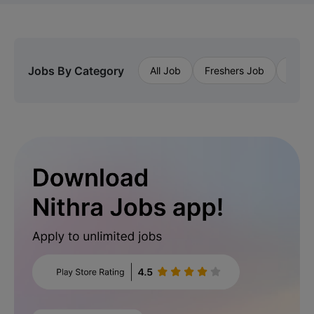
Jobs By Category
All Job
Freshers Job
Priva