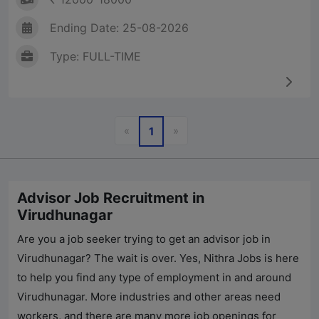
Ending Date: 25-08-2026
Type: FULL-TIME
Previous
Next
«
»
1
Advisor Job Recruitment in
Virudhunagar
Are you a job seeker trying to get an advisor job in
Virudhunagar? The wait is over. Yes,
Nithra Jobs
is here
to help you find any type of employment in and around
Virudhunagar. More industries and other areas need
workers, and there are many more job openings for