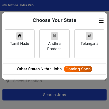
h
Nithra Jobs Pro
Choose Your State
☰
Employer Login
Tamil Nadu
Andhra
Telangana
Pradesh
Other States Nithra Jobs
Coming Soon
Search Jobs