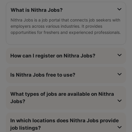
What is Nithra Jobs?
Nithra Jobs is a job portal that connects job seekers with
employers across various industries. It provides
opportunities for freshers and experienced professionals.
How can I register on Nithra Jobs?
Is Nithra Jobs free to use?
What types of jobs are available on Nithra
Jobs?
In which locations does Nithra Jobs provide
job listings?