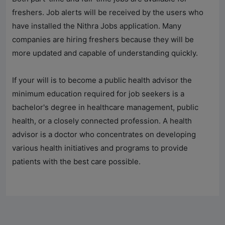
freshers. Job alerts will be received by the users who
have installed the
Nithra Jobs
application. Many
companies are hiring freshers because they will be
more updated and capable of understanding quickly.
If your will is to become a public health advisor the
minimum education required for job seekers is a
bachelor's degree in healthcare management, public
health, or a closely connected profession. A health
advisor is a doctor who concentrates on developing
various health initiatives and programs to provide
patients with the best care possible.