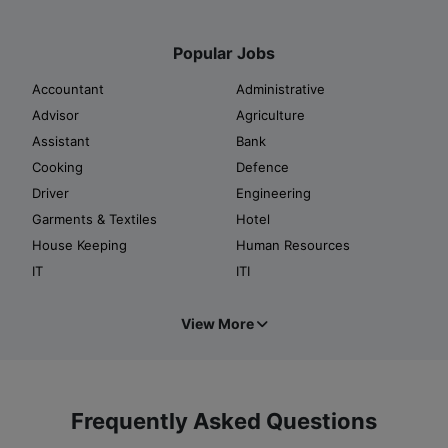
Popular Jobs
Accountant
Administrative
Advisor
Agriculture
Assistant
Bank
Cooking
Defence
Driver
Engineering
Garments & Textiles
Hotel
House Keeping
Human Resources
IT
ITI
View More
Frequently Asked Questions