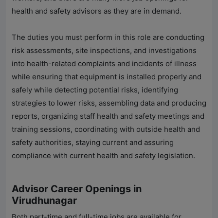
health and safety advisors as they are in demand.
The duties you must perform in this role are conducting
risk assessments, site inspections, and investigations
into health-related complaints and incidents of illness
while ensuring that equipment is installed properly and
safely while detecting potential risks, identifying
strategies to lower risks, assembling data and producing
reports, organizing staff health and safety meetings and
training sessions, coordinating with outside health and
safety authorities, staying current and assuring
compliance with current health and safety legislation.
Advisor Career Openings in
Virudhunagar
Both part-time and full-time jobs are available for