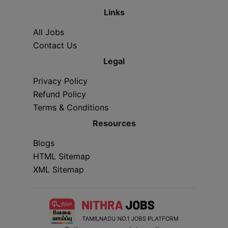
Links
All Jobs
Contact Us
Legal
Privacy Policy
Refund Policy
Terms & Conditions
Resources
Blogs
HTML Sitemap
XML Sitemap