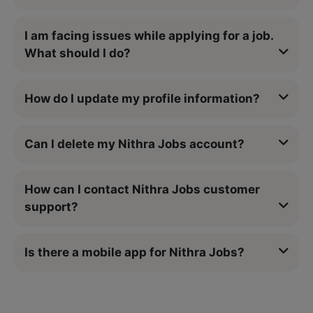
I am facing issues while applying for a job.
What should I do?
How do I update my profile information?
Can I delete my Nithra Jobs account?
How can I contact Nithra Jobs customer
support?
Is there a mobile app for Nithra Jobs?