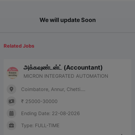
We will update Soon
Related Jobs
அக்கவுண்டன்ட் (Accountant)
MICRON INTEGRATED AUTOMATION
Coimbatore, Annur, Chetti....
₹ 25000-30000
Ending Date: 22-08-2026
Type: FULL-TIME