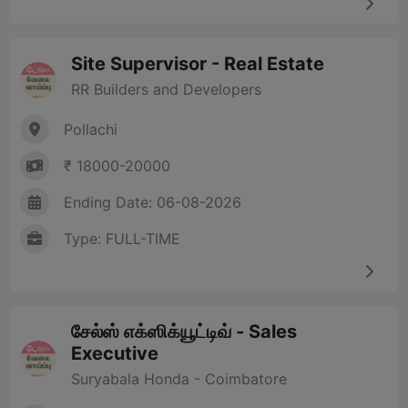
Site Supervisor - Real Estate
RR Builders and Developers
Pollachi
₹ 18000-20000
Ending Date: 06-08-2026
Type: FULL-TIME
சேல்ஸ் எக்ஸிக்யூட்டிவ் - Sales
Executive
Suryabala Honda - Coimbatore