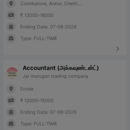
Coimbatore, Annur, Chetti....
₹ 13000-18000
Ending Date: 07-08-2026
Type: FULL-TIME
Accountant (அக்கவுண்டன்ட்)
Jai murugan trading company
Erode
₹ 12000-15000
Ending Date: 07-08-2026
Type: FULL-TIME