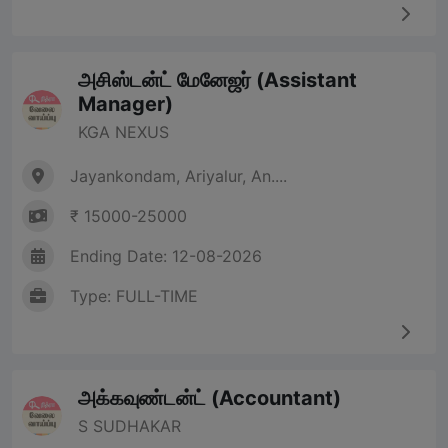
அசிஸ்டன்ட் மேனேஜர் (Assistant
Manager)
KGA NEXUS
Jayankondam, Ariyalur, An....
₹ 15000-25000
Ending Date: 12-08-2026
Type: FULL-TIME
அக்கவுண்டன்ட் (Accountant)
S SUDHAKAR