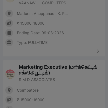
VAANAWILL COMPUTERS
Madurai, Anuppanadi, K. P....
₹ 15000-18000
Ending Date: 09-08-2026
Type: FULL-TIME
Marketing Executive (மார்க்கெட்டிங்
எக்ஸிகியூட்டிவ்)
S M D ASSOCIATES
Coimbatore
₹ 15000-18000