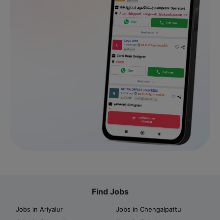
Find Jobs
Jobs in Ariyalur
Jobs in Chengalpattu