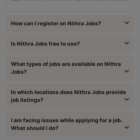
How can I register on Nithra Jobs?
Is Nithra Jobs free to use?
What types of jobs are available on Nithra
Jobs?
In which locations does Nithra Jobs provide
job listings?
I am facing issues while applying for a job.
What should I do?