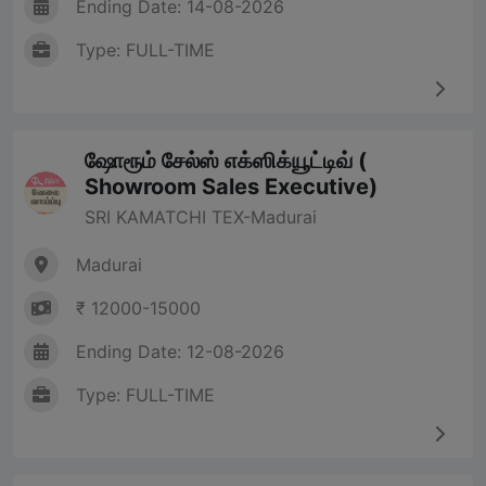
Ending Date: 14-08-2026
Type: FULL-TIME
ஷோரூம் சேல்ஸ் எக்ஸிக்யூட்டிவ் (
Showroom Sales Executive)
SRI KAMATCHI TEX-Madurai
Madurai
₹ 12000-15000
Ending Date: 12-08-2026
Type: FULL-TIME