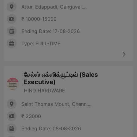
Attur, Edappadi, Gangaval....
₹ 10000-15000
Ending Date: 17-08-2026
Type: FULL-TIME
சேல்ஸ் எக்ஸிக்யூட்டிவ் (Sales
Executive)
HIND HARDWARE
Saint Thomas Mount, Chenn....
₹ 23000
Ending Date: 08-08-2026