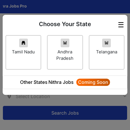
Jobs Pro
Choose Your State
☰
Employer Login
Tamil Nadu
Andhra
Telangana
Pradesh
Other States Nithra Jobs
Coming Soon
Search Jobs