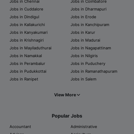
Jobs in Chennai
Jobs in Coimbatore
Jobs in Cuddalore
Jobs in Dharmapuri
Jobs in Dindigul
Jobs in Erode
Jobs in Kallakurichi
Jobs in Kanchipuram
Jobs in Kanyakumari
Jobs in Karur
Jobs in Krishnagiri
Jobs in Madurai
Jobs in Mayiladuthurai
Jobs in Nagapattinam
Jobs in Namakkal
Jobs in Nilgiris
Jobs in Perambalur
Jobs in Puduchery
Jobs in Pudukkottai
Jobs in Ramanathapuram
Jobs in Ranipet
Jobs in Salem
View More
Popular Jobs
Accountant
Administrative