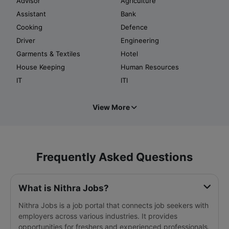
Advisor
Agriculture
Assistant
Bank
Cooking
Defence
Driver
Engineering
Garments & Textiles
Hotel
House Keeping
Human Resources
IT
ITI
View More
Frequently Asked Questions
What is Nithra Jobs?
Nithra Jobs is a job portal that connects job seekers with
employers across various industries. It provides
opportunities for freshers and experienced professionals.