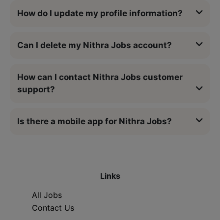
How do I update my profile information?
Can I delete my Nithra Jobs account?
How can I contact Nithra Jobs customer
support?
Is there a mobile app for Nithra Jobs?
Links
All Jobs
Contact Us