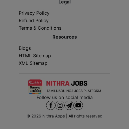
Legal
Privacy Policy
Refund Policy
Terms & Conditions
Resources
Blogs
HTML Sitemap
XML Sitemap
Follow us on social media
© 2026
Nithra Apps
| All rights reserved