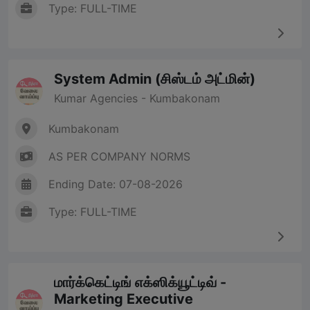
Type: FULL-TIME
System Admin (சிஸ்டம் அட்மின்)
Kumar Agencies - Kumbakonam
Kumbakonam
AS PER COMPANY NORMS
Ending Date: 07-08-2026
Type: FULL-TIME
மார்க்கெட்டிங் எக்ஸிக்யூட்டிவ் -
Marketing Executive