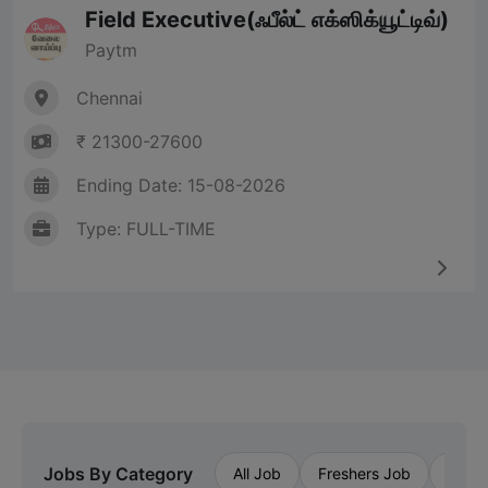
Field Executive(ஃபீல்ட் எக்ஸிக்யூட்டிவ்)
Paytm
Chennai
₹ 21300-27600
Ending Date: 15-08-2026
Type: FULL-TIME
Jobs By Category
All Job
Freshers Job
Priva