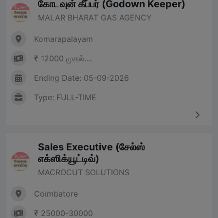
கோடவுன் கீப்பர் (Godown Keeper)
MALAR BHARAT GAS AGENCY
Komarapalayam
₹ 12000 முதல்....
Ending Date: 05-09-2026
Type: FULL-TIME
Sales Executive (சேல்ஸ்
எக்ஸிக்யூட்டிவ்)
MACROCUT SOLUTIONS
Coimbatore
₹ 25000-30000