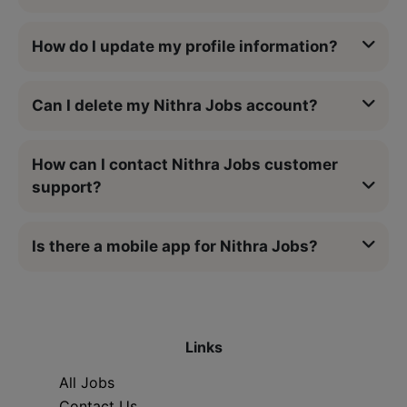
How do I update my profile information?
Can I delete my Nithra Jobs account?
How can I contact Nithra Jobs customer
support?
Is there a mobile app for Nithra Jobs?
Links
All Jobs
Contact Us