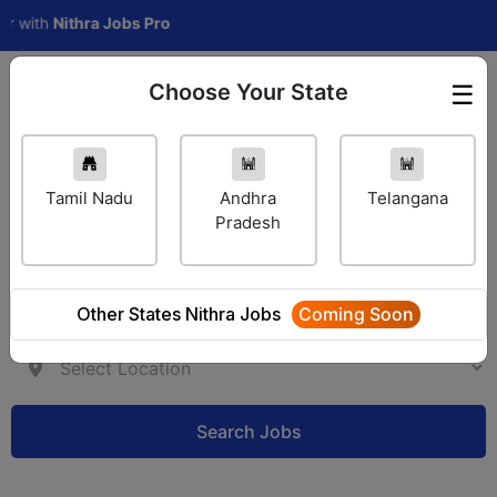
th
Nithra Jobs Pro
Choose Your State
☰
Employer Login
Tamil Nadu
Andhra
Telangana
Pradesh
Other States Nithra Jobs
Coming Soon
Search Jobs