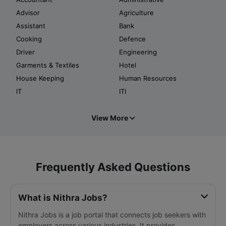
Advisor
Agriculture
Assistant
Bank
Cooking
Defence
Driver
Engineering
Garments & Textiles
Hotel
House Keeping
Human Resources
IT
ITI
View More
Frequently Asked Questions
What is Nithra Jobs?
Nithra Jobs is a job portal that connects job seekers with
employers across various industries. It provides