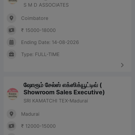
S M D ASSOCIATES
Coimbatore
₹ 15000-18000
Ending Date: 14-08-2026
Type: FULL-TIME
ஷோரூம் சேல்ஸ் எக்ஸிக்யூட்டிவ் (
Showroom Sales Executive)
SRI KAMATCHI TEX-Madurai
Madurai
₹ 12000-15000