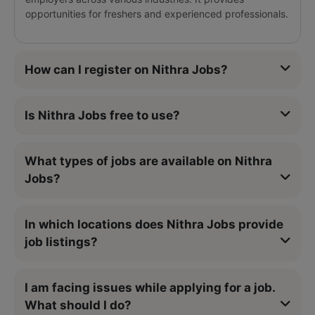
opportunities for freshers and experienced professionals.
How can I register on Nithra Jobs?
Is Nithra Jobs free to use?
What types of jobs are available on Nithra
Jobs?
In which locations does Nithra Jobs provide
job listings?
I am facing issues while applying for a job.
What should I do?