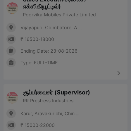
எக்ஸிகியூட்டிவ்)
Poorvika Mobiles Private Limited
Vijayapuri, Coimbatore, A....
₹ 16500-18000
Ending Date: 23-08-2026
Type: FULL-TIME
சூப்பர்வைசர் (Supervisor)
RR Prestress Industries
Karur, Aravakurichi, Chin....
₹ 15000-22000