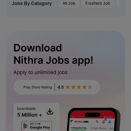
Jobs By Category
All Job
Freshers Job
Priva