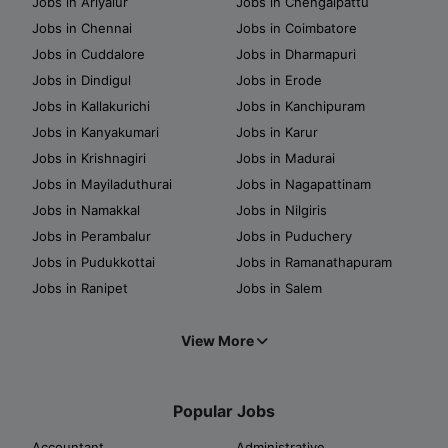
Jobs in Ariyalur
Jobs in Chengalpattu
Jobs in Chennai
Jobs in Coimbatore
Jobs in Cuddalore
Jobs in Dharmapuri
Jobs in Dindigul
Jobs in Erode
Jobs in Kallakurichi
Jobs in Kanchipuram
Jobs in Kanyakumari
Jobs in Karur
Jobs in Krishnagiri
Jobs in Madurai
Jobs in Mayiladuthurai
Jobs in Nagapattinam
Jobs in Namakkal
Jobs in Nilgiris
Jobs in Perambalur
Jobs in Puduchery
Jobs in Pudukkottai
Jobs in Ramanathapuram
Jobs in Ranipet
Jobs in Salem
View More
Popular Jobs
Accountant
Administrative