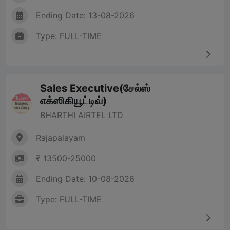
Ending Date: 13-08-2026
Type: FULL-TIME
Sales Executive(சேல்ஸ்
எக்ஸிகியூட்டிவ்)
BHARTHI AIRTEL LTD
Rajapalayam
₹ 13500-25000
Ending Date: 10-08-2026
Type: FULL-TIME