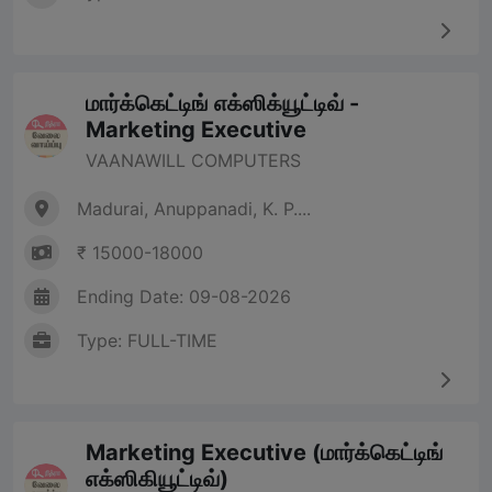
மார்க்கெட்டிங் எக்ஸிக்யூட்டிவ் -
Marketing Executive
VAANAWILL COMPUTERS
Madurai, Anuppanadi, K. P....
₹ 15000-18000
Ending Date: 09-08-2026
Type: FULL-TIME
Marketing Executive (மார்க்கெட்டிங்
எக்ஸிகியூட்டிவ்)