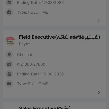
Ending Date: 12-08-2026
Type: FULL-TIME
Field Executive(ஃபீல்ட் எக்ஸிக்யூட்டிவ்)
Paytm
Chennai
₹ 21300-27600
Ending Date: 15-08-2026
Type: FULL-TIME
Sales Executive(சேல்ஸ்