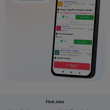
Find Jobs