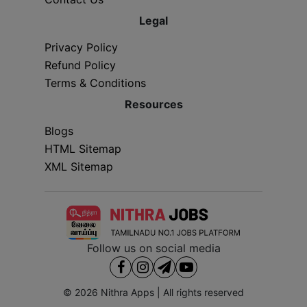
Legal
Privacy Policy
Refund Policy
Terms & Conditions
Resources
Blogs
HTML Sitemap
XML Sitemap
Follow us on social media
© 2026
Nithra Apps
| All rights reserved