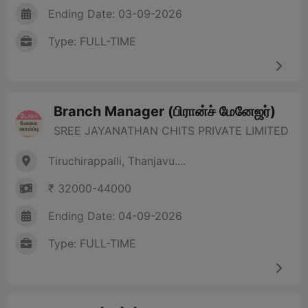
Ending Date: 03-09-2026
Type: FULL-TIME
Branch Manager (பிரான்ச் மேனேஜர்)
SREE JAYANATHAN CHITS PRIVATE LIMITED
Tiruchirappalli, Thanjavu....
₹ 32000-44000
Ending Date: 04-09-2026
Type: FULL-TIME