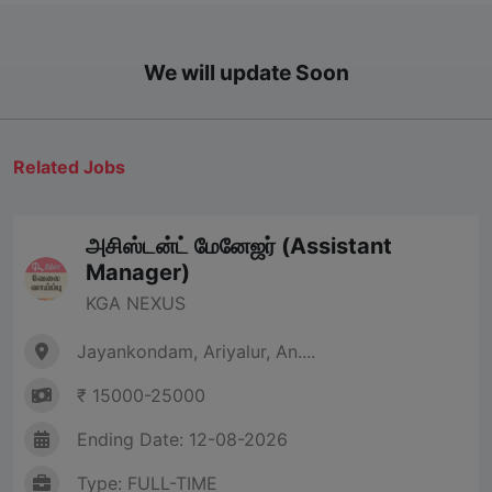
We will update Soon
Related Jobs
அசிஸ்டன்ட் மேனேஜர் (Assistant
Manager)
KGA NEXUS
Jayankondam, Ariyalur, An....
₹ 15000-25000
Ending Date: 12-08-2026
Type: FULL-TIME