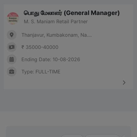
பொது மேலாளர் (General Manager)
M. S. Maniam Retail Partner
Thanjavur, Kumbakonam, Na....
₹ 35000-40000
Ending Date: 10-08-2026
Type: FULL-TIME