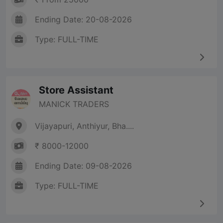
Ending Date: 20-08-2026
Type: FULL-TIME
Store Assistant
MANICK TRADERS
Vijayapuri, Anthiyur, Bha....
₹ 8000-12000
Ending Date: 09-08-2026
Type: FULL-TIME