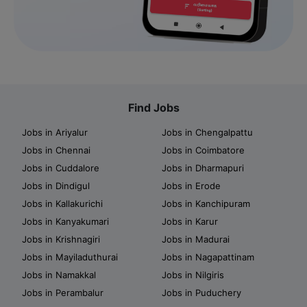
Find Jobs
Jobs in Ariyalur
Jobs in Chengalpattu
Jobs in Chennai
Jobs in Coimbatore
Jobs in Cuddalore
Jobs in Dharmapuri
Jobs in Dindigul
Jobs in Erode
Jobs in Kallakurichi
Jobs in Kanchipuram
Jobs in Kanyakumari
Jobs in Karur
Jobs in Krishnagiri
Jobs in Madurai
Jobs in Mayiladuthurai
Jobs in Nagapattinam
Jobs in Namakkal
Jobs in Nilgiris
Jobs in Perambalur
Jobs in Puduchery