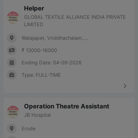
Helper
GLOBAL TEXTILE ALLIANCE INDIA PRIVATE
LIMITED
Walajapet, Vriddhachalam,....
₹ 13000-16000
Ending Date: 04-09-2026
Type: FULL-TIME
Operation Theatre Assistant
JB Hospital
Erode