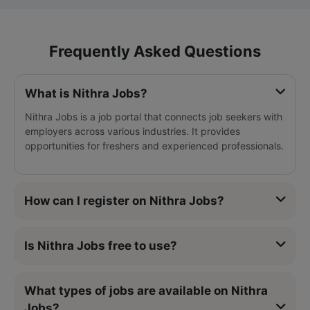
Frequently Asked Questions
What is Nithra Jobs?
Nithra Jobs is a job portal that connects job seekers with
employers across various industries. It provides
opportunities for freshers and experienced professionals.
How can I register on Nithra Jobs?
Is Nithra Jobs free to use?
What types of jobs are available on Nithra
Jobs?