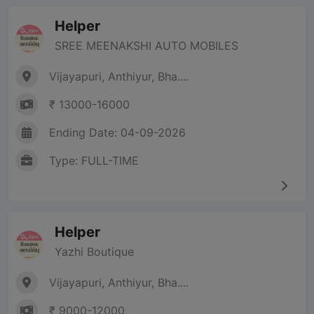
Helper
SREE MEENAKSHI AUTO MOBILES
Vijayapuri, Anthiyur, Bha....
₹ 13000-16000
Ending Date: 04-09-2026
Type: FULL-TIME
Helper
Yazhi Boutique
Vijayapuri, Anthiyur, Bha....
₹ 9000-12000