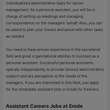
individualized administrative tasks for senior
management. As a personal assistant, you will be in
charge of setting up meetings and managing
correspondence on the managers' behalf. Also, you can
be asked to plan your travels and assist with other tasks
as needed.
You need to have proven experience in the secretarial
field and great organizational abilities to succeed as a
personal assistant. Successful personal assistants
operate independently to provide tailored administrative
support and are perceptive to the needs of the
managers. If you are interested in this field, just apply
for the immediate assistant jobs in Erode for freshers.
Assistant Careers Jobs at Erode