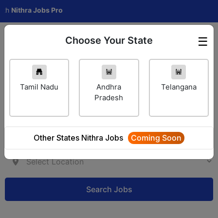
hra Jobs Pro
Choose Your State
☰
Employer Login
Tamil Nadu
Andhra
Telangana
Pradesh
Other States Nithra Jobs
Coming Soon
Search Jobs