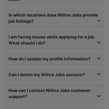
In which locations does Nithra Jobs provide
job listings?
I am facing issues while applying for a job.
What should I do?
How do I update my profile information?
Can I delete my Nithra Jobs account?
How can I contact Nithra Jobs customer
support?