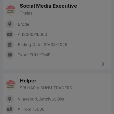
Social Media Executive
Thejas
Erode
₹ 12000-16000
Ending Date: 20-08-2026
Type: FULL-TIME
Helper
SRI HARIVISHNU TRADERS
Vijayapuri, Anthiyur, Bha....
₹ From 15000