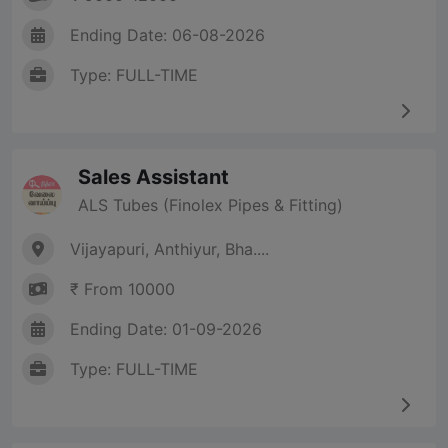
Ending Date: 06-08-2026
Type: FULL-TIME
Sales Assistant
ALS Tubes (Finolex Pipes & Fitting)
Vijayapuri, Anthiyur, Bha....
₹ From 10000
Ending Date: 01-09-2026
Type: FULL-TIME