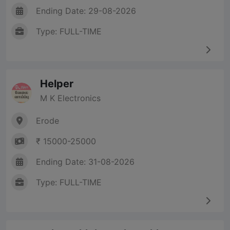
Ending Date: 29-08-2026
Type: FULL-TIME
Helper
M K Electronics
Erode
₹ 15000-25000
Ending Date: 31-08-2026
Type: FULL-TIME