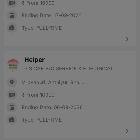
₹ From 15000
Ending Date: 17-08-2026
Type: FULL-TIME
Helper
S.S CAR A/C SERVICE & ELECTRICAL
Vijayapuri, Anthiyur, Bha....
₹ From 10000
Ending Date: 06-08-2026
Type: FULL-TIME