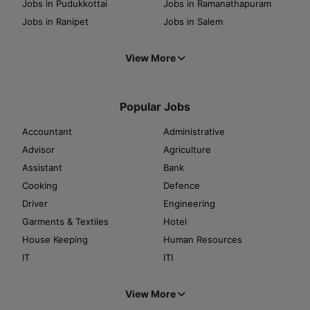
Jobs in Pudukkottai
Jobs in Ramanathapuram
Jobs in Ranipet
Jobs in Salem
View More
Popular Jobs
Accountant
Administrative
Advisor
Agriculture
Assistant
Bank
Cooking
Defence
Driver
Engineering
Garments & Textiles
Hotel
House Keeping
Human Resources
IT
ITI
View More