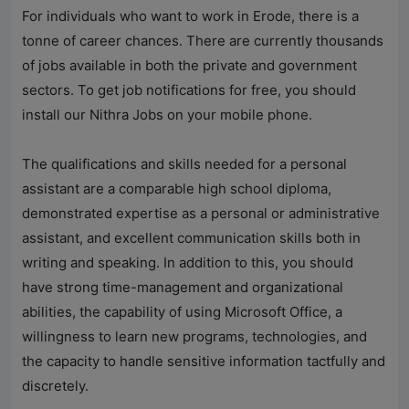
For individuals who want to work in Erode, there is a
tonne of career chances. There are currently thousands
of jobs available in both the private and government
sectors. To get job notifications for free, you should
install our
Nithra Jobs
on your mobile phone.
The qualifications and skills needed for a personal
assistant are a comparable high school diploma,
demonstrated expertise as a personal or administrative
assistant, and excellent communication skills both in
writing and speaking. In addition to this, you should
have strong time-management and organizational
abilities, the capability of using Microsoft Office, a
willingness to learn new programs, technologies, and
the capacity to handle sensitive information tactfully and
discretely.