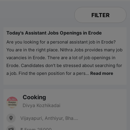
FILTER
Today's Assistant Jobs Openings in Erode
Are you looking for a personal assistant job in Erode?
You are in the right place.
Nithra Jobs
provides many job
vacancies in Erode. There are a lot of job openings in
Erode. Candidates don't be stressed about searching for
a job. Find the open position for a pers...
Read more
Cooking
Divya Kozhikadai
Vijayapuri, Anthiyur, Bha....
₹ From 25000