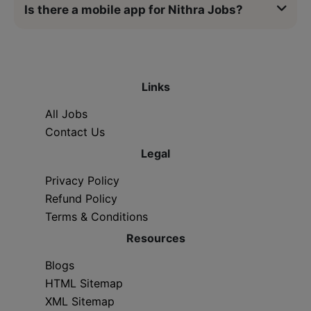
Is there a mobile app for Nithra Jobs?
Links
All Jobs
Contact Us
Legal
Privacy Policy
Refund Policy
Terms & Conditions
Resources
Blogs
HTML Sitemap
XML Sitemap