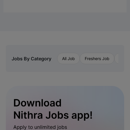
Jobs By Category
All Job
Freshers Job
Priva