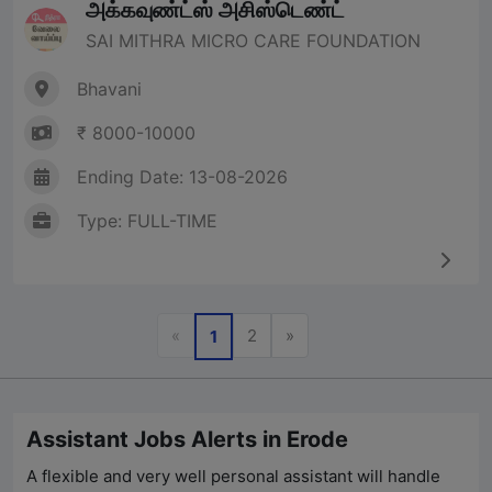
அக்கவுண்ட்ஸ் அசிஸ்டெண்ட்
SAI MITHRA MICRO CARE FOUNDATION
Bhavani
₹ 8000-10000
Ending Date: 13-08-2026
Type: FULL-TIME
Previous
Next
«
2
»
1
Assistant Jobs Alerts in Erode
A flexible and very well personal assistant will handle