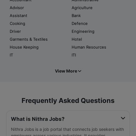
Advisor
Agriculture
Assistant
Bank
Cooking
Defence
Driver
Engineering
Garments & Textiles
Hotel
House Keeping
Human Resources
IT
ITI
View More
Frequently Asked Questions
What is Nithra Jobs?
Nithra Jobs is a job portal that connects job seekers with
employers across various industries. It provides