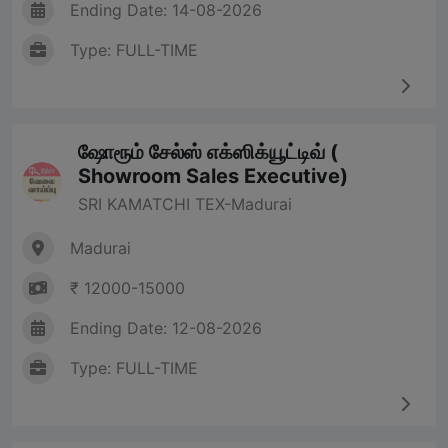
Ending Date: 14-08-2026
Type: FULL-TIME
ஷோரூம் சேல்ஸ் எக்ஸிக்யூட்டிவ் (
Showroom Sales Executive)
SRI KAMATCHI TEX-Madurai
Madurai
₹ 12000-15000
Ending Date: 12-08-2026
Type: FULL-TIME