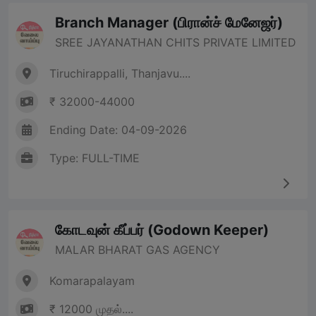
Branch Manager (பிரான்ச் மேனேஜர்)
SREE JAYANATHAN CHITS PRIVATE LIMITED
Tiruchirappalli, Thanjavu....
₹ 32000-44000
Ending Date: 04-09-2026
Type: FULL-TIME
கோடவுன் கீப்பர் (Godown Keeper)
MALAR BHARAT GAS AGENCY
Komarapalayam
₹ 12000 முதல்....