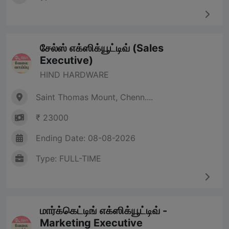
சேல்ஸ் எக்ஸிக்யூட்டிவ் (Sales
Executive)
HIND HARDWARE
Saint Thomas Mount, Chenn....
₹ 23000
Ending Date: 08-08-2026
Type: FULL-TIME
மார்க்கெட்டிங் எக்ஸிக்யூட்டிவ் -
Marketing Executive