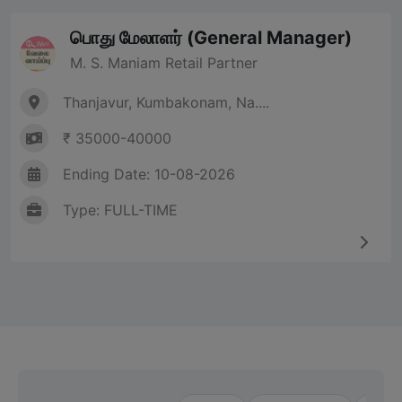
பொது மேலாளர் (General Manager)
M. S. Maniam Retail Partner
Thanjavur, Kumbakonam, Na....
₹ 35000-40000
Ending Date: 10-08-2026
Type: FULL-TIME