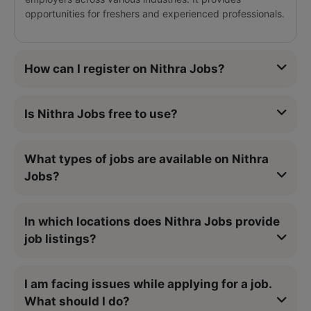
opportunities for freshers and experienced professionals.
How can I register on Nithra Jobs?
Is Nithra Jobs free to use?
What types of jobs are available on Nithra
Jobs?
In which locations does Nithra Jobs provide
job listings?
I am facing issues while applying for a job.
What should I do?