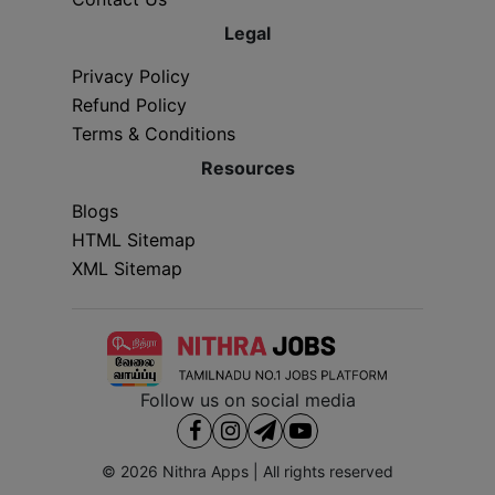
Legal
Privacy Policy
Refund Policy
Terms & Conditions
Resources
Blogs
HTML Sitemap
XML Sitemap
Follow us on social media
© 2026
Nithra Apps
| All rights reserved