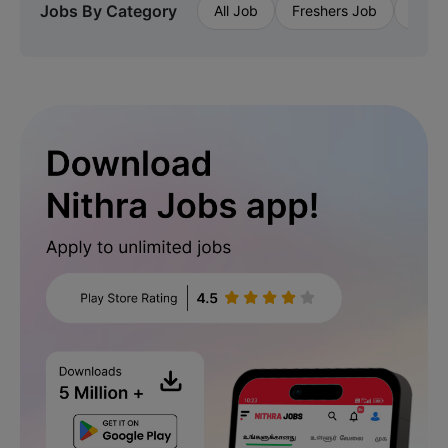
Jobs By Category
All Job
Freshers Job
Priva