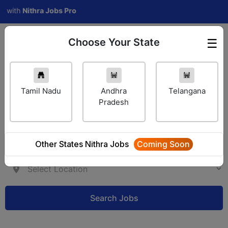
ith
Nithra Jobs Pro
Choose Your State
☰
Employer Login
Tamil Nadu
Andhra
Telangana
Pradesh
Other States Nithra Jobs
Coming Soon
Search Jobs