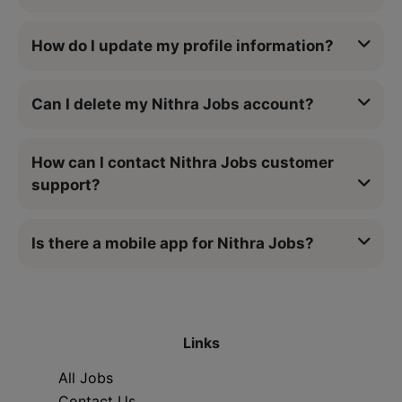
How do I update my profile information?
Can I delete my Nithra Jobs account?
How can I contact Nithra Jobs customer
support?
Is there a mobile app for Nithra Jobs?
Links
All Jobs
Contact Us