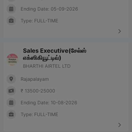
Ending Date: 05-09-2026
Type: FULL-TIME
Sales Executive(சேல்ஸ்
எக்ஸிகியூட்டிவ்)
BHARTHI AIRTEL LTD
Rajapalayam
₹ 13500-25000
Ending Date: 10-08-2026
Type: FULL-TIME