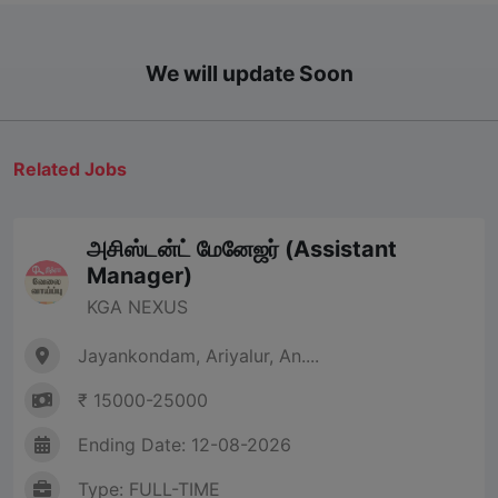
We will update Soon
Related Jobs
அசிஸ்டன்ட் மேனேஜர் (Assistant
Manager)
KGA NEXUS
Jayankondam, Ariyalur, An....
₹ 15000-25000
Ending Date: 12-08-2026
Type: FULL-TIME