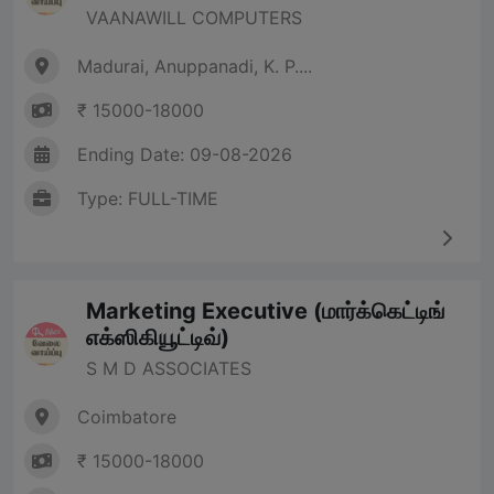
VAANAWILL COMPUTERS
Madurai, Anuppanadi, K. P....
₹ 15000-18000
Ending Date: 09-08-2026
Type: FULL-TIME
Marketing Executive (மார்க்கெட்டிங்
எக்ஸிகியூட்டிவ்)
S M D ASSOCIATES
Coimbatore
₹ 15000-18000