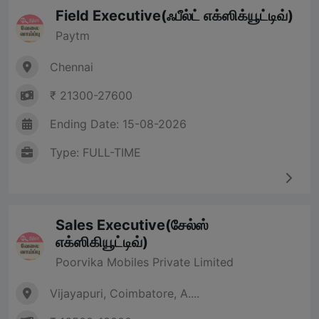
Field Executive(ஃபீல்ட் எக்ஸிக்யூட்டிவ்)
Paytm
Chennai
₹ 21300-27600
Ending Date: 15-08-2026
Type: FULL-TIME
Sales Executive(சேல்ஸ்
எக்ஸிகியூட்டிவ்)
Poorvika Mobiles Private Limited
Vijayapuri, Coimbatore, A....