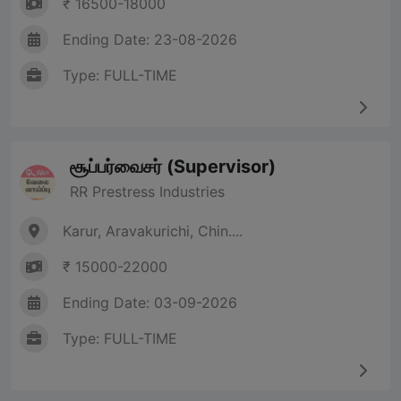
₹ 16500-18000
Ending Date: 23-08-2026
Type: FULL-TIME
சூப்பர்வைசர் (Supervisor)
RR Prestress Industries
Karur, Aravakurichi, Chin....
₹ 15000-22000
Ending Date: 03-09-2026
Type: FULL-TIME