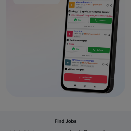
Find Jobs