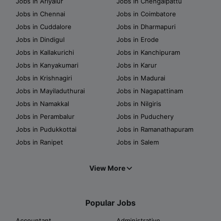
Jobs in Ariyalur
Jobs in Chengalpattu
Jobs in Chennai
Jobs in Coimbatore
Jobs in Cuddalore
Jobs in Dharmapuri
Jobs in Dindigul
Jobs in Erode
Jobs in Kallakurichi
Jobs in Kanchipuram
Jobs in Kanyakumari
Jobs in Karur
Jobs in Krishnagiri
Jobs in Madurai
Jobs in Mayiladuthurai
Jobs in Nagapattinam
Jobs in Namakkal
Jobs in Nilgiris
Jobs in Perambalur
Jobs in Puduchery
Jobs in Pudukkottai
Jobs in Ramanathapuram
Jobs in Ranipet
Jobs in Salem
View More
Popular Jobs
Accountant
Administrative