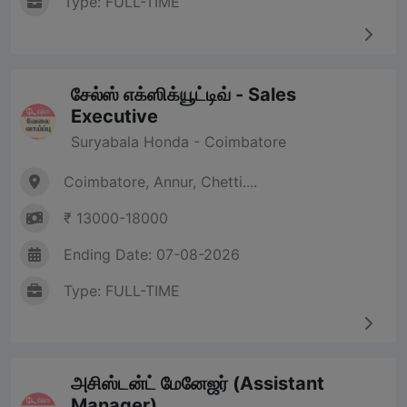
Type: FULL-TIME
சேல்ஸ் எக்ஸிக்யூட்டிவ் - Sales
Executive
Suryabala Honda - Coimbatore
Coimbatore, Annur, Chetti....
₹ 13000-18000
Ending Date: 07-08-2026
Type: FULL-TIME
அசிஸ்டன்ட் மேனேஜர் (Assistant
Manager)