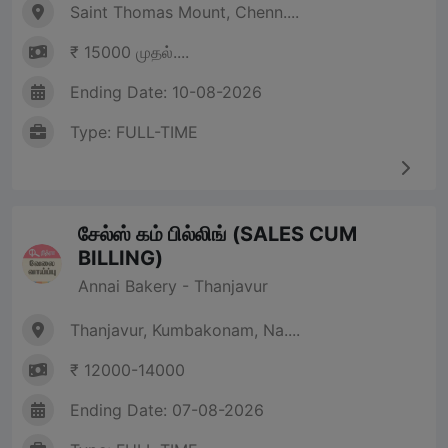
Saint Thomas Mount, Chenn....
₹ 15000 முதல்....
Ending Date: 10-08-2026
Type: FULL-TIME
சேல்ஸ் கம் பில்லிங் (SALES CUM
BILLING)
Annai Bakery - Thanjavur
Thanjavur, Kumbakonam, Na....
₹ 12000-14000
Ending Date: 07-08-2026