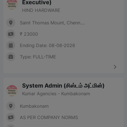
Executive)
HIND HARDWARE
Saint Thomas Mount, Chenn....
₹ 23000
Ending Date: 08-08-2026
Type: FULL-TIME
System Admin (சிஸ்டம் அட்மின்)
Kumar Agencies - Kumbakonam
Kumbakonam
AS PER COMPANY NORMS