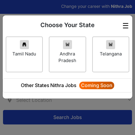
Change your career with
Nithra Jobs Pro
Choose Your State
☰
Employer Login
Tamil Nadu
Andhra
Telangana
Pradesh
Other States Nithra Jobs
Coming Soon
Search Jobs