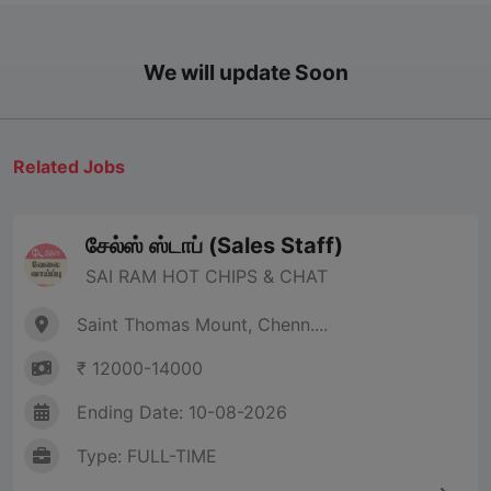
We will update Soon
Related Jobs
சேல்ஸ் ஸ்டாப் (Sales Staff)
SAI RAM HOT CHIPS & CHAT
Saint Thomas Mount, Chenn....
₹ 12000-14000
Ending Date: 10-08-2026
Type: FULL-TIME