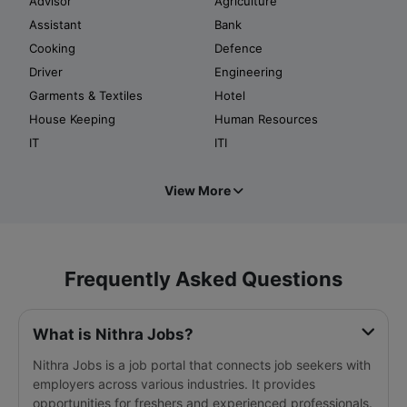
Advisor
Agriculture
Assistant
Bank
Cooking
Defence
Driver
Engineering
Garments & Textiles
Hotel
House Keeping
Human Resources
IT
ITI
View More
Frequently Asked Questions
What is Nithra Jobs?
Nithra Jobs is a job portal that connects job seekers with
employers across various industries. It provides
opportunities for freshers and experienced professionals.