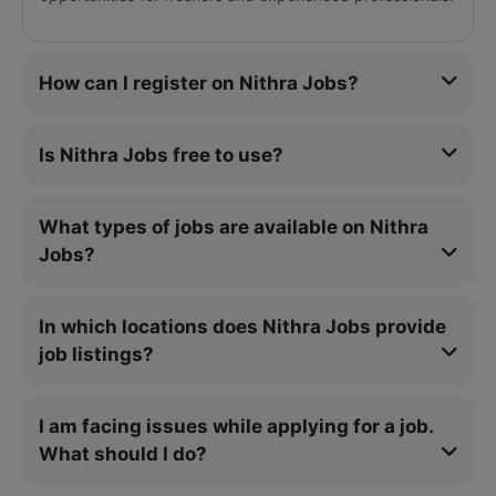
How can I register on Nithra Jobs?
Is Nithra Jobs free to use?
What types of jobs are available on Nithra
Jobs?
In which locations does Nithra Jobs provide
job listings?
I am facing issues while applying for a job.
What should I do?