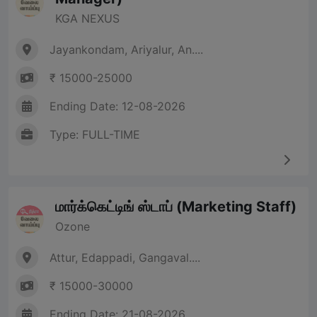
KGA NEXUS
Jayankondam, Ariyalur, An....
₹ 15000-25000
Ending Date: 12-08-2026
Type: FULL-TIME
மார்க்கெட்டிங் ஸ்டாப் (Marketing Staff)
Ozone
Attur, Edappadi, Gangaval....
₹ 15000-30000
Ending Date: 21-08-2026