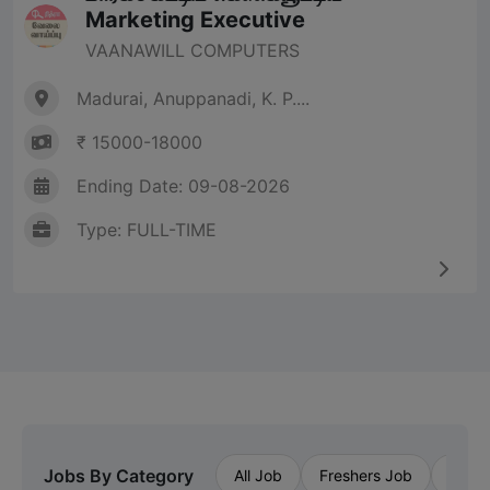
Marketing Executive
VAANAWILL COMPUTERS
Madurai, Anuppanadi, K. P....
₹ 15000-18000
Ending Date: 09-08-2026
Type: FULL-TIME
Jobs By Category
All Job
Freshers Job
Priva