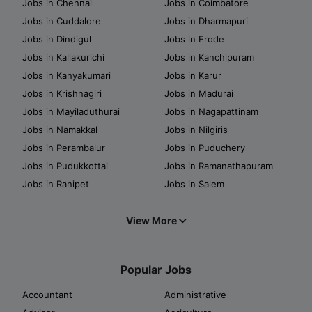
Jobs in Chennai
Jobs in Coimbatore
Jobs in Cuddalore
Jobs in Dharmapuri
Jobs in Dindigul
Jobs in Erode
Jobs in Kallakurichi
Jobs in Kanchipuram
Jobs in Kanyakumari
Jobs in Karur
Jobs in Krishnagiri
Jobs in Madurai
Jobs in Mayiladuthurai
Jobs in Nagapattinam
Jobs in Namakkal
Jobs in Nilgiris
Jobs in Perambalur
Jobs in Puduchery
Jobs in Pudukkottai
Jobs in Ramanathapuram
Jobs in Ranipet
Jobs in Salem
View More
Popular Jobs
Accountant
Administrative