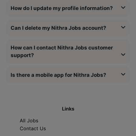
How do I update my profile information?
Can I delete my Nithra Jobs account?
How can I contact Nithra Jobs customer
support?
Is there a mobile app for Nithra Jobs?
Links
All Jobs
Contact Us