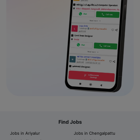
Find Jobs
Jobs in Ariyalur
Jobs in Chengalpattu