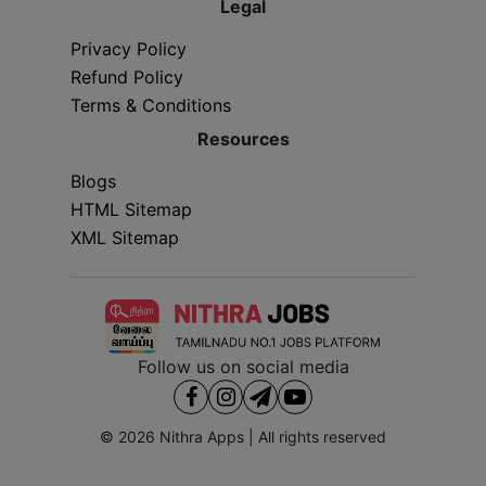
Legal
Privacy Policy
Refund Policy
Terms & Conditions
Resources
Blogs
HTML Sitemap
XML Sitemap
Follow us on social media
© 2026
Nithra Apps
| All rights reserved