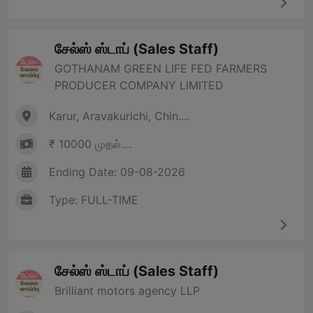
சேல்ஸ் ஸ்டாப் (Sales Staff)
GOTHANAM GREEN LIFE FED FARMERS
PRODUCER COMPANY LIMITED
Karur, Aravakurichi, Chin....
₹ 10000 முதல்....
Ending Date: 09-08-2026
Type: FULL-TIME
சேல்ஸ் ஸ்டாப் (Sales Staff)
Brilliant motors agency LLP