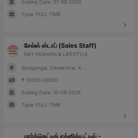
Ending Date: 07-08-2026
Type: FULL-TIME
சேல்ஸ் ஸ்டாப் (Sales Staff)
NXT FASHION & LIFESTYLE
Sivagangai, Devakottai, K....
₹ 12000-20000
Ending Date: 10-08-2026
Type: FULL-TIME
மார்க்கெட்டிங் எக்ஸிக்யூட்டிவ் -