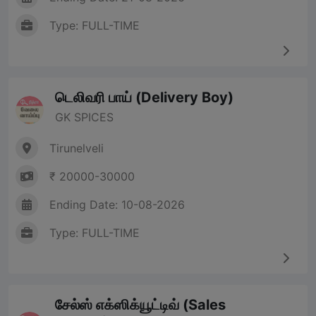
Type: FULL-TIME
டெலிவரி பாய் (Delivery Boy)
GK SPICES
Tirunelveli
₹ 20000-30000
Ending Date: 10-08-2026
Type: FULL-TIME
சேல்ஸ் எக்ஸிக்யூட்டிவ் (Sales