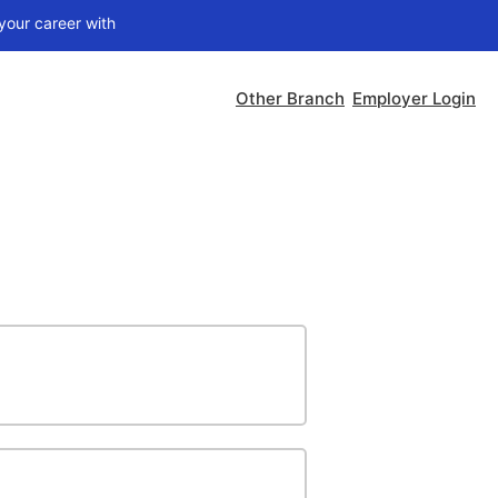
ith
Nithra Jobs Pro
Other Branch
Employer Login