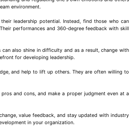
 team environment.
their leadership potential. Instead, find those who can
 Their performances and 360-degree feedback with skill
an also shine in difficulty and as a result, change with
efront for developing leadership.
ge, and help to lift up others. They are often willing to
e pros and cons, and make a proper judgment even at a
change, value feedback, and stay updated with industry
development in your organization.