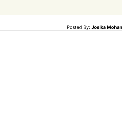
Posted By:
Josika Mohan