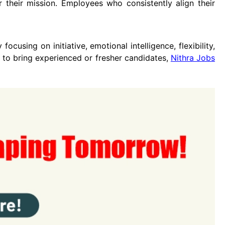
their mission. Employees who consistently align their
focusing on initiative, emotional intelligence, flexibility,
 to bring experienced or fresher candidates,
Nithra Jobs