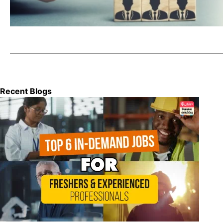
Recent Blogs