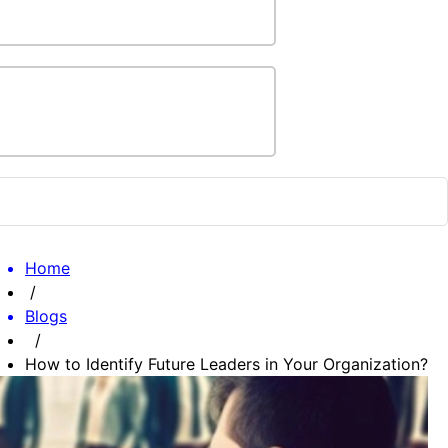
Home
/
Blogs
/
How to Identify Future Leaders in Your Organization?