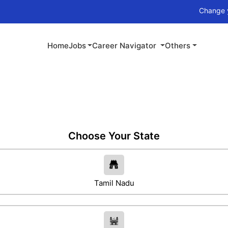
Change your career w
Home
Jobs
Career Navigator
Others
Choose Your State
Tamil Nadu