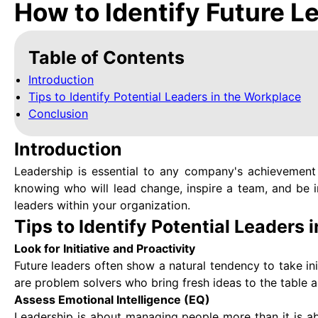
How to Identify Future L
Table of Contents
Introduction
Tips to Identify Potential Leaders in the Workplace
Conclusion
Introduction
Leadership is essential to any company's achievement a
knowing who will lead change, inspire a team, and be 
leaders within your organization.
Tips to Identify Potential Leaders
Look for Initiative and Proactivity
Future leaders often show a natural tendency to take in
are problem solvers who bring fresh ideas to the table 
Assess Emotional Intelligence (EQ)
Leadership is about managing people more than it is a