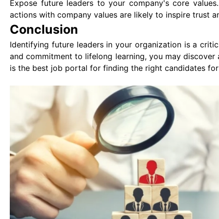
Expose future leaders to your company's core values.
actions with company values are likely to inspire trust an
Conclusion
Identifying future leaders in your organization is a critic
and commitment to lifelong learning, you may discover 
is the best job portal for finding the right candidates for