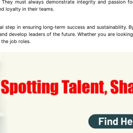
 They must always demonstrate integrity and passion for 
d loyalty in their teams.
al step in ensuring long-term success and sustainability. By 
and develop leaders of the future. Whether you are looking
 the job roles.