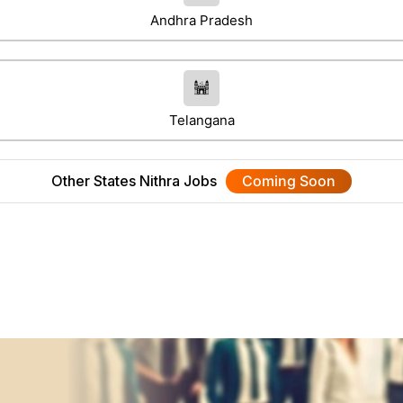
Andhra Pradesh
Telangana
Other States Nithra Jobs
Coming Soon