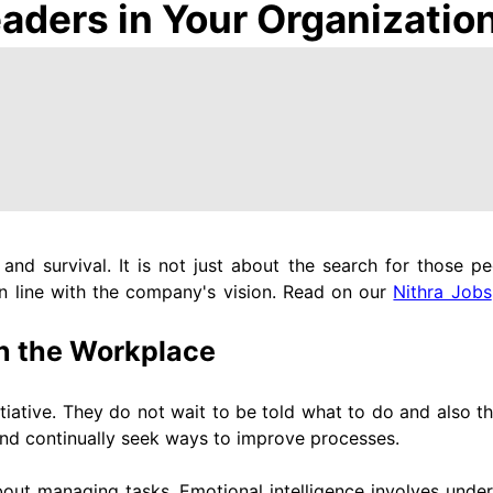
eaders in Your Organizatio
nd survival. It is not just about the search for those p
in line with the company's vision. Read on our
Nithra Jobs
 in the Workplace
itiative. They do not wait to be told what to do and also t
and continually seek ways to improve processes.
bout managing tasks. Emotional intelligence involves unde