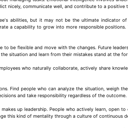
ct nicely, communicate well, and contribute to a positive
s abilities, but it may not be the ultimate indicator of 
ate a capability to grow into more responsible positions.
 to be flexible and move with the changes. Future leaders c
e situation and learn from their mistakes stand at the for
employees who naturally collaborate, actively share knowled
ns. Find people who can analyze the situation, weigh th
ecisions and take responsibility regardless of the outcome.
akes up leadership. People who actively learn, open to 
rage this kind of mentality through a culture of continuous 