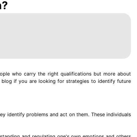
n?
eople who carry the right qualifications but more about
blog if you are looking for strategies to identify future
hey identify problems and act on them. These individuals
rstanding and regulating one's own emotions and others