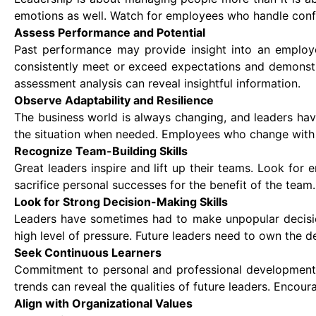
emotions as well. Watch for employees who handle confli
Assess Performance and Potential
Past performance may provide insight into an employee'
consistently meet or exceed expectations and demonstr
assessment analysis can reveal insightful information.
Observe Adaptability and Resilience
The business world is always changing, and leaders have
the situation when needed. Employees who change with th
Recognize Team-Building Skills
Great leaders inspire and lift up their teams. Look for 
sacrifice personal successes for the benefit of the team.
Look for Strong Decision-Making Skills
Leaders have sometimes had to make unpopular decisio
high level of pressure. Future leaders need to own the d
Seek Continuous Learners
Commitment to personal and professional development m
trends can reveal the qualities of future leaders. Encou
Align with Organizational Values