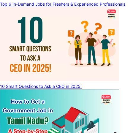
Top 6 In-Demand Jobs for Freshers & Experienced Professionals
10 Smart Questions to Ask a CEO in 2025!