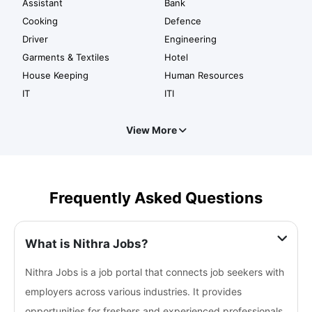
Assistant
Bank
Cooking
Defence
Driver
Engineering
Garments & Textiles
Hotel
House Keeping
Human Resources
IT
ITI
View More
Frequently Asked Questions
What is Nithra Jobs?
Nithra Jobs is a job portal that connects job seekers with
employers across various industries. It provides
opportunities for freshers and experienced professionals.