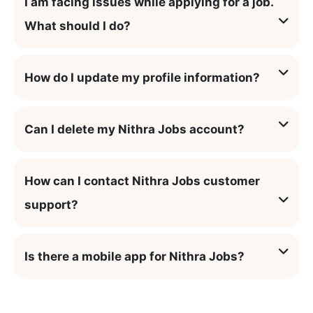
I am facing issues while applying for a job.
What should I do?
How do I update my profile information?
Can I delete my Nithra Jobs account?
How can I contact Nithra Jobs customer
support?
Is there a mobile app for Nithra Jobs?