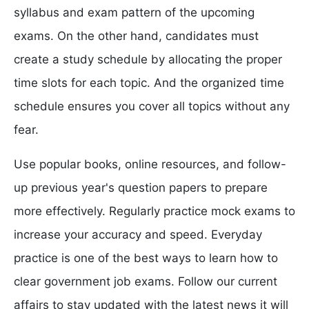
syllabus and exam pattern of the upcoming
exams. On the other hand, candidates must
create a study schedule by allocating the proper
time slots for each topic. And the organized time
schedule ensures you cover all topics without any
fear.
Use popular books, online resources, and follow-
up previous year's question papers to prepare
more effectively. Regularly practice mock exams to
increase your accuracy and speed. Everyday
practice is one of the best ways to learn how to
clear government job exams. Follow our current
affairs to stay updated with the latest news it will