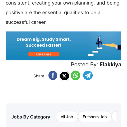
consistent, creating your own planning, and being
positive are the essential qualities to be a
successful career.
Posted By:
Elakkiya
Share :
Jobs By Category
All Job
Freshers Job
Priva