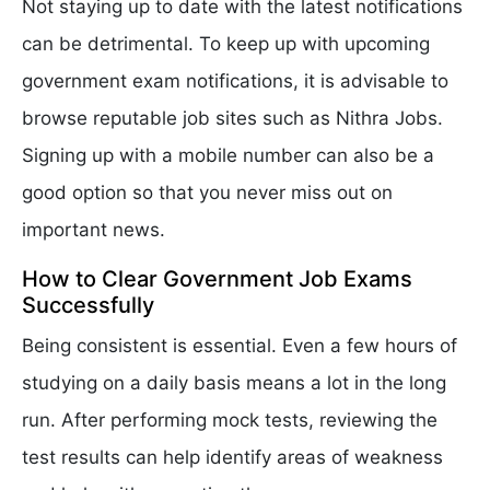
Not staying up to date with the latest notifications
can be detrimental. To keep up with upcoming
government exam notifications, it is advisable to
browse reputable job sites such as Nithra Jobs.
Signing up with a mobile number can also be a
good option so that you never miss out on
important news.
How to Clear Government Job Exams
Successfully
Being consistent is essential. Even a few hours of
studying on a daily basis means a lot in the long
run. After performing mock tests, reviewing the
test results can help identify areas of weakness