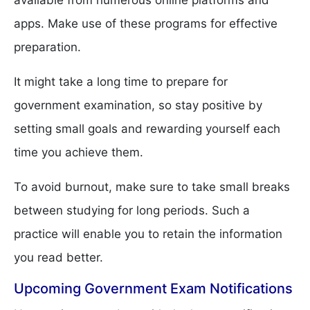
available from numerous online platforms and
apps. Make use of these programs for effective
preparation.
It might take a long time to prepare for
government examination, so stay positive by
setting small goals and rewarding yourself each
time you achieve them.
To avoid burnout, make sure to take small breaks
between studying for long periods. Such a
practice will enable you to retain the information
you read better.
Upcoming Government Exam Notifications