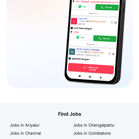
Find Jobs
Jobs in Ariyalur
Jobs in Chengalpattu
Jobs in Chennai
Jobs in Coimbatore