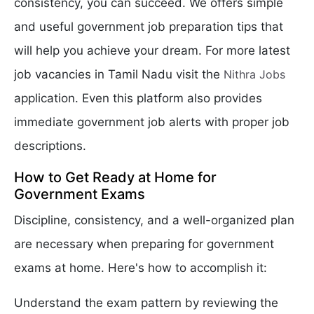
consistency, you can succeed. We offers simple
and useful government job preparation tips that
will help you achieve your dream. For more latest
job vacancies in Tamil Nadu visit the
Nithra Jobs
application. Even this platform also provides
immediate government job alerts with proper job
descriptions.
How to Get Ready at Home for
Government Exams
Discipline, consistency, and a well-organized plan
are necessary when preparing for government
exams at home. Here's how to accomplish it:
Understand the exam pattern by reviewing the