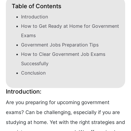
Table of Contents
Introduction
How to Get Ready at Home for Government
Exams
Government Jobs Preparation Tips
How to Clear Government Job Exams
Successfully
Conclusion
Introduction:
Are you preparing for upcoming government
exams? Can be challenging, especially if you are
studying at home. Yet with the right strategies and