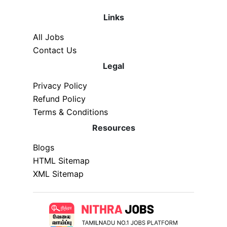
Links
All Jobs
Contact Us
Legal
Privacy Policy
Refund Policy
Terms & Conditions
Resources
Blogs
HTML Sitemap
XML Sitemap