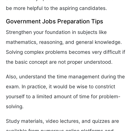
be more helpful to the aspiring candidates.
Government Jobs Preparation Tips
Strengthen your foundation in subjects like
mathematics, reasoning, and general knowledge.
Solving complex problems becomes very difficult if
the basic concept are not proper understood.
Also, understand the time management during the
exam. In practice, it would be wise to constrict
yourself to a limited amount of time for problem-
solving.
Study materials, video lectures, and quizzes are