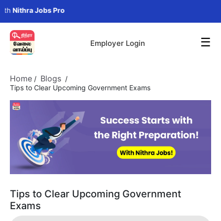
ithra Jobs Pro
☰
Employer Login
Home
Blogs
/
/
Tips to Clear Upcoming Government Exams
Tips to Clear Upcoming Government
Exams