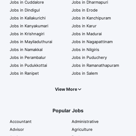
Jobs in Cuddalore
Jobs in Dharmapuri
Jobs in Dindigul
Jobs in Erode
Jobs in Kallakurichi
Jobs in Kanchipuram
Jobs in Kanyakumari
Jobs in Karur
Jobs in Krishnagiri
Jobs in Madurai
Jobs in Mayiladuthurai
Jobs in Nagapattinam
Jobs in Namakkal
Jobs in Nilgiris
Jobs in Perambalur
Jobs in Puduchery
Jobs in Pudukkottai
Jobs in Ramanathapuram
Jobs in Ranipet
Jobs in Salem
View More
Popular Jobs
Accountant
Administrative
Advisor
Agriculture