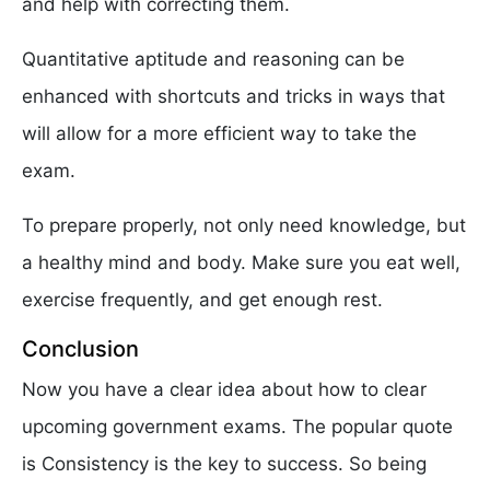
and help with correcting them.
Quantitative aptitude and reasoning can be
enhanced with shortcuts and tricks in ways that
will allow for a more efficient way to take the
exam.
To prepare properly, not only need knowledge, but
a healthy mind and body. Make sure you eat well,
exercise frequently, and get enough rest.
Conclusion
Now you have a clear idea about how to clear
upcoming government exams. The popular quote
is Consistency is the key to success. So being