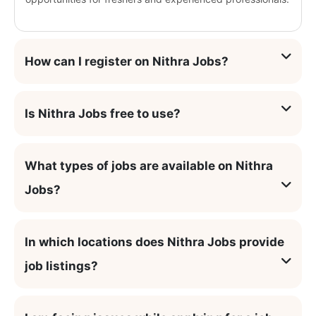
How can I register on Nithra Jobs?
Is Nithra Jobs free to use?
What types of jobs are available on Nithra
Jobs?
In which locations does Nithra Jobs provide
job listings?