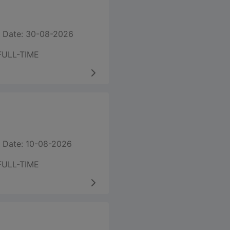
 Date: 30-08-2026
FULL-TIME
 Date: 10-08-2026
FULL-TIME