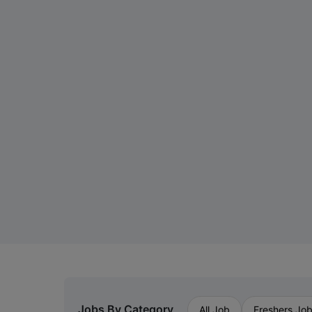
Jobs By Category
All Job
Freshers Jo