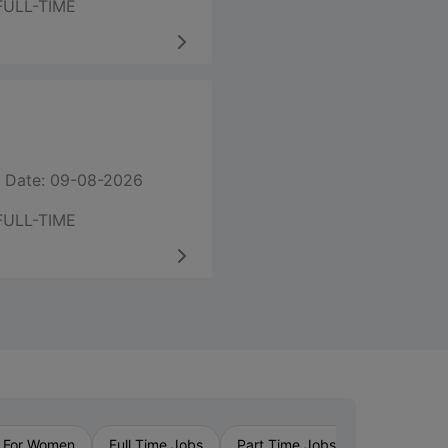
FULL-TIME
 Date: 09-08-2026
FULL-TIME
›
 For Women
Full Time Jobs
Part Time Jobs