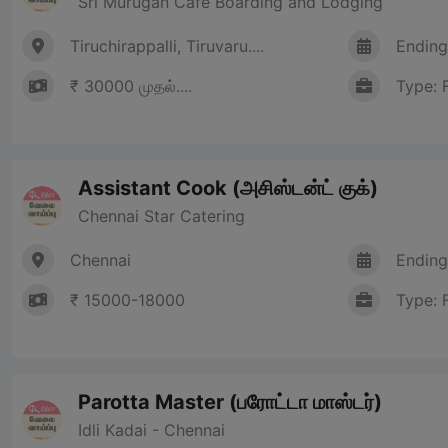
Sri Murugan Cafe Boarding and Lodging
Tiruchirappalli, Tiruvaru....
Ending
₹ 30000 முதல்....
Type: 
Assistant Cook (அசிஸ்டன்ட் குக்)
Chennai Star Catering
Chennai
Ending
₹ 15000-18000
Type: 
Parotta Master (பரோட்டா மாஸ்டர்)
Idli Kadai - Chennai