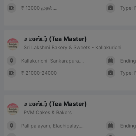
₹ 13000 முதல்....
Type: 
டீ மாஸ்டர் (Tea Master)
Sri Lakshmi Bakery & Sweets - Kallakurichi
Kallakurichi, Sankarapura....
Ending
₹ 21000-24000
Type: 
டீ மாஸ்டர் (Tea Master)
PVM Cakes & Bakers
Pallipalayam, Elachipalay....
Ending