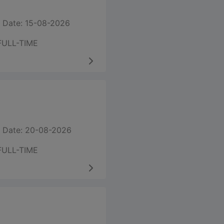
 Date: 15-08-2026
FULL-TIME
 Date: 20-08-2026
FULL-TIME