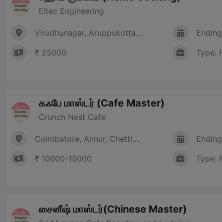
Eltec Engineering
Virudhunagar, Aruppukotta....
Ending
₹ 25000
Type: 
கஃபே மாஸ்டர் (Cafe Master)
Crunch Nest Cafe
Coimbatore, Annur, Chetti....
Ending
₹ 10000-15000
Type: 
சைனீஷ் மாஸ்டர்(Chinese Master)