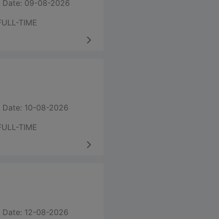
 Date: 09-08-2026
FULL-TIME
 Date: 10-08-2026
FULL-TIME
 Date: 12-08-2026