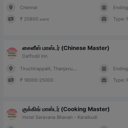
Chennai
Ending
₹ 20800 வரை
Type: 
சைனீஸ் மாஸ்டர் (Chinese Master)
Daffodil Inn
Tiruchirappalli, Thanjavu....
Ending
₹ 18000-25000
Type: 
குக்கிங் மாஸ்டர் (Cooking Master)
Hotel Saravana Bhavan - Karaikudi