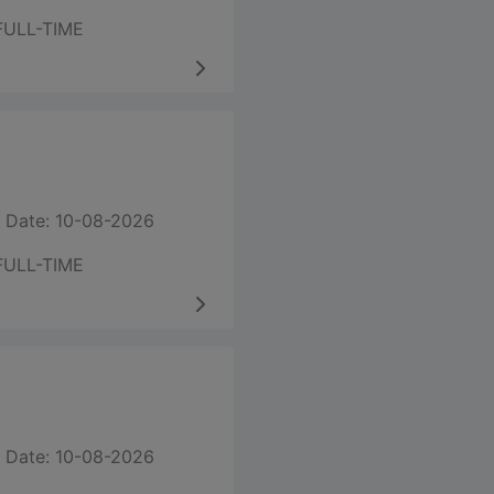
FULL-TIME
 Date: 10-08-2026
FULL-TIME
 Date: 10-08-2026