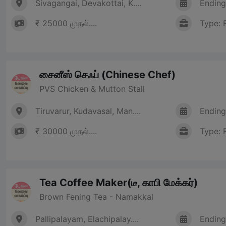
Sivagangai, Devakottai, K....
Ending
₹ 25000 முதல்....
Type: 
சைனீஸ் செஃப் (Chinese Chef)
PVS Chicken & Mutton Stall
Tiruvarur, Kudavasal, Man....
Ending
₹ 30000 முதல்....
Type: 
Tea Coffee Maker(டீ, காபி மேக்கர்)
Brown Fening Tea - Namakkal
Pallipalayam, Elachipalay....
Ending