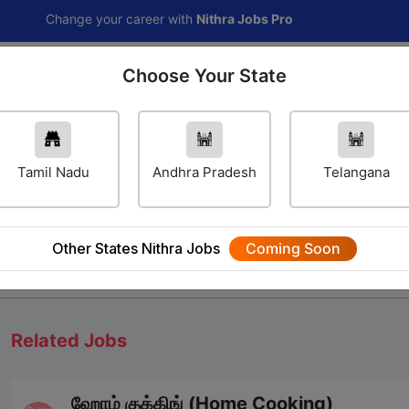
hange your career with
Nithra Jobs Pro
Choose Your State
Home
Jobs
Career Navigator
Others
Tamil Nadu
Andhra Pradesh
Telangana
Other States Nithra Jobs
Coming Soon
We will update Soon
Related Jobs
ஹோம் குக்கிங் (Home Cooking)