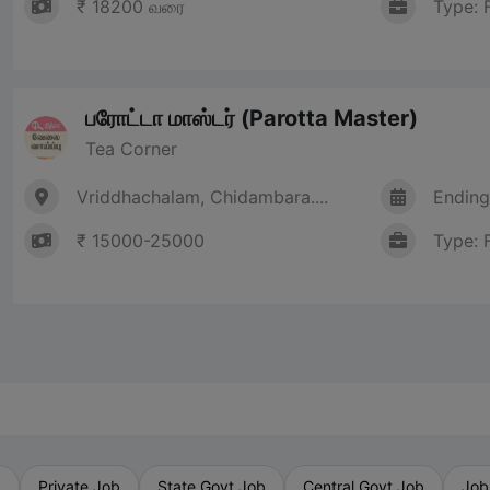
₹ 18200 வரை
Type: 
பரோட்டா மாஸ்டர் (Parotta Master)
Tea Corner
Vriddhachalam, Chidambara....
Ending
₹ 15000-25000
Type: 
b
Private Job
State Govt Job
Central Govt Job
Job