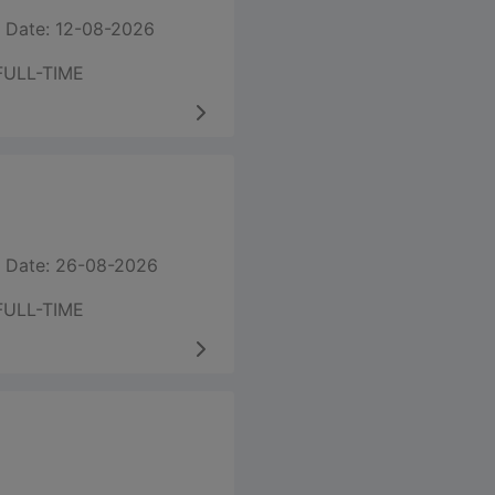
 Date: 12-08-2026
FULL-TIME
 Date: 26-08-2026
FULL-TIME