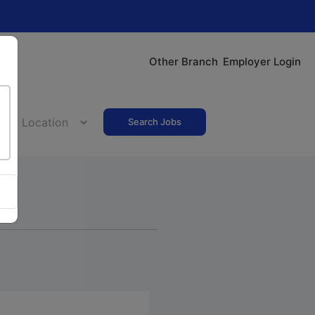
Other Branch
Employer Login
Search Jobs