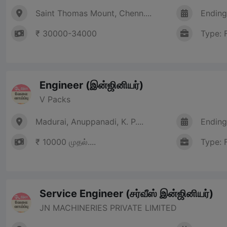
Saint Thomas Mount, Chenn....
Ending
₹ 30000-34000
Type: 
Engineer (இன்ஜினியர்)
V Packs
Madurai, Anuppanadi, K. P....
Ending
₹ 10000 முதல்....
Type: 
Service Engineer (சர்வீஸ் இன்ஜினியர்)
JN MACHINERIES PRIVATE LIMITED