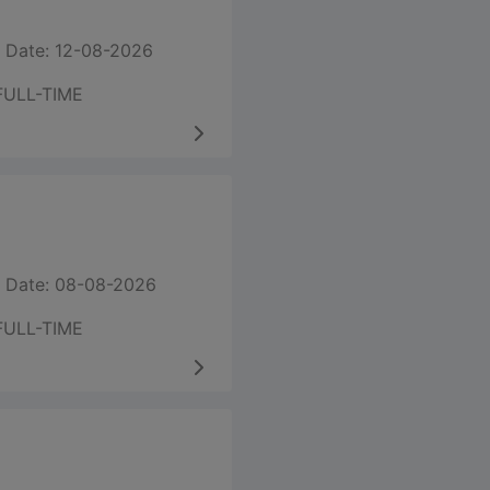
 Date: 12-08-2026
FULL-TIME
 Date: 08-08-2026
FULL-TIME