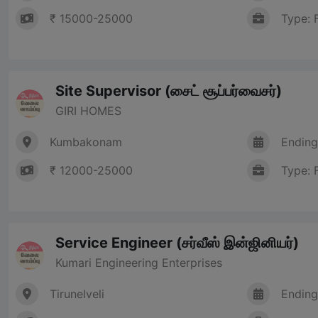
₹ 15000-25000
Type: 
Site Supervisor (சைட் சூப்பர்வைசர்)
GIRI HOMES
Kumbakonam
Ending
₹ 12000-25000
Type: 
Service Engineer (சர்வீஸ் இன்ஜினியர்)
Kumari Engineering Enterprises
Tirunelveli
Ending