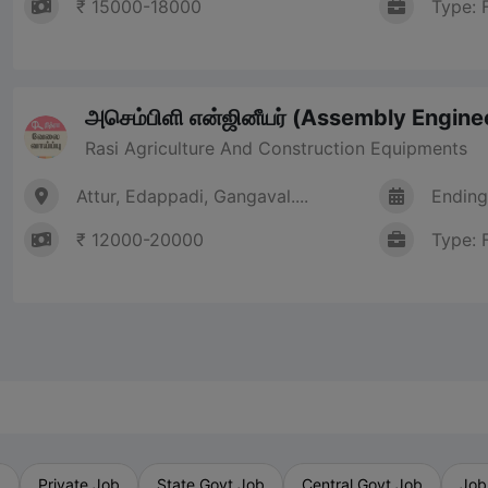
₹ 15000-18000
Type: 
அசெம்பிளி என்ஜினீயர் (Assembly Engine
Rasi Agriculture And Construction Equipments
Attur, Edappadi, Gangaval....
Ending
₹ 12000-20000
Type: 
b
Private Job
State Govt Job
Central Govt Job
Job