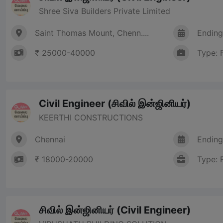
Shree Siva Builders Private Limited
Saint Thomas Mount, Chenn....
Ending
₹ 25000-40000
Type: 
Civil Engineer (சிவில் இன்ஜினியர்)
KEERTHI CONSTRUCTIONS
Chennai
Ending
₹ 18000-20000
Type: 
சிவில் இன்ஜினியர் (Civil Engineer)