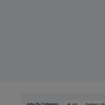
Jobs By Category
All Job
Freshers Jo