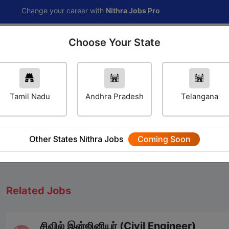
ange your career with
Nithra Jobs Pro
Choose Your State
Home
Jobs
Career Navigator
Others
Tamil Nadu
Andhra Pradesh
Telangana
Other States Nithra Jobs
Coming Soon
We will update Soon
Related Jobs
சிவில் இன்ஜினியர் (Civil Engineer)