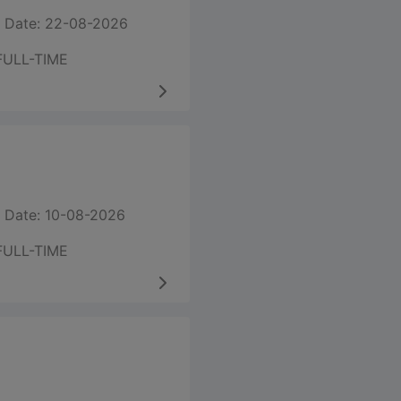
 Date: 22-08-2026
FULL-TIME
 Date: 10-08-2026
FULL-TIME