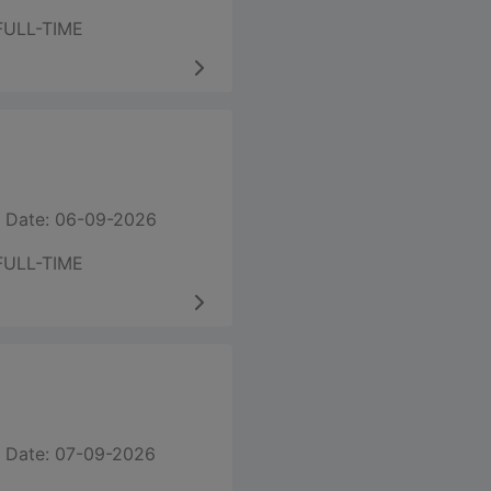
FULL-TIME
 Date: 06-09-2026
FULL-TIME
 Date: 07-09-2026