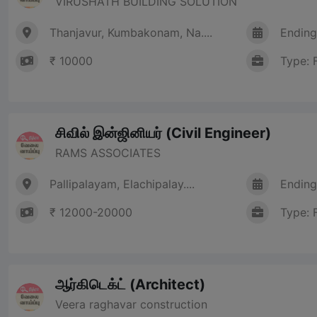
VIRUSHATH BUILDING SOLUTION
Thanjavur, Kumbakonam, Na....
Ending
₹ 10000
Type: 
சிவில் இன்ஜினியர் (Civil Engineer)
RAMS ASSOCIATES
Pallipalayam, Elachipalay....
Ending
₹ 12000-20000
Type: 
ஆர்கிடெக்ட் (Architect)
Veera raghavar construction