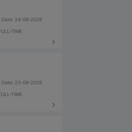
 Date: 24-08-2026
FULL-TIME
 Date: 23-08-2026
FULL-TIME