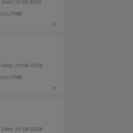
 Date: 13-08-2026
FULL-TIME
 Date: 20-08-2026
FULL-TIME
 Date: 25-08-2026