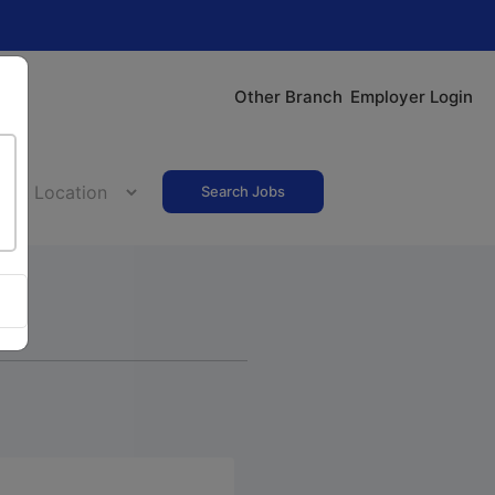
Other Branch
Employer Login
Search Jobs