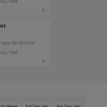
FULL-TIME
er)
 Date: 09-08-2026
FULL-TIME
›
 For Women
Full Time Jobs
Part Time Jobs