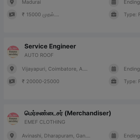
Madurai
Ending
₹ 15000 முதல்....
Type: 
Service Engineer
AUTO ROOF
Vijayapuri, Coimbatore, A....
Ending
₹ 20000-25000
Type: 
மெர்சண்டைசர் (Merchandiser)
EMEF CLOTHING
Avinashi, Dharapuram, Gan....
Ending