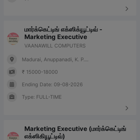
மார்க்கெட்டிங் எக்ஸிக்யூட்டிவ் -
Marketing Executive
VAANAWILL COMPUTERS
Madurai, Anuppanadi, K. P....
₹ 15000-18000
Ending Date: 09-08-2026
Type: FULL-TIME
Marketing Executive (மார்க்கெட்டிங்
எக்ஸிகியூட்டிவ்)