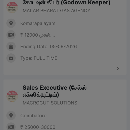
கோடவுன் கீப்பர் (Godown Keeper)
MALAR BHARAT GAS AGENCY
Komarapalayam
₹ 12000 முதல்....
Ending Date: 05-09-2026
Type: FULL-TIME
Sales Executive (சேல்ஸ்
எக்ஸிக்யூட்டிவ்)
MACROCUT SOLUTIONS
Coimbatore
₹ 25000-30000