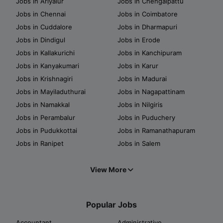
Jobs in Ariyalur
Jobs in Chengalpattu
Jobs in Chennai
Jobs in Coimbatore
Jobs in Cuddalore
Jobs in Dharmapuri
Jobs in Dindigul
Jobs in Erode
Jobs in Kallakurichi
Jobs in Kanchipuram
Jobs in Kanyakumari
Jobs in Karur
Jobs in Krishnagiri
Jobs in Madurai
Jobs in Mayiladuthurai
Jobs in Nagapattinam
Jobs in Namakkal
Jobs in Nilgiris
Jobs in Perambalur
Jobs in Puduchery
Jobs in Pudukkottai
Jobs in Ramanathapuram
Jobs in Ranipet
Jobs in Salem
View More
Popular Jobs
Accountant
Administrative