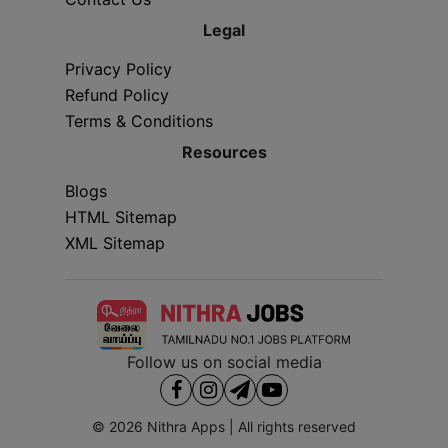
Legal
Privacy Policy
Refund Policy
Terms & Conditions
Resources
Blogs
HTML Sitemap
XML Sitemap
Follow us on social media
© 2026
Nithra Apps
| All rights reserved