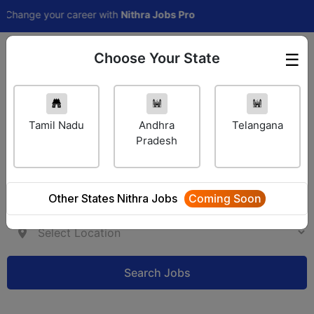
ge your career with
Nithra Jobs Pro
Choose Your State
☰
Employer Login
Tamil Nadu
Andhra
Telangana
Pradesh
Other States Nithra Jobs
Coming Soon
Search Jobs