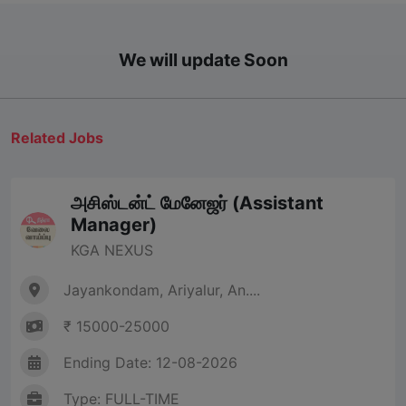
We will update Soon
Related Jobs
அசிஸ்டன்ட் மேனேஜர் (Assistant
Manager)
KGA NEXUS
Jayankondam, Ariyalur, An....
₹ 15000-25000
Ending Date: 12-08-2026
Type: FULL-TIME