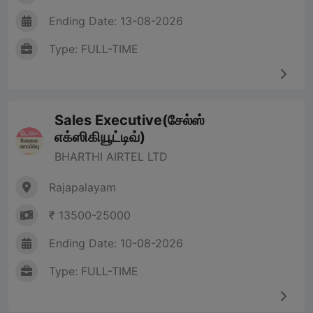
Ending Date: 13-08-2026
Type: FULL-TIME
Sales Executive(சேல்ஸ்
எக்ஸிகியூட்டிவ்)
BHARTHI AIRTEL LTD
Rajapalayam
₹ 13500-25000
Ending Date: 10-08-2026
Type: FULL-TIME