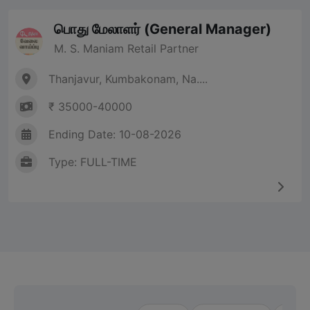
பொது மேலாளர் (General Manager)
M. S. Maniam Retail Partner
Thanjavur, Kumbakonam, Na....
₹ 35000-40000
Ending Date: 10-08-2026
Type: FULL-TIME