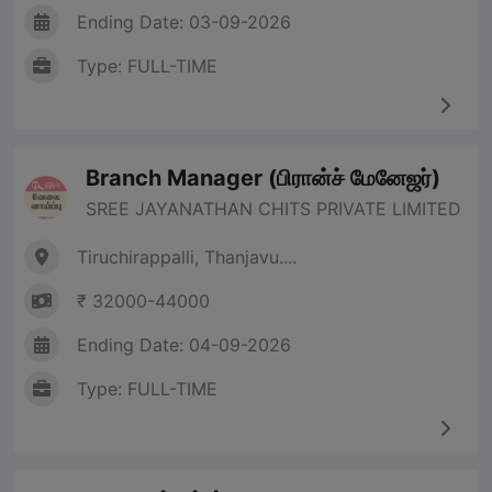
Ending Date: 03-09-2026
Type: FULL-TIME
Branch Manager (பிரான்ச் மேனேஜர்)
SREE JAYANATHAN CHITS PRIVATE LIMITED
Tiruchirappalli, Thanjavu....
₹ 32000-44000
Ending Date: 04-09-2026
Type: FULL-TIME