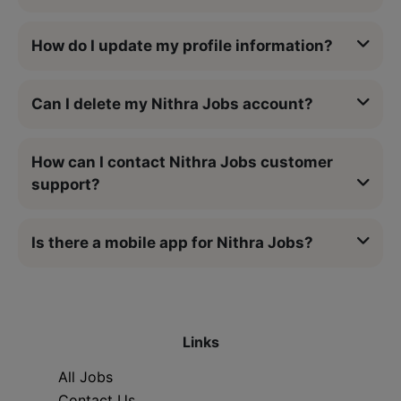
How do I update my profile information?
Can I delete my Nithra Jobs account?
How can I contact Nithra Jobs customer
support?
Is there a mobile app for Nithra Jobs?
Links
All Jobs
Contact Us