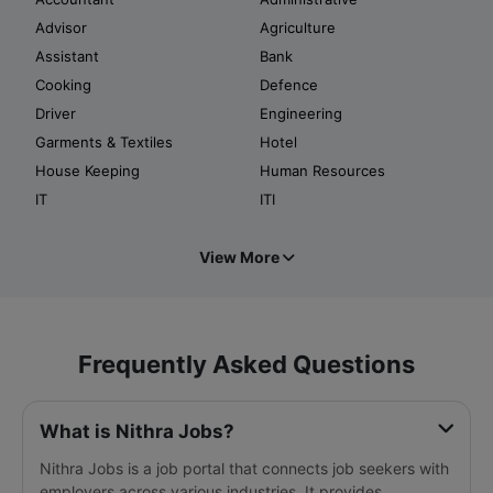
Advisor
Agriculture
Assistant
Bank
Cooking
Defence
Driver
Engineering
Garments & Textiles
Hotel
House Keeping
Human Resources
IT
ITI
View More
Frequently Asked Questions
What is Nithra Jobs?
Nithra Jobs is a job portal that connects job seekers with
employers across various industries. It provides