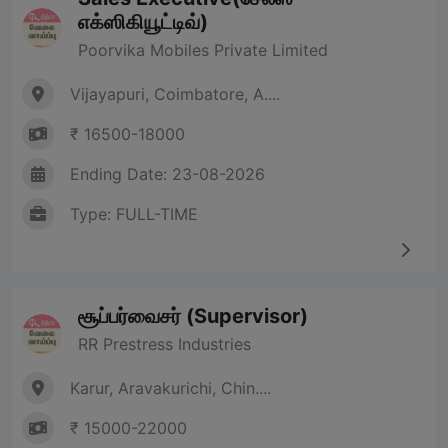
எக்ஸிகியூட்டிவ்)
Poorvika Mobiles Private Limited
Vijayapuri, Coimbatore, A....
₹ 16500-18000
Ending Date: 23-08-2026
Type: FULL-TIME
சூப்பர்வைசர் (Supervisor)
RR Prestress Industries
Karur, Aravakurichi, Chin....
₹ 15000-22000