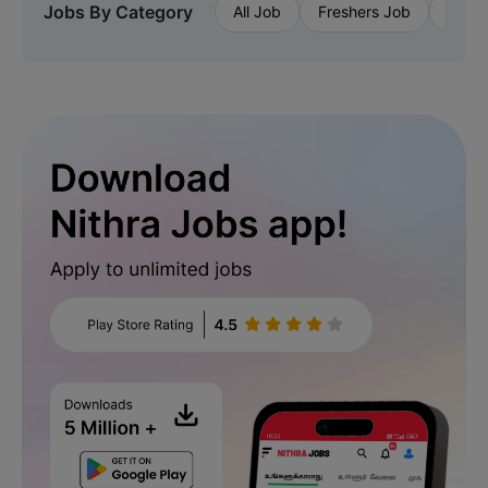
Jobs By Category
All Job
Freshers Job
Priva