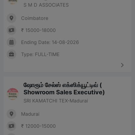
S M D ASSOCIATES
Coimbatore
₹ 15000-18000
Ending Date: 14-08-2026
Type: FULL-TIME
ஷோரூம் சேல்ஸ் எக்ஸிக்யூட்டிவ் (
Showroom Sales Executive)
SRI KAMATCHI TEX-Madurai
Madurai
₹ 12000-15000