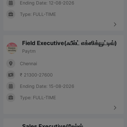
Ending Date: 12-08-2026
Type: FULL-TIME
Field Executive(ஃபீல்ட் எக்ஸிக்யூட்டிவ்)
Paytm
Chennai
₹ 21300-27600
Ending Date: 15-08-2026
Type: FULL-TIME
Sales Executive(சேல்ஸ்