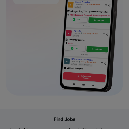
Find Jobs