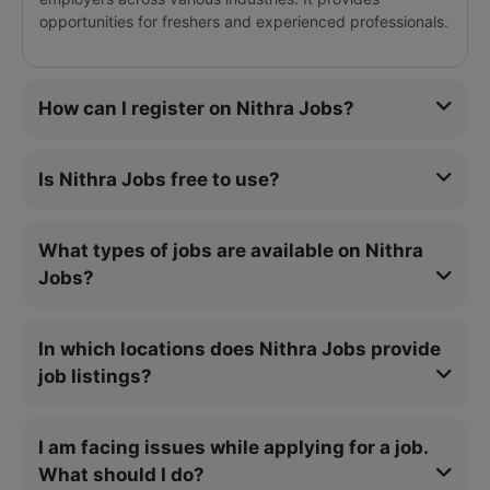
opportunities for freshers and experienced professionals.
How can I register on Nithra Jobs?
Is Nithra Jobs free to use?
What types of jobs are available on Nithra
Jobs?
In which locations does Nithra Jobs provide
job listings?
I am facing issues while applying for a job.
What should I do?