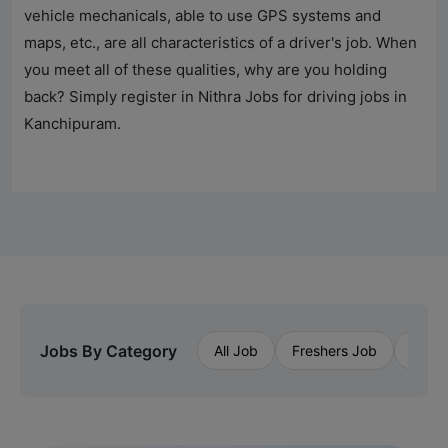
vehicle mechanicals, able to use GPS systems and
maps, etc., are all characteristics of a driver's job. When
you meet all of these qualities, why are you holding
back? Simply register in
Nithra Jobs
for driving jobs in
Kanchipuram.
Jobs By Category
All Job
Freshers Job
Priva