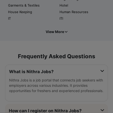
Garments & Textiles
Hotel
House Keeping
Human Resources
IT
ITI
View More
Frequently Asked Questions
What is Nithra Jobs?
Nithra Jobs is a job portal that connects job seekers with
employers across various industries. It provides
opportunities for freshers and experienced professionals.
How can I register on Nithra Jobs?