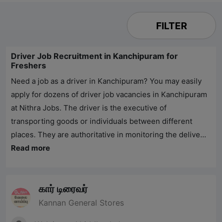
FILTER
Driver Job Recruitment in Kanchipuram for
Freshers
Need a job as a driver in Kanchipuram? You may easily
apply for dozens of driver job vacancies in Kanchipuram
at
Nithra Jobs
. The driver is the executive of
transporting goods or individuals between different
places. They are authoritative in monitoring the delive...
Read more
கார் டிரைவர்
Kannan General Stores