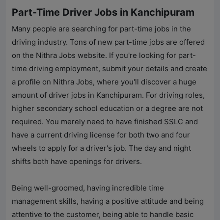
Part-Time Driver Jobs in Kanchipuram
Many people are searching for part-time jobs in the
driving industry. Tons of new part-time jobs are offered
on the
Nithra Jobs
website. If you're looking for part-
time driving employment, submit your details and create
a profile on
Nithra Jobs
, where you'll discover a huge
amount of driver jobs in Kanchipuram. For driving roles,
higher secondary school education or a degree are not
required. You merely need to have finished SSLC and
have a current driving license for both two and four
wheels to apply for a driver's job. The day and night
shifts both have openings for drivers.
Being well-groomed, having incredible time
management skills, having a positive attitude and being
attentive to the customer, being able to handle basic