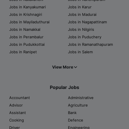
Jobs in Kanyakumari
Jobs in Karur
Jobs in Krishnagiri
Jobs in Madurai
Jobs in Mayiladuthurai
Jobs in Nagapattinam
Jobs in Namakkal
Jobs in Nilgiris
Jobs in Perambalur
Jobs in Puduchery
Jobs in Pudukkottai
Jobs in Ramanathapuram
Jobs in Ranipet
Jobs in Salem
View More
Popular Jobs
Accountant
Administrative
Advisor
Agriculture
Assistant
Bank
Cooking
Defence
Driver
Engineering