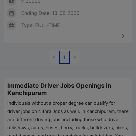
₹ 30000
Ending Date: 13-08-2026
Type: FULL-TIME
Previous
Next
«
»
1
Immediate Driver Jobs Openings in
Kanchipuram
Individuals without a proper degree can qualify for
driver jobs on
Nithra Jobs
as well. In Kanchipuram, there
are different driving jobs, including those who drive
rickshaws, autos, buses, Lorry, trucks, bulldozers, bikes,
tourist buses, and private vehicles for celebrities. You