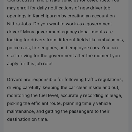
may enroll for daily notifications of new driver job
openings in Kanchipuram by creating an account on
Nithra Jobs
. Do you want to work as a government
driver? Many government agency departments are
looking for drivers from different fields like ambulances,
police cars, fire engines, and employee cars. You can
start driving for the government after the moment you
apply for this job role!
Drivers are responsible for following traffic regulations,
driving carefully, keeping the car clean inside and out,
monitoring the fuel level, accurately recording mileage,
picking the efficient route, planning timely vehicle
maintenance, and getting the passengers to their
destination on time.