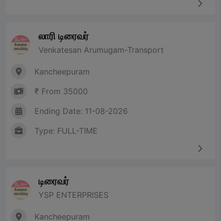
லாரி டிரைவர்
Venkatesan Arumugam-Transport
Kancheepuram
₹ From 35000
Ending Date: 11-08-2026
Type: FULL-TIME
டிரைவர்
YSP ENTERPRISES
Kancheepuram