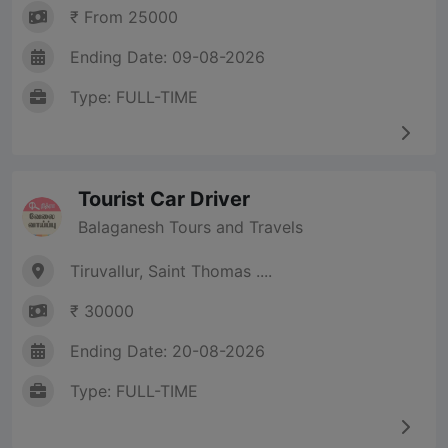
₹ From 25000
Ending Date: 09-08-2026
Type: FULL-TIME
Tourist Car Driver
Balaganesh Tours and Travels
Tiruvallur, Saint Thomas ....
₹ 30000
Ending Date: 20-08-2026
Type: FULL-TIME