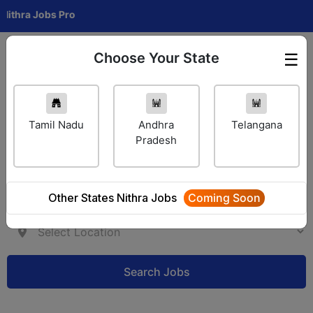
 Jobs Pro
Choose Your State
☰
Employer Login
Tamil Nadu
Andhra
Telangana
Pradesh
Other States Nithra Jobs
Coming Soon
Search Jobs