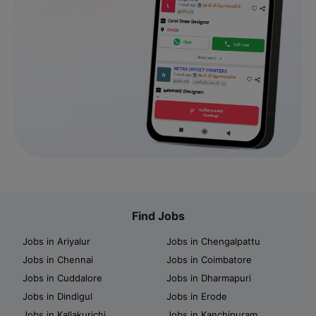
Find Jobs
Jobs in Ariyalur
Jobs in Chengalpattu
Jobs in Chennai
Jobs in Coimbatore
Jobs in Cuddalore
Jobs in Dharmapuri
Jobs in Dindigul
Jobs in Erode
Jobs in Kallakurichi
Jobs in Kanchipuram