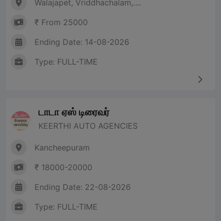
Walajapet, Vriddhachalam,....
₹ From 25000
Ending Date: 14-08-2026
Type: FULL-TIME
டாடா ஏஸ் டிரைவர்
KEERTHI AUTO AGENCIES
Kancheepuram
₹ 18000-20000
Ending Date: 22-08-2026
Type: FULL-TIME