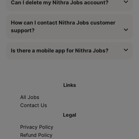
Can I delete my Nithra Jobs account?
How can I contact Nithra Jobs customer
support?
Is there a mobile app for Nithra Jobs?
Links
All Jobs
Contact Us
Legal
Privacy Policy
Refund Policy