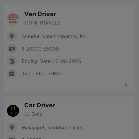
Van Driver
MONI TRAVELS
Alandur, Kancheepuram, Ka....
₹ 20000-25000
Ending Date: 12-08-2026
Type: FULL-TIME
Car Driver
JJ Gold
Walajapet, Vriddhachalam,....