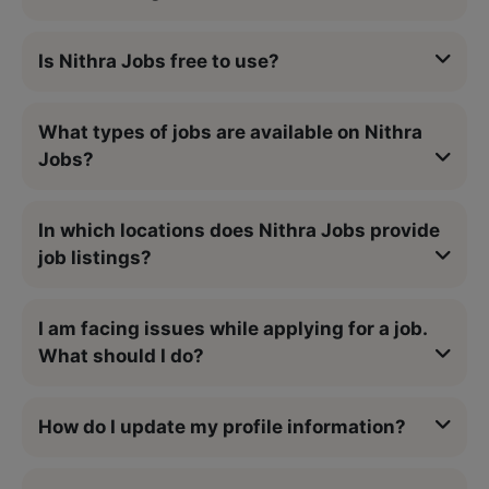
Is Nithra Jobs free to use?
What types of jobs are available on Nithra
Jobs?
In which locations does Nithra Jobs provide
job listings?
I am facing issues while applying for a job.
What should I do?
How do I update my profile information?