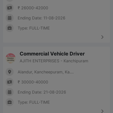
₹ 26000-42000
Ending Date: 11-08-2026
Type: FULL-TIME
Commercial Vehicle Driver
AJITH ENTERPRISES - Kanchipuram
Alandur, Kancheepuram, Ka....
₹ 30000-40000
Ending Date: 21-08-2026
Type: FULL-TIME