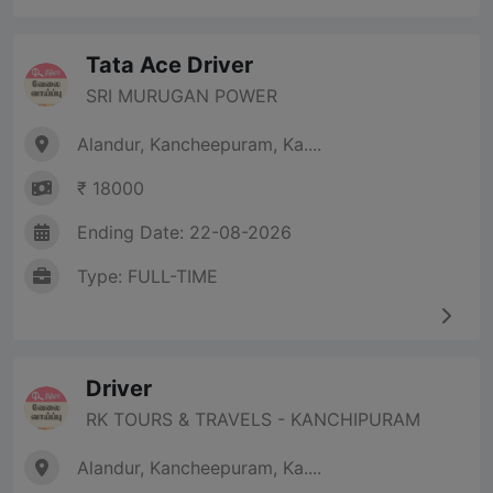
Tata Ace Driver
SRI MURUGAN POWER
Alandur, Kancheepuram, Ka....
₹ 18000
Ending Date: 22-08-2026
Type: FULL-TIME
Driver
RK TOURS & TRAVELS - KANCHIPURAM
Alandur, Kancheepuram, Ka....