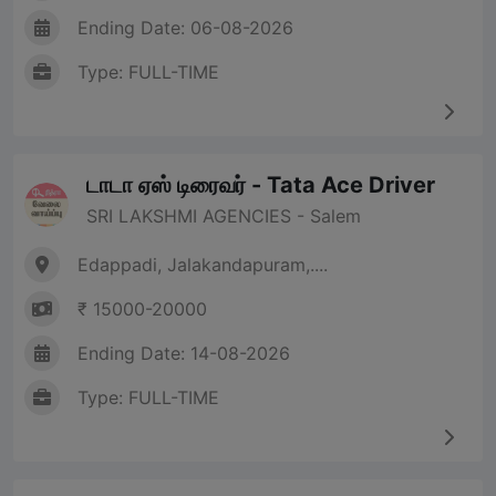
Ending Date: 06-08-2026
Type: FULL-TIME
டாடா ஏஸ் டிரைவர் - Tata Ace Driver
SRI LAKSHMI AGENCIES - Salem
Edappadi, Jalakandapuram,....
₹ 15000-20000
Ending Date: 14-08-2026
Type: FULL-TIME