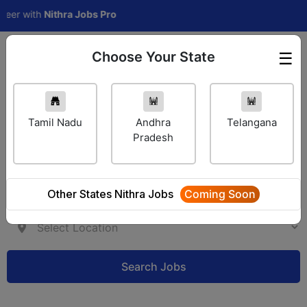
with
Nithra Jobs Pro
Choose Your State
☰
Employer Login
Tamil Nadu
Andhra
Telangana
Pradesh
Other States Nithra Jobs
Coming Soon
Search Jobs