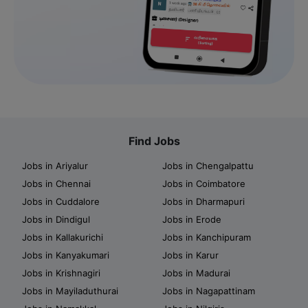
Find Jobs
Jobs in Ariyalur
Jobs in Chengalpattu
Jobs in Chennai
Jobs in Coimbatore
Jobs in Cuddalore
Jobs in Dharmapuri
Jobs in Dindigul
Jobs in Erode
Jobs in Kallakurichi
Jobs in Kanchipuram
Jobs in Kanyakumari
Jobs in Karur
Jobs in Krishnagiri
Jobs in Madurai
Jobs in Mayiladuthurai
Jobs in Nagapattinam