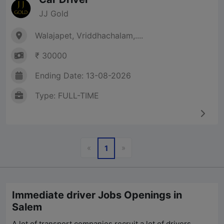
JJ Gold
Walajapet, Vriddhachalam,....
₹ 30000
Ending Date: 13-08-2026
Type: FULL-TIME
Previous
Next
«
»
1
Immediate driver Jobs Openings in
Salem
A lot of transport companies recruit a lot of drivers