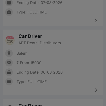
Ending Date: 07-08-2026
Type: FULL-TIME
Car Driver
APT Dental Distributors
Salem
₹ From 15000
Ending Date: 06-08-2026
Type: FULL-TIME
Car Driver