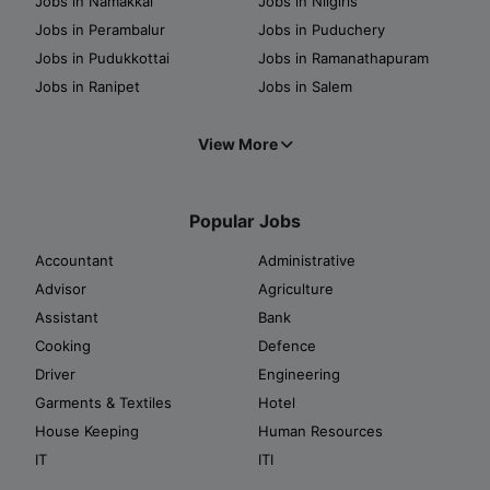
Jobs in Namakkal
Jobs in Nilgiris
Jobs in Perambalur
Jobs in Puduchery
Jobs in Pudukkottai
Jobs in Ramanathapuram
Jobs in Ranipet
Jobs in Salem
View More
Popular Jobs
Accountant
Administrative
Advisor
Agriculture
Assistant
Bank
Cooking
Defence
Driver
Engineering
Garments & Textiles
Hotel
House Keeping
Human Resources
IT
ITI