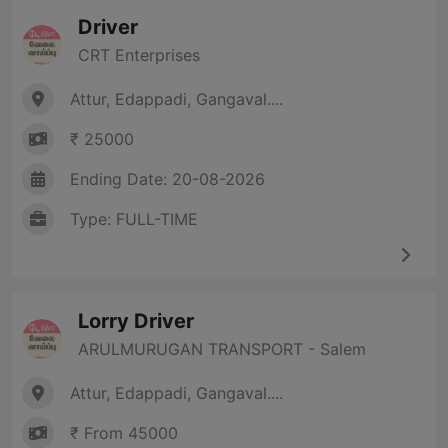
Driver
CRT Enterprises
Attur, Edappadi, Gangaval....
₹ 25000
Ending Date: 20-08-2026
Type: FULL-TIME
Lorry Driver
ARULMURUGAN TRANSPORT - Salem
Attur, Edappadi, Gangaval....
₹ From 45000