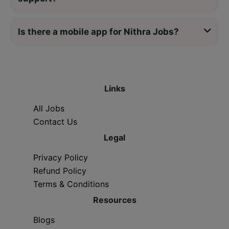
Is there a mobile app for Nithra Jobs?
Links
All Jobs
Contact Us
Legal
Privacy Policy
Refund Policy
Terms & Conditions
Resources
Blogs