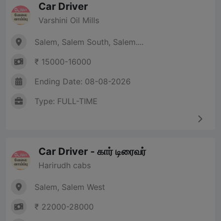
Car Driver
Varshini Oil Mills
Salem, Salem South, Salem....
₹ 15000-16000
Ending Date: 08-08-2026
Type: FULL-TIME
Car Driver - கார் டிரைவர்
Harirudh cabs
Salem, Salem West
₹ 22000-28000