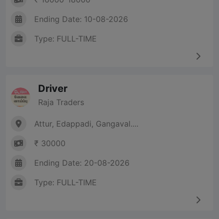
Ending Date: 10-08-2026
Type: FULL-TIME
Driver
Raja Traders
Attur, Edappadi, Gangaval....
₹ 30000
Ending Date: 20-08-2026
Type: FULL-TIME