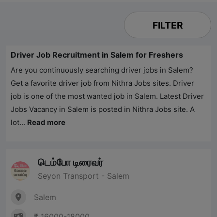
FILTER
Driver Job Recruitment in Salem for Freshers
Are you continuously searching driver jobs in Salem?
Get a favorite driver job from
Nithra Jobs
sites. Driver
job is one of the most wanted job in Salem. Latest Driver
Jobs Vacancy in Salem is posted in
Nithra Jobs
site. A
lot...
Read more
டெம்போ டிரைவர்
Seyon Transport - Salem
Salem
₹ 16000-18000