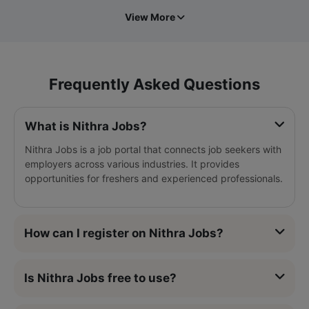
View More
Frequently Asked Questions
What is Nithra Jobs?
Nithra Jobs is a job portal that connects job seekers with
employers across various industries. It provides
opportunities for freshers and experienced professionals.
How can I register on Nithra Jobs?
Is Nithra Jobs free to use?