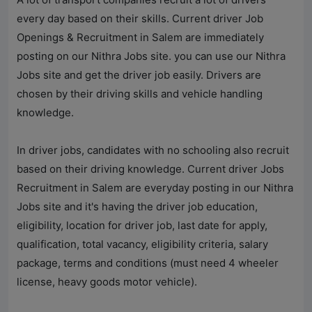
every day based on their skills. Current driver Job
Openings & Recruitment in Salem are immediately
posting on our
Nithra Jobs
site. you can use our
Nithra
Jobs
site and get the driver job easily. Drivers are
chosen by their driving skills and vehicle handling
knowledge.
In driver jobs, candidates with no schooling also recruit
based on their driving knowledge. Current driver Jobs
Recruitment in Salem are everyday posting in our
Nithra
Jobs
site and it's having the driver job education,
eligibility, location for driver job, last date for apply,
qualification, total vacancy, eligibility criteria, salary
package, terms and conditions (must need 4 wheeler
license, heavy goods motor vehicle).