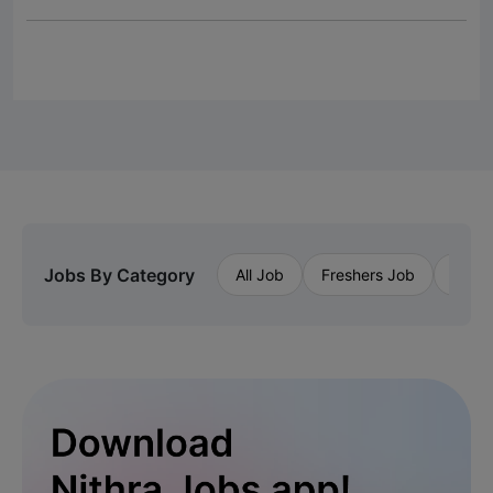
Jobs By Category
All Job
Freshers Job
Priva