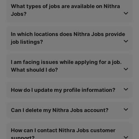
What types of jobs are available on Nithra
Jobs?
In which locations does Nithra Jobs provide
job listings?
I am facing issues while applying for a job.
What should I do?
How do I update my profile information?
Can I delete my Nithra Jobs account?
How can I contact Nithra Jobs customer
support?