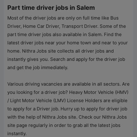
Part time driver jobs in Salem
Most of the driver jobs are only on full time like Bus
Driver, Home Car Driver, Transport Driver. Some of the
part time driver jobs also available in Salem. Find the
latest driver jobs near your home town and near to your
home.
Nithra Jobs
site collects all driver jobs and
instantly gives you. Search and apply for the driver job
and get the job immediately.
Various driving vacancies are available in all sectors. Are
you looking for a driver job? Heavy Motor Vehicle (HMV)
/ Light Motor Vehicle (LMV) License Holders are eligible
to apply for a Driver job. Hurry up to apply for driver job
with the help of
Nithra Jobs
site. Check our
Nithra Jobs
site page regularly in order to grab all the latest jobs
instantly.