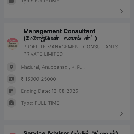
Type: FULL-TIME
Management Consultant
(மேனேஜ்மென்ட் கன்சல்டன்ட் )
PROELITE MANAGEMENT CONSULTANTS
PRIVATE LIMITED
Madurai, Anuppanadi, K. P....
₹ 15000-25000
Ending Date: 13-08-2026
Type: FULL-TIME
Service Advisor (சர்வீஸ் அட்வைசர்)