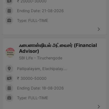
₹ 20000-30000
Ending Date: 21-08-2026
Type: FULL-TIME
ஃபைனான்ஷியல் அட்வைசர் (Financial
Advisor)
SBI Life - Tiruchengode
Pallipalayam, Elachipalay....
₹ 30000-50000
Ending Date: 18-08-2026
Type: FULL-TIME