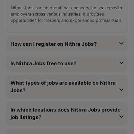
Nithra Jobs is a job portal that connects job seekers with
employers across various industries. It provides
opportunities for freshers and experienced professionals.
How can I register on Nithra Jobs?
Is Nithra Jobs free to use?
What types of jobs are available on Nithra
Jobs?
In which locations does Nithra Jobs provide
job listings?