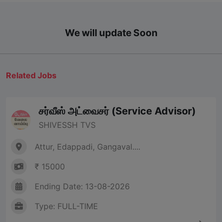
We will update Soon
Related Jobs
சர்வீஸ் அட்வைசர் (Service Advisor)
SHIVESSH TVS
Attur, Edappadi, Gangaval....
₹ 15000
Ending Date: 13-08-2026
Type: FULL-TIME