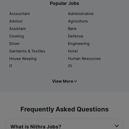
Popular Jobs
Accountant
Administrative
Advisor
Agriculture
Assistant
Bank
Cooking
Defence
Driver
Engineering
Garments & Textiles
Hotel
House Keeping
Human Resources
IT
ITI
View More
Frequently Asked Questions
What is Nithra Jobs?