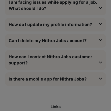
I am facing issues while applying for a job.
What should I do?
How do I update my profile information?
Can I delete my Nithra Jobs account?
How can I contact Nithra Jobs customer
support?
Is there a mobile app for Nithra Jobs?
Links