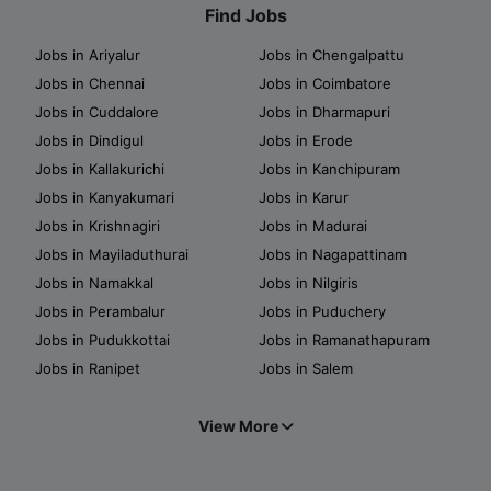
Find Jobs
Jobs in Ariyalur
Jobs in Chengalpattu
Jobs in Chennai
Jobs in Coimbatore
Jobs in Cuddalore
Jobs in Dharmapuri
Jobs in Dindigul
Jobs in Erode
Jobs in Kallakurichi
Jobs in Kanchipuram
Jobs in Kanyakumari
Jobs in Karur
Jobs in Krishnagiri
Jobs in Madurai
Jobs in Mayiladuthurai
Jobs in Nagapattinam
Jobs in Namakkal
Jobs in Nilgiris
Jobs in Perambalur
Jobs in Puduchery
Jobs in Pudukkottai
Jobs in Ramanathapuram
Jobs in Ranipet
Jobs in Salem
View More