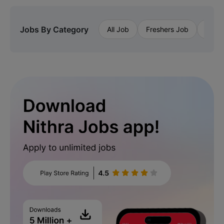
Jobs By Category
All Job
Freshers Job
Priva