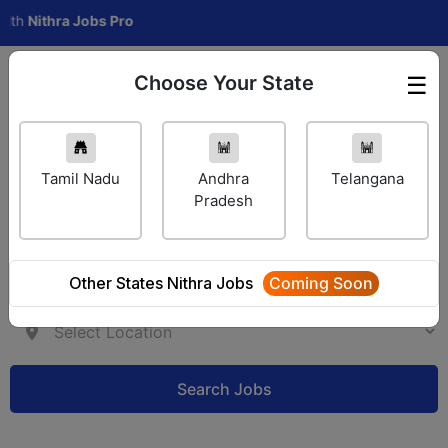
ithra Jobs Pro
Choose Your State
☰
Employer Login
Tamil Nadu
Andhra
Telangana
Pradesh
Other States Nithra Jobs
Coming Soon
Search Jobs