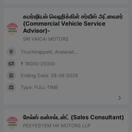
கமர்ஷியல் வெஹிக்கிள் சர்வீஸ் அட்வைசர்
(Commercial Vehicle Service
Advisor)-
SRI VAIGAI MOTORS
Tiruchirappalli, Andanall....
₹ 18000-25000
Ending Date: 28-08-2026
Type: FULL-TIME
சேல்ஸ் கன்சல்டன்ட் (Sales Consultant)
PEEYESYEM HK MOTORS LLP