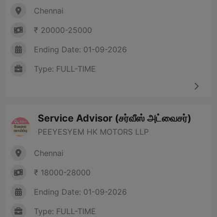
Chennai
₹ 20000-25000
Ending Date: 01-09-2026
Type: FULL-TIME
Service Advisor (சர்வீஸ் அட்வைசர்)
PEEYESYEM HK MOTORS LLP
Chennai
₹ 18000-28000
Ending Date: 01-09-2026
Type: FULL-TIME