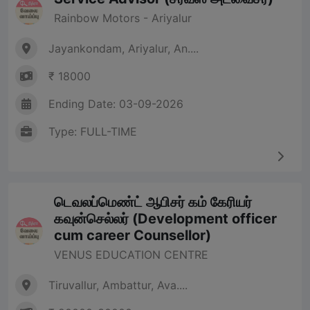
Rainbow Motors - Ariyalur
Jayankondam, Ariyalur, An....
₹ 18000
Ending Date: 03-09-2026
Type: FULL-TIME
டெவலப்மெண்ட் ஆபிசர் கம் கேரியர்
கவுன்செல்லர் (Development officer
cum career Counsellor)
VENUS EDUCATION CENTRE
Tiruvallur, Ambattur, Ava....