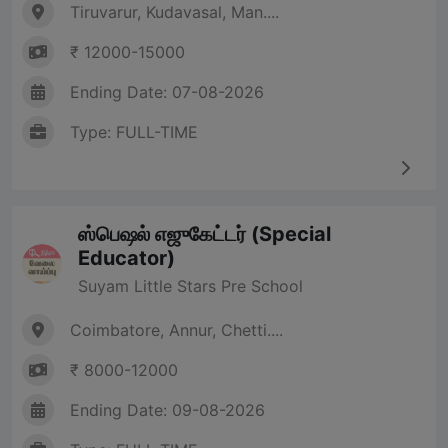
Tiruvarur, Kudavasal, Man....
₹ 12000-15000
Ending Date: 07-08-2026
Type: FULL-TIME
ஸ்பெஷல் எஜுகேட்டர் (Special
Educator)
Suyam Little Stars Pre School
Coimbatore, Annur, Chetti....
₹ 8000-12000
Ending Date: 09-08-2026