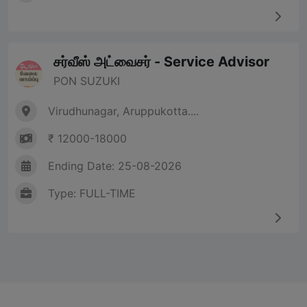
சர்வீஸ் அட்வைசர் - Service Advisor
PON SUZUKI
Virudhunagar, Aruppukotta....
₹ 12000-18000
Ending Date: 25-08-2026
Type: FULL-TIME