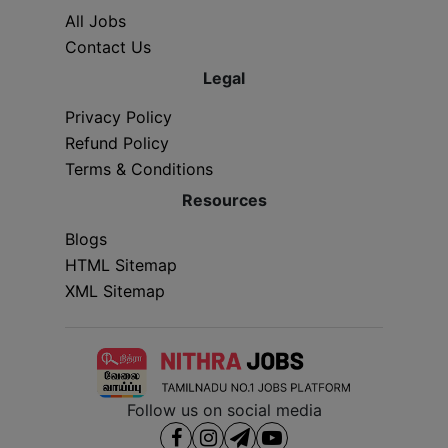
All Jobs
Contact Us
Legal
Privacy Policy
Refund Policy
Terms & Conditions
Resources
Blogs
HTML Sitemap
XML Sitemap
Follow us on social media