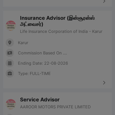
Insurance Advisor (இன்சூரன்ஸ்
அட்வைசர்)
Life Insurance Corporation of India - Karur
Karur
Commission Based On ....
Ending Date: 22-08-2026
Type: FULL-TIME
Service Advisor
AAROOR MOTORS PRIVATE LIMITED