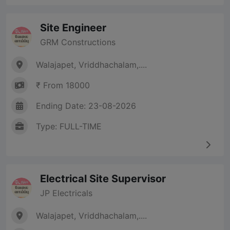
Site Engineer
GRM Constructions
Walajapet, Vriddhachalam,....
₹ From 18000
Ending Date: 23-08-2026
Type: FULL-TIME
Electrical Site Supervisor
JP Electricals
Walajapet, Vriddhachalam,....