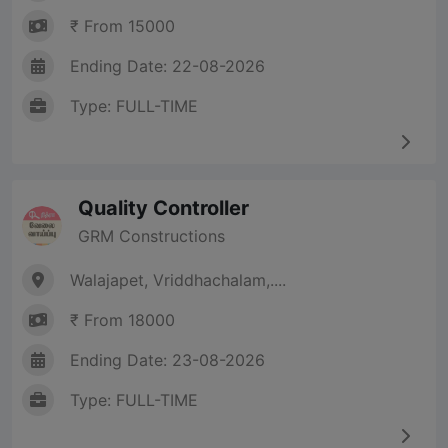
₹ From 15000
Ending Date: 22-08-2026
Type: FULL-TIME
Quality Controller
GRM Constructions
Walajapet, Vriddhachalam,....
₹ From 18000
Ending Date: 23-08-2026
Type: FULL-TIME