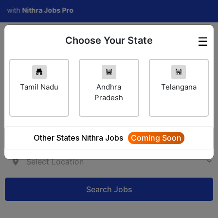
th
Nithra Jobs Pro
Choose Your State
☰
Employer Login
Tamil Nadu
Andhra
Telangana
Pradesh
Other States Nithra Jobs
Coming Soon
Search Jobs