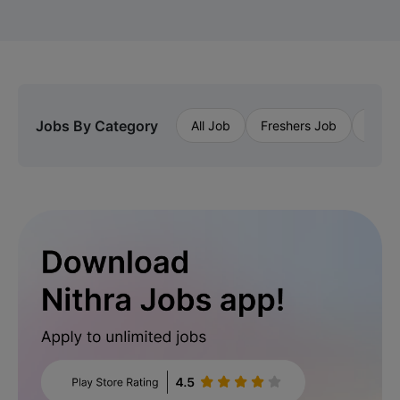
Jobs By Category
All Job
Freshers Job
Priva