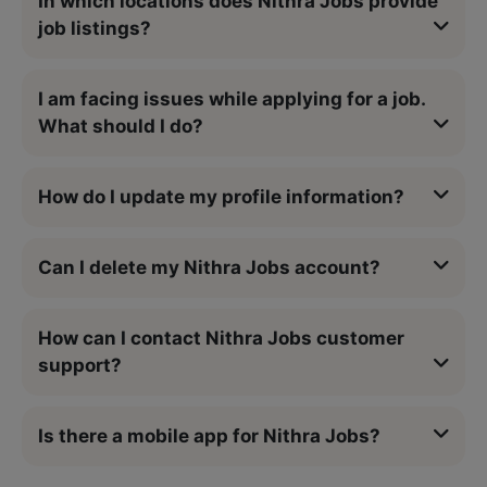
In which locations does Nithra Jobs provide
job listings?
I am facing issues while applying for a job.
What should I do?
How do I update my profile information?
Can I delete my Nithra Jobs account?
How can I contact Nithra Jobs customer
support?
Is there a mobile app for Nithra Jobs?