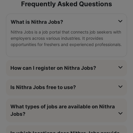
Frequently Asked Questions
What is Nithra Jobs?
Nithra Jobs is a job portal that connects job seekers with
employers across various industries. It provides
opportunities for freshers and experienced professionals.
How can I register on Nithra Jobs?
Is Nithra Jobs free to use?
What types of jobs are available on Nithra
Jobs?