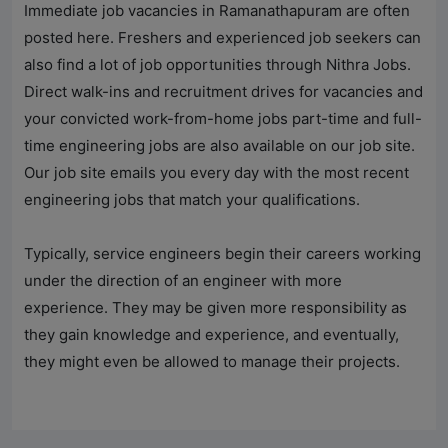
Immediate job vacancies in Ramanathapuram are often
posted here. Freshers and experienced job seekers can
also find a lot of job opportunities through
Nithra Jobs
.
Direct walk-ins and recruitment drives for vacancies and
your convicted work-from-home jobs part-time and full-
time engineering jobs are also available on our job site.
Our job site emails you every day with the most recent
engineering jobs that match your qualifications.
Typically, service engineers begin their careers working
under the direction of an engineer with more
experience. They may be given more responsibility as
they gain knowledge and experience, and eventually,
they might even be allowed to manage their projects.