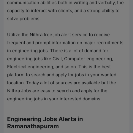
communication abilities both in writing and verbally, the
capacity to interact with clients, and a strong ability to
solve problems.
Utilize the Nithra free job alert service to receive
frequent and prompt information on major recruitments
in engineering jobs. There is a lot of demand for
engineering jobs like Civil, Computer engineering,
Electrical engineering, and so on. This is the best
platform to search and apply for jobs in your wanted
location. Today a lot of sources are available but the
Nithra Jobs
are easy to search and apply for the
engineering jobs in your interested domains.
Engineering Jobs Alerts in
Ramanathapuram