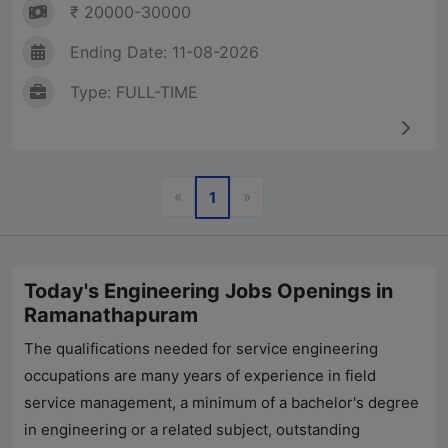
₹ 20000-30000
Ending Date: 11-08-2026
Type: FULL-TIME
Previous
Next
«
»
1
Today's Engineering Jobs Openings in
Ramanathapuram
The qualifications needed for service engineering
occupations are many years of experience in field
service management, a minimum of a bachelor's degree
in engineering or a related subject, outstanding