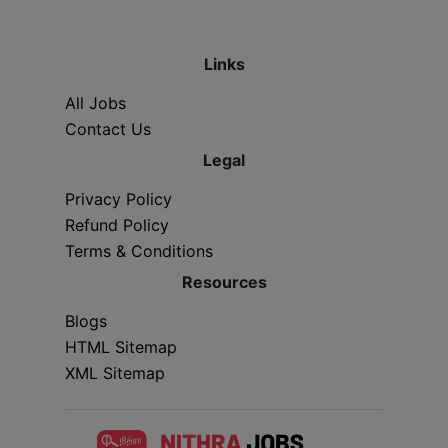
Links
All Jobs
Contact Us
Legal
Privacy Policy
Refund Policy
Terms & Conditions
Resources
Blogs
HTML Sitemap
XML Sitemap