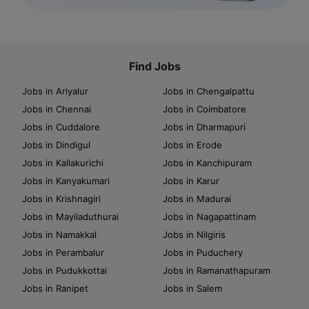
Find Jobs
Jobs in Ariyalur
Jobs in Chengalpattu
Jobs in Chennai
Jobs in Coimbatore
Jobs in Cuddalore
Jobs in Dharmapuri
Jobs in Dindigul
Jobs in Erode
Jobs in Kallakurichi
Jobs in Kanchipuram
Jobs in Kanyakumari
Jobs in Karur
Jobs in Krishnagiri
Jobs in Madurai
Jobs in Mayiladuthurai
Jobs in Nagapattinam
Jobs in Namakkal
Jobs in Nilgiris
Jobs in Perambalur
Jobs in Puduchery
Jobs in Pudukkottai
Jobs in Ramanathapuram
Jobs in Ranipet
Jobs in Salem