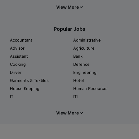
View More
Popular Jobs
Accountant
Administrative
Advisor
Agriculture
Assistant
Bank
Cooking
Defence
Driver
Engineering
Garments & Textiles
Hotel
House Keeping
Human Resources
IT
ITI
View More