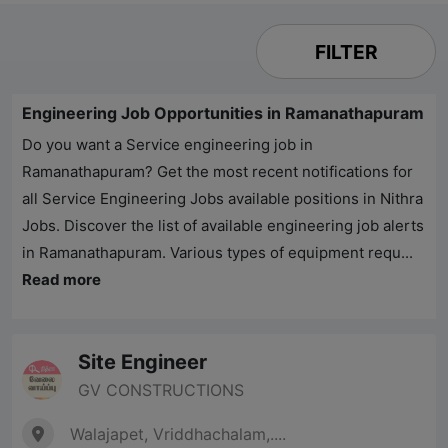
FILTER
Engineering Job Opportunities in Ramanathapuram
Do you want a Service engineering job in
Ramanathapuram? Get the most recent notifications for
all Service Engineering Jobs available positions in
Nithra
Jobs
. Discover the list of available engineering job alerts
in Ramanathapuram. Various types of equipment requ...
Read more
Site Engineer
GV CONSTRUCTIONS
Walajapet, Vriddhachalam,....