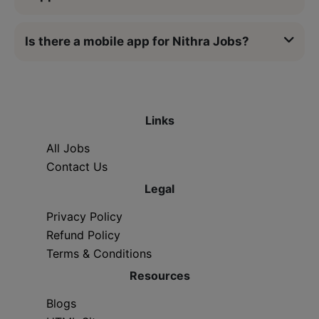
Is there a mobile app for Nithra Jobs?
Links
All Jobs
Contact Us
Legal
Privacy Policy
Refund Policy
Terms & Conditions
Resources
Blogs