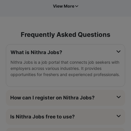
View More
Frequently Asked Questions
What is Nithra Jobs?
Nithra Jobs is a job portal that connects job seekers with
employers across various industries. It provides
opportunities for freshers and experienced professionals.
How can I register on Nithra Jobs?
Is Nithra Jobs free to use?