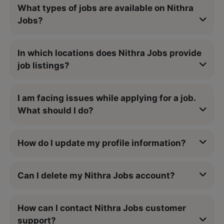
What types of jobs are available on Nithra
Jobs?
In which locations does Nithra Jobs provide
job listings?
I am facing issues while applying for a job.
What should I do?
How do I update my profile information?
Can I delete my Nithra Jobs account?
How can I contact Nithra Jobs customer
support?