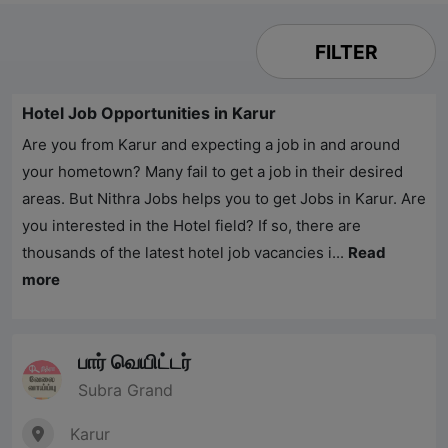
FILTER
Hotel Job Opportunities in Karur
Are you from Karur and expecting a job in and around
your hometown? Many fail to get a job in their desired
areas. But
Nithra Jobs
helps you to get Jobs in Karur. Are
you interested in the Hotel field? If so, there are
thousands of the latest hotel job vacancies i...
Read
more
பார் வெயிட்டர்
Subra Grand
Karur