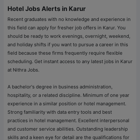
Hotel Jobs Alerts in Karur
Recent graduates with no knowledge and experience in
this field can apply for fresher job offers in Karur. You
should be ready to work evenings, overnight, weekend,
and holiday shifts if you want to pursue a career in this
field because these firms frequently require flexible
scheduling. Get instant access to any latest jobs in Karur
at
Nithra Jobs
.
A bachelor's degree in business administration,
hospitality, or a related discipline. Minimum of one year
experience in a similar position or hotel management.
Strong familiarity with data entry tools and best
practices in hotel management. Excellent interpersonal
and customer service abilities. Outstanding leadership
skills and a keen eye for detail are the qualifications for