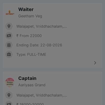
Waiter
Geetham Veg
Walajapet, Vriddhachalam,....
₹ From 22000
Ending Date: 22-08-2026
Type: FULL-TIME
Captain
Aariyaas Grand
Walajapet, Vriddhachalam,....
₹ 18000-20000