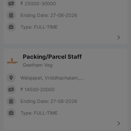
₹ 25000-30000
Ending Date: 27-08-2026
Type: FULL-TIME
Packing/Parcel Staff
Geetham Veg
Walajapet, Vriddhachalam,....
₹ 14500-20000
Ending Date: 27-08-2026
Type: FULL-TIME