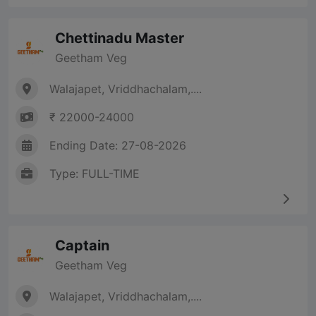
Chettinadu Master
Geetham Veg
Walajapet, Vriddhachalam,....
₹ 22000-24000
Ending Date: 27-08-2026
Type: FULL-TIME
Captain
Geetham Veg
Walajapet, Vriddhachalam,....