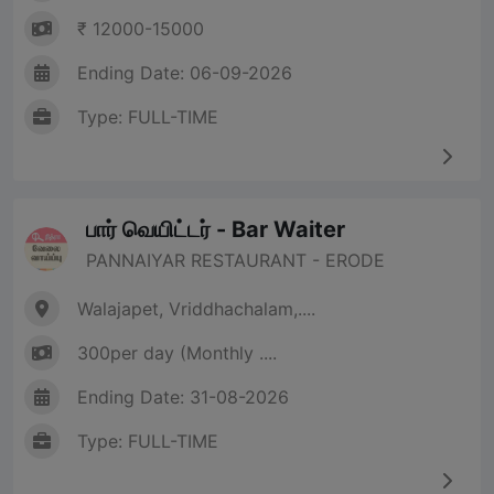
₹ 12000-15000
Ending Date: 06-09-2026
Type: FULL-TIME
பார் வெயிட்டர் - Bar Waiter
PANNAIYAR RESTAURANT - ERODE
Walajapet, Vriddhachalam,....
300per day (Monthly ....
Ending Date: 31-08-2026
Type: FULL-TIME