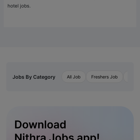
hotel jobs.
Jobs By Category
All Job
Freshers Job
Priva