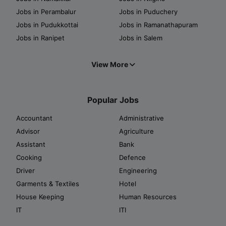
Jobs in Perambalur
Jobs in Puduchery
Jobs in Pudukkottai
Jobs in Ramanathapuram
Jobs in Ranipet
Jobs in Salem
View More
Popular Jobs
Accountant
Administrative
Advisor
Agriculture
Assistant
Bank
Cooking
Defence
Driver
Engineering
Garments & Textiles
Hotel
House Keeping
Human Resources
IT
ITI