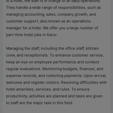
In a hotel, the staff is in charge of all daily operations.
They handle a wide range of responsibilities, such as
managing accounting, sales, company growth, and
customer support, also known as an operations
manager for a hotel. We offer you a large number of
part-time hotel jobs in Karur.
Managing the staff, including the office staff, kitchen
crew, and receptionists. To enhance customer service,
keep an eye on employee performance and conduct
regular evaluations. Monitoring budgets, finances, and
expense records, and collecting payments. Upon arrival,
welcome and register visitors. Resolving difficulties with
hotel amenities, services, and rules. To ensure
productivity, activities are planned and tasks are given
to staff are the major task in this field.