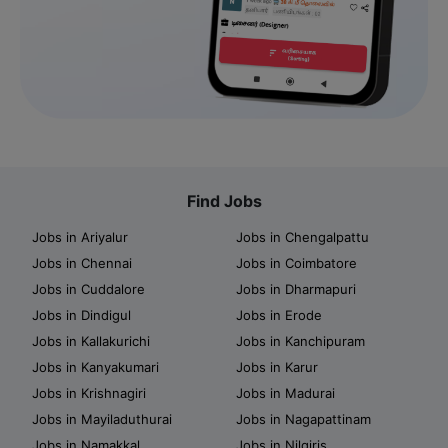
Find Jobs
Jobs in Ariyalur
Jobs in Chengalpattu
Jobs in Chennai
Jobs in Coimbatore
Jobs in Cuddalore
Jobs in Dharmapuri
Jobs in Dindigul
Jobs in Erode
Jobs in Kallakurichi
Jobs in Kanchipuram
Jobs in Kanyakumari
Jobs in Karur
Jobs in Krishnagiri
Jobs in Madurai
Jobs in Mayiladuthurai
Jobs in Nagapattinam
Jobs in Namakkal
Jobs in Nilgiris