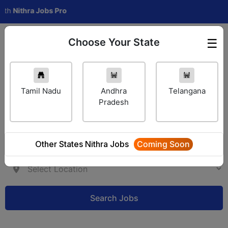
thra Jobs Pro
Choose Your State
☰
Employer Login
Tamil Nadu
Andhra
Telangana
Pradesh
Other States Nithra Jobs
Coming Soon
Search Jobs