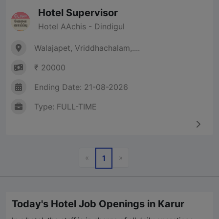
Hotel Supervisor
Hotel AAchis - Dindigul
Walajapet, Vriddhachalam,....
₹ 20000
Ending Date: 21-08-2026
Type: FULL-TIME
Previous
Next
«
»
1
Today's Hotel Job Openings in Karur