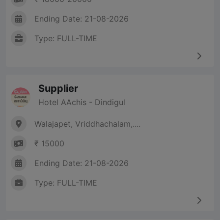
Ending Date: 21-08-2026
Type: FULL-TIME
Supplier
Hotel AAchis - Dindigul
Walajapet, Vriddhachalam,....
₹ 15000
Ending Date: 21-08-2026
Type: FULL-TIME