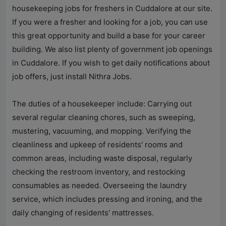
housekeeping jobs for freshers in Cuddalore at our site.
If you were a fresher and looking for a job, you can use
this great opportunity and build a base for your career
building. We also list plenty of government job openings
in Cuddalore. If you wish to get daily notifications about
job offers, just install Nithra Jobs.
The duties of a housekeeper include: Carrying out
several regular cleaning chores, such as sweeping,
mustering, vacuuming, and mopping. Verifying the
cleanliness and upkeep of residents' rooms and
common areas, including waste disposal, regularly
checking the restroom inventory, and restocking
consumables as needed. Overseeing the laundry
service, which includes pressing and ironing, and the
daily changing of residents' mattresses.