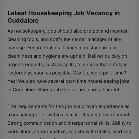
Latest Housekeeping Job Vacancy in
Cuddalore
As housekeeping, you should also protect and maintain
cleaning tools, and notify the center manager of any
damage. Ensure that at all times high standards of
cleanliness and hygiene are upheld. Deliver quickly on
urgent requests, such as spills, to ensure that safety is
restored as soon as possible. Want to work part-time?
Yes! We also have several part-time housekeeping jobs
in Cuddalore. Soon grab the job and earn a handful.
The requirements for this job are proven experience as
a housekeeper or within a similar cleaning environment.
Strong communication and interpersonal skills. Ability to
work alone, show initiative, and show flexibility. kind and