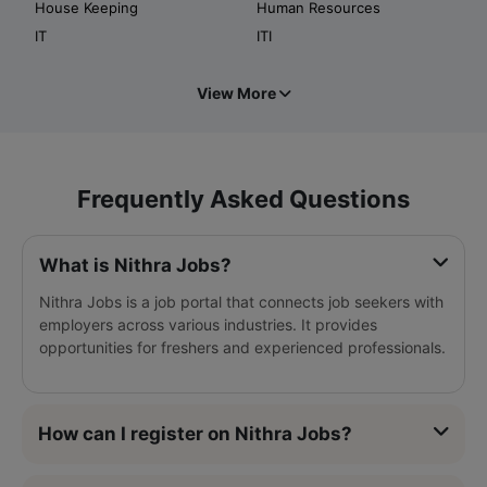
House Keeping
Human Resources
IT
ITI
View More
Frequently Asked Questions
What is Nithra Jobs?
Nithra Jobs is a job portal that connects job seekers with
employers across various industries. It provides
opportunities for freshers and experienced professionals.
How can I register on Nithra Jobs?