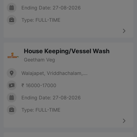
Ending Date: 27-08-2026
Type: FULL-TIME
House Keeping/Vessel Wash
Geetham Veg
Walajapet, Vriddhachalam,....
₹ 16000-17000
Ending Date: 27-08-2026
Type: FULL-TIME