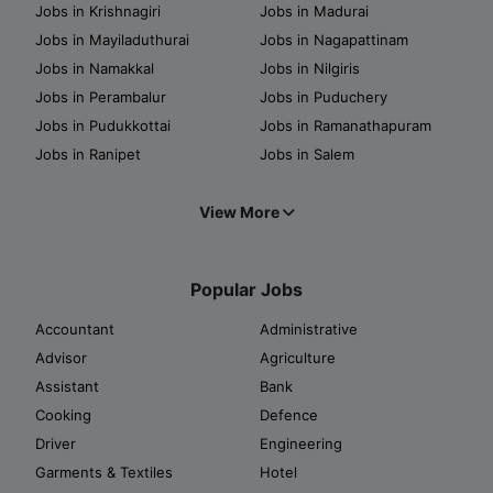
Jobs in Krishnagiri
Jobs in Madurai
Jobs in Mayiladuthurai
Jobs in Nagapattinam
Jobs in Namakkal
Jobs in Nilgiris
Jobs in Perambalur
Jobs in Puduchery
Jobs in Pudukkottai
Jobs in Ramanathapuram
Jobs in Ranipet
Jobs in Salem
View More
Popular Jobs
Accountant
Administrative
Advisor
Agriculture
Assistant
Bank
Cooking
Defence
Driver
Engineering
Garments & Textiles
Hotel