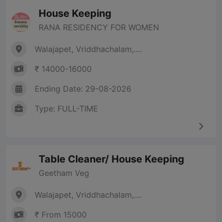
House Keeping
RANA RESIDENCY FOR WOMEN
Walajapet, Vriddhachalam,....
₹ 14000-16000
Ending Date: 29-08-2026
Type: FULL-TIME
Table Cleaner/ House Keeping
Geetham Veg
Walajapet, Vriddhachalam,....
₹ From 15000