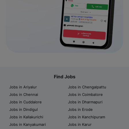
Find Jobs
Jobs in Ariyalur
Jobs in Chengalpattu
Jobs in Chennai
Jobs in Coimbatore
Jobs in Cuddalore
Jobs in Dharmapuri
Jobs in Dindigul
Jobs in Erode
Jobs in Kallakurichi
Jobs in Kanchipuram
Jobs in Kanyakumari
Jobs in Karur