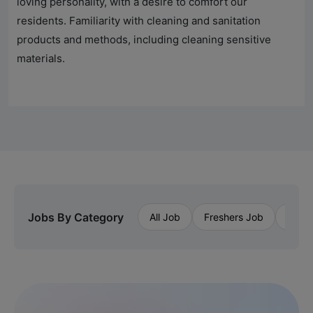
loving personality, with a desire to comfort our
residents. Familiarity with cleaning and sanitation
products and methods, including cleaning sensitive
materials.
Jobs By Category
All Job
Freshers Job
Priva