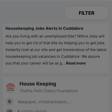
FILTER
Housekeeping Jobs Alerts in Cuddalore
Are you living with an unemployed title?
Nithra Jobs
will
help you to get rid of that title by helping you to get jobs.
Instantly look at our site and get tremendous of the latest
housekeeping job vacancies in Cuddalore. We assure
you that your career will be as g...
Read more
House Keeping
Thatha Patti Elders Foundation
Walajapet, Vriddhachalam,....
₹ 13000-25000