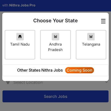
h
Nithra Jobs Pro
Choose Your State
☰
Employer Login
Tamil Nadu
Andhra
Telangana
Pradesh
Other States Nithra Jobs
Coming Soon
Search Jobs