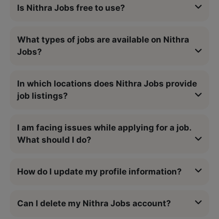
Is Nithra Jobs free to use?
What types of jobs are available on Nithra
Jobs?
In which locations does Nithra Jobs provide
job listings?
I am facing issues while applying for a job.
What should I do?
How do I update my profile information?
Can I delete my Nithra Jobs account?