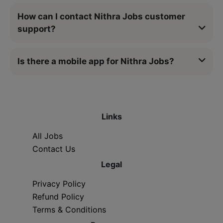
How can I contact Nithra Jobs customer
support?
Is there a mobile app for Nithra Jobs?
Links
All Jobs
Contact Us
Legal
Privacy Policy
Refund Policy
Terms & Conditions