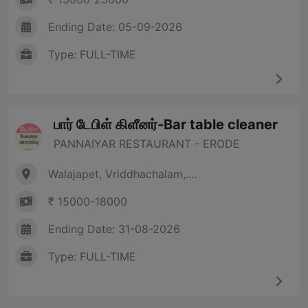
Ending Date: 05-09-2026
Type: FULL-TIME
பார் டேபிள் கிளீனர்-Bar table cleaner
PANNAIYAR RESTAURANT - ERODE
Walajapet, Vriddhachalam,....
₹ 15000-18000
Ending Date: 31-08-2026
Type: FULL-TIME