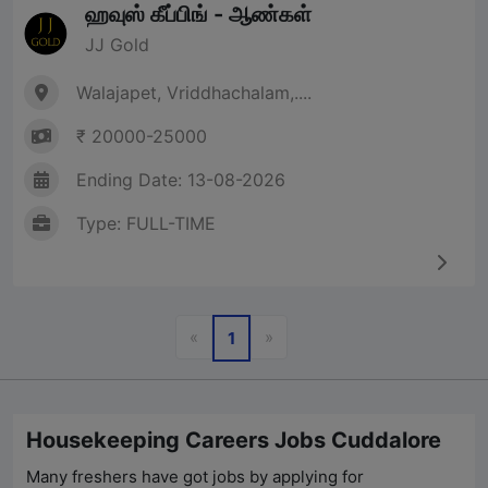
ஹவுஸ் கீப்பிங் - ஆண்கள்
JJ Gold
Walajapet, Vriddhachalam,....
₹ 20000-25000
Ending Date: 13-08-2026
Type: FULL-TIME
Previous
Next
«
»
1
Housekeeping Careers Jobs Cuddalore
Many freshers have got jobs by applying for