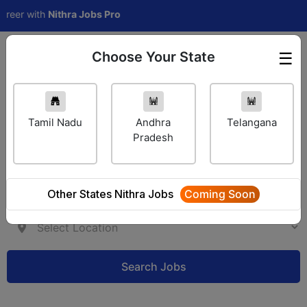
 with
Nithra Jobs Pro
Choose Your State
☰
Employer Login
Tamil Nadu
Andhra
Telangana
Pradesh
Other States Nithra Jobs
Coming Soon
Search Jobs