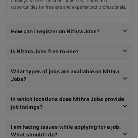
employers across various industries. It provides
opportunities for freshers and experienced professionals.
How can I register on Nithra Jobs?
Is Nithra Jobs free to use?
What types of jobs are available on Nithra
Jobs?
In which locations does Nithra Jobs provide
job listings?
I am facing issues while applying for a job.
What should I do?