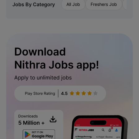
Jobs By Category
All Job
Freshers Job
Priva