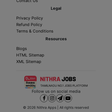
Contact Us
Legal
Privacy Policy
Refund Policy
Terms & Conditions
Resources
Blogs
HTML Sitemap
XML Sitemap
Follow us on social media
© 2026
Nithra Apps
| All rights reserved