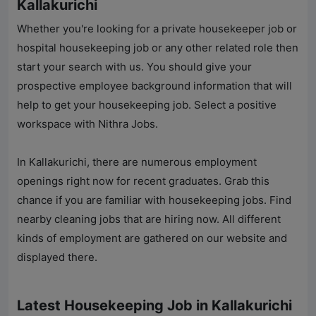
Kallakurichi
Whether you're looking for a private housekeeper job or
hospital housekeeping job or any other related role then
start your search with us. You should give your
prospective employee background information that will
help to get your housekeeping job. Select a positive
workspace with
Nithra Jobs
.
In Kallakurichi, there are numerous employment
openings right now for recent graduates. Grab this
chance if you are familiar with housekeeping jobs. Find
nearby cleaning jobs that are hiring now. All different
kinds of employment are gathered on our website and
displayed there.
Latest Housekeeping Job in Kallakurichi