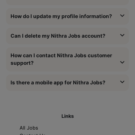
How do I update my profile information?
Can I delete my Nithra Jobs account?
How can I contact Nithra Jobs customer
support?
Is there a mobile app for Nithra Jobs?
Links
All Jobs