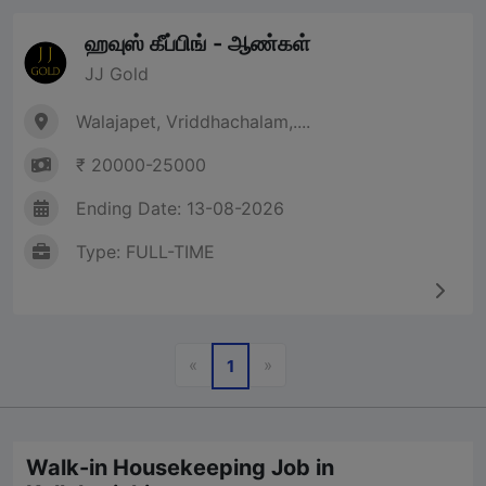
ஹவுஸ் கீப்பிங் - ஆண்கள்
JJ Gold
Walajapet, Vriddhachalam,....
₹ 20000-25000
Ending Date: 13-08-2026
Type: FULL-TIME
Previous
Next
«
»
1
Walk-in Housekeeping Job in