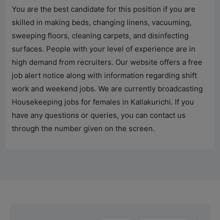
You are the best candidate for this position if you are
skilled in making beds, changing linens, vacuuming,
sweeping floors, cleaning carpets, and disinfecting
surfaces. People with your level of experience are in
high demand from recruiters. Our website offers a free
job alert notice along with information regarding shift
work and weekend jobs. We are currently broadcasting
Housekeeping jobs for females in Kallakurichi. If you
have any questions or queries, you can contact us
through the number given on the screen.