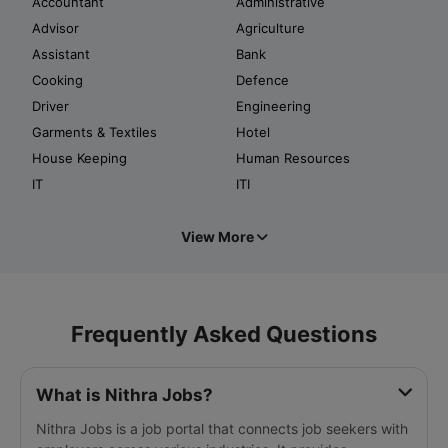
Accountant
Administrative
Advisor
Agriculture
Assistant
Bank
Cooking
Defence
Driver
Engineering
Garments & Textiles
Hotel
House Keeping
Human Resources
IT
ITI
View More
Frequently Asked Questions
What is Nithra Jobs?
Nithra Jobs is a job portal that connects job seekers with