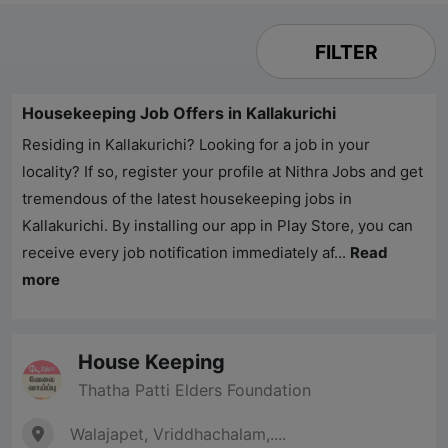
FILTER
Housekeeping Job Offers in Kallakurichi
Residing in Kallakurichi? Looking for a job in your
locality? If so, register your profile at
Nithra Jobs
and get
tremendous of the latest housekeeping jobs in
Kallakurichi. By installing our app in Play Store, you can
receive every job notification immediately af...
Read
more
House Keeping
Thatha Patti Elders Foundation
Walajapet, Vriddhachalam,....