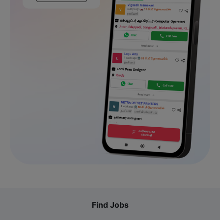
Find Jobs