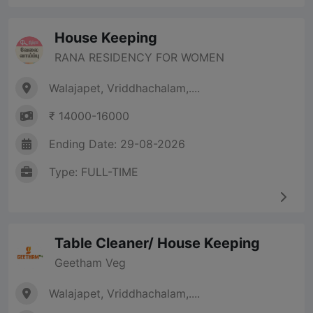
House Keeping
RANA RESIDENCY FOR WOMEN
Walajapet, Vriddhachalam,....
₹ 14000-16000
Ending Date: 29-08-2026
Type: FULL-TIME
Table Cleaner/ House Keeping
Geetham Veg
Walajapet, Vriddhachalam,....