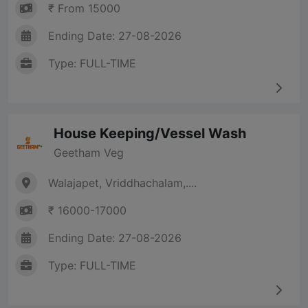
₹ From 15000
Ending Date: 27-08-2026
Type: FULL-TIME
House Keeping/Vessel Wash
Geetham Veg
Walajapet, Vriddhachalam,....
₹ 16000-17000
Ending Date: 27-08-2026
Type: FULL-TIME