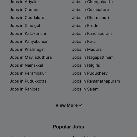
Jobs in Ariyalur
Jobs in Chengalpattu
Jobs in Chennai
Jobs in Coimbatore
Jobs in Cuddalore
Jobs in Dharmapuri
Jobs in Dindigul
Jobs in Erode
Jobs in Kallakurichi
Jobs in Kanchipuram
Jobs in Kanyakumari
Jobs in Karur
Jobs in Krishnagiri
Jobs in Madurai
Jobs in Mayiladuthurai
Jobs in Nagapattinam
Jobs in Namakkal
Jobs in Nilgiris
Jobs in Perambalur
Jobs in Puduchery
Jobs in Pudukkottai
Jobs in Ramanathapuram
Jobs in Ranipet
Jobs in Salem
View More
Popular Jobs