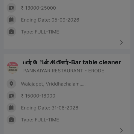
₹ 13000-25000
Ending Date: 05-09-2026
Type: FULL-TIME
பார் டேபிள் கிளீனர்-Bar table cleaner
PANNAIYAR RESTAURANT - ERODE
Walajapet, Vriddhachalam,....
₹ 15000-18000
Ending Date: 31-08-2026
Type: FULL-TIME