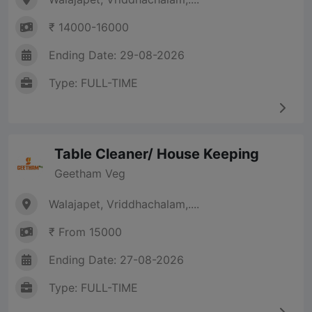
₹ 14000-16000
Ending Date: 29-08-2026
Type: FULL-TIME
Table Cleaner/ House Keeping
Geetham Veg
Walajapet, Vriddhachalam,....
₹ From 15000
Ending Date: 27-08-2026
Type: FULL-TIME