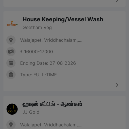
House Keeping/Vessel Wash
Geetham Veg
Walajapet, Vriddhachalam,....
₹ 16000-17000
Ending Date: 27-08-2026
Type: FULL-TIME
ஹவுஸ் கீப்பிங் - ஆண்கள்
JJ Gold
Walajapet, Vriddhachalam,....