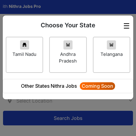
ithra Jobs Pro
Choose Your State
☰
Employer Login
Tamil Nadu
Andhra
Telangana
Pradesh
Other States Nithra Jobs
Coming Soon
Search Jobs