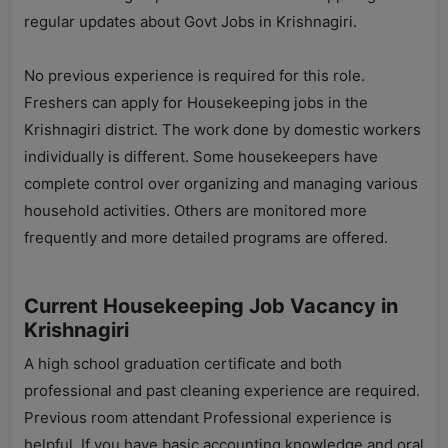
regular updates about Govt Jobs in Krishnagiri.
No previous experience is required for this role.
Freshers can apply for Housekeeping jobs in the
Krishnagiri district. The work done by domestic workers
individually is different. Some housekeepers have
complete control over organizing and managing various
household activities. Others are monitored more
frequently and more detailed programs are offered.
Current Housekeeping Job Vacancy in
Krishnagiri
A high school graduation certificate and both
professional and past cleaning experience are required.
Previous room attendant Professional experience is
helpful. If you have basic accounting knowledge and oral