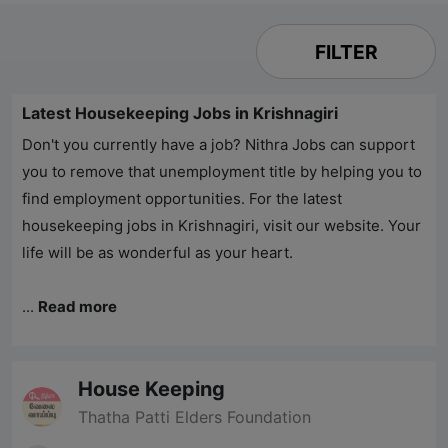
FILTER
Latest Housekeeping Jobs in Krishnagiri
Don't you currently have a job?
Nithra Jobs
can support
you to remove that unemployment title by helping you to
find employment opportunities. For the latest
housekeeping jobs in Krishnagiri, visit our website. Your
life will be as wonderful as your heart.
...
Read more
House Keeping
Thatha Patti Elders Foundation