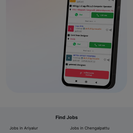
Find Jobs
Jobs in Ariyalur
Jobs in Chengalpattu