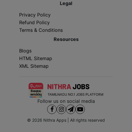
Legal
Privacy Policy
Refund Policy
Terms & Conditions
Resources
Blogs
HTML Sitemap
XML Sitemap
Follow us on social media
© 2026
Nithra Apps
| All rights reserved