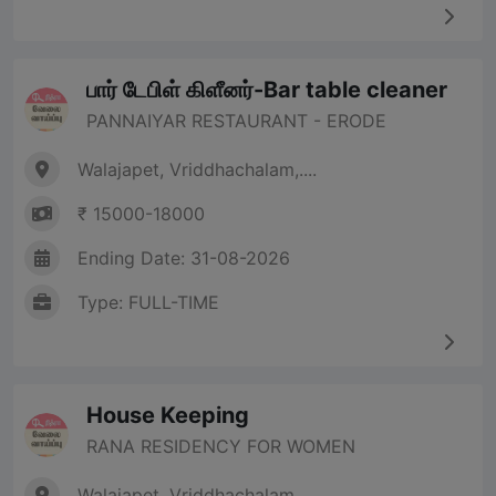
பார் டேபிள் கிளீனர்-Bar table cleaner
PANNAIYAR RESTAURANT - ERODE
Walajapet, Vriddhachalam,....
₹ 15000-18000
Ending Date: 31-08-2026
Type: FULL-TIME
House Keeping
RANA RESIDENCY FOR WOMEN
Walajapet, Vriddhachalam,....