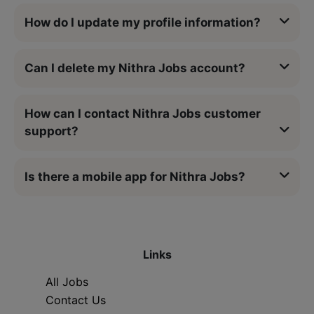
How do I update my profile information?
Can I delete my Nithra Jobs account?
How can I contact Nithra Jobs customer
support?
Is there a mobile app for Nithra Jobs?
Links
All Jobs
Contact Us