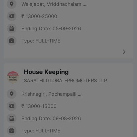
Walajapet, Vriddhachalam,....
₹ 13000-25000
Ending Date: 05-09-2026
Type: FULL-TIME
House Keeping
SARATHI GLOBAL-PROMOTERS LLP
Krishnagiri, Pochampalli,....
₹ 13000-15000
Ending Date: 09-08-2026
Type: FULL-TIME