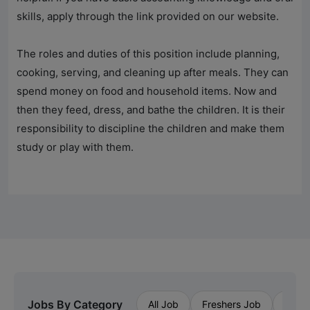
skills, apply through the link provided on our website.
The roles and duties of this position include planning,
cooking, serving, and cleaning up after meals. They can
spend money on food and household items. Now and
then they feed, dress, and bathe the children. It is their
responsibility to discipline the children and make them
study or play with them.
Jobs By Category
All Job
Freshers Job
Priva