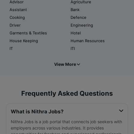
Advisor
Agriculture
Assistant
Bank
Cooking
Defence
Driver
Engineering
Garments & Textiles
Hotel
House Keeping
Human Resources
IT
ITI
View More
Frequently Asked Questions
What is Nithra Jobs?
Nithra Jobs is a job portal that connects job seekers with
employers across various industries. It provides