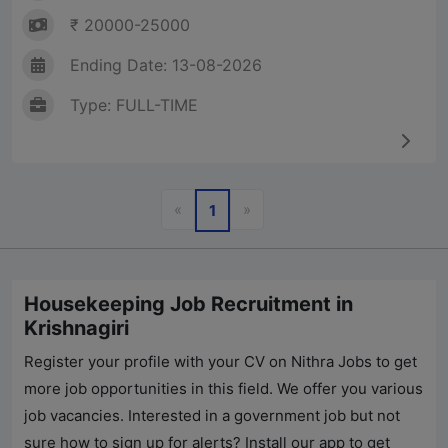
₹ 20000-25000
Ending Date: 13-08-2026
Type: FULL-TIME
Previous
Next
«
»
1
Housekeeping Job Recruitment in
Krishnagiri
Register your profile with your CV on
Nithra Jobs
to get
more job opportunities in this field. We offer you various
job vacancies. Interested in a government job but not
sure how to sign up for alerts? Install our app to get