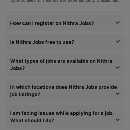
opportunities for freshers and experienced professionals.
How can I register on Nithra Jobs?
Is Nithra Jobs free to use?
What types of jobs are available on Nithra
Jobs?
In which locations does Nithra Jobs provide
job listings?
I am facing issues while applying for a job.
What should I do?