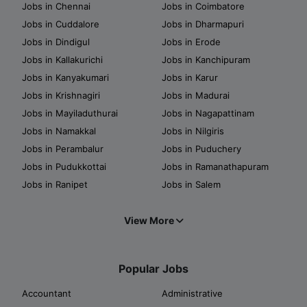
Jobs in Chennai
Jobs in Coimbatore
Jobs in Cuddalore
Jobs in Dharmapuri
Jobs in Dindigul
Jobs in Erode
Jobs in Kallakurichi
Jobs in Kanchipuram
Jobs in Kanyakumari
Jobs in Karur
Jobs in Krishnagiri
Jobs in Madurai
Jobs in Mayiladuthurai
Jobs in Nagapattinam
Jobs in Namakkal
Jobs in Nilgiris
Jobs in Perambalur
Jobs in Puduchery
Jobs in Pudukkottai
Jobs in Ramanathapuram
Jobs in Ranipet
Jobs in Salem
View More
Popular Jobs
Accountant
Administrative