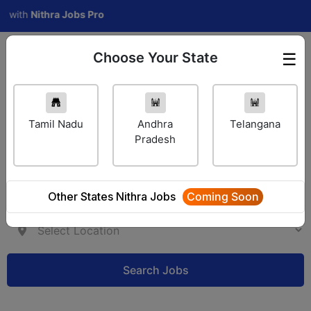
th
Nithra Jobs Pro
Choose Your State
☰
Employer Login
Tamil Nadu
Andhra
Telangana
Pradesh
Other States Nithra Jobs
Coming Soon
Search Jobs