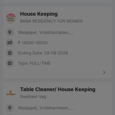
House Keeping
RANA RESIDENCY FOR WOMEN
Walajapet, Vriddhachalam,....
₹ 14000-16000
Ending Date: 29-08-2026
Type: FULL-TIME
Table Cleaner/ House Keeping
Geetham Veg
Walajapet, Vriddhachalam,....