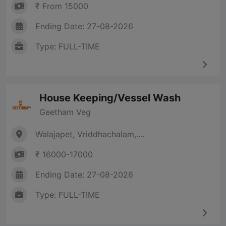
₹ From 15000
Ending Date: 27-08-2026
Type: FULL-TIME
House Keeping/Vessel Wash
Geetham Veg
Walajapet, Vriddhachalam,....
₹ 16000-17000
Ending Date: 27-08-2026
Type: FULL-TIME