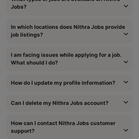
Jobs?
In which locations does Nithra Jobs provide
job listings?
I am facing issues while applying for a job.
What should I do?
How do I update my profile information?
Can I delete my Nithra Jobs account?
How can I contact Nithra Jobs customer
support?