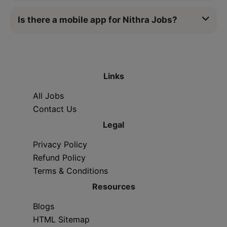
Is there a mobile app for Nithra Jobs?
Links
All Jobs
Contact Us
Legal
Privacy Policy
Refund Policy
Terms & Conditions
Resources
Blogs
HTML Sitemap