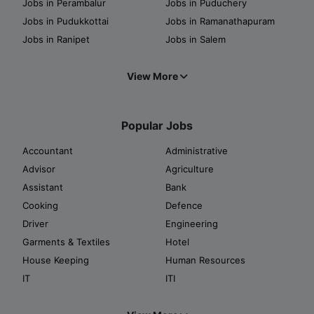
Jobs in Perambalur
Jobs in Puduchery
Jobs in Pudukkottai
Jobs in Ramanathapuram
Jobs in Ranipet
Jobs in Salem
View More
Popular Jobs
Accountant
Administrative
Advisor
Agriculture
Assistant
Bank
Cooking
Defence
Driver
Engineering
Garments & Textiles
Hotel
House Keeping
Human Resources
IT
ITI