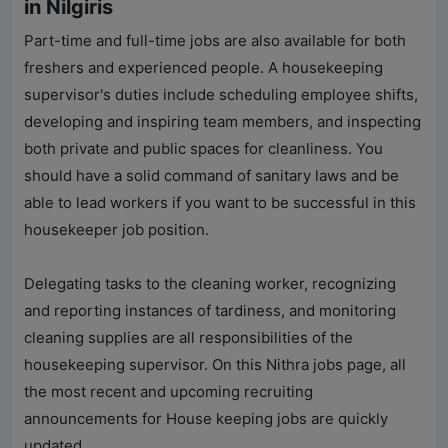
in Nilgiris
Part-time and full-time jobs are also available for both
freshers and experienced people. A housekeeping
supervisor's duties include scheduling employee shifts,
developing and inspiring team members, and inspecting
both private and public spaces for cleanliness. You
should have a solid command of sanitary laws and be
able to lead workers if you want to be successful in this
housekeeper job position.
Delegating tasks to the cleaning worker, recognizing
and reporting instances of tardiness, and monitoring
cleaning supplies are all responsibilities of the
housekeeping supervisor. On this Nithra jobs page, all
the most recent and upcoming recruiting
announcements for House keeping jobs are quickly
updated.