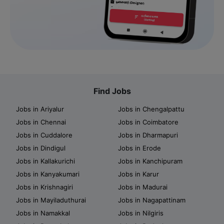
Find Jobs
Jobs in Ariyalur
Jobs in Chengalpattu
Jobs in Chennai
Jobs in Coimbatore
Jobs in Cuddalore
Jobs in Dharmapuri
Jobs in Dindigul
Jobs in Erode
Jobs in Kallakurichi
Jobs in Kanchipuram
Jobs in Kanyakumari
Jobs in Karur
Jobs in Krishnagiri
Jobs in Madurai
Jobs in Mayiladuthurai
Jobs in Nagapattinam
Jobs in Namakkal
Jobs in Nilgiris