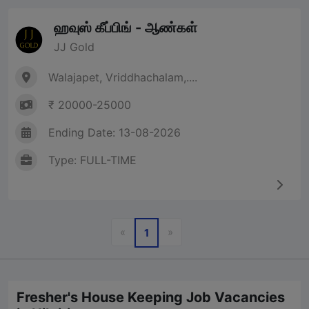
ஹவுஸ் கீப்பிங் - ஆண்கள்
JJ Gold
Walajapet, Vriddhachalam,....
₹ 20000-25000
Ending Date: 13-08-2026
Type: FULL-TIME
Previous
Next
«
»
1
Fresher's House Keeping Job Vacancies