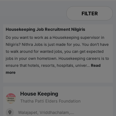
FILTER
Housekeeping Job Recruitment Nilgiris
Do you want to work as a Housekeeping supervisor in
Nilgiris?
Nithra Jobs
is just made for you. You don't have
to walk around for wanted jobs, you can get expected
jobs in your own hometown. Housekeeping careers is to
ensure that hotels, resorts, hospitals, univer...
Read
more
House Keeping
Thatha Patti Elders Foundation
Walajapet, Vriddhachalam,....