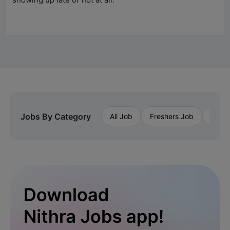
Jobs By Category
All Job
Freshers Job
Priva