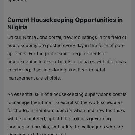
Current Housekeeping Opportunities in
Nilgiris
On our
Nithra Jobs
portal, new job listings in the field of
housekeeping are posted every day in the form of pop-
up alerts. For the professional requirements of
housekeeping in 5-star hotels, graduates with diplomas
in catering, B.sc. in catering, and B.sc. in hotel
management are eligible.
An essential skill of a housekeeping supervisor's post is
to manage their time. To establish the work schedules
for the team members, specify when and how the tasks
will be completed, uphold the policies governing
lunches and breaks, and notify the colleagues who are
showing up late or not at all.