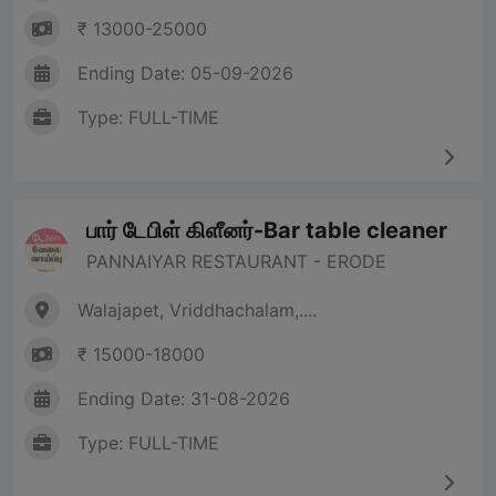
₹ 13000-25000
Ending Date: 05-09-2026
Type: FULL-TIME
பார் டேபிள் கிளீனர்-Bar table cleaner
PANNAIYAR RESTAURANT - ERODE
Walajapet, Vriddhachalam,....
₹ 15000-18000
Ending Date: 31-08-2026
Type: FULL-TIME