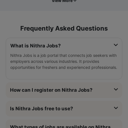
View More
Frequently Asked Questions
What is Nithra Jobs?
Nithra Jobs is a job portal that connects job seekers with
employers across various industries. It provides
opportunities for freshers and experienced professionals.
How can I register on Nithra Jobs?
Is Nithra Jobs free to use?
What types of jobs are available on Nithra