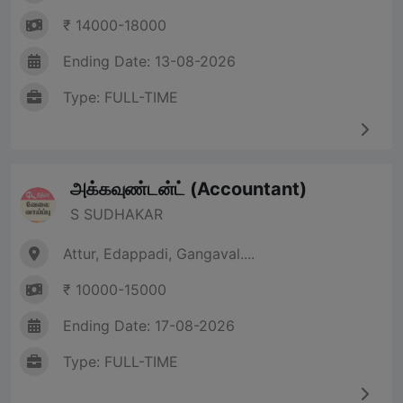
₹ 14000-18000
Ending Date: 13-08-2026
Type: FULL-TIME
அக்கவுண்டன்ட் (Accountant)
S SUDHAKAR
Attur, Edappadi, Gangaval....
₹ 10000-15000
Ending Date: 17-08-2026
Type: FULL-TIME