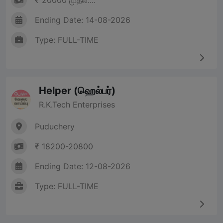
₹ 20000 முதல்....
Ending Date: 14-08-2026
Type: FULL-TIME
Helper (ஹெல்பர்)
R.K.Tech Enterprises
Puduchery
₹ 18200-20800
Ending Date: 12-08-2026
Type: FULL-TIME