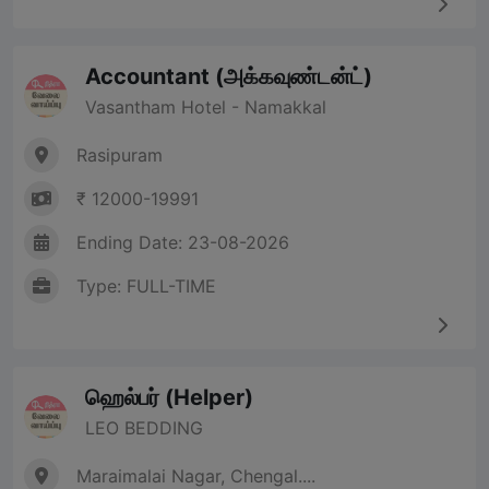
Accountant (அக்கவுண்டன்ட்)
Vasantham Hotel - Namakkal
Rasipuram
₹ 12000-19991
Ending Date: 23-08-2026
Type: FULL-TIME
ஹெல்பர் (Helper)
LEO BEDDING
Maraimalai Nagar, Chengal....