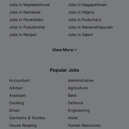
Jobs in Mayiladuthurai
Jobs in Nagapattinam
Jobs in Namakkal
Jobs in Nilgiris
Jobs in Perambalur
Jobs in Puduchery
Jobs in Pudukkottai
Jobs in Ramanathapuram
Jobs in Ranipet
Jobs in Salem
View More
Popular Jobs
Accountant
Administrative
Advisor
Agriculture
Assistant
Bank
Cooking
Defence
Driver
Engineering
Garments & Textiles
Hotel
House Keeping
Human Resources