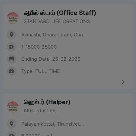
ஆபீஸ் ஸ்டாப் (Office Staff)
STANDARD LIFE CREATIONS
Avinashi, Dharapuram, Gan....
₹ 15000-25000
Ending Date: 25-08-2026
Type: FULL-TIME
ஹெல்பர் (Helper)
KKR Industries
Palayamkottai, Tirunelvel....