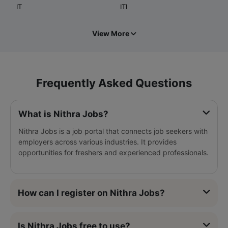
IT
ITI
View More
Frequently Asked Questions
What is Nithra Jobs?
Nithra Jobs is a job portal that connects job seekers with
employers across various industries. It provides
opportunities for freshers and experienced professionals.
How can I register on Nithra Jobs?
Is Nithra Jobs free to use?