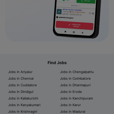
Find Jobs
Jobs in Ariyalur
Jobs in Chengalpattu
Jobs in Chennai
Jobs in Coimbatore
Jobs in Cuddalore
Jobs in Dharmapuri
Jobs in Dindigul
Jobs in Erode
Jobs in Kallakurichi
Jobs in Kanchipuram
Jobs in Kanyakumari
Jobs in Karur
Jobs in Krishnagiri
Jobs in Madurai