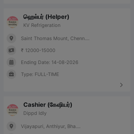
ஹெல்பர் (Helper)
KV Refrigeration
Saint Thomas Mount, Chenn....
₹ 12000-15000
Ending Date: 14-08-2026
Type: FULL-TIME
Cashier (கேஷியர்)
Dippd Idly
Vijayapuri, Anthiyur, Bha....