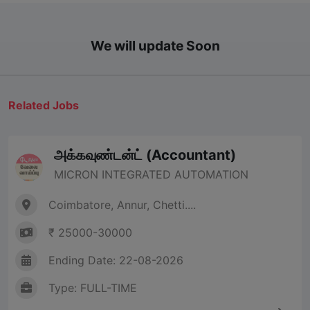
We will update Soon
Related Jobs
அக்கவுண்டன்ட் (Accountant)
MICRON INTEGRATED AUTOMATION
Coimbatore, Annur, Chetti....
₹ 25000-30000
Ending Date: 22-08-2026
Type: FULL-TIME