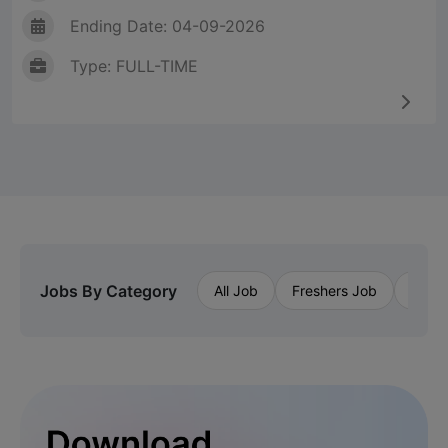
Ending Date: 04-09-2026
Type: FULL-TIME
Jobs By Category
All Job
Freshers Job
Priva