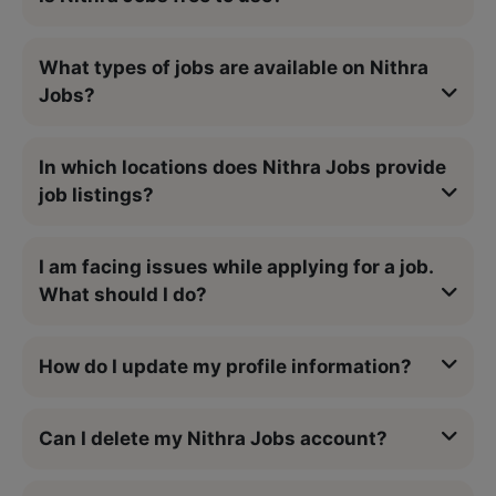
What types of jobs are available on Nithra
Jobs?
In which locations does Nithra Jobs provide
job listings?
I am facing issues while applying for a job.
What should I do?
How do I update my profile information?
Can I delete my Nithra Jobs account?