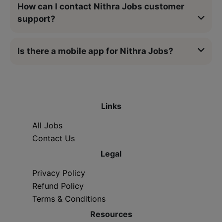
How can I contact Nithra Jobs customer
support?
Is there a mobile app for Nithra Jobs?
Links
All Jobs
Contact Us
Legal
Privacy Policy
Refund Policy
Terms & Conditions
Resources