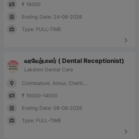
₹ 18000
Ending Date: 24-08-2026
Type: FULL-TIME
வரவேற்பாளர் ( Dental Receptionist)
Lakshmi Dental Care
Coimbatore, Annur, Chetti....
₹ 10000-14000
Ending Date: 08-08-2026
Type: FULL-TIME