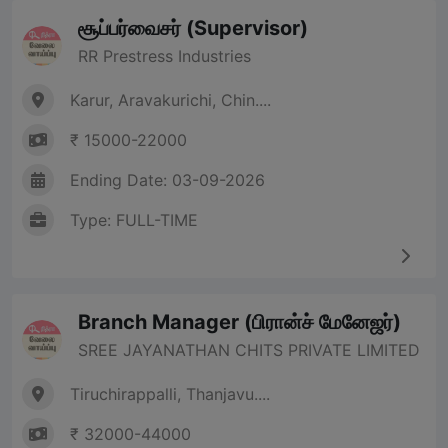
சூப்பர்வைசர் (Supervisor)
RR Prestress Industries
Karur, Aravakurichi, Chin....
₹ 15000-22000
Ending Date: 03-09-2026
Type: FULL-TIME
Branch Manager (பிரான்ச் மேனேஜர்)
SREE JAYANATHAN CHITS PRIVATE LIMITED
Tiruchirappalli, Thanjavu....
₹ 32000-44000