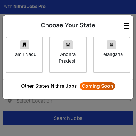
h
Nithra Jobs Pro
Choose Your State
☰
Employer Login
Tamil Nadu
Andhra
Telangana
Pradesh
Other States Nithra Jobs
Coming Soon
Search Jobs